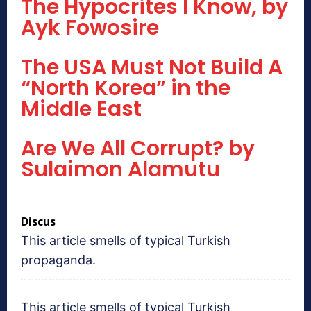
The Hypocrites I Know, by
Ayk Fowosire
The USA Must Not Build A
“North Korea” in the
Middle East
Are We All Corrupt? by
Sulaimon Alamutu
Discus
This article smells of typical Turkish
propaganda.
This article smells of typical Turkish