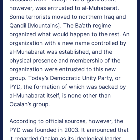
however, was entrusted to al-Muhabarat.
Some terrorists moved to northern Iraq and
Qandil [Mountains]. The Ba’ath regime
organized what would happen to the rest. An
organization with a new name controlled by
al-Muhabarat was established, and the
physical presence and membership of the
organization were entrusted to this new
group. Today’s Democratic Unity Party, or
PYD, the formation of which was backed by
al-Muhabarat itself, is none other than
Ocalan’s group.
According to official sources, however, the
PYD was founded in 2003. It announced that
it regarded Ocalan as its ideological leader,