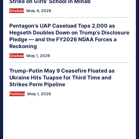
Strike on Girls’ School in Minab
Global
May 4, 2026
Pentagon’s UAP Caseload Tops 2,000 as
Hegseth Doubles Down on Trump’s Disclosure
Pledge — and the FY2026 NDAA Forces a
Reckoning
Global
May 1, 2026
Trump-Putin May 9 Ceasefire Floated as
Ukraine Hits Tuapse for Third Time and
Strikes Perm Pipeline
Politics
May 1, 2026