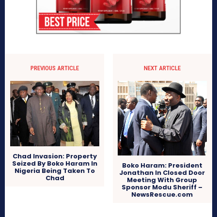
PREVIOUS ARTICLE
NEXT ARTICLE
Chad Invasion: Property
Seized By Boko Haram In
Boko Haram: President
Nigeria Being Taken To
Jonathan In Closed Door
Chad
Meeting With Group
Sponsor Modu Sheriff –
NewsRescue.com