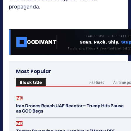
propaganda.
WAREHOUSE · FULFILLM
CODIVANT
Scan. Pack. Ship.
Stup
Tracking software + decentralized fulfi
Most Popular
Block title
Featured
All time p
ME
Iran Drones Reach UAE Reactor – Trump Hits Pause
as GCC Begs
ME