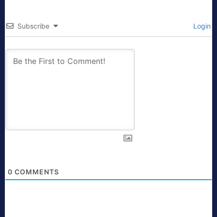
Subscribe
Login
0
COMMENTS