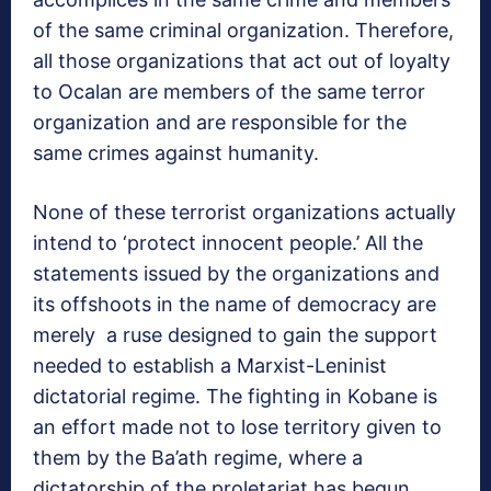
of the same criminal organization. Therefore,
all those organizations that act out of loyalty
to Ocalan are members of the same terror
organization and are responsible for the
same crimes against humanity.
None of these terrorist organizations actually
intend to ‘protect innocent people.’ All the
statements issued by the organizations and
its offshoots in the name of democracy are
merely a ruse designed to gain the support
needed to establish a Marxist-Leninist
dictatorial regime. The fighting in Kobane is
an effort made not to lose territory given to
them by the Ba’ath regime, where a
dictatorship of the proletariat has begun