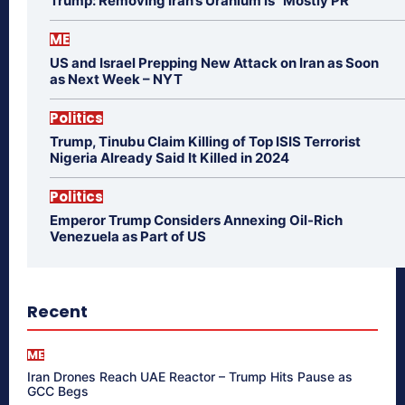
Trump: Removing Iran’s Uranium is “Mostly PR”
ME
US and Israel Prepping New Attack on Iran as Soon
as Next Week – NYT
Politics
Trump, Tinubu Claim Killing of Top ISIS Terrorist
Nigeria Already Said It Killed in 2024
Politics
Emperor Trump Considers Annexing Oil-Rich
Venezuela as Part of US
Recent
ME
Iran Drones Reach UAE Reactor – Trump Hits Pause as
GCC Begs