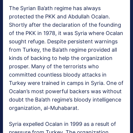
The Syrian Ba’ath regime has always
protected the PKK and Abdullah Ocalan.
Shortly after the declaration of the founding
of the PKK in 1978, it was Syria where Ocalan
sought refuge. Despite persistent warnings
from Turkey, the Ba’ath regime provided all
kinds of backing to help the organization
prosper. Many of the terrorists who
committed countless bloody attacks in
Turkey were trained in camps in Syria. One of
Ocalan’s most powerful backers was without
doubt the Ba’ath regime’s bloody intelligence
organization, al-Muhabarat.
Syria expelled Ocalan in 1999 as a result of
pressure from Turkey. The organization,