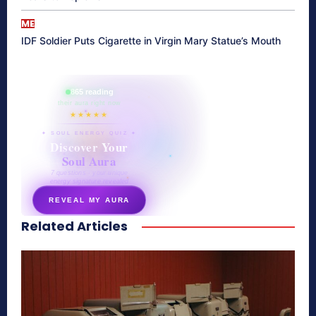
ME
IDF Soldier Puts Cigarette in Virgin Mary Statue’s Mouth
865 reading
their aura right now
★★★★★
✦ SOUL ENERGY QUIZ ✦
Discover Your
Soul Aura
7 questions · your unique
energy signature revealed
REVEAL MY AURA
Related Articles
secretnaturale.com/aura