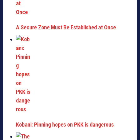
A Secure Zone Must Be Established at Once
Kobani: Pinning hopes on PKK is dangerous