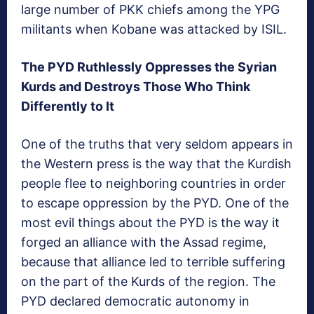
large number of PKK chiefs among the YPG
militants when Kobane was attacked by ISIL.
The PYD Ruthlessly Oppresses the Syrian
Kurds and Destroys Those Who Think
Differently to It
One of the truths that very seldom appears in
the Western press is the way that the Kurdish
people flee to neighboring countries in order
to escape oppression by the PYD. One of the
most evil things about the PYD is the way it
forged an alliance with the Assad regime,
because that alliance led to terrible suffering
on the part of the Kurds of the region. The
PYD declared democratic autonomy in