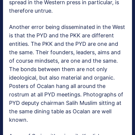
spread in the Western press in particular, is
therefore untrue.
Another error being disseminated in the West
is that the PYD and the PKK are different
entities. The PKK and the PYD are one and
the same. Their founders, leaders, aims and
of course mindsets, are one and the same.
The bonds between them are not only
ideological, but also material and organic.
Posters of Ocalan hang all around the
rostrum at all PYD meetings. Photographs of
PYD deputy chairman Salih Muslim sitting at
the same dining table as Ocalan are well
known.