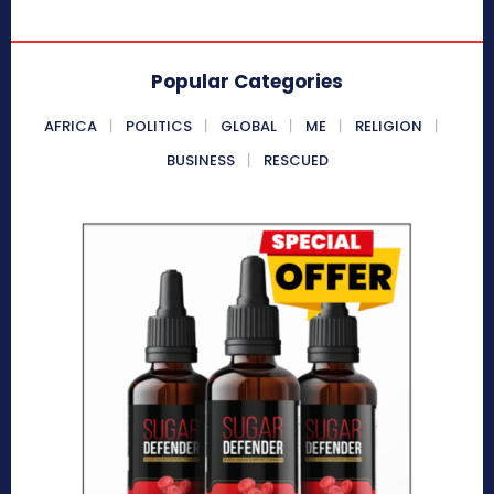
Popular Categories
AFRICA
POLITICS
GLOBAL
ME
RELIGION
BUSINESS
RESCUED