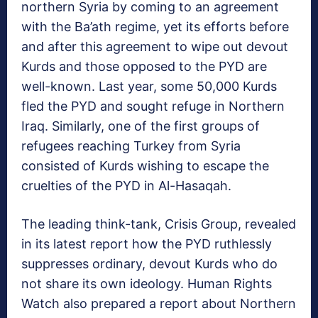
northern Syria by coming to an agreement
with the Ba’ath regime, yet its efforts before
and after this agreement to wipe out devout
Kurds and those opposed to the PYD are
well-known. Last year, some 50,000 Kurds
fled the PYD and sought refuge in Northern
Iraq. Similarly, one of the first groups of
refugees reaching Turkey from Syria
consisted of Kurds wishing to escape the
cruelties of the PYD in Al-Hasaqah.
The leading think-tank, Crisis Group, revealed
in its latest report how the PYD ruthlessly
suppresses ordinary, devout Kurds who do
not share its own ideology. Human Rights
Watch also prepared a report about Northern