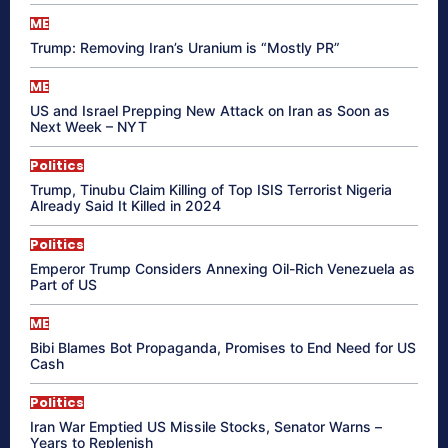
ME
Trump: Removing Iran’s Uranium is “Mostly PR”
ME
US and Israel Prepping New Attack on Iran as Soon as
Next Week – NYT
Politics
Trump, Tinubu Claim Killing of Top ISIS Terrorist Nigeria
Already Said It Killed in 2024
Politics
Emperor Trump Considers Annexing Oil-Rich Venezuela as
Part of US
ME
Bibi Blames Bot Propaganda, Promises to End Need for US
Cash
Politics
Iran War Emptied US Missile Stocks, Senator Warns –
Years to Replenish