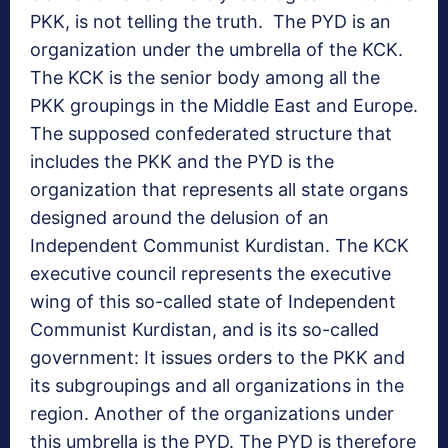
PKK, is not telling the truth. The PYD is an
organization under the umbrella of the KCK.
The KCK is the senior body among all the
PKK groupings in the Middle East and Europe.
The supposed confederated structure that
includes the PKK and the PYD is the
organization that represents all state organs
designed around the delusion of an
Independent Communist Kurdistan. The KCK
executive council represents the executive
wing of this so-called state of Independent
Communist Kurdistan, and is its so-called
government: It issues orders to the PKK and
its subgroupings and all organizations in the
region. Another of the organizations under
this umbrella is the PYD. The PYD is therefore