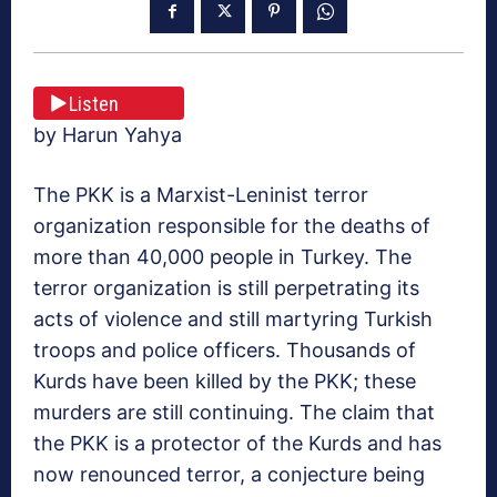
Listen
by Harun Yahya
The PKK is a Marxist-Leninist terror
organization responsible for the deaths of
more than 40,000 people in Turkey. The
terror organization is still perpetrating its
acts of violence and still martyring Turkish
troops and police officers. Thousands of
Kurds have been killed by the PKK; these
murders are still continuing. The claim that
the PKK is a protector of the Kurds and has
now renounced terror, a conjecture being