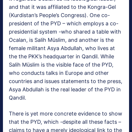
and that it was affiliated to the Kongra-Gel
(Kurdistan’s People’s Congress). One co-
president of the PYD – which employs a co-
presidential system -who shared a table with
Ocalan, is Salih Müslim, and another is the
female militant Asya Abdullah, who lives at
the the PKK’s headquarter in Qandil. While
Salih Müslim is the visible face of the PYD,
who conducts talks in Europe and other
countries and issues statements to the press,
Asya Abdullah is the real leader of the PYD in
Qandil.
There is yet more concrete evidence to show
that the PYD, which -despite all these facts –
claims to have a merely ideological link to the