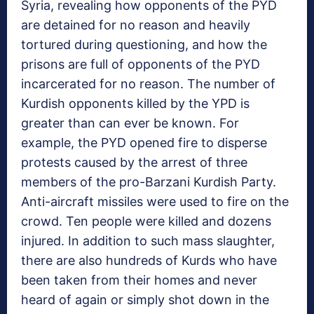
Syria, revealing how opponents of the PYD
are detained for no reason and heavily
tortured during questioning, and how the
prisons are full of opponents of the PYD
incarcerated for no reason. The number of
Kurdish opponents killed by the YPD is
greater than can ever be known. For
example, the PYD opened fire to disperse
protests caused by the arrest of three
members of the pro-Barzani Kurdish Party.
Anti-aircraft missiles were used to fire on the
crowd. Ten people were killed and dozens
injured. In addition to such mass slaughter,
there are also hundreds of Kurds who have
been taken from their homes and never
heard of again or simply shot down in the