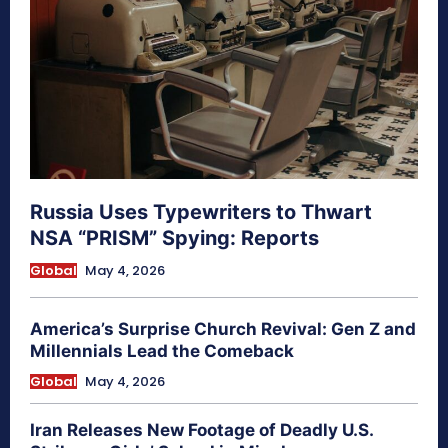
Russia Uses Typewriters to Thwart
NSA “PRISM” Spying: Reports
Global
May 4, 2026
America’s Surprise Church Revival: Gen Z and
Millennials Lead the Comeback
Global
May 4, 2026
Iran Releases New Footage of Deadly U.S.