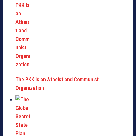
The PKK Is an Atheist and Communist
Organization