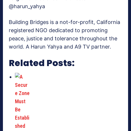
@harun_yahya
Building Bridges is a not-for-profit, California
registered NGO dedicated to promoting
peace, justice and tolerance throughout the
world. A Harun Yahya and A9 TV partner.
Related Posts: