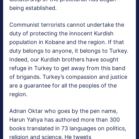
being established.
Communist terrorists cannot undertake the
duty of protecting the innocent Kurdish
population in Kobane and the region. If that
duty belongs to anyone, it belongs to Turkey.
Indeed, our Kurdish brothers have sought
refuge in Turkey to get away from this band
of brigands. Turkey’s compassion and justice
are a guarantee for all the peoples of the
region.
Adnan Oktar who goes by the pen name,
Harun Yahya has authored more than 300
books translated in 73 languages on politics,
religion and science. He tweets