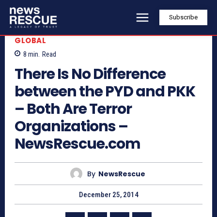
Subscribe
GLOBAL
8
min.
Read
There Is No Difference
between the PYD and PKK
– Both Are Terror
Organizations –
NewsRescue.com
By
NewsRescue
December 25, 2014