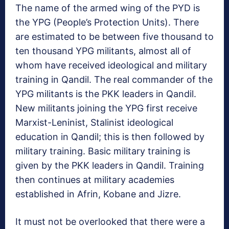
The name of the armed wing of the PYD is
the YPG (People’s Protection Units). There
are estimated to be between five thousand to
ten thousand YPG militants, almost all of
whom have received ideological and military
training in Qandil. The real commander of the
YPG militants is the PKK leaders in Qandil.
New militants joining the YPG first receive
Marxist-Leninist, Stalinist ideological
education in Qandil; this is then followed by
military training. Basic military training is
given by the PKK leaders in Qandil. Training
then continues at military academies
established in Afrin, Kobane and Jizre.
It must not be overlooked that there were a