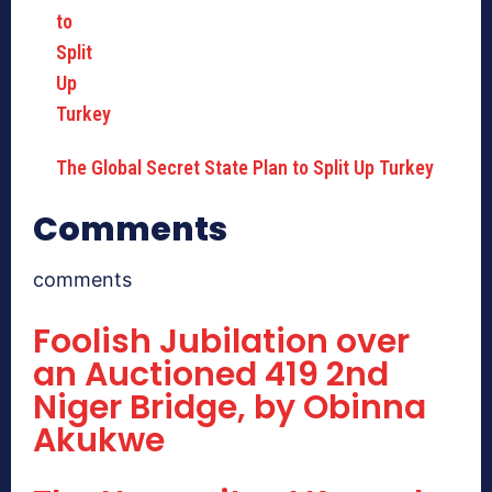
The Global Secret State Plan to Split Up Turkey
Comments
comments
Foolish Jubilation over
an Auctioned 419 2nd
Niger Bridge, by Obinna
Akukwe