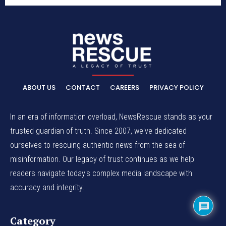
ABOUT US
CONTACT
CAREERS
PRIVACY POLICY
In an era of information overload, NewsRescue stands as your
trusted guardian of truth. Since 2007, we've dedicated
ourselves to rescuing authentic news from the sea of
misinformation. Our legacy of trust continues as we help
readers navigate today's complex media landscape with
accuracy and integrity.
Category