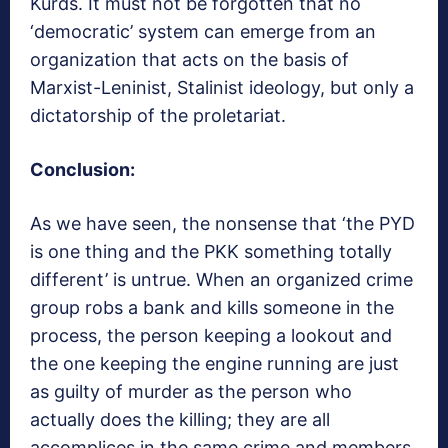
Kurds. It must not be forgotten that no
‘democratic’ system can emerge from an
organization that acts on the basis of
Marxist-Leninist, Stalinist ideology, but only a
dictatorship of the proletariat.
Conclusion:
As we have seen, the nonsense that ‘the PYD
is one thing and the PKK something totally
different’ is untrue. When an organized crime
group robs a bank and kills someone in the
process, the person keeping a lookout and
the one keeping the engine running are just
as guilty of murder as the person who
actually does the killing; they are all
accomplices in the same crime and members