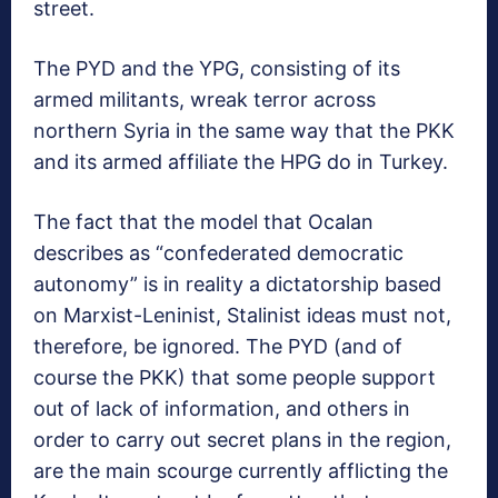
street.
The PYD and the YPG, consisting of its
armed militants, wreak terror across
northern Syria in the same way that the PKK
and its armed affiliate the HPG do in Turkey.
The fact that the model that Ocalan
describes as “confederated democratic
autonomy” is in reality a dictatorship based
on Marxist-Leninist, Stalinist ideas must not,
therefore, be ignored. The PYD (and of
course the PKK) that some people support
out of lack of information, and others in
order to carry out secret plans in the region,
are the main scourge currently afflicting the