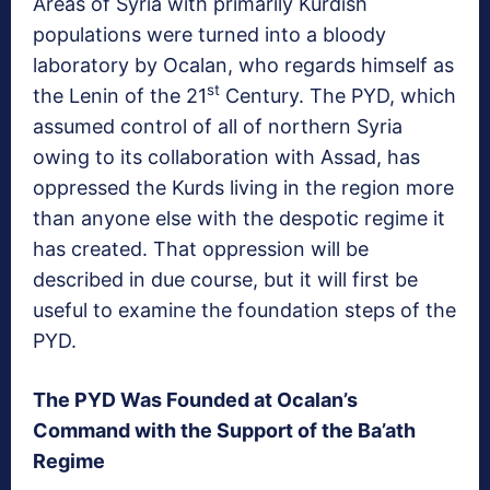
Areas of Syria with primarily Kurdish
populations were turned into a bloody
laboratory by Ocalan, who regards himself as
st
the Lenin of the 21
Century. The PYD, which
assumed control of all of northern Syria
owing to its collaboration with Assad, has
oppressed the Kurds living in the region more
than anyone else with the despotic regime it
has created. That oppression will be
described in due course, but it will first be
useful to examine the foundation steps of the
PYD.
The PYD Was Founded at Ocalan’s
Command with the Support of the Ba’ath
Regime