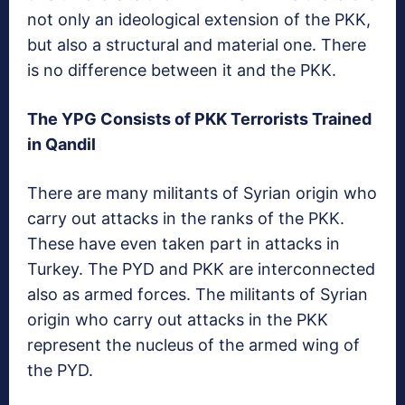
not only an ideological extension of the PKK,
but also a structural and material one. There
is no difference between it and the PKK.
The YPG Consists of PKK Terrorists Trained
in Qandil
There are many militants of Syrian origin who
carry out attacks in the ranks of the PKK.
These have even taken part in attacks in
Turkey. The PYD and PKK are interconnected
also as armed forces. The militants of Syrian
origin who carry out attacks in the PKK
represent the nucleus of the armed wing of
the PYD.