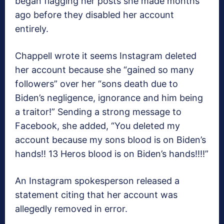
began flagging her posts she made months
ago before they disabled her account
entirely.
Chappell wrote it seems Instagram deleted
her account because she “gained so many
followers” over her “sons death due to
Biden’s negligence, ignorance and him being
a traitor!” Sending a strong message to
Facebook, she added, “You deleted my
account because my sons blood is on Biden’s
hands!! 13 Heros blood is on Biden’s hands!!!!”
An Instagram spokesperson released a
statement citing that her account was
allegedly removed in error.