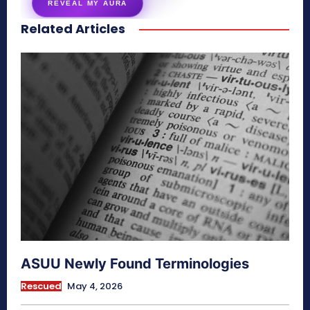
REVEAL MY AURA
Related Articles
secretnaturale.com/aura
ASUU Newly Found Terminologies
Rescued
May 4, 2026