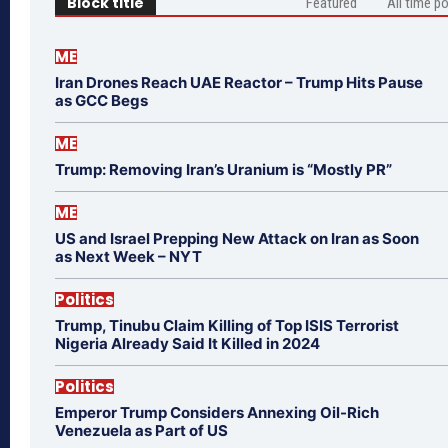
Block title
Featured
All time p
ME
Iran Drones Reach UAE Reactor – Trump Hits Pause
as GCC Begs
ME
Trump: Removing Iran’s Uranium is “Mostly PR”
ME
US and Israel Prepping New Attack on Iran as Soon
as Next Week – NYT
Politics
Trump, Tinubu Claim Killing of Top ISIS Terrorist
Nigeria Already Said It Killed in 2024
Politics
Emperor Trump Considers Annexing Oil-Rich
Venezuela as Part of US