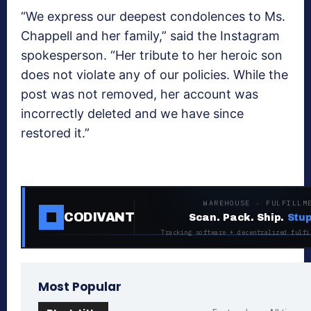
“We express our deepest condolences to Ms.
Chappell and her family,” said the Instagram
spokesperson. “Her tribute to her heroic son
does not violate any of our policies. While the
post was not removed, her account was
incorrectly deleted and we have since
restored it.”
WAREHOUSE · FULFILLM
CODIVANT
Scan. Pack. Ship.
Stup
Tracking software + decentralized fulfi
Most Popular