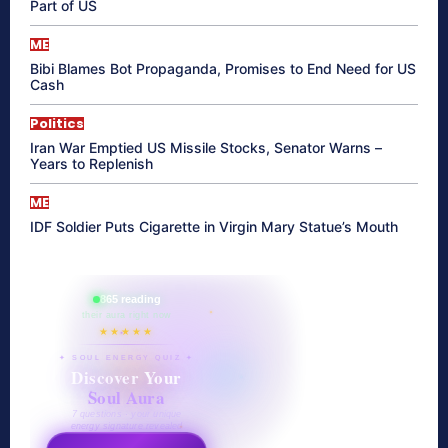
Part of US
ME
Bibi Blames Bot Propaganda, Promises to End Need for US
Cash
Politics
Iran War Emptied US Missile Stocks, Senator Warns –
Years to Replenish
ME
IDF Soldier Puts Cigarette in Virgin Mary Statue’s Mouth
865 reading
their aura right now
★★★★★
✦ SOUL ENERGY QUIZ ✦
Discover Your
Soul Aura
7 questions · your unique
energy signature revealed