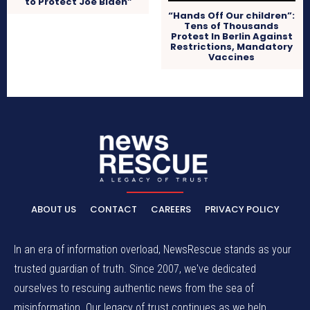
to Protect Joe Biden”
“Hands Off Our children”:
Tens of Thousands
Protest In Berlin Against
Restrictions, Mandatory
Vaccines
ABOUT US
CONTACT
CAREERS
PRIVACY POLICY
In an era of information overload, NewsRescue stands as your
trusted guardian of truth. Since 2007, we've dedicated
ourselves to rescuing authentic news from the sea of
misinformation. Our legacy of trust continues as we help