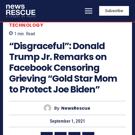
Subscribe
TECHNOLOGY
1
min.
Read
“Disgraceful”: Donald
Trump Jr. Remarks on
Facebook Censoring
Grieving “Gold Star Mom
to Protect Joe Biden”
By
NewsRescue
September 1, 2021