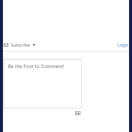
Subscribe
Login