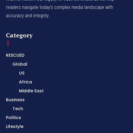
readers navigate today's complex media landscape with
accuracy and integrity.
Category
RESCUED
Global
US
Africa
Middle East
Business
Tech
Politics
Lifestyle