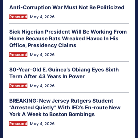
Anti-Corruption War Must Not Be Politicized
Rescued
May 4, 2026
Sick Nigerian President Will Be Working From
Home Because Rats Wreaked Havoc In His
Office, Presidency Claims
Rescued
May 4, 2026
80-Year-Old E. Guinea’s Obiang Eyes Sixth
Term After 43 Years In Power
Rescued
May 4, 2026
BREAKING: New Jersey Rutgers Student
“Arrested Quietly” With IED’s En-route New
York A Week to Boston Bombings
Rescued
May 4, 2026