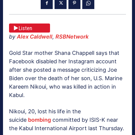
Listen
by
Alex Caldwell
,
RSBNetwork
Gold Star mother Shana Chappell says that
Facebook disabled her Instagram account
after she posted a message criticizing Joe
Biden over the death of her son, U.S. Marine
Kareem Nikoui, who was killed in action in
Kabul.
Nikoui, 20, lost his life in the
suicide
bombing
committed by ISIS-K near
the Kabul International Airport last Thursday.