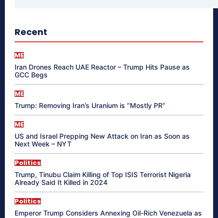
Recent
ME
Iran Drones Reach UAE Reactor – Trump Hits Pause as
GCC Begs
ME
Trump: Removing Iran’s Uranium is “Mostly PR”
ME
US and Israel Prepping New Attack on Iran as Soon as
Next Week – NYT
Politics
Trump, Tinubu Claim Killing of Top ISIS Terrorist Nigeria
Already Said It Killed in 2024
Politics
Emperor Trump Considers Annexing Oil-Rich Venezuela as