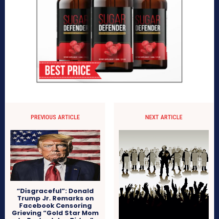
PREVIOUS ARTICLE
NEXT ARTICLE
“Disgraceful”: Donald
Trump Jr. Remarks on
Facebook Censoring
Grieving “Gold Star Mom