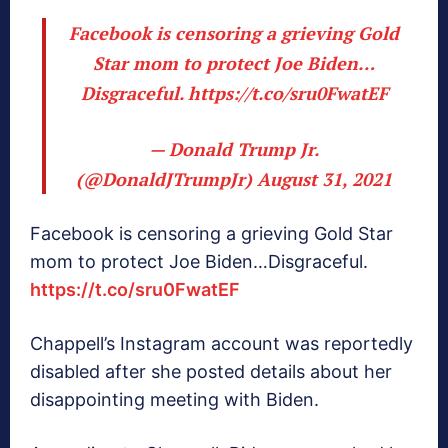
Facebook is censoring a grieving Gold
Star mom to protect Joe Biden…
Disgraceful.
https://t.co/sru0FwatEF
— Donald Trump Jr.
(@DonaldJTrumpJr)
August 31, 2021
Facebook is censoring a grieving Gold Star
mom to protect Joe Biden…Disgraceful.
https://t.co/sru0FwatEF
Chappell’s Instagram account was reportedly
disabled after she posted details about her
disappointing meeting with Biden.