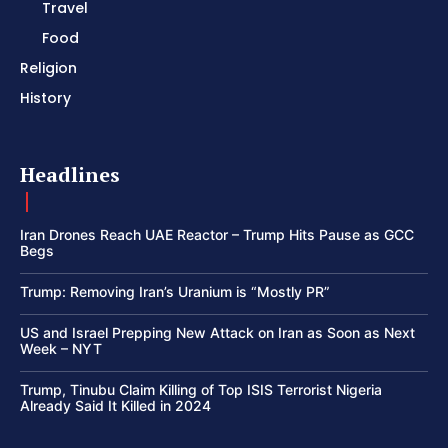
Travel
Food
Religion
History
Headlines
Iran Drones Reach UAE Reactor – Trump Hits Pause as GCC
Begs
Trump: Removing Iran’s Uranium is “Mostly PR”
US and Israel Prepping New Attack on Iran as Soon as Next
Week – NYT
Trump, Tinubu Claim Killing of Top ISIS Terrorist Nigeria
Already Said It Killed in 2024