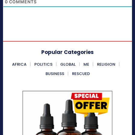
0
COMMENTS
Popular Categories
AFRICA
POLITICS
GLOBAL
ME
RELIGION
BUSINESS
RESCUED