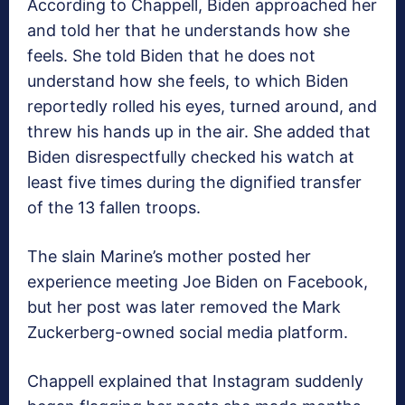
According to Chappell, Biden approached her
and told her that he understands how she
feels. She told Biden that he does not
understand how she feels, to which Biden
reportedly rolled his eyes, turned around, and
threw his hands up in the air. She added that
Biden disrespectfully checked his watch at
least five times during the dignified transfer
of the 13 fallen troops.
The slain Marine’s mother posted her
experience meeting Joe Biden on Facebook,
but her post was later removed the Mark
Zuckerberg-owned social media platform.
Chappell explained that Instagram suddenly