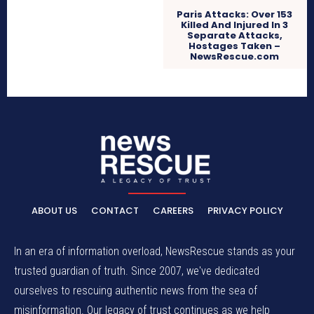
Paris Attacks: Over 153
Killed And Injured In 3
Separate Attacks,
Hostages Taken –
NewsRescue.com
ABOUT US
CONTACT
CAREERS
PRIVACY POLICY
In an era of information overload, NewsRescue stands as your
trusted guardian of truth. Since 2007, we've dedicated
ourselves to rescuing authentic news from the sea of
misinformation. Our legacy of trust continues as we help