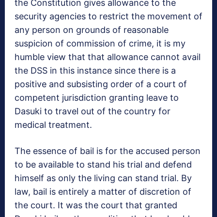
the Constitution gives allowance to the
security agencies to restrict the movement of
any person on grounds of reasonable
suspicion of commission of crime, it is my
humble view that that allowance cannot avail
the DSS in this instance since there is a
positive and subsisting order of a court of
competent jurisdiction granting leave to
Dasuki to travel out of the country for
medical treatment.
The essence of bail is for the accused person
to be available to stand his trial and defend
himself as only the living can stand trial. By
law, bail is entirely a matter of discretion of
the court. It was the court that granted