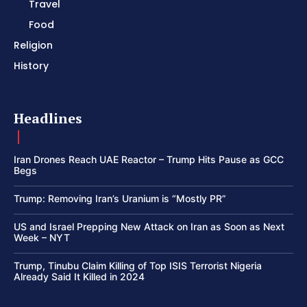
Travel
Food
Religion
History
Headlines
Iran Drones Reach UAE Reactor – Trump Hits Pause as GCC
Begs
Trump: Removing Iran’s Uranium is “Mostly PR”
US and Israel Prepping New Attack on Iran as Soon as Next
Week – NYT
Trump, Tinubu Claim Killing of Top ISIS Terrorist Nigeria
Already Said It Killed in 2024