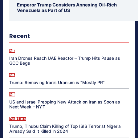
Emperor Trump Considers Annexing Oil-Rich
Venezuela as Part of US
Recent
ME
Iran Drones Reach UAE Reactor – Trump Hits Pause as
GCC Begs
ME
Trump: Removing Iran’s Uranium is “Mostly PR”
ME
US and Israel Prepping New Attack on Iran as Soon as
Next Week – NYT
Politics
Trump, Tinubu Claim Killing of Top ISIS Terrorist Nigeria
Already Said It Killed in 2024