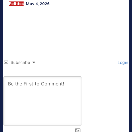
Politics
May 4, 2026
Subscribe
Login