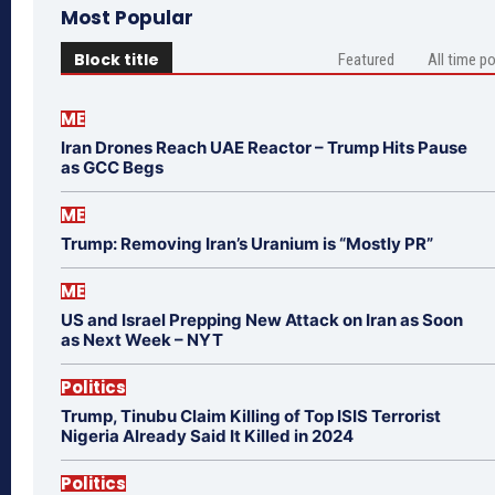
Most Popular
Block title
Featured
All time p
ME
Iran Drones Reach UAE Reactor – Trump Hits Pause
as GCC Begs
ME
Trump: Removing Iran’s Uranium is “Mostly PR”
ME
US and Israel Prepping New Attack on Iran as Soon
as Next Week – NYT
Politics
Trump, Tinubu Claim Killing of Top ISIS Terrorist
Nigeria Already Said It Killed in 2024
Politics