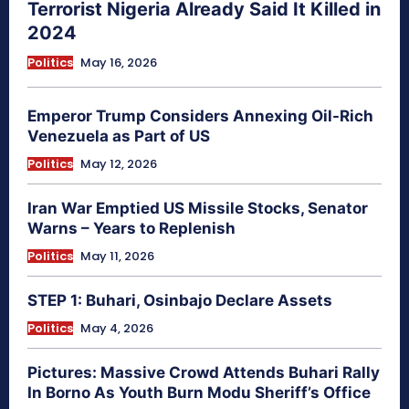
Terrorist Nigeria Already Said It Killed in
2024
Politics
May 16, 2026
Emperor Trump Considers Annexing Oil-Rich
Venezuela as Part of US
Politics
May 12, 2026
Iran War Emptied US Missile Stocks, Senator
Warns – Years to Replenish
Politics
May 11, 2026
STEP 1: Buhari, Osinbajo Declare Assets
Politics
May 4, 2026
Pictures: Massive Crowd Attends Buhari Rally
In Borno As Youth Burn Modu Sheriff’s Office