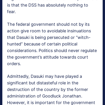
is that the DSS has absolutely nothing to
fear.
The federal government should not by its
action give room to avoidable insinuations
that Dasuki is being persecuted or “witch-
hunted” because of certain political
considerations. Politics should never regulate
the government’s attitude towards court
orders.
Admittedly, Dasuki may have played a
significant but distasteful role in the
destruction of the country by the former
administration of Goodluck Jonathan.
However, it is important for the government