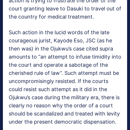
action is trying to frustrate the order of the
court granting leave to Dasuki to travel out of
the country for medical treatment.
Such action in the lucid words of the late
courageous jurist, Kayode Eso, JSC (as he
then was) in the Ojukwu’s case cited supra
amounts to “an attempt to infuse timidity into
the court and operate a sabotage of the
cherished rule of law”. Such attempt must be
uncompromisingly resisted. If the courts
could resist such attempt as it did in the
Ojukwu’s case during the military era, there is
clearly no reason why the order of a court
should be scandalized and treated with levity
under the present democratic dispensation.