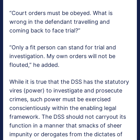
“Court orders must be obeyed. What is
wrong in the defendant travelling and
coming back to face trial?”
“Only a fit person can stand for trial and
investigation. My own orders will not be
flouted,” he added.
While it is true that the DSS has the statutory
vires (power) to investigate and prosecute
crimes, such power must be exercised
conscientiously within the enabling legal
framework. The DSS should not carryout its
function in a manner that smacks of sheer
impunity or derogates from the dictates of