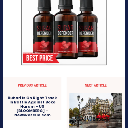
PREVIOUS ARTICLE
NEXT ARTICLE
Buhari Is On Right Track
In Battle Against Boko
Haram – US
[BLOOMBERG] –
NewsRescue.com