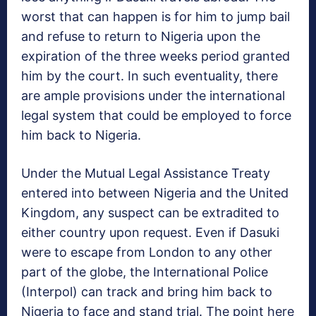
worst that can happen is for him to jump bail
and refuse to return to Nigeria upon the
expiration of the three weeks period granted
him by the court. In such eventuality, there
are ample provisions under the international
legal system that could be employed to force
him back to Nigeria.
Under the Mutual Legal Assistance Treaty
entered into between Nigeria and the United
Kingdom, any suspect can be extradited to
either country upon request. Even if Dasuki
were to escape from London to any other
part of the globe, the International Police
(Interpol) can track and bring him back to
Nigeria to face and stand trial. The point here