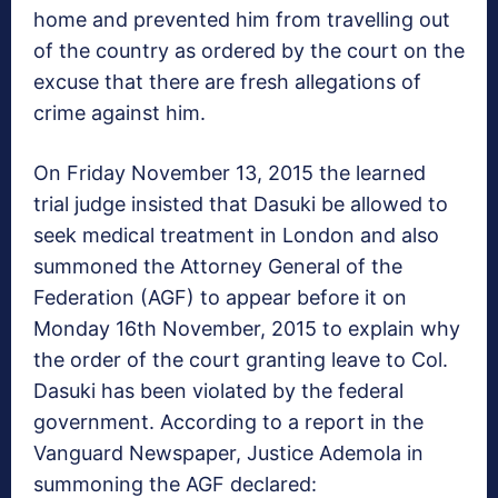
home and prevented him from travelling out
of the country as ordered by the court on the
excuse that there are fresh allegations of
crime against him.
On
Friday November 13, 2015
the learned
trial judge insisted that Dasuki be allowed to
seek medical treatment in London and also
summoned the Attorney General of the
Federation (AGF) to appear before it on
Monday 16th November, 2015
to explain why
the order of the court granting leave to Col.
Dasuki has been violated by the federal
government. According to a report in the
Vanguard Newspaper, Justice Ademola in
summoning the AGF declared: