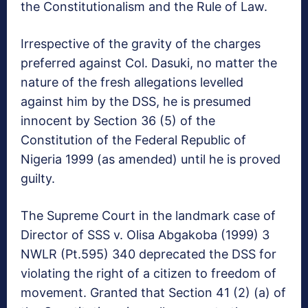
the Constitutionalism and the Rule of Law.
Irrespective of the gravity of the charges
preferred against Col. Dasuki, no matter the
nature of the fresh allegations levelled
against him by the DSS, he is presumed
innocent by Section 36 (5) of the
Constitution of the Federal Republic of
Nigeria 1999 (as amended) until he is proved
guilty.
The Supreme Court in the landmark case of
Director of SSS v. Olisa Abgakoba (1999) 3
NWLR (Pt.595) 340 deprecated the DSS for
violating the right of a citizen to freedom of
movement. Granted that Section 41 (2) (a) of