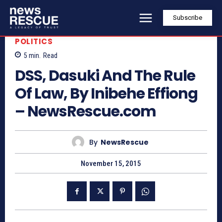
Subscribe
POLITICS
5
min.
Read
DSS, Dasuki And The Rule
Of Law, By Inibehe Effiong
– NewsRescue.com
By
NewsRescue
November 15, 2015