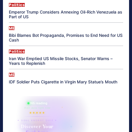
Politics
Emperor Trump Considers Annexing Oil-Rich Venezuela as
Part of US
ME
Bibi Blames Bot Propaganda, Promises to End Need for US
Cash
Politics
Iran War Emptied US Missile Stocks, Senator Warns –
Years to Replenish
ME
IDF Soldier Puts Cigarette in Virgin Mary Statue’s Mouth
865 reading
their aura right now
★★★★★
✦ SOUL ENERGY QUIZ ✦
Discover Your