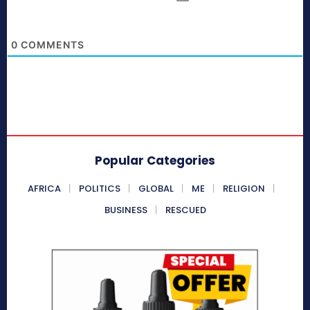
0
COMMENTS
Popular Categories
AFRICA
POLITICS
GLOBAL
ME
RELIGION
BUSINESS
RESCUED