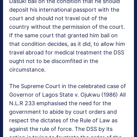
Dasuki bail on the condition that he should
deposit his international passport with the
court and should not travel out of the
country without the permission of the court.
If the same court that granted him bail on
that condition decides, as it did, to allow him
travel abroad for medical treatment the DSS
ought not to be discomfited in the
circumstance.
The Supreme Court in the celebrated case of
Governor of Lagos State v. Ojukwu (1986) All
N.L.R 233 emphasised the need for the
government to abide by court orders and
respect the dictates of the Rule of Law as
against the rule of force. The DSS by its