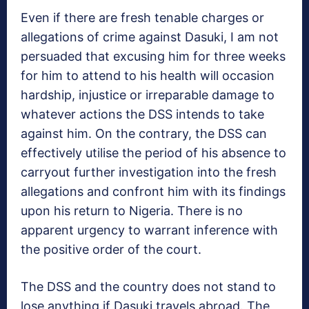
Even if there are fresh tenable charges or
allegations of crime against Dasuki, I am not
persuaded that excusing him for three weeks
for him to attend to his health will occasion
hardship, injustice or irreparable damage to
whatever actions the DSS intends to take
against him. On the contrary, the DSS can
effectively utilise the period of his absence to
carryout further investigation into the fresh
allegations and confront him with its findings
upon his return to Nigeria. There is no
apparent urgency to warrant inference with
the positive order of the court.
The DSS and the country does not stand to
lose anything if Dasuki travels abroad. The