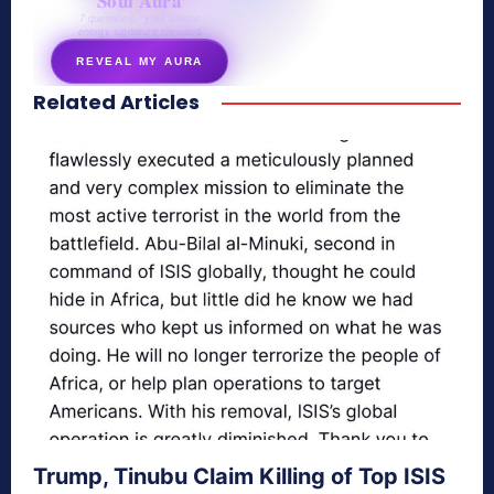
Soul Aura
7 questions · your unique
energy signature revealed
REVEAL MY AURA
Related Articles
secretnaturale.com/aura
Trump, Tinubu Claim Killing of Top ISIS