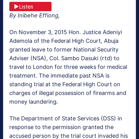
Listen
By Inibehe Effiong,
On November 3, 2015 Hon. Justice Adeniyi
Ademola of the Federal High Court, Abuja
granted leave to former National Security
Adviser (NSA), Col. Sambo Dasuki (rtd) to
travel to London for three weeks for medical
treatment. The immediate past NSA is
standing trial at the Federal High Court on
charges of illegal possession of firearms and
money laundering.
The Department of State Services (DSS) in
response to the permission granted the
accused person by the trial court invaded his