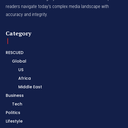
readers navigate today's complex media landscape with
accuracy and integrity.
Category
RESCUED
Global
US
Africa
Middle East
Business
Tech
Politics
Lifestyle