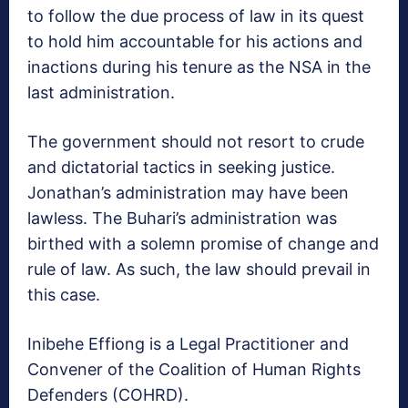
to follow the due process of law in its quest
to hold him accountable for his actions and
inactions during his tenure as the NSA in the
last administration.
The government should not resort to crude
and dictatorial tactics in seeking justice.
Jonathan’s administration may have been
lawless. The Buhari’s administration was
birthed with a solemn promise of change and
rule of law. As such, the law should prevail in
this case.
Inibehe Effiong is a Legal Practitioner and
Convener of the Coalition of Human Rights
Defenders (COHRD).