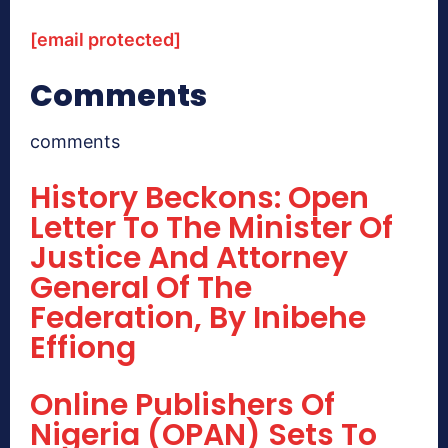
[email protected]
Comments
comments
History Beckons: Open
Letter To The Minister Of
Justice And Attorney
General Of The
Federation, By Inibehe
Effiong
Online Publishers Of
Nigeria (OPAN) Sets To