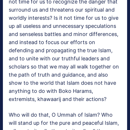
not time for us to recognize the danger that
surround us and threatens our spiritual and
worldly interests? Is it not time for us to give
up all useless and unnecessary speculations
and senseless battles and minor differences,
and instead to focus our efforts on
defending and propagating the true Islam,
and to unite with our truthful leaders and
scholars so that we may all walk together on
the path of truth and guidance, and also
show to the world that Islam does not have
anything to do with Boko Harams,
extremists, khawaarij and their actions?
Who will do that, O Ummah of Islam? Who
will stand up for the pure and peaceful Islam,