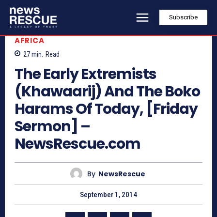
Subscribe
AFRICA
27
min.
Read
The Early Extremists
(Khawaarij) And The Boko
Harams Of Today, [Friday
Sermon] –
NewsRescue.com
By
NewsRescue
September 1, 2014