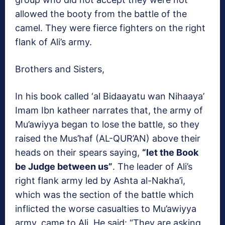
allowed the booty from the battle of the
camel. They were fierce fighters on the right
flank of Ali’s army.
Brothers and Sisters,
In his book called ‘al Bidaayatu wan Nihaaya’
Imam Ibn katheer narrates that, the army of
Mu’awiyya began to lose the battle, so they
raised the Mus’haf (AL-QUR’AN) above their
heads on their spears saying,
“let the Book
be Judge between us”
. The leader of Ali’s
right flank army led by Ashta al-Nakha’i,
which was the section of the battle which
inflicted the worse casualties to Mu’awiyya
army, came to Ali. He said: “They are asking