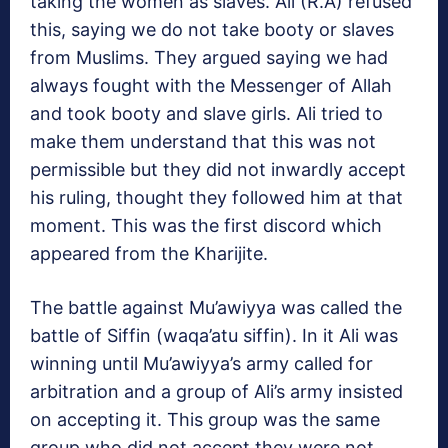
taking the women as slaves. Ali (R.A) refused
this, saying we do not take booty or slaves
from Muslims. They argued saying we had
always fought with the Messenger of Allah
and took booty and slave girls. Ali tried to
make them understand that this was not
permissible but they did not inwardly accept
his ruling, thought they followed him at that
moment. This was the first discord which
appeared from the Kharijite.
The battle against Mu’awiyya was called the
battle of Siffin (waqa’atu siffin). In it Ali was
winning until Mu’awiyya’s army called for
arbitration and a group of Ali’s army insisted
on accepting it. This group was the same
group who did not accept they were not