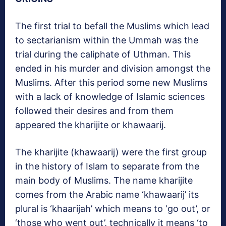
The first trial to befall the Muslims which lead
to sectarianism within the Ummah was the
trial during the caliphate of Uthman. This
ended in his murder and division amongst the
Muslims. After this period some new Muslims
with a lack of knowledge of Islamic sciences
followed their desires and from them
appeared the kharijite or khawaarij.
The kharijite (khawaarij) were the first group
in the history of Islam to separate from the
main body of Muslims. The name kharijite
comes from the Arabic name ‘khawaarij’ its
plural is ‘khaarijah’ which means to ‘go out’, or
‘those who went out’, technically it means ‘to