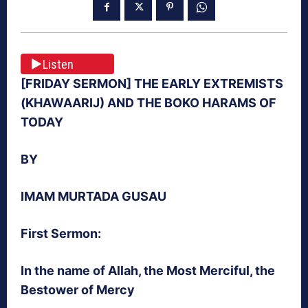
Listen
[FRIDAY SERMON] THE EARLY EXTREMISTS
(KHAWAARIJ) AND THE BOKO HARAMS OF
TODAY
BY
IMAM MURTADA GUSAU
First Sermon:
In the name of Allah, the Most Merciful, the
Bestower of Mercy