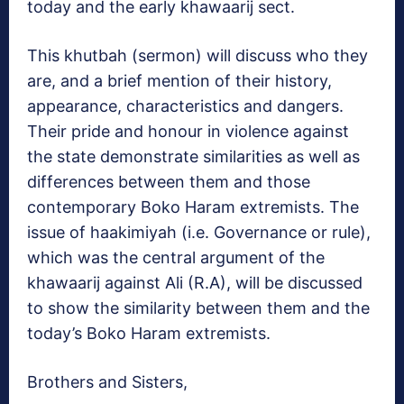
today and the early khawaarij sect.
This khutbah (sermon) will discuss who they
are, and a brief mention of their history,
appearance, characteristics and dangers.
Their pride and honour in violence against
the state demonstrate similarities as well as
differences between them and those
contemporary Boko Haram extremists. The
issue of haakimiyah (i.e. Governance or rule),
which was the central argument of the
khawaarij against Ali (R.A), will be discussed
to show the similarity between them and the
today’s Boko Haram extremists.
Brothers and Sisters,