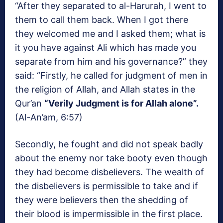
“After they separated to al-Harurah, I went to
them to call them back. When I got there
they welcomed me and I asked them; what is
it you have against Ali which has made you
separate from him and his governance?” they
said: “Firstly, he called for judgment of men in
the religion of Allah, and Allah states in the
Qur’an
“Verily Judgment is for Allah alone”.
(Al-An’am, 6:57)
Secondly, he fought and did not speak badly
about the enemy nor take booty even though
they had become disbelievers. The wealth of
the disbelievers is permissible to take and if
they were believers then the shedding of
their blood is impermissible in the first place.