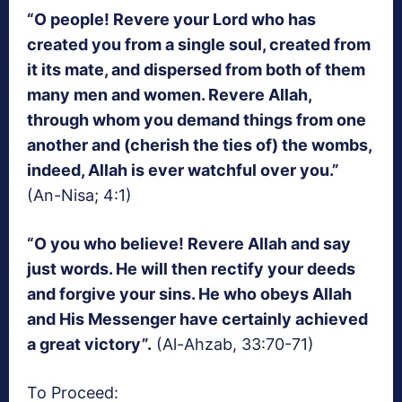
“O people! Revere your Lord who has
created you from a single soul, created from
it its mate, and dispersed from both of them
many men and women. Revere Allah,
through whom you demand things from one
another and (cherish the ties of) the wombs,
indeed, Allah is ever watchful over you.”
(An-Nisa; 4:1)
“O you who believe! Revere Allah and say
just words. He will then rectify your deeds
and forgive your sins. He who obeys Allah
and His Messenger have certainly achieved
a great victory”.
(Al-Ahzab, 33:70-71)
To Proceed: