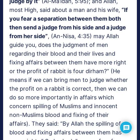
judge by it”
(Al-Ma’idah, 5:95); and Allah,
most High, said about a man and his wife,
“If
you fear a separation between them both
then send a judge from his side and a judge
from her side”
, (An-Nisa, 4:35) may Allah
guide you, does the judgment of men
regarding their blood and their lives and
fixing affairs between them have more right
or the profit of rabbit is four dirham?” (He
means if we can bring men to judge whether
the profit on a rabbit is correct, then we can
do so more importantly in affairs which
concern spilling of Muslims and innocent
non-Muslims blood and fixing of their
affairs). They said: “By Allah the spilling of
blood and fixing affairs between them has