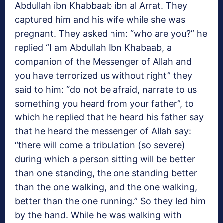
Abdullah ibn Khabbaab ibn al Arrat. They
captured him and his wife while she was
pregnant. They asked him: “who are you?” he
replied “I am Abdullah Ibn Khabaab, a
companion of the Messenger of Allah and
you have terrorized us without right” they
said to him: “do not be afraid, narrate to us
something you heard from your father”, to
which he replied that he heard his father say
that he heard the messenger of Allah say:
“there will come a tribulation (so severe)
during which a person sitting will be better
than one standing, the one standing better
than the one walking, and the one walking,
better than the one running.” So they led him
by the hand. While he was walking with