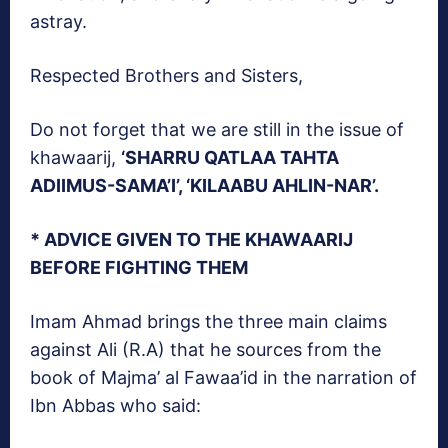
astray.
Respected Brothers and Sisters,
Do not forget that we are still in the issue of
khawaarij,
‘SHARRU QATLAA TAHTA
ADIIMUS-SAMA’I’, ‘KILAABU AHLIN-NAR’.
* ADVICE GIVEN TO THE KHAWAARIJ
BEFORE FIGHTING THEM
Imam Ahmad brings the three main claims
against Ali (R.A) that he sources from the
book of Majma’ al Fawaa’id in the narration of
Ibn Abbas who said: