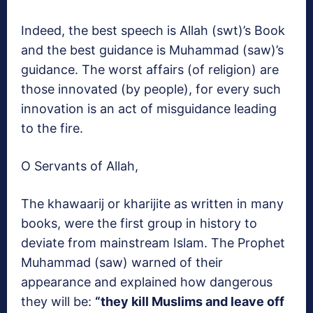
Indeed, the best speech is Allah (swt)’s Book
and the best guidance is Muhammad (saw)’s
guidance. The worst affairs (of religion) are
those innovated (by people), for every such
innovation is an act of misguidance leading
to the fire.
O Servants of Allah,
The khawaarij or kharijite as written in many
books, were the first group in history to
deviate from mainstream Islam. The Prophet
Muhammad (saw) warned of their
appearance and explained how dangerous
they will be:
“they kill Muslims and leave off