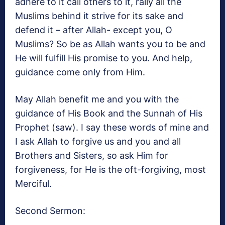
adhere to it call others to it, rally all the
Muslims behind it strive for its sake and
defend it – after Allah- except you, O
Muslims? So be as Allah wants you to be and
He will fulfill His promise to you. And help,
guidance come only from Him.
May Allah benefit me and you with the
guidance of His Book and the Sunnah of His
Prophet (saw). I say these words of mine and
I ask Allah to forgive us and you and all
Brothers and Sisters, so ask Him for
forgiveness, for He is the oft-forgiving, most
Merciful.
Second Sermon: