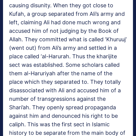
causing disunity. When they got close to
Kufah, a group separated from Ali’s army and
left, claiming Ali had done much wrong and
accused him of not judging by the Book of
Allah. They committed what is called ‘Khuruuj’
(went out) from Ali’s army and settled in a
place called ‘al-Harurah. Thus the kharijite
sect was established. Some scholars called
them al-Haruriyah after the name of the
place which they separated to. They totally
disassociated with Ali and accused him of a
number of transgressions against the
Shari’ah. They openly spread propaganda
against him and denounced his right to be
caliph. This was the first sect in Islamic
history to be separate from the main body of