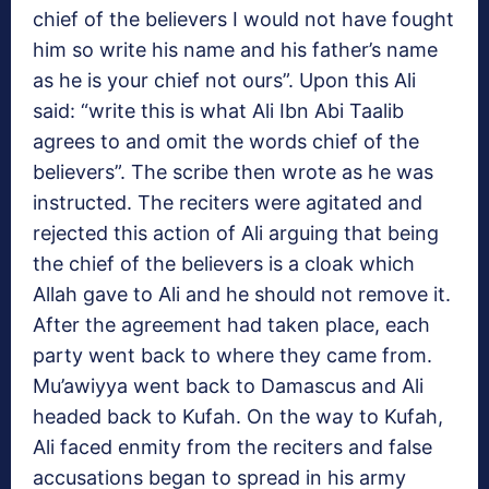
chief of the believers I would not have fought
him so write his name and his father’s name
as he is your chief not ours”. Upon this Ali
said: “write this is what Ali Ibn Abi Taalib
agrees to and omit the words chief of the
believers”. The scribe then wrote as he was
instructed. The reciters were agitated and
rejected this action of Ali arguing that being
the chief of the believers is a cloak which
Allah gave to Ali and he should not remove it.
After the agreement had taken place, each
party went back to where they came from.
Mu’awiyya went back to Damascus and Ali
headed back to Kufah. On the way to Kufah,
Ali faced enmity from the reciters and false
accusations began to spread in his army