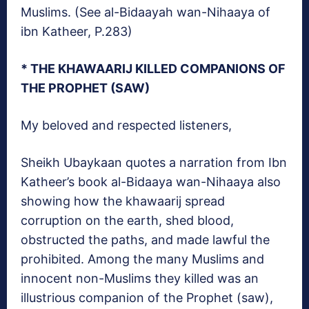
Muslims. (See al-Bidaayah wan-Nihaaya of
ibn Katheer, P.283)
* THE KHAWAARIJ KILLED COMPANIONS OF
THE PROPHET (SAW)
My beloved and respected listeners,
Sheikh Ubaykaan quotes a narration from Ibn
Katheer’s book al-Bidaaya wan-Nihaaya also
showing how the khawaarij spread
corruption on the earth, shed blood,
obstructed the paths, and made lawful the
prohibited. Among the many Muslims and
innocent non-Muslims they killed was an
illustrious companion of the Prophet (saw),