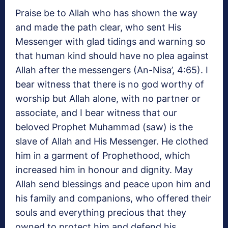
Praise be to Allah who has shown the way
and made the path clear, who sent His
Messenger with glad tidings and warning so
that human kind should have no plea against
Allah after the messengers (An-Nisa’, 4:65). I
bear witness that there is no god worthy of
worship but Allah alone, with no partner or
associate, and I bear witness that our
beloved Prophet Muhammad (saw) is the
slave of Allah and His Messenger. He clothed
him in a garment of Prophethood, which
increased him in honour and dignity. May
Allah send blessings and peace upon him and
his family and companions, who offered their
souls and everything precious that they
owned to protect him and defend his