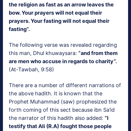
the religion as fast as an arrow leaves the
bow. Your prayers will not equal their
prayers. Your fasting will not equal their
fasting”.
The following verse was revealed regarding
this man, Dhul khuwaysara:
“and from them
are men who accuse in regards to charity”.
(At-Tawbah, 9:58)
There are a number of different narrations of
the above hadith. It is known that the
Prophet Muhammad (saw) prophesized the
forth coming of this sect because ibn Sa’id
the narrator of this hadith also added:
“I
testify that Ali (R.A) fought those people