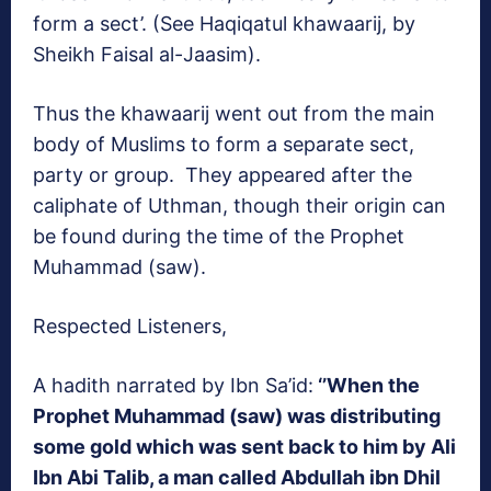
form a sect’. (See Haqiqatul khawaarij, by
Sheikh Faisal al-Jaasim).
Thus the khawaarij went out from the main
body of Muslims to form a separate sect,
party or group. They appeared after the
caliphate of Uthman, though their origin can
be found during the time of the Prophet
Muhammad (saw).
Respected Listeners,
A hadith narrated by Ibn Sa’id:
‘’When the
Prophet Muhammad (saw) was distributing
some gold which was sent back to him by Ali
Ibn Abi Talib, a man called Abdullah ibn Dhil