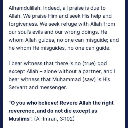
Alhamdulillah. Indeed, all praise is due to
Allah. We praise Him and seek His help and
forgiveness. We seek refuge with Allah from
our soul’s evils and our wrong doings. He
whom Allah guides, no one can misguide; and
he whom He misguides, no one can guide.
I bear witness that there is no (true) god
except Allah – alone without a partner, and I
bear witness that Muhammad (saw) is His
Servant and messenger.
“O you who believe! Revere Allah the right
reverence, and do not die except as
Muslims”.
(Al-Imran, 3:102)