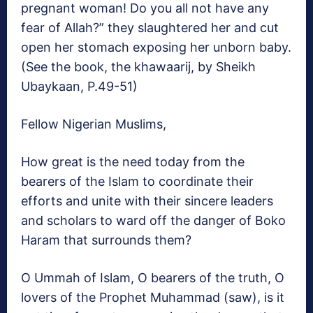
pregnant woman! Do you all not have any
fear of Allah?” they slaughtered her and cut
open her stomach exposing her unborn baby.
(See the book, the khawaarij, by Sheikh
Ubaykaan, P.49-51)
Fellow Nigerian Muslims,
How great is the need today from the
bearers of the Islam to coordinate their
efforts and unite with their sincere leaders
and scholars to ward off the danger of Boko
Haram that surrounds them?
O Ummah of Islam, O bearers of the truth, O
lovers of the Prophet Muhammad (saw), is it