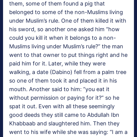
them, some of them found a pig that
belonged to some of the non-Muslims living
under Muslim’s rule. One of them killed it with
his sword, so another one asked him “how
could you kill it when it belongs to a non-
Muslims living under Muslim’s rule?” the man
went to that owner to put things right and he
paid him for it. Later, while they were
walking, a date (Dabino) fell from a palm tree
so one of them took it and placed it in his
mouth. Another said to him: “you eat it
without permission or paying for it?” so he
spat it out. Even with all these seemingly
good deeds they still came to Abdullah Ibn
Khabbaab and slaughtered him. Then they
went to his wife while she was saying: “I am a