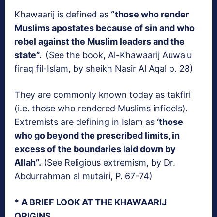
Khawaarij is defined as
“those who render
Muslims apostates because of sin and who
rebel against the Muslim leaders and the
state”.
(See the book, Al-Khawaarij Auwalu
firaq fil-Islam, by sheikh Nasir Al Aqal p. 28)
They are commonly known today as takfiri
(i.e. those who rendered Muslims infidels).
Extremists are defining in Islam as
‘those
who go beyond the prescribed limits, in
excess of the boundaries laid down by
Allah”.
(See Religious extremism, by Dr.
Abdurrahman al mutairi, P. 67-74)
* A BRIEF LOOK AT THE KHAWAARIJ
ORIGINS