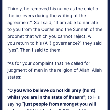
Thirdly, he removed his name as the chief of
the believers during the writing of the
agreement”. So I said, “If am able to narrate
to you from the Qur’an and the Sunnah of the
prophet that which you cannot reject, will
you return to his (Ali) governance?” they said
“yes”. Then I said to them:
“As for your complaint that he called for
judgment of men in the religion of Allah, Allah
states:
“O you who believe do not kill prey (hunt)
whilst you are in the state of Ihraam”
; to His
saying
“just people from amongst you will