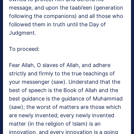
message, and upon the taabi’een (generation
following the companions) and all those who
followed them in truth until the Day of
Judgment.
To proceed:
Fear Allah, O slaves of Allah, and adhere
strictly and firmly to the true teachings of
your messenger (saw). Understand that the
best of speech is the Book of Allah and the
best guidance is the guidance of Muhammad
(saw); the worst of matters are those which
are newly invented; every newly invented
matter (in the religion of Islam) is an
innovation, and every innovation is a going