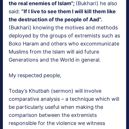
the real enemies of Islam”;
(Bukhari) he also
said:
“If I live to see them I will kill them like
the destruction of the people of Aad”.
(Bukhari) knowing the motives and methods
deployed by the groups of extremists such as
Boko Haram and others who excommunicate
Muslims from the Islam will aid future
Generations and the World in general.
My respected people,
Today’s Khutbah (sermon) will involve
comparative analysis – a technique which will
be particularly useful when making the
comparison between the extremists
responsible for the violence we witness