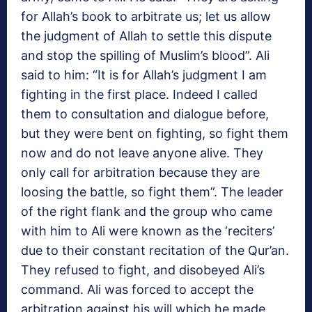
for Allah’s book to arbitrate us; let us allow
the judgment of Allah to settle this dispute
and stop the spilling of Muslim’s blood”. Ali
said to him: “It is for Allah’s judgment I am
fighting in the first place. Indeed I called
them to consultation and dialogue before,
but they were bent on fighting, so fight them
now and do not leave anyone alive. They
only call for arbitration because they are
loosing the battle, so fight them”. The leader
of the right flank and the group who came
with him to Ali were known as the ‘reciters’
due to their constant recitation of the Qur’an.
They refused to fight, and disobeyed Ali’s
command. Ali was forced to accept the
arbitration against his will which he made