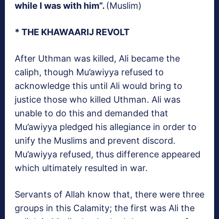
while I was with him”.
(Muslim)
* THE KHAWAARIJ REVOLT
After Uthman was killed, Ali became the
caliph, though Mu’awiyya refused to
acknowledge this until Ali would bring to
justice those who killed Uthman. Ali was
unable to do this and demanded that
Mu’awiyya pledged his allegiance in order to
unify the Muslims and prevent discord.
Mu’awiyya refused, thus difference appeared
which ultimately resulted in war.
Servants of Allah know that, there were three
groups in this Calamity; the first was Ali the