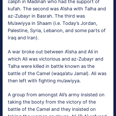
caliph in Madinah who had the support of
kufah. The second was A’isha with Talha and
az-Zubayr in Basrah. The third was
Mu’awiyya in Shaam (i.e. Today’s Jordan,
Palestine, Syria, Lebanon, and some parts of
Iraq and Iran).
A war broke out between A’isha and Ali in
which Ali was victorious and az-Zubayr and
Talha were killed in battle known as the
battle of the Camel (waqa’atu Jamal). Ali was
then left with fighting mu’awiyya.
A group from amongst Ali’s army insisted on
taking the booty from the victory of the
battle of the Camel and they insisted on