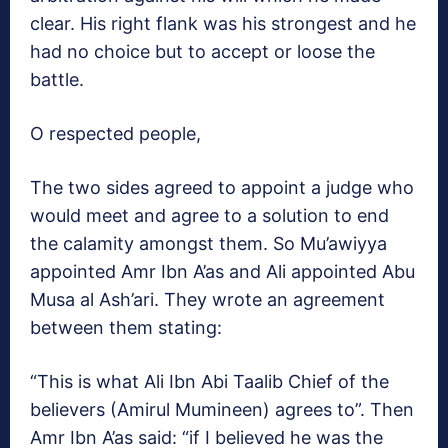
clear. His right flank was his strongest and he
had no choice but to accept or loose the
battle.
O respected people,
The two sides agreed to appoint a judge who
would meet and agree to a solution to end
the calamity amongst them. So Mu’awiyya
appointed Amr Ibn A’as and Ali appointed Abu
Musa al Ash’ari. They wrote an agreement
between them stating:
“This is what Ali Ibn Abi Taalib Chief of the
believers (Amirul Mumineen) agrees to”. Then
Amr Ibn A’as said: “if I believed he was the