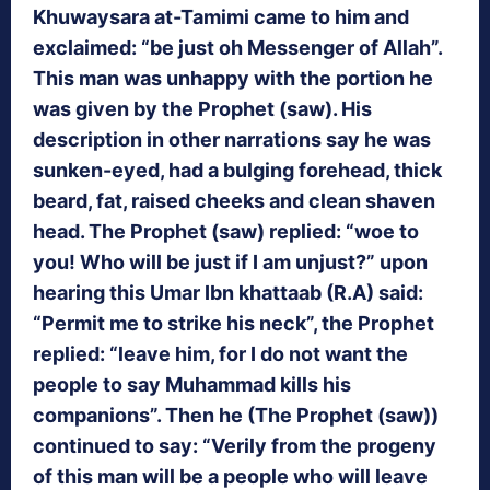
Khuwaysara at-Tamimi came to him and
exclaimed: “be just oh Messenger of Allah”.
This man was unhappy with the portion he
was given by the Prophet (saw). His
description in other narrations say he was
sunken-eyed, had a bulging forehead, thick
beard, fat, raised cheeks and clean shaven
head. The Prophet (saw) replied: “woe to
you! Who will be just if I am unjust?” upon
hearing this Umar Ibn khattaab (R.A) said:
“Permit me to strike his neck”, the Prophet
replied: “leave him, for I do not want the
people to say Muhammad kills his
companions”. Then he (The Prophet (saw))
continued to say: “Verily from the progeny
of this man will be a people who will leave