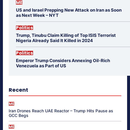
ME
US and Israel Prepping New Attack on Iran as Soon
as Next Week – NYT
Politics
Trump, Tinubu Claim Killing of Top ISIS Terrorist
Nigeria Already Said It Killed in 2024
Politics
Emperor Trump Considers Annexing Oil-Rich
Venezuela as Part of US
Recent
ME
Iran Drones Reach UAE Reactor – Trump Hits Pause as
GCC Begs
ME