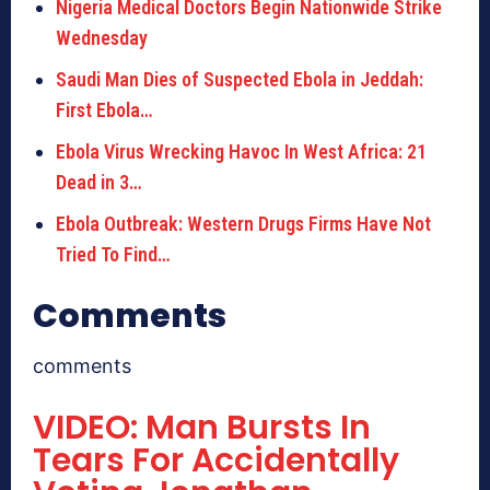
Nigeria Medical Doctors Begin Nationwide Strike
Wednesday
Saudi Man Dies of Suspected Ebola in Jeddah:
First Ebola…
Ebola Virus Wrecking Havoc In West Africa: 21
Dead in 3…
Ebola Outbreak: Western Drugs Firms Have Not
Tried To Find…
Comments
comments
VIDEO: Man Bursts In
Tears For Accidentally