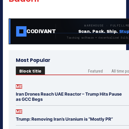
WAREHOUSE · FULFILLM
CODIVANT
Scan. Pack. Ship.
Stup
Tracking software + decentralized fulfi
Most Popular
Block title
Featured
All time p
ME
Iran Drones Reach UAE Reactor – Trump Hits Pause
as GCC Begs
ME
Trump: Removing Iran’s Uranium is “Mostly PR”