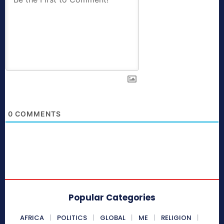
0
COMMENTS
Popular Categories
AFRICA
POLITICS
GLOBAL
ME
RELIGION