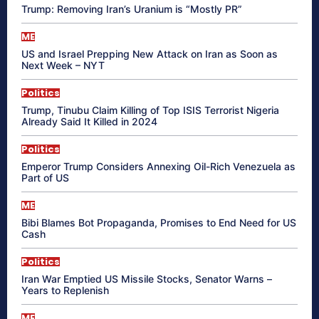
Trump: Removing Iran’s Uranium is “Mostly PR”
ME
US and Israel Prepping New Attack on Iran as Soon as
Next Week – NYT
Politics
Trump, Tinubu Claim Killing of Top ISIS Terrorist Nigeria
Already Said It Killed in 2024
Politics
Emperor Trump Considers Annexing Oil-Rich Venezuela as
Part of US
ME
Bibi Blames Bot Propaganda, Promises to End Need for US
Cash
Politics
Iran War Emptied US Missile Stocks, Senator Warns –
Years to Replenish
ME