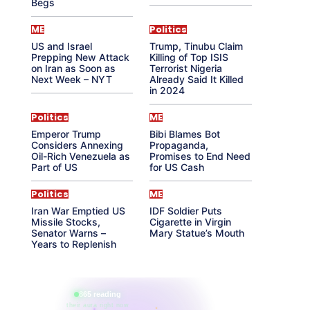
Begs
ME
Politics
US and Israel
Trump, Tinubu Claim
Prepping New Attack
Killing of Top ISIS
on Iran as Soon as
Terrorist Nigeria
Next Week – NYT
Already Said It Killed
in 2024
Politics
ME
Emperor Trump
Bibi Blames Bot
Considers Annexing
Propaganda,
Oil-Rich Venezuela as
Promises to End Need
Part of US
for US Cash
Politics
ME
Iran War Emptied US
IDF Soldier Puts
Missile Stocks,
Cigarette in Virgin
Senator Warns –
Mary Statue’s Mouth
Years to Replenish
865 reading
their aura right now