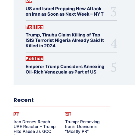
ME
US and Israel Prepping New Attack
on Iran as Soon as Next Week – NYT
Politics
Trump, Tinubu Claim Killing of Top
ISIS Terrorist Nigeria Already Said It
Killed in 2024
Politics
Emperor Trump Considers Annexing
Oil-Rich Venezuela as Part of US
Recent
ME
ME
Iran Drones Reach
Trump: Removing
UAE Reactor – Trump
Iran’s Uranium is
Hits Pause as GCC
“Mostly PR”