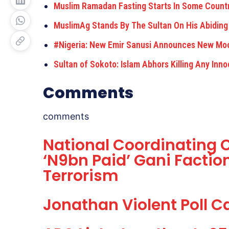
Muslim Ramadan Fasting Starts In Some Count
MuslimAg Stands By The Sultan On His Abiding
#Nigeria: New Emir Sanusi Announces New Mo
Sultan of Sokoto: Islam Abhors Killing Any Inn
Comments
comments
National Coordinating C
‘N9bn Paid’ Gani Facti
Terrorism
Jonathan Violent Poll 