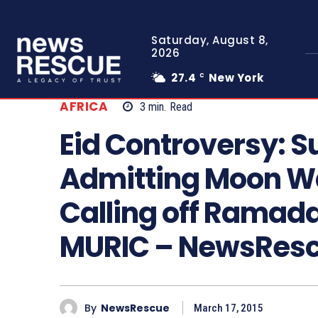
Saturday, August 8,
2026
27.4
New York
C
AFRICA
3
min.
Read
Eid Controversy: S
Admitting Moon Wa
Calling off Ramada
MURIC – NewsRes
By
NewsRescue
March 17, 2015