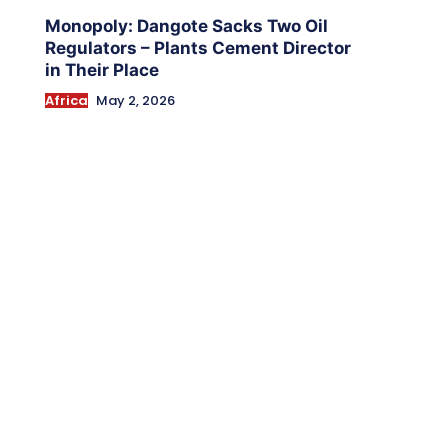
Monopoly: Dangote Sacks Two Oil
Regulators – Plants Cement Director
in Their Place
Africa
May 2, 2026