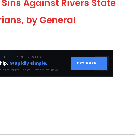
 Sins Against Rivers State
ians, by General
 FULFILLMENT · SAAS
hip.
Stupidly simple.
TRY FREE →
alized fulfillment — priced to move.