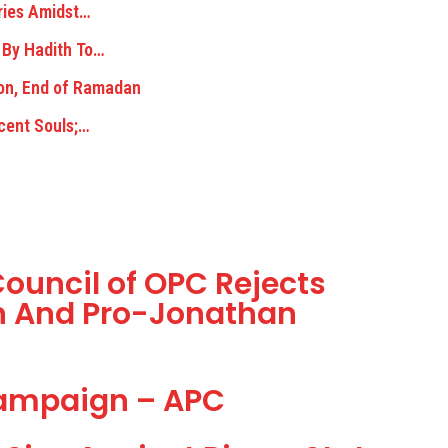
ries Amidst…
 By Hadith To…
on, End of Ramadan
ocent Souls;…
ouncil of OPC Rejects
on And Pro-Jonathan
Campaign – APC