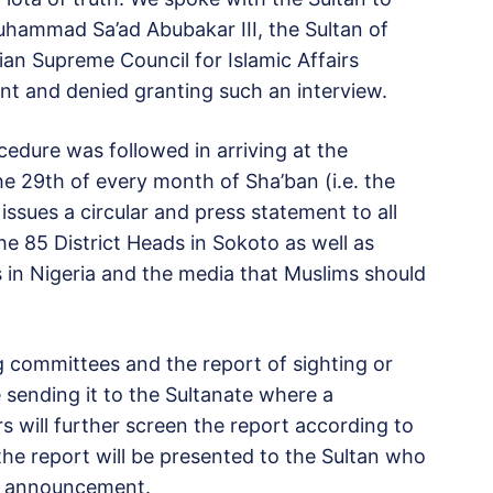
Muhammad Sa’ad Abubakar III, the Sultan of
an Supreme Council for Islamic Affairs
nt and denied granting such an interview.
edure was followed in arriving at the
 29th of every month of Sha’ban (i.e. the
sues a circular and press statement to all
he 85 District Heads in Sokoto as well as
 in Nigeria and the media that Muslims should
 committees and the report of sighting or
e sending it to the Sultanate where a
 will further screen the report according to
, the report will be presented to the Sultan who
he announcement.