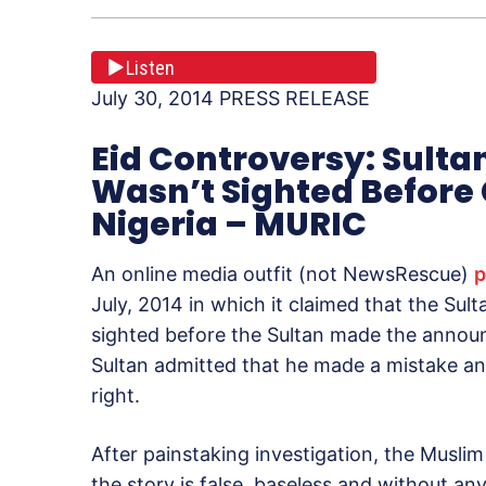
Listen
July 30, 2014 PRESS RELEASE
Eid Controversy: Sult
Wasn’t Sighted Before 
Nigeria – MURIC
An online media outfit (not NewsRescue)
p
July, 2014 in which it claimed that the Su
sighted before the Sultan made the announ
Sultan admitted that he made a mistake a
right.
After painstaking investigation, the Musl
the story is false, baseless and without an