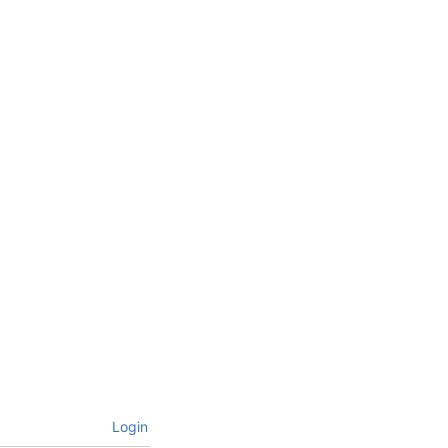
Login