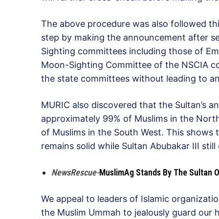
The above procedure was also followed this
step by making the announcement after se
Sighting committees including those of Emi
Moon-Sighting Committee of the NSCIA co
the state committees without leading to an
MURIC also discovered that the Sultan’s 
approximately 99% of Muslims in the Nort
of Muslims in the South West. This shows 
remains solid while Sultan Abubakar III still
NewsRescue-
MuslimAg Stands By The Sultan On
We appeal to leaders of Islamic organizatio
the Muslim Ummah to jealously guard our h