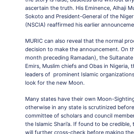
ascertain the truth. His Eminence, Alhaji 
Sokoto and President-General of the Nigeri
(NSCIA) reaffirmed his earlier announceme
MURIC can also reveal that the normal proc
decision to make the announcement. On the
month preceding Ramadan), the Sultanate is
Emirs, Muslim chiefs and Obas in Nigeria, t
leaders of prominent Islamic organizations
look for the new Moon.
Many states have their own Moon-Sighting
otherwise in any state is scrutinized befor
committee of scholars and council members
the Islamic Shari’a. If found to be credible
will further cross-check before making t