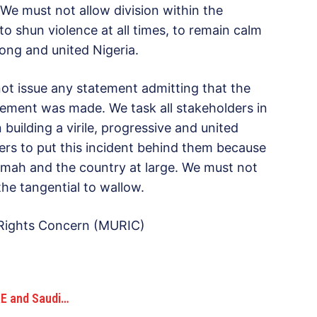
We must not allow division within the
 shun violence at all times, to remain calm
ong and united Nigeria.
 not issue any statement admitting that the
ment was made. We task all stakeholders in
building a virile, progressive and united
rs to put this incident behind them because
mmah and the country at large. We must not
the tangential to wallow.
m Rights Concern (MURIC)
UAE and Saudi…