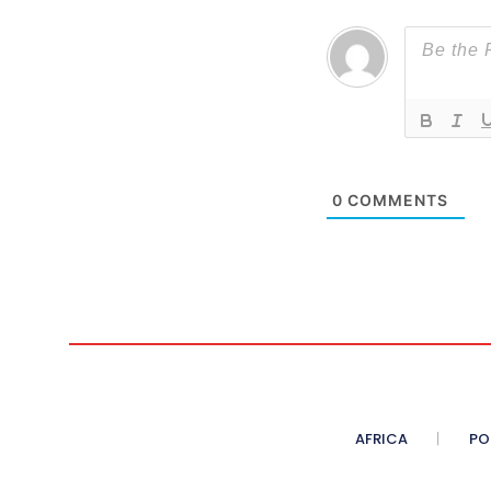
0
COMMENTS
AFRICA
PO