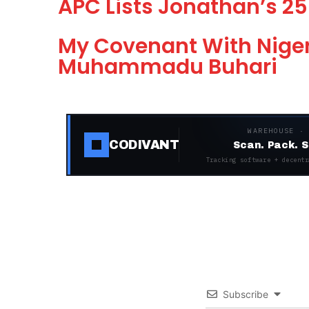
APC Lists Jonathan’s 25
My Covenant With Niger
Muhammadu Buhari
WAREHOUSE ·
CODIVANT
Scan. Pack. S
Tracking software + decentr
Subscribe