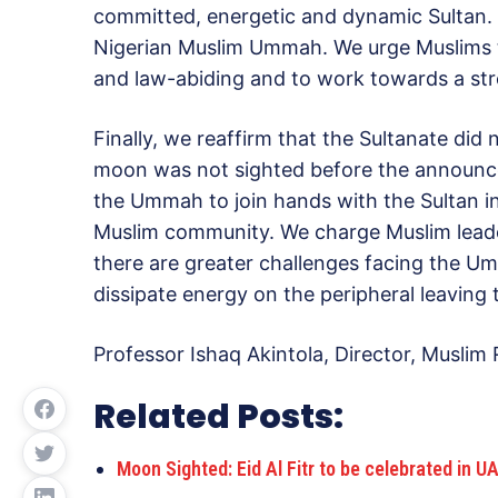
committed, energetic and dynamic Sultan. 
Nigerian Muslim Ummah. We urge Muslims to
and law-abiding and to work towards a str
Finally, we reaffirm that the Sultanate did
moon was not sighted before the announce
the Ummah to join hands with the Sultan in 
Muslim community. We charge Muslim leade
there are greater challenges facing the U
dissipate energy on the peripheral leaving 
Professor Ishaq Akintola, Director, Musli
Related Posts:
Moon Sighted: Eid Al Fitr to be celebrated in 