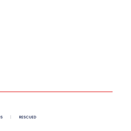
SS
RESCUED