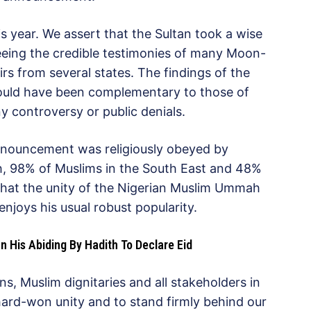
 year. We assert that the Sultan took a wise
eing the credible testimonies of many Moon-
rs from several states. The findings of the
uld have been complementary to those of
y controversy or public denials.
announcement was religiously obeyed by
h, 98% of Muslims in the South East and 48%
that the unity of the Nigerian Muslim Ummah
 enjoys his usual robust popularity.
 His Abiding By Hadith To Declare Eid
ns, Muslim dignitaries and all stakeholders in
ard-won unity and to stand firmly behind our