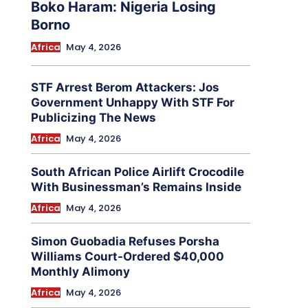
Boko Haram: Nigeria Losing
Borno
Africa
May 4, 2026
STF Arrest Berom Attackers: Jos
Government Unhappy With STF For
Publicizing The News
Africa
May 4, 2026
South African Police Airlift Crocodile
With Businessman’s Remains Inside
Africa
May 4, 2026
Simon Guobadia Refuses Porsha
Williams Court-Ordered $40,000
Monthly Alimony
Africa
May 4, 2026