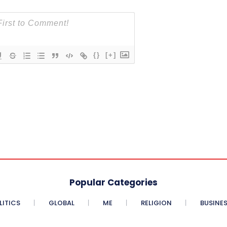
{}
[+]
Popular Categories
LITICS
GLOBAL
ME
RELIGION
BUSINE