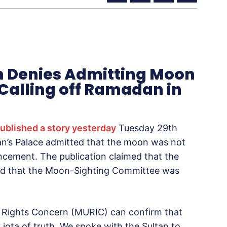
an Denies Admitting Moon
Calling off Ramadan in
ublished a story yesterday
Tuesday 29th
ltan’s Palace admitted that the moon was not
cement. The publication claimed that the
nd that the Moon-Sighting Committee was
im Rights Concern (MURIC) can confirm that
y iota of truth. We spoke with the Sultan to