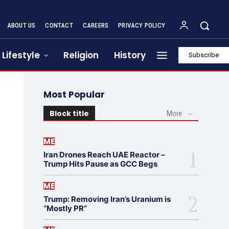
ABOUT US
CONTACT
CAREERS
PRIVACY POLICY
Lifestyle
Religion
History
Subscribe
Most Popular
Block title
More
ME
Iran Drones Reach UAE Reactor –
Trump Hits Pause as GCC Begs
ME
Trump: Removing Iran’s Uranium is
“Mostly PR”