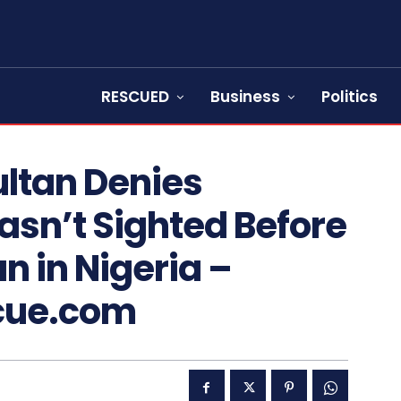
RESCUED
Business
Politics
ultan Denies
sn’t Sighted Before
n in Nigeria –
cue.com