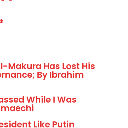
th
l-Makura Has Lost His
ernance; By Ibrahim
assed While I Was
 Amaechi
sident Like Putin