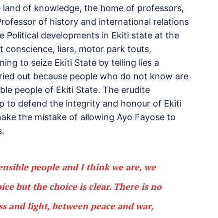
he land of knowledge, the home of professors,
ofessor of history and international relations
 Political developments in Ekiti state at the
conscience, liars, motor park touts,
ng to seize Ekiti State by telling lies a
cried out because people who do not know are
ble people of Ekiti State. The erudite
 up to defend the integrity and honour of Ekiti
 make the mistake of allowing Ayo Fayose to
.
sensible people and I think we are, we
ice but the choice is clear. There is no
s and light, between peace and war,