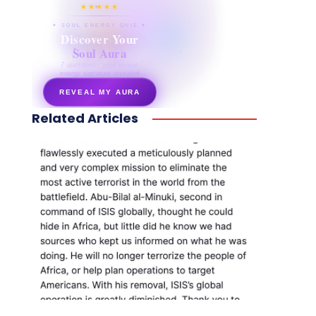
★★★★★
✦ SOUL ENERGY QUIZ ✦
Discover Your
Soul Aura
7 questions · your unique
energy signature revealed
REVEAL MY AURA
Related Articles
secretnaturale.com/aura