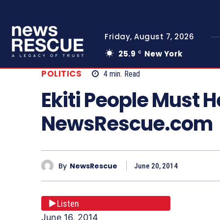
Friday, August 7, 2026
25.9
New York
C
POLITICS
4
min.
Read
Ekiti People Must H
NewsRescue.com
By
NewsRescue
June 20, 2014
Listen
June 16, 2014