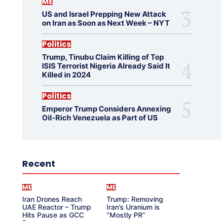
ME
US and Israel Prepping New Attack
on Iran as Soon as Next Week – NYT
Politics
Trump, Tinubu Claim Killing of Top
ISIS Terrorist Nigeria Already Said It
Killed in 2024
Politics
Emperor Trump Considers Annexing
Oil-Rich Venezuela as Part of US
Recent
ME
ME
Iran Drones Reach
Trump: Removing
UAE Reactor – Trump
Iran’s Uranium is
Hits Pause as GCC
“Mostly PR”