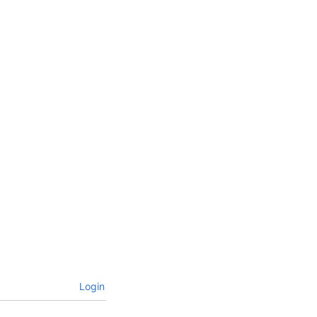
Login