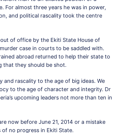
. For almost three years he was in power,
n, and political rascality took the centre
t of office by the Ekiti State House of
 murder case in courts to be saddled with.
ined abroad returned to help their state to
 that they should be shot.
y and rascality to the age of big ideas. We
y to the age of character and integrity. Dr
eria’s upcoming leaders not more than ten in
are now before June 21, 2014 or a mistake
of no progress in Ekiti State.