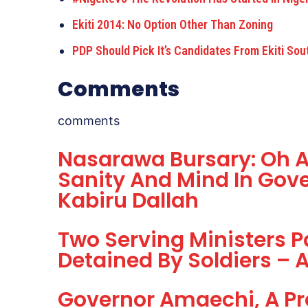
Ekiti 2014: No Option Other Than Zoning
PDP Should Pick It’s Candidates From Ekiti Sou
Comments
comments
Nasarawa Bursary: Oh A
Sanity And Mind In Gov
Kabiru Dallah
Two Serving Ministers P
Detained By Soldiers –
Governor Amaechi, A Pre