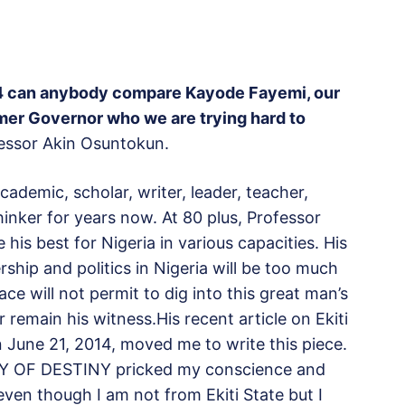
014 can anybody compare Kayode Fayemi, our
mer Governor who we are trying hard to
fessor Akin Osuntokun.
ademic, scholar, writer, leader, teacher,
hinker for years now. At 80 plus, Professor
is best for Nigeria in various capacities. His
ship and politics in Nigeria will be too much
ce will not permit to dig into this great man’s
r remain his witness.His recent article on Ekiti
 June 21, 2014, moved me to write this piece.
AY OF DESTINY pricked my conscience and
ven though I am not from Ekiti State but I