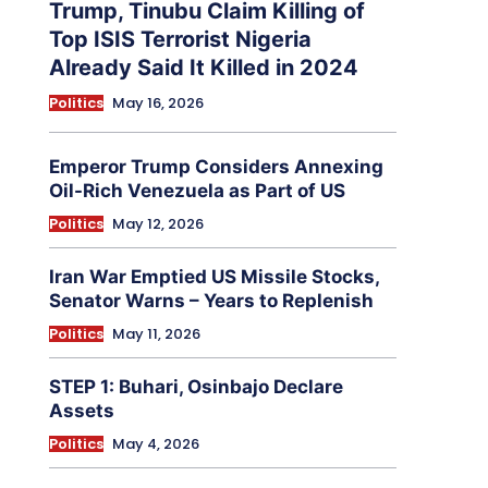
Trump, Tinubu Claim Killing of
Top ISIS Terrorist Nigeria
Already Said It Killed in 2024
Politics
May 16, 2026
Emperor Trump Considers Annexing
Oil-Rich Venezuela as Part of US
Politics
May 12, 2026
Iran War Emptied US Missile Stocks,
Senator Warns – Years to Replenish
Politics
May 11, 2026
STEP 1: Buhari, Osinbajo Declare
Assets
Politics
May 4, 2026