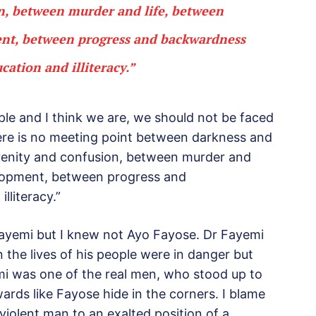
n, between murder and life, between
t, between progress and backwardness
ation and illiteracy.”
ple and I think we are, we should not be faced
There is no meeting point between darkness and
renity and confusion, between murder and
lopment, between progress and
literacy.”
Fayemi but I knew not Ayo Fayose. Dr Fayemi
 the lives of his people were in danger but
 was one of the real men, who stood up to
rds like Fayose hide in the corners. I blame
violent man to an exalted position of a