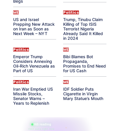
Begs
ME
Politics
US and Israel
Trump, Tinubu Claim
Prepping New Attack
Killing of Top ISIS
on Iran as Soon as
Terrorist Nigeria
Next Week – NYT
Already Said It Killed
in 2024
Politics
ME
Emperor Trump
Bibi Blames Bot
Considers Annexing
Propaganda,
Oil-Rich Venezuela as
Promises to End Need
Part of US
for US Cash
Politics
ME
Iran War Emptied US
IDF Soldier Puts
Missile Stocks,
Cigarette in Virgin
Senator Warns –
Mary Statue’s Mouth
Years to Replenish
865 reading
their aura right now