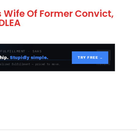
 Wife Of Former Convict,
NDLEA
 FULFILLMENT · SAAS
hip.
Stupidly simple.
TRY FREE →
alized fulfillment — priced to move.