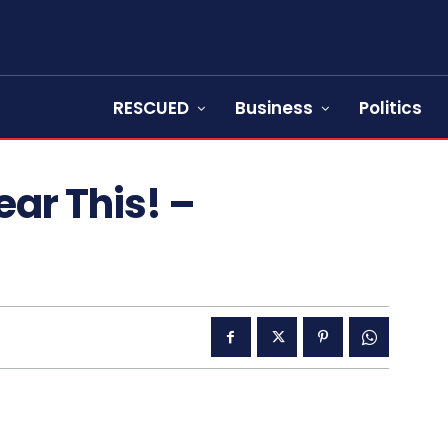
RESCUED
Business
Politics
ear This! –