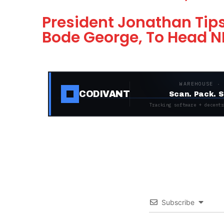
President Jonathan Tips
Bode George, To Head 
WAREHOUSE ·
CODIVANT
Scan. Pack. S
Tracking software + decentr
Subscribe