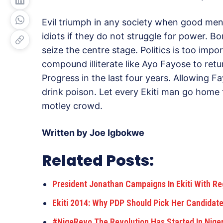
Evil triumph in any society when good men
idiots if they do not struggle for power. B
seize the centre stage. Politics is too impor
compound illiterate like Ayo Fayose to retur
Progress in the last four years. Allowing Fa
drink poison. Let every Ekiti man go home 
motley crowd.
Written by Joe Igbokwe
Related Posts:
President Jonathan Campaigns In Ekiti With Reg
Ekiti 2014: Why PDP Should Pick Her Candidate
#NigeRevo The Revolution Has Started In Nige