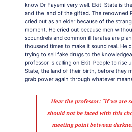
know Dr Fayemi very well. Ekiti State is t
and the land of the gifted. The renowned Pr
cried out as an elder because of the strange
moment. He cried out because men without 
scoundrels and common illiterates are planni
thousand times to make it sound real. He 
trying to sell fake drugs to the knowledgea
professor is calling on Ekiti People to rise
State, the land of their birth, before they
grab power again through whatever means
Hear the professor: “If we are 
should not be faced with this cho
meeting point between darknes