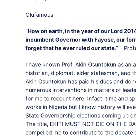
Olufamous
“
How on earth, in the year of our Lord 2
incumbent Governor with Fayose, our for
forget that he ever ruled our state
.” – Pro
I have known Prof. Akin Osuntokun as an ac
historian, diplomat, elder statesman, and t
Akin Osuntokun has paid his dues and done h
numerous interventions in matters of leader
for me to recount here. Infact, time and spa
works in Nigeria but I know history will eve
State Governorship elections coming up on
The title, EKITI MUST NOT DIE ON THE D
compelled me to contribute to the debate e