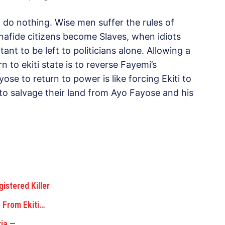
 do nothing. Wise men suffer the rules of
onafide citizens become Slaves, when idiots
tant to be left to politicians alone. Allowing a
n to ekiti state is to reverse Fayemi’s
yose to return to power is like forcing Ekiti to
to salvage their land from Ayo Fayose and his
istered Killer
 From Ekiti…
ria —…