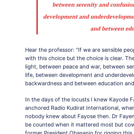
between serenity and confusio
development and underdevelopmen
and between educ
Hear the professor: “If we are sensible peo
with this choice but the choice is clear. 
light, between peace and war, between se
life, between development and underdeve
backwardness and between education and il
In the days of the locusts I knew Kayode 
anchored Radio Kudirat International, when
nobody knew about Fayose then. Dr Fayemi
be counted when it mattered most but cowa
former President Obasanjo for rigging this 