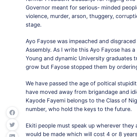
Governor meant for serious- minded people
violence, murder, arson, thuggery, corruptio
stage.
Ayo Fayose was impeached and disgraced ou
Assembly. As I write this Ayo Fayose has a
Young and dynamic University graduates tra
grow but Fayose stopped them by ordering
We have passed the age of poltical stupidit
have moved away from brigandage and idioc
Kayode Fayemi belongs to the Class of Nig
number, who hold the keys to the future.
Ekiti people must speak up wherever they 
would be made which will cost 4 or 8 years 