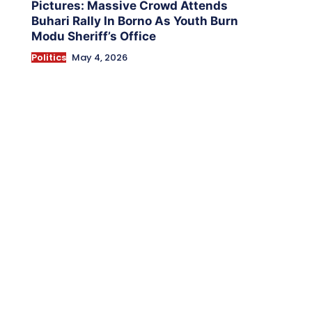
Pictures: Massive Crowd Attends
Buhari Rally In Borno As Youth Burn
Modu Sheriff’s Office
Politics
May 4, 2026