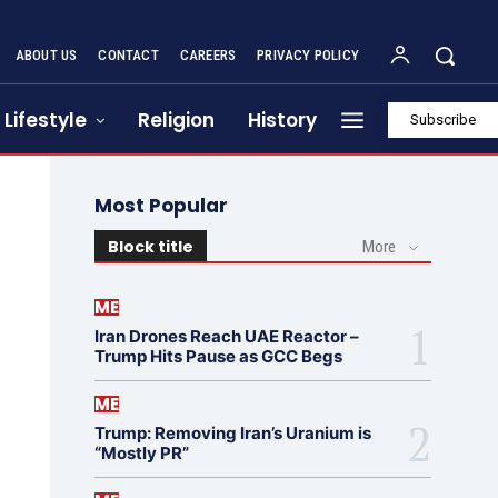
ABOUT US
CONTACT
CAREERS
PRIVACY POLICY
Lifestyle
Religion
History
Subscribe
Most Popular
Block title
More
ME
Iran Drones Reach UAE Reactor –
Trump Hits Pause as GCC Begs
ME
Trump: Removing Iran’s Uranium is
“Mostly PR”