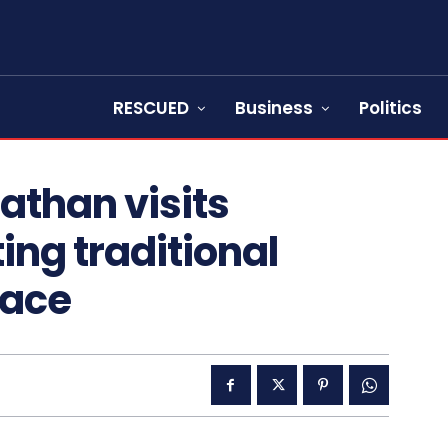
RESCUED
Business
Politics
athan visits
ing traditional
eace