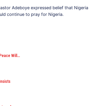
astor Adeboye expressed belief that Nigeria
ld continue to pray for Nigeria.
 Peace Will…
Insists