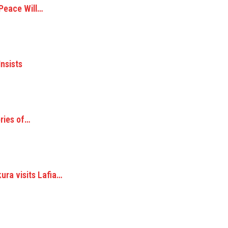
 Peace Will…
Insists
ories of…
ra visits Lafia…