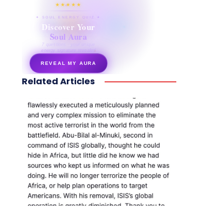
★★★★★
✦ SOUL ENERGY QUIZ ✦
Discover Your
Soul Aura
7 questions · your unique
energy signature revealed
REVEAL MY AURA
Related Articles
secretnaturale.com/aura