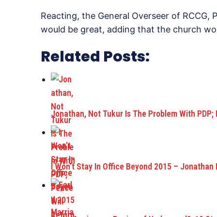
Reacting, the General Overseer of RCCG, P
would be great, adding that the church wou
Related Posts:
Jonathan, Not Tukur Is The Problem With PDP;
I Won’t Stay In Office Beyond 2015 – Jonathan 