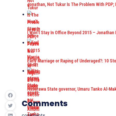
Jonathan, Not Tukur Is The Problem With PDP;
I Won’t Stay In Office Beyond 2015 – Jonathan 
Early Marriage or Raping of Underaged?: 10 St
Nasarawa State governor, Umaru Tanko Al-Maku
Comments
comments