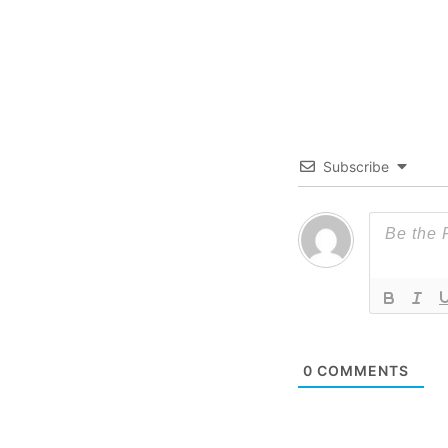
Subscribe
0
COMMENTS