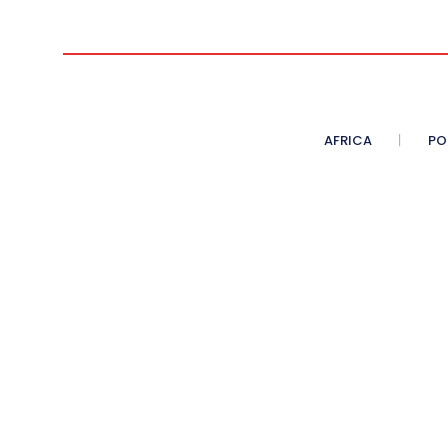
AFRICA
PO