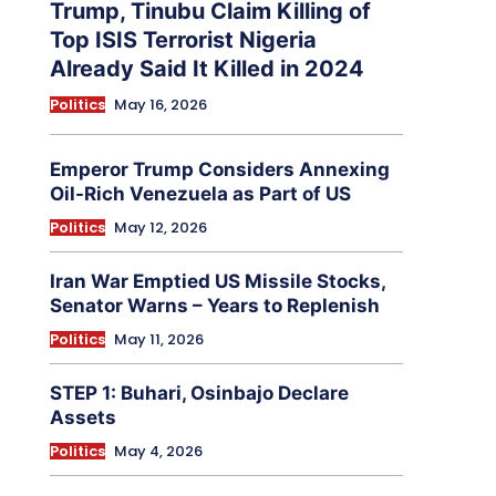
Trump, Tinubu Claim Killing of
Top ISIS Terrorist Nigeria
Already Said It Killed in 2024
Politics
May 16, 2026
Emperor Trump Considers Annexing
Oil-Rich Venezuela as Part of US
Politics
May 12, 2026
Iran War Emptied US Missile Stocks,
Senator Warns – Years to Replenish
Politics
May 11, 2026
STEP 1: Buhari, Osinbajo Declare
Assets
Politics
May 4, 2026