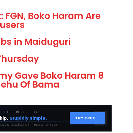
: FGN, Boko Haram Are
users
bs in Maiduguri
Thursday
Army Gave Boko Haram 8
Shehu Of Bama
 FULFILLMENT · SAAS
hip.
Stupidly simple.
TRY FREE →
alized fulfillment — priced to move.