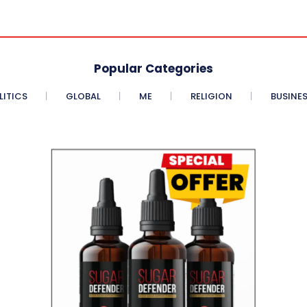
Popular Categories
LITICS
GLOBAL
ME
RELIGION
BUSINE