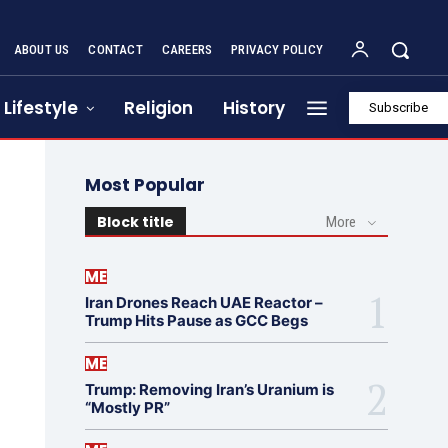
ABOUT US
CONTACT
CAREERS
PRIVACY POLICY
Lifestyle
Religion
History
Subscribe
Most Popular
Block title
More
ME
Iran Drones Reach UAE Reactor –
Trump Hits Pause as GCC Begs
ME
Trump: Removing Iran’s Uranium is
“Mostly PR”