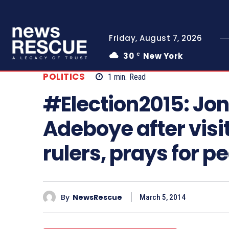
Friday, August 7, 2026
30
New York
C
POLITICS
1
min.
Read
#Election2015: Jon
Adeboye after visit
rulers, prays for p
By
NewsRescue
March 5, 2014