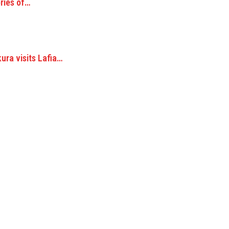
ories of…
ra visits Lafia…