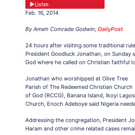
Listen
Feb. 16, 2014
By Ameh Comrade Godwin;
DailyPost
24 hours after visiting some traditional rul
President Goodluck Jonathan, on Sunday 
God where he called on Christian faithful t
Jonathan who worshipped at Olive Tree
Parish of The Redeemed Christian Church
of God (RCCG), Banana Island, Ikoyi Lagos
Church, Enoch Adeboye said Nigeria needed
Addressing the congregation, President Jo
Haram and other crime related cases remain 