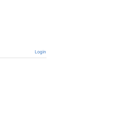
Login