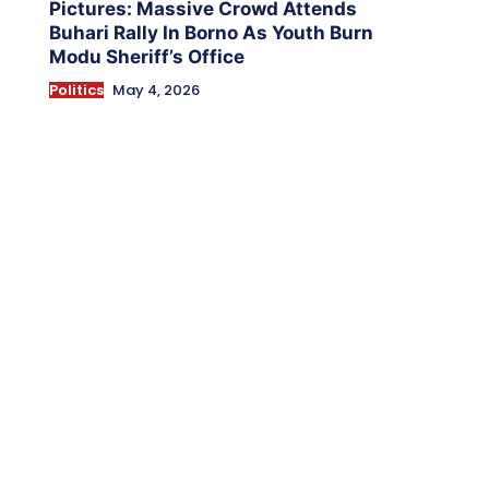
Pictures: Massive Crowd Attends
Buhari Rally In Borno As Youth Burn
Modu Sheriff’s Office
Politics
May 4, 2026