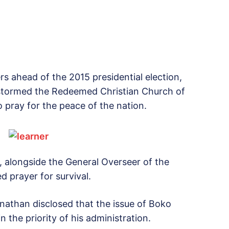
ers ahead of the 2015 presidential election,
stormed the Redeemed Christian Church of
o pray for the peace of the nation.
, alongside the General Overseer of the
 prayer for survival.
nathan disclosed that the issue of Boko
the priority of his administration.