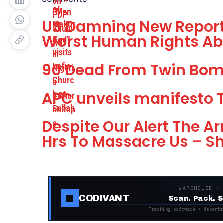
US Damning New Report
Worst Human Rights Ab
90 Dead From Twin Bom
APC unveils manifesto 
Despite Our Alert The 
Hrs To Massacre Us – 
WAREHOUSE ·
CODIVANT
Scan. Pack. S
Tracking software + decentr