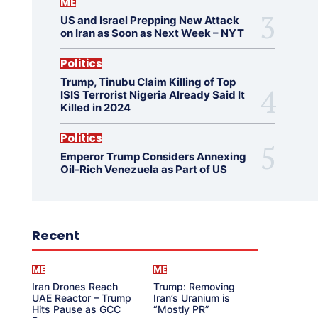
ME
US and Israel Prepping New Attack
on Iran as Soon as Next Week – NYT
Politics
Trump, Tinubu Claim Killing of Top
ISIS Terrorist Nigeria Already Said It
Killed in 2024
Politics
Emperor Trump Considers Annexing
Oil-Rich Venezuela as Part of US
Recent
ME
ME
Iran Drones Reach
Trump: Removing
UAE Reactor – Trump
Iran’s Uranium is
Hits Pause as GCC
“Mostly PR”