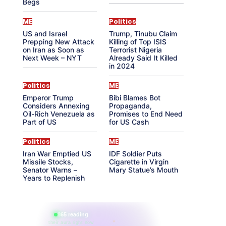
Begs
ME
Politics
US and Israel
Trump, Tinubu Claim
Prepping New Attack
Killing of Top ISIS
on Iran as Soon as
Terrorist Nigeria
Next Week – NYT
Already Said It Killed
in 2024
Politics
ME
Emperor Trump
Bibi Blames Bot
Considers Annexing
Propaganda,
Oil-Rich Venezuela as
Promises to End Need
Part of US
for US Cash
Politics
ME
Iran War Emptied US
IDF Soldier Puts
Missile Stocks,
Cigarette in Virgin
Senator Warns –
Mary Statue’s Mouth
Years to Replenish
865 reading
their aura right now