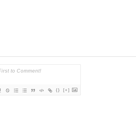
{}
[+]