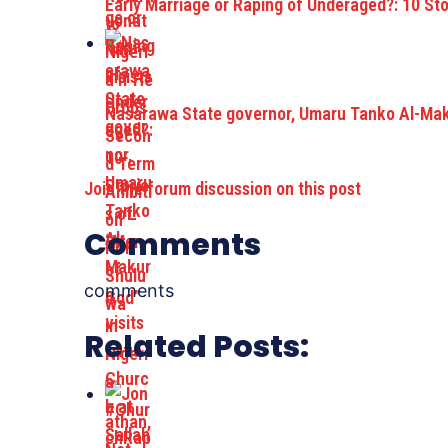
Early Marriage or Raping of Underaged?: 10 St
Nasarawa State governor, Umaru Tanko Al-Maku
Join the forum discussion on this post
Comments
comments
Related Posts: