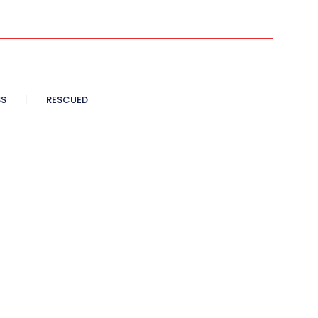
SS
RESCUED