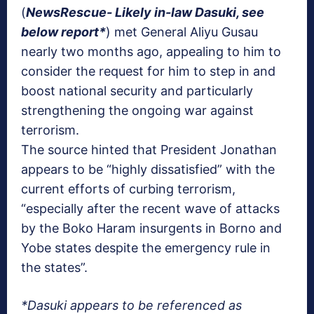
(
NewsRescue- Likely in-law Dasuki, see
below report*
) met General Aliyu Gusau
nearly two months ago, appealing to him to
consider the request for him to step in and
boost national security and particularly
strengthening the ongoing war against
terrorism.
The source hinted that President Jonathan
appears to be “highly dissatisfied” with the
current efforts of curbing terrorism,
“especially after the recent wave of attacks
by the Boko Haram insurgents in Borno and
Yobe states despite the emergency rule in
the states”.
*Dasuki appears to be referenced as