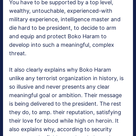
You have to be supported by a top level,
wealthy, untouchable, experienced-with
military experience, intelligence master and
die hard to be president, to decide to arm
and equip and protect Boko Haram to
develop into such a meaningful, complex
threat.
It also clearly explains why Boko Haram
unlike any terrorist organization in history, is
so illusive and never presents any clear
meaningful goal or ambition. Their message
is being delivered to the president. The rest
they do, to amp. their reputation, satisfying
their love for blood while high on heroin. It
also explains why, according to security