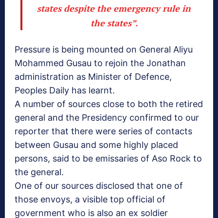
states despite the emergency rule in
the states”.
Pressure is being mounted on General Aliyu
Mohammed Gusau to rejoin the Jonathan
administration as Minister of Defence,
Peoples Daily has learnt.
A number of sources close to both the retired
general and the Presidency confirmed to our
reporter that there were series of contacts
between Gusau and some highly placed
persons, said to be emissaries of Aso Rock to
the general.
One of our sources disclosed that one of
those envoys, a visible top official of
government who is also an ex soldier