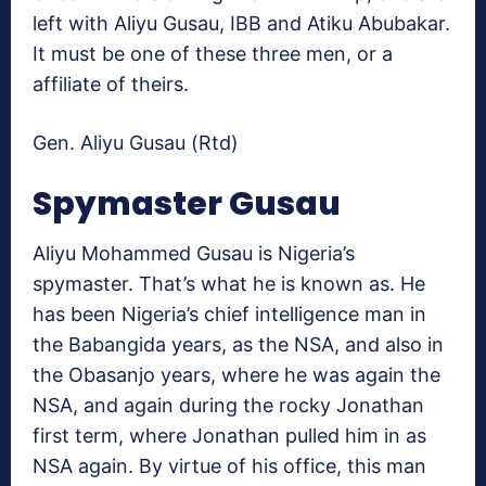
left with Aliyu Gusau, IBB and Atiku Abubakar.
It must be one of these three men, or a
affiliate of theirs.
Gen. Aliyu Gusau (Rtd)
Spymaster Gusau
Aliyu Mohammed Gusau is Nigeria’s
spymaster. That’s what he is known as. He
has been Nigeria’s chief intelligence man in
the Babangida years, as the NSA, and also in
the Obasanjo years, where he was again the
NSA, and again during the rocky Jonathan
first term, where Jonathan pulled him in as
NSA again. By virtue of his office, this man