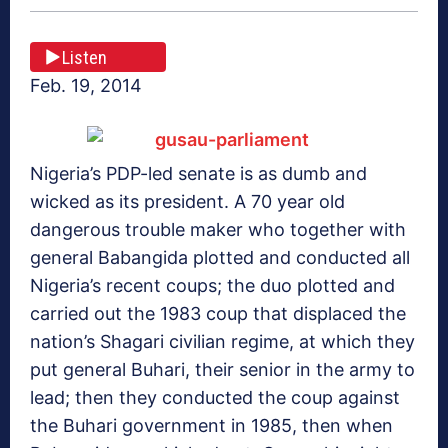
Listen
Feb. 19, 2014
Nigeria’s PDP-led senate is as dumb and
wicked as its president. A 70 year old
dangerous trouble maker who together with
general Babangida plotted and conducted all
Nigeria’s recent coups; the duo plotted and
carried out the 1983 coup that displaced the
nation’s Shagari civilian regime, at which they
put general Buhari, their senior in the army to
lead; then they conducted the coup against
the Buhari government in 1985, then when