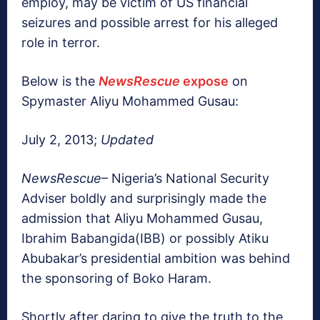
employ, may be victim of US financial
seizures and possible arrest for his alleged
role in terror.
Below is the
NewsRescue
expose
on
Spymaster Aliyu Mohammed Gusau:
July 2, 2013;
Updated
NewsRescue
– Nigeria’s National Security
Adviser boldly and surprisingly made the
admission that Aliyu Mohammed Gusau,
Ibrahim Babangida(IBB) or possibly Atiku
Abubakar’s presidential ambition was behind
the sponsoring of Boko Haram.
Shortly after daring to give the truth to the