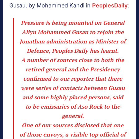
Gusau, by Mohammed Kandi in
PeoplesDaily
:
Pressure is being mounted on General
Aliyu Mohammed Gusau to rejoin the
Jonathan administration as Minister of
Defence, Peoples Daily has learnt.
A number of sources close to both the
retired general and the Presidency
confirmed to our reporter that there
were series of contacts between Gusau
and some highly placed persons, said
to be emissaries of Aso Rock to the
general.
One of our sources disclosed that one
of those envoys, a visible top official of