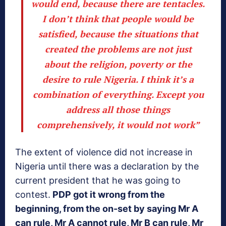
would end, because there are tentacles.
I don’t think that people would be
satisfied, because the situations that
created the
problems are not just
about the religion, poverty or the
desire to rule Nigeria
. I think it’s a
combination of everything. Except you
address all those things
comprehensively, it would not work”
The extent of violence did not increase in
Nigeria until there was a declaration by the
current president that he was going to
contest.
PDP got it wrong from the
beginning, from the on-set by saying Mr A
can rule, Mr A cannot rule, Mr B can rule, Mr