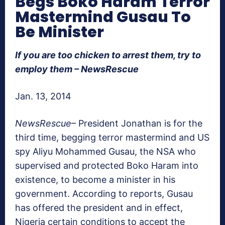
Begs Boko Haram Terror
Mastermind Gusau To
Be Minister
If you are too chicken to arrest them, try to
employ them – NewsRescue
Jan. 13, 2014
NewsRescue
– President Jonathan is for the
third time, begging terror mastermind and US
spy Aliyu Mohammed Gusau, the NSA who
supervised and protected Boko Haram into
existence, to become a minister in his
government. According to reports, Gusau
has offered the president and in effect,
Nigeria certain conditions to accept the