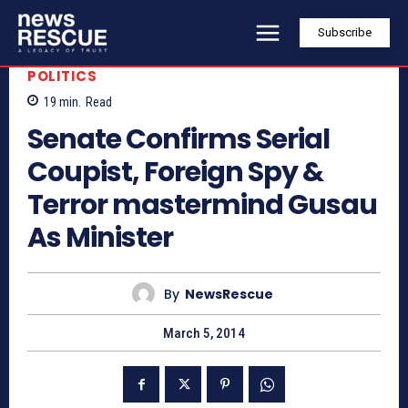
Subscribe
POLITICS
19
min.
Read
Senate Confirms Serial
Coupist, Foreign Spy &
Terror mastermind Gusau
As Minister
By
NewsRescue
March 5, 2014