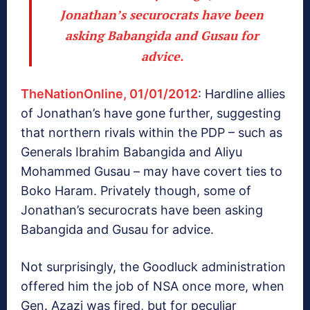
Jonathan’s securocrats have been
asking Babangida and Gusau for
advice.
TheNationOnline, 01/01/2012
: Hardline allies
of Jonathan’s have gone further, suggesting
that northern rivals within the PDP – such as
Generals Ibrahim Babangida and Aliyu
Mohammed Gusau – may have covert ties to
Boko Haram. Privately though, some of
Jonathan’s securocrats have been asking
Babangida and Gusau for advice.
Not surprisingly, the Goodluck administration
offered him the job of NSA once more, when
Gen. Azazi was fired, but for peculiar