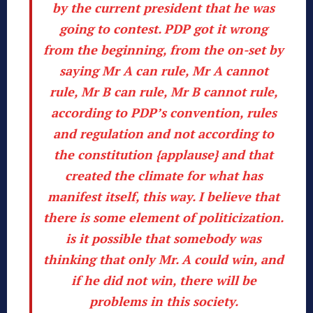
by the current president that he was
going to contest.
PDP got it wrong
from the beginning, from the on-set by
saying Mr A can rule, Mr A cannot
rule, Mr B can rule, Mr B cannot rule,
according to PDP’s convention, rules
and regulation and not according to
the constitution {applause}
and
that
created the climate for what has
manifest itself, this way
. I believe that
there is some element of politicization.
is it possible
that somebody was
thinking that only Mr. A could win, and
if he did not win, there will be
problems in this society.