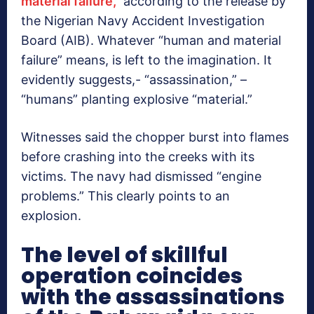
material failure,”
according to the release by
the Nigerian Navy Accident Investigation
Board (AIB). Whatever “human and material
failure” means, is left to the imagination. It
evidently suggests,- “assassination,” –
“humans” planting explosive “material.”
Witnesses said the chopper burst into flames
before crashing into the creeks with its
victims. The navy had dismissed “engine
problems.” This clearly points to an
explosion.
The level of skillful
operation coincides
with the assassinations