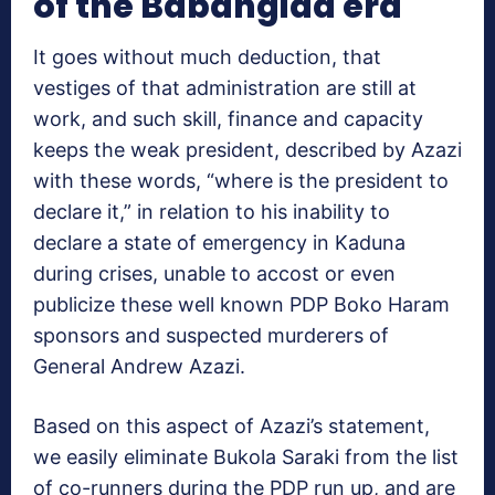
of the Babangida era
It goes without much deduction, that
vestiges of that administration are still at
work, and such skill, finance and capacity
keeps the weak president, described by Azazi
with these words, “where is the president to
declare it,” in relation to his inability to
declare a state of emergency in Kaduna
during crises, unable to accost or even
publicize these well known PDP Boko Haram
sponsors and suspected murderers of
General Andrew Azazi.
Based on this aspect of Azazi’s statement,
we easily eliminate Bukola Saraki from the list
of co-runners during the PDP run up, and are