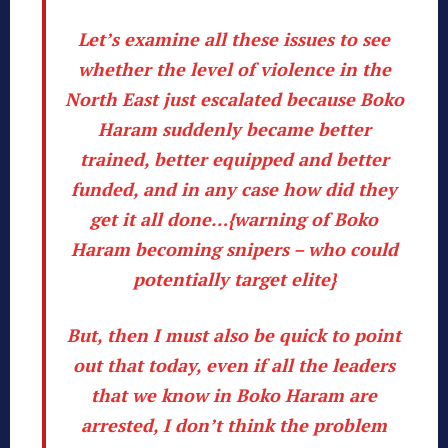
Let’s examine all these issues to see
whether the level of violence in the
North East just escalated because
Boko
Haram suddenly became better
trained, better equipped and better
funded
, and in any case how did they
get it all done…{warning of Boko
Haram becoming snipers – who could
potentially target elite}
But, then I must also be quick to point
out that today, even if all the leaders
that we know in Boko Haram are
arrested, I don’t think the problem