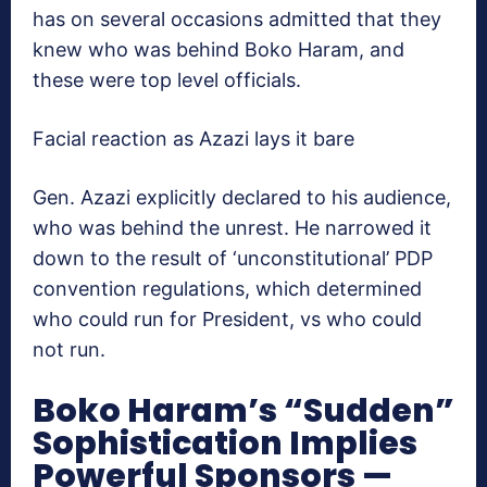
has on several occasions admitted that they
knew who was behind Boko Haram, and
these were top level officials.
Facial reaction as Azazi lays it bare
Gen. Azazi explicitly declared to his audience,
who was behind the unrest. He narrowed it
down to the result of ‘unconstitutional’ PDP
convention regulations, which determined
who could run for President, vs who could
not run.
Boko Haram’s “Sudden”
Sophistication Implies
Powerful Sponsors —