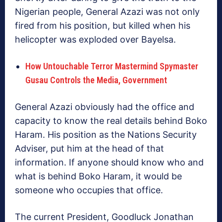
Nigerian people, General Azazi was not only
fired from his position, but killed when his
helicopter was exploded over Bayelsa.
How Untouchable Terror Mastermind Spymaster
Gusau Controls the Media, Government
General Azazi obviously had the office and
capacity to know the real details behind Boko
Haram. His position as the Nations Security
Adviser, put him at the head of that
information. If anyone should know who and
what is behind Boko Haram, it would be
someone who occupies that office.
The current President, Goodluck Jonathan