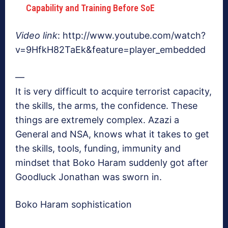
Capability and Training Before SoE
Video link
: http://www.youtube.com/watch?
v=9HfkH82TaEk&feature=player_embedded
—
It is very difficult to acquire terrorist capacity,
the skills, the arms, the confidence. These
things are extremely complex. Azazi a
General and NSA, knows what it takes to get
the skills, tools, funding, immunity and
mindset that Boko Haram suddenly got after
Goodluck Jonathan was sworn in.
Boko Haram sophistication