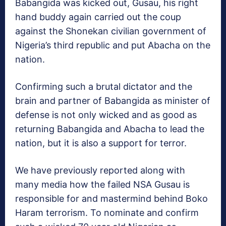
Babangida was kicked out, Gusau, his right
hand buddy again carried out the coup
against the Shonekan civilian government of
Nigeria’s third republic and put Abacha on the
nation.
Confirming such a brutal dictator and the
brain and partner of Babangida as minister of
defense is not only wicked and as good as
returning Babangida and Abacha to lead the
nation, but it is also a support for terror.
We have previously reported along with
many media how the failed NSA Gusau is
responsible for and mastermind behind Boko
Haram terrorism. To nominate and confirm