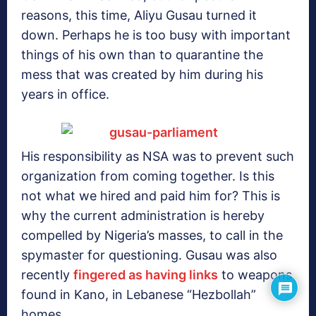
reasons, this time, Aliyu Gusau turned it
down. Perhaps he is too busy with important
things of his own than to quarantine the
mess that was created by him during his
years in office.
His responsibility as NSA was to prevent such
organization from coming together. Is this
not what we hired and paid him for? This is
why the current administration is hereby
compelled by Nigeria’s masses, to call in the
spymaster for questioning. Gusau was also
recently
fingered as having links
to weapons
found in Kano, in Lebanese “Hezbollah”
homes.