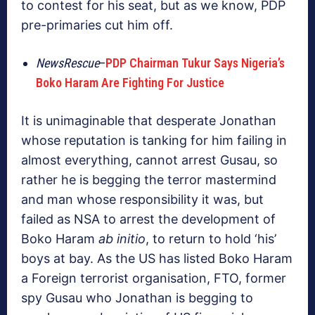
to contest for his seat, but as we know, PDP
pre-primaries cut him off.
NewsRescue
–
PDP Chairman Tukur Says Nigeria’s
Boko Haram Are Fighting For Justice
It is unimaginable that desperate Jonathan
whose reputation is tanking for him failing in
almost everything, cannot arrest Gusau, so
rather he is begging the terror mastermind
and man whose responsibility it was, but
failed as NSA to arrest the development of
Boko Haram
ab initio
, to return to hold ‘his’
boys at bay. As the US has listed Boko Haram
a Foreign terrorist organisation, FTO, former
spy Gusau who Jonathan is begging to