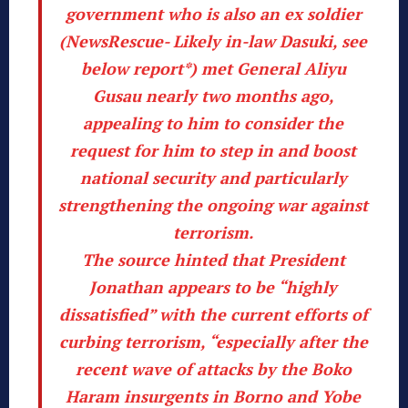
government who is also an ex soldier
(
NewsRescue- Likely in-law Dasuki, see
below report*
) met General Aliyu
Gusau nearly two months ago,
appealing to him to consider the
request for him to step in and boost
national security and particularly
strengthening the ongoing war against
terrorism.
The source hinted that President
Jonathan appears to be “highly
dissatisfied” with the current efforts of
curbing terrorism, “especially after the
recent wave of attacks by the Boko
Haram insurgents in Borno and Yobe