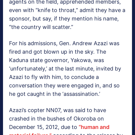
agents on the field, apprehended members,
even with “knife to throat,” admit they have a
sponsor, but say, if they mention his name,
“the country will scatter.”
For his admissions, Gen. Andrew Azazi was
fired and got blown up in the sky. The
Kaduna state governor, Yakowa, was
‘unfortunately,’ at the last minute, invited by
Azazi to fly with him, to conclude a
conversation they were engaged in, and so
he got caught in the ‘assassination.’
Azazi’s copter NN07, was said to have
crashed in the bushes of Okoroba on
December 15, 2012, due to
“human and