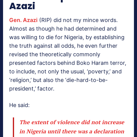
Azazi
Gen. Azazi
(RIP) did not my mince words.
Almost as though he had determined and
was willing to die for Nigeria, by establishing
the truth against all odds, he even further
revised the theoretically commonly
presented factors behind Boko Haram terror,
to include, not only the usual, ‘poverty,’ and
‘religion,’ but also the ‘die-hard-to-be-
president,’ factor.
He said:
The extent of violence did not increase
in Nigeria until there was a declaration