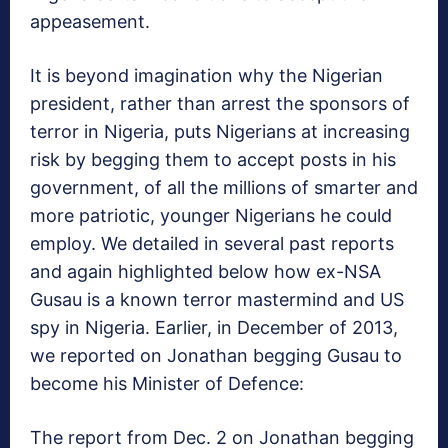
appeasement.
It is beyond imagination why the Nigerian
president, rather than arrest the sponsors of
terror in Nigeria, puts Nigerians at increasing
risk by begging them to accept posts in his
government, of all the millions of smarter and
more patriotic, younger Nigerians he could
employ. We detailed in several past reports
and again highlighted below how ex-NSA
Gusau is a known terror mastermind and US
spy in Nigeria. Earlier, in December of 2013,
we reported on Jonathan begging Gusau to
become his Minister of Defence:
The report from Dec. 2 on Jonathan begging