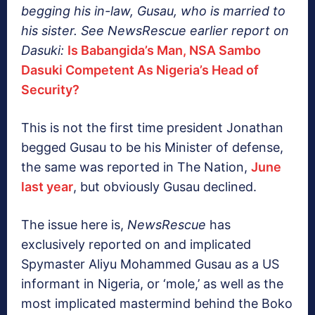
begging his in-law, Gusau, who is married to
his sister. See NewsRescue earlier report on
Dasuki:
Is Babangida’s Man, NSA Sambo
Dasuki Competent As Nigeria’s Head of
Security?
This is not the first time president Jonathan
begged Gusau to be his Minister of defense,
the same was reported in The Nation,
June
last year
, but obviously Gusau declined.
The issue here is,
NewsRescue
has
exclusively reported on and implicated
Spymaster Aliyu Mohammed Gusau as a US
informant in Nigeria, or ‘mole,’ as well as the
most implicated mastermind behind the Boko