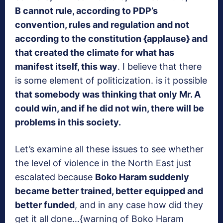
B cannot rule, according to PDP’s
convention, rules and regulation and not
according to the constitution {applause}
and
that created the climate for what has
manifest itself, this way
. I believe that there
is some element of politicization. is it possible
that somebody was thinking that only Mr. A
could win, and if he did not win, there will be
problems in this society.
Let’s examine all these issues to see whether
the level of violence in the North East just
escalated because
Boko Haram suddenly
became better trained, better equipped and
better funded
, and in any case how did they
get it all done…{warning of Boko Haram