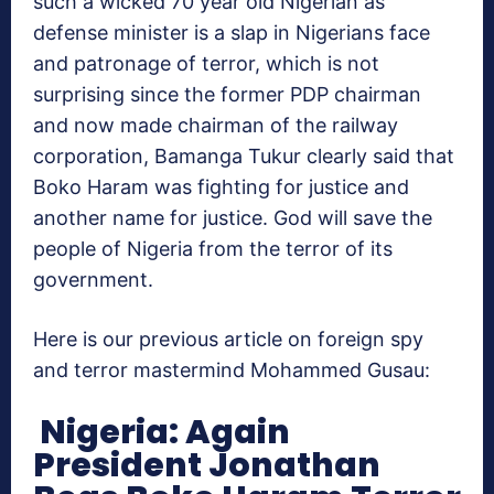
such a wicked 70 year old Nigerian as
defense minister is a slap in Nigerians face
and patronage of terror, which is not
surprising since the former PDP chairman
and now made chairman of the railway
corporation, Bamanga Tukur clearly said that
Boko Haram was fighting for justice and
another name for justice. God will save the
people of Nigeria from the terror of its
government.
Here is our previous article on foreign spy
and terror mastermind Mohammed Gusau:
Nigeria: Again
President Jonathan