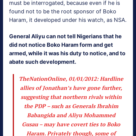
must be interrogated, because even if he is
found not to be the root sponsor of Boko
Haram, it developed under his watch, as NSA.
General Aliyu can not tell Nigerians that he
did not notice Boko Haram form and get
armed, while it was his duty to notice, and to
abate such development.
TheNationOnline, 01/01/2012
: Hardline
allies of Jonathan’s have gone further,
suggesting that northern rivals within
the PDP – such as Generals Ibrahim
Babangida and Aliyu Mohammed
Gusau – may have covert ties to Boko
Haram. Privately though, some of