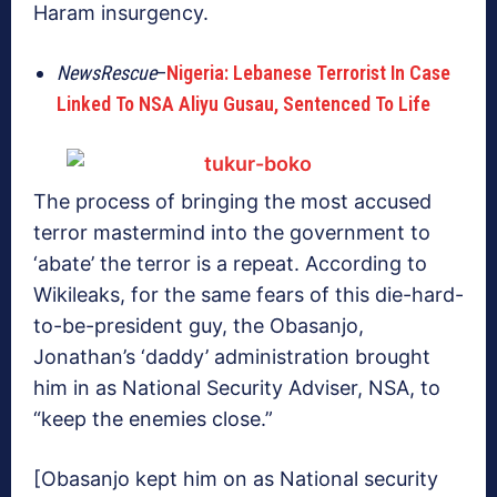
Haram insurgency.
NewsRescue
–
Nigeria: Lebanese Terrorist In Case
Linked To NSA Aliyu Gusau, Sentenced To Life
The process of bringing the most accused
terror mastermind into the government to
‘abate’ the terror is a repeat. According to
Wikileaks, for the same fears of this die-hard-
to-be-president guy, the Obasanjo,
Jonathan’s ‘daddy’ administration brought
him in as National Security Adviser, NSA, to
“keep the enemies close.”
[Obasanjo kept him on as National security