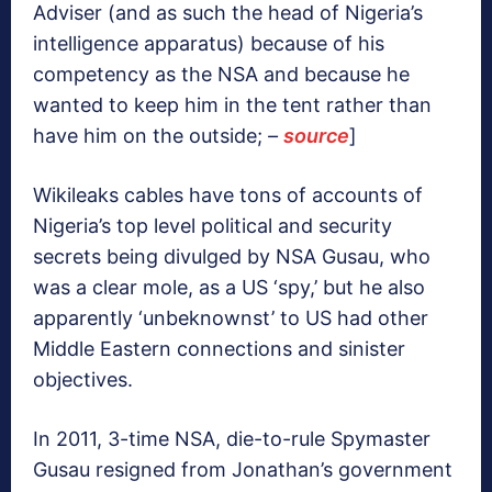
Adviser (and as such the head of Nigeria’s
intelligence apparatus) because of his
competency as the NSA and because he
wanted to keep him in the tent rather than
have him on the outside;
–
source
]
Wikileaks cables have tons of accounts of
Nigeria’s top level political and security
secrets being divulged by NSA Gusau, who
was a clear mole, as a US ‘spy,’ but he also
apparently ‘unbeknownst’ to US had other
Middle Eastern connections and sinister
objectives.
In 2011, 3-time NSA, die-to-rule Spymaster
Gusau resigned from Jonathan’s government