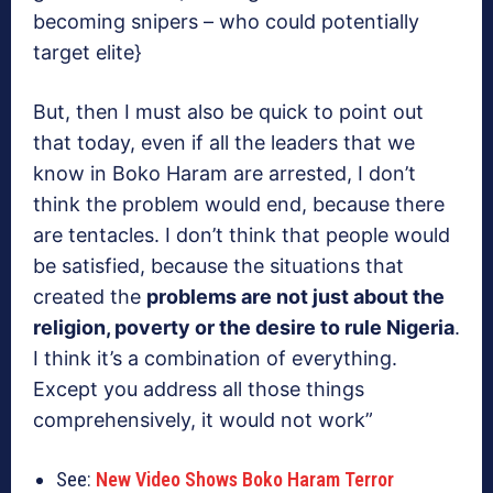
becoming snipers – who could potentially
target elite}
But, then I must also be quick to point out
that today, even if all the leaders that we
know in Boko Haram are arrested, I don’t
think the problem would end, because there
are tentacles. I don’t think that people would
be satisfied, because the situations that
created the
problems are not just about the
religion, poverty or the desire to rule Nigeria
.
I think it’s a combination of everything.
Except you address all those things
comprehensively, it would not work”
See:
New Video Shows Boko Haram Terror