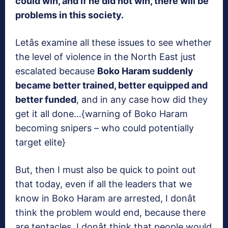
could win, and if he did not win, there will be
problems in this society.
Letâs examine all these issues to see whether
the level of violence in the North East just
escalated because
Boko Haram suddenly
became better trained, better equipped and
better funded
, and in any case how did they
get it all done…{warning of Boko Haram
becoming snipers – who could potentially
target elite}
But, then I must also be quick to point out
that today, even if all the leaders that we
know in Boko Haram are arrested, I donât
think the problem would end, because there
are tentacles. I donât think that people would