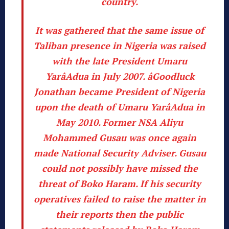
country.
It was gathered that the same issue of
Taliban presence in Nigeria was raised
with the late President Umaru
YarâAdua in July 2007. âGoodluck
Jonathan became President of Nigeria
upon the death of Umaru YarâAdua in
May 2010. Former NSA Aliyu
Mohammed Gusau was once again
made National Security Adviser.
Gusau
could not possibly have missed the
threat of Boko Haram. If his security
operatives failed to raise the matter in
their reports then the public