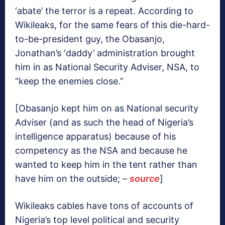
‘abate’ the terror is a repeat. According to
Wikileaks, for the same fears of this die-hard-
to-be-president guy, the Obasanjo,
Jonathan’s ‘daddy’ administration brought
him in as National Security Adviser, NSA, to
“keep the enemies close.”
[Obasanjo kept him on as National security
Adviser (and as such the head of Nigeria’s
intelligence apparatus) because of his
competency as the NSA and because he
wanted to keep him in the tent rather than
have him on the outside;
–
source
]
Wikileaks cables have tons of accounts of
Nigeria’s top level political and security