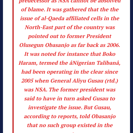
predecessor as NSA cannot be absolved
of blame. It was gathered that the the
issue of al-Qaeda affiliated cells in the
North-East part of the country was
pointed out to former President
Olusegun Obasanjo as far back as 2006.
It was noted for instance that Boko
Haram, termed the âNigerian Talibanâ,
had been operating in the clear since
2005 when General Aliyu Gusau (rtd.)
was NSA. The former president was
said to have in turn asked Gusau to
investigate the issue.
But Gusau,
according to reports, told Obasanjo
that no such group existed in the