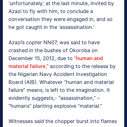
‘unfortunately,’ at the last minute, invited by
Azazi to fly with him, to conclude a
conversation they were engaged in, and so
he got caught in the ‘assassination.’
Azazi’s copter NN07, was said to have
crashed in the bushes of Okoroba on
December 15, 2012, due to
“human and
material failure,”
according to the release by
the Nigerian Navy Accident Investigation
Board (AIB). Whatever “human and material
failure” means, is left to the imagination. It
evidently suggests,- “assassination,” –
“humans” planting explosive “material.”
Witnesses said the chopper burst into flames