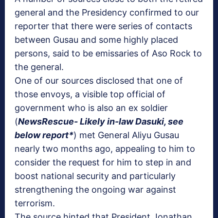
general and the Presidency confirmed to our
reporter that there were series of contacts
between Gusau and some highly placed
persons, said to be emissaries of Aso Rock to
the general.
One of our sources disclosed that one of
those envoys, a visible top official of
government who is also an ex soldier
(
NewsRescue- Likely in-law Dasuki, see
below report*
) met General Aliyu Gusau
nearly two months ago, appealing to him to
consider the request for him to step in and
boost national security and particularly
strengthening the ongoing war against
terrorism.
The source hinted that President Jonathan