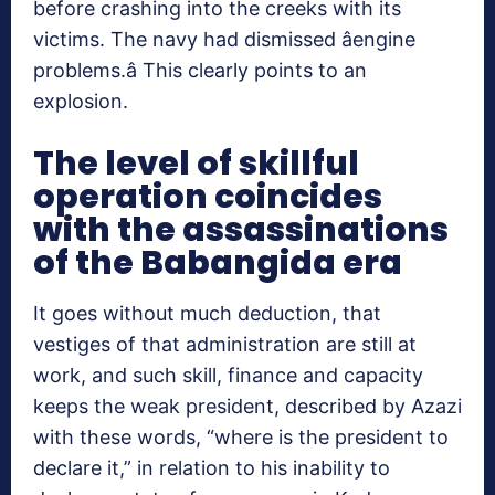
before crashing into the creeks with its
victims. The navy had dismissed âengine
problems.â This clearly points to an
explosion.
The level of skillful
operation coincides
with the assassinations
of the Babangida era
It goes without much deduction, that
vestiges of that administration are still at
work, and such skill, finance and capacity
keeps the weak president, described by Azazi
with these words, “where is the president to
declare it,” in relation to his inability to