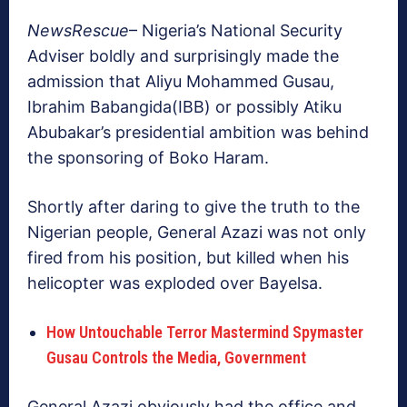
NewsRescue
– Nigeria’s National Security
Adviser boldly and surprisingly made the
admission that Aliyu Mohammed Gusau,
Ibrahim Babangida(IBB) or possibly Atiku
Abubakar’s presidential ambition was behind
the sponsoring of Boko Haram.
Shortly after daring to give the truth to the
Nigerian people, General Azazi was not only
fired from his position, but killed when his
helicopter was exploded over Bayelsa.
How Untouchable Terror Mastermind Spymaster
Gusau Controls the Media, Government
General Azazi obviously had the office and