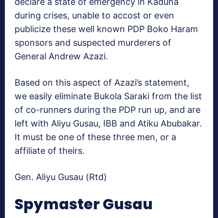
declare a state of emergency in Kaduna
during crises, unable to accost or even
publicize these well known PDP Boko Haram
sponsors and suspected murderers of
General Andrew Azazi.
Based on this aspect of Azazi’s statement,
we easily eliminate Bukola Saraki from the list
of co-runners during the PDP run up, and are
left with Aliyu Gusau, IBB and Atiku Abubakar.
It must be one of these three men, or a
affiliate of theirs.
Gen. Aliyu Gusau (Rtd)
Spymaster Gusau