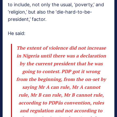
to include, not only the usual, ‘poverty,’ and
‘religion,’ but also the ‘die-hard-to-be-
president,’ factor.
He said:
The extent of violence did not increase
in Nigeria until there was a declaration
by the current president that he was
going to contest.
PDP got it wrong
from the beginning, from the on-set by
saying Mr A can rule, Mr A cannot
rule, Mr B can rule, Mr B cannot rule,
according to PDPâs convention, rules
and regulation and not according to