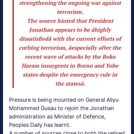
strengthening the ongoing war against
terrorism.
The source hinted that President
Jonathan appears to be âhighly
dissatisfiedâ with the current efforts of
curbing terrorism, âespecially after the
recent wave of attacks by the Boko
Haram insurgents in Borno and Yobe
states despite the emergency rule in
the statesâ.
Pressure is being mounted on General Aliyu
Mohammed Gusau to rejoin the Jonathan
administration as Minister of Defence,
Peoples Daily has learnt.
A number of sources close to both the retired