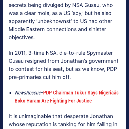
secrets being divulged by NSA Gusau, who
was a clear mole, as a US ‘spy,’ but he also
apparently ‘unbeknownst’ to US had other
Middle Eastern connections and sinister
objectives.
In 2011, 3-time NSA, die-to-rule Spymaster
Gusau resigned from Jonathan’s government
to contest for his seat, but as we know, PDP
pre-primaries cut him off.
NewsRescue
–
PDP Chairman Tukur Says Nigeriaâs
Boko Haram Are Fighting For Justice
It is unimaginable that desperate Jonathan
whose reputation is tanking for him failing in