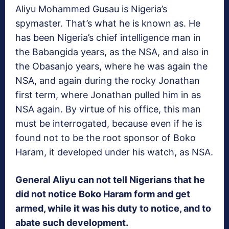
Aliyu Mohammed Gusau is Nigeria’s
spymaster. That’s what he is known as. He
has been Nigeria’s chief intelligence man in
the Babangida years, as the NSA, and also in
the Obasanjo years, where he was again the
NSA, and again during the rocky Jonathan
first term, where Jonathan pulled him in as
NSA again. By virtue of his office, this man
must be interrogated, because even if he is
found not to be the root sponsor of Boko
Haram, it developed under his watch, as NSA.
General Aliyu can not tell Nigerians that he
did not notice Boko Haram form and get
armed, while it was his duty to notice, and to
abate such development.