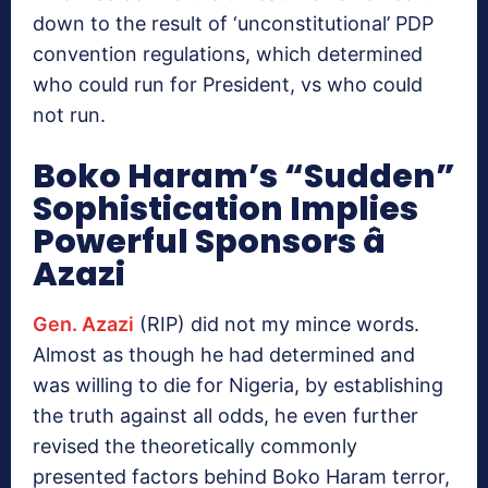
down to the result of ‘unconstitutional’ PDP
convention regulations, which determined
who could run for President, vs who could
not run.
Boko Haram’s “Sudden”
Sophistication Implies
Powerful Sponsors â
Azazi
Gen. Azazi
(RIP) did not my mince words.
Almost as though he had determined and
was willing to die for Nigeria, by establishing
the truth against all odds, he even further
revised the theoretically commonly
presented factors behind Boko Haram terror,