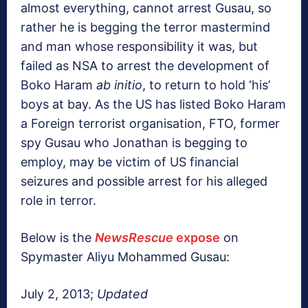
almost everything, cannot arrest Gusau, so
rather he is begging the terror mastermind
and man whose responsibility it was, but
failed as NSA to arrest the development of
Boko Haram
ab initio
, to return to hold ‘his’
boys at bay. As the US has listed Boko Haram
a Foreign terrorist organisation, FTO, former
spy Gusau who Jonathan is begging to
employ, may be victim of US financial
seizures and possible arrest for his alleged
role in terror.
Below is the
NewsRescue
expose
on
Spymaster Aliyu Mohammed Gusau:
July 2, 2013;
Updated