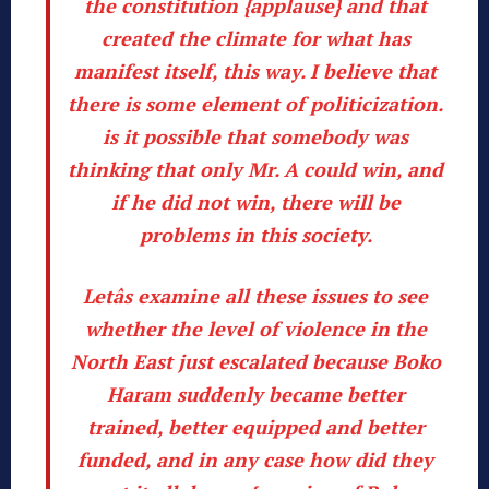
the constitution {applause}
and
that
created the climate for what has
manifest itself, this way
. I believe that
there is some element of politicization.
is it possible
that somebody was
thinking that only Mr. A could win, and
if he did not win, there will be
problems in this society.
Letâs examine all these issues to see
whether the level of violence in the
North East just escalated because
Boko
Haram suddenly became better
trained, better equipped and better
funded
, and in any case how did they