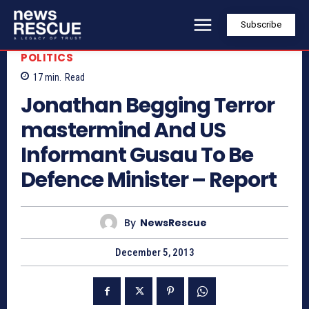
Subscribe
POLITICS
17
min.
Read
Jonathan Begging Terror
mastermind And US
Informant Gusau To Be
Defence Minister – Report
By
NewsRescue
December 5, 2013