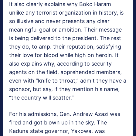
It also clearly explains why Boko Haram
unlike any terrorist organization in history, is
so illusive and never presents any clear
meaningful goal or ambition. Their message
is being delivered to the president. The rest
they do, to amp. their reputation, satisfying
their love for blood while high on heroin. It
also explains why, according to security
agents on the field, apprehended members,
even with “knife to throat,” admit they have a
sponsor, but say, if they mention his name,
“the country will scatter.”
For his admissions, Gen. Andrew Azazi was
fired and got blown up in the sky. The
Kaduna state governor, Yakowa, was