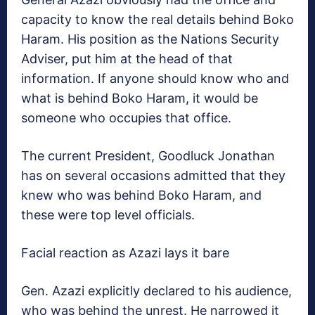
capacity to know the real details behind Boko
Haram. His position as the Nations Security
Adviser, put him at the head of that
information. If anyone should know who and
what is behind Boko Haram, it would be
someone who occupies that office.
The current President, Goodluck Jonathan
has on several occasions admitted that they
knew who was behind Boko Haram, and
these were top level officials.
Facial reaction as Azazi lays it bare
Gen. Azazi explicitly declared to his audience,
who was behind the unrest. He narrowed it