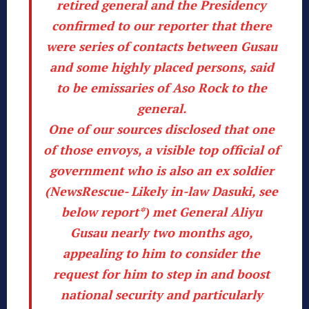
retired general and the Presidency
confirmed to our reporter that there
were series of contacts between Gusau
and some highly placed persons, said
to be emissaries of Aso Rock to the
general.
One of our sources disclosed that one
of those envoys, a visible top official of
government who is also an ex soldier
(
NewsRescue- Likely in-law Dasuki, see
below report*
) met General Aliyu
Gusau nearly two months ago,
appealing to him to consider the
request for him to step in and boost
national security and particularly