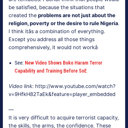
be satisfied, because the situations that
created the
problems are not just about the
religion, poverty or the desire to rule Nigeria
.
I think itâs a combination of everything.
Except you address all those things
comprehensively, it would not workâ
See:
New Video Shows Boko Haram Terror
Capability and Training Before SoE
Video link
: http://www.youtube.com/watch?
v=9HfkH82TaEk&feature=player_embedded
—
It is very difficult to acquire terrorist capacity,
the skills, the arms, the confidence. These