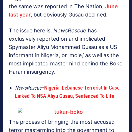
the same was reported in The Nation,
June
last year
, but obviously Gusau declined.
The issue here is,
NewsRescue
has
exclusively reported on and implicated
Spymaster Aliyu Mohammed Gusau as a US
informant in Nigeria, or ‘mole,’ as well as the
most implicated mastermind behind the Boko
Haram insurgency.
NewsRescue
–
Nigeria: Lebanese Terrorist In Case
Linked To NSA Aliyu Gusau, Sentenced To Life
The process of bringing the most accused
terror mastermind into the government to