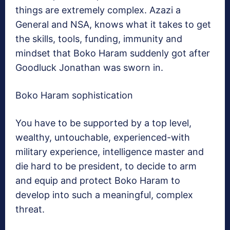
things are extremely complex. Azazi a
General and NSA, knows what it takes to get
the skills, tools, funding, immunity and
mindset that Boko Haram suddenly got after
Goodluck Jonathan was sworn in.
Boko Haram sophistication
You have to be supported by a top level,
wealthy, untouchable, experienced-with
military experience, intelligence master and
die hard to be president, to decide to arm
and equip and protect Boko Haram to
develop into such a meaningful, complex
threat.