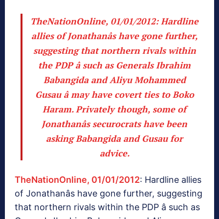
TheNationOnline, 01/01/2012
: Hardline
allies of Jonathanâs have gone further,
suggesting that northern rivals within
the PDP â such as Generals Ibrahim
Babangida and Aliyu Mohammed
Gusau â may have covert ties to Boko
Haram. Privately though, some of
Jonathanâs securocrats have been
asking Babangida and Gusau for
advice.
TheNationOnline, 01/01/2012
: Hardline allies
of Jonathanâs have gone further, suggesting
that northern rivals within the PDP â such as