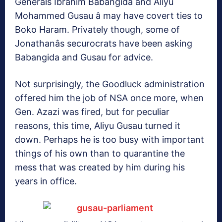
Generals Ibrahim Babangida and Aliyu
Mohammed Gusau â may have covert ties to
Boko Haram. Privately though, some of
Jonathanâs securocrats have been asking
Babangida and Gusau for advice.
Not surprisingly, the Goodluck administration
offered him the job of NSA once more, when
Gen. Azazi was fired, but for peculiar
reasons, this time, Aliyu Gusau turned it
down. Perhaps he is too busy with important
things of his own than to quarantine the
mess that was created by him during his
years in office.