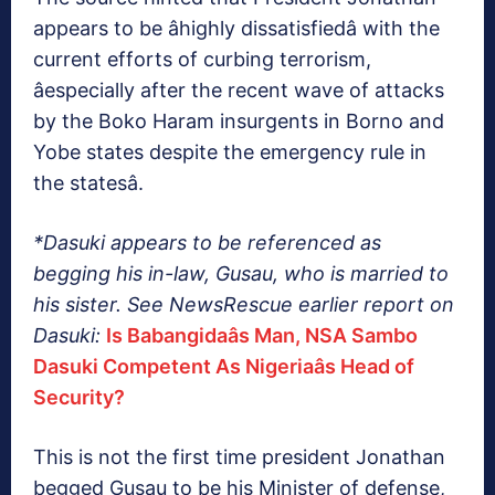
appears to be âhighly dissatisfiedâ with the
current efforts of curbing terrorism,
âespecially after the recent wave of attacks
by the Boko Haram insurgents in Borno and
Yobe states despite the emergency rule in
the statesâ.
*Dasuki appears to be referenced as
begging his in-law, Gusau, who is married to
his sister. See NewsRescue earlier report on
Dasuki:
Is Babangidaâs Man, NSA Sambo
Dasuki Competent As Nigeriaâs Head of
Security?
This is not the first time president Jonathan
begged Gusau to be his Minister of defense,