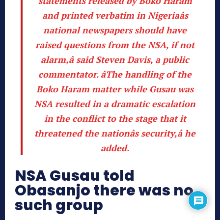
statements released by Boko Haram
and printed verbatim in Nigeriaâs
national newspapers should have
raised questions from the NSA, if not
alarm,â said Steven Davis, a public
commentator
. âThe handling of the
Boko Haram matter while Gusau was
NSA resulted in a dramatic escalation
in the conflict to the stage that it
threatened the nationâs security,â he
added.
NSA Gusau told
Obasanjo there was no
such group