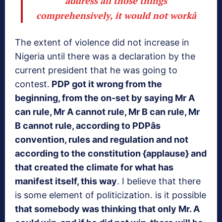
address all those things
comprehensively, it would not workâ
The extent of violence did not increase in
Nigeria until there was a declaration by the
current president that he was going to
contest.
PDP got it wrong from the
beginning, from the on-set by saying Mr A
can rule, Mr A cannot rule, Mr B can rule, Mr
B cannot rule, according to PDPâs
convention, rules and regulation and not
according to the constitution {applause}
and
that created the climate for what has
manifest itself, this way
. I believe that there
is some element of politicization. is it possible
that somebody was thinking that only Mr. A