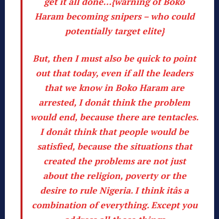
get it all done…{warning of Boko
Haram becoming snipers – who could
potentially target elite}
But, then I must also be quick to point
out that today, even if all the leaders
that we know in Boko Haram are
arrested, I donât think the problem
would end, because there are tentacles.
I donât think that people would be
satisfied, because the situations that
created the
problems are not just
about the religion, poverty or the
desire to rule Nigeria
. I think itâs a
combination of everything. Except you