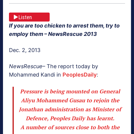
Listen
If you are too chicken to arrest them, try to
employ them – NewsRescue 2013
Dec. 2, 2013
NewsRescue
– The report today by
Mohammed Kandi in
PeoplesDaily
:
Pressure is being mounted on General
Aliyu Mohammed Gusau to rejoin the
Jonathan administration as Minister of
Defence, Peoples Daily has learnt.
A number of sources close to both the