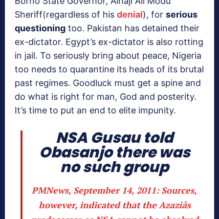
Borno State Governor, Alhaji Ali Modu
Sheriff(regardless of his
denial
), for
serious
questioning
too. Pakistan has detained their
ex-dictator. Egypt’s ex-dictator is also rotting
in jail. To seriously bring about peace, Nigeria
too needs to quarantine its heads of its brutal
past regimes. Goodluck must get a spine and
do what is right for man, God and posterity.
It’s time to put an end to elite impunity.
NSA Gusau told
Obasanjo there was
no such group
PMNews, September 14, 2011
: Sources,
however, indicated that the Azaziâs