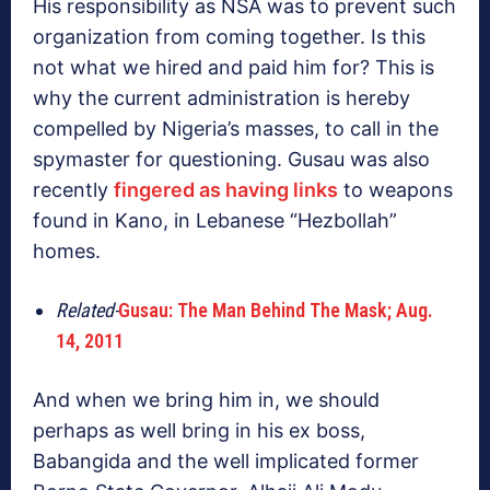
His responsibility as NSA was to prevent such
organization from coming together. Is this
not what we hired and paid him for? This is
why the current administration is hereby
compelled by Nigeria’s masses, to call in the
spymaster for questioning. Gusau was also
recently
fingered as having links
to weapons
found in Kano, in Lebanese “Hezbollah”
homes.
Related-
Gusau: The Man Behind The Mask; Aug.
14, 2011
And when we bring him in, we should
perhaps as well bring in his ex boss,
Babangida and the well implicated former