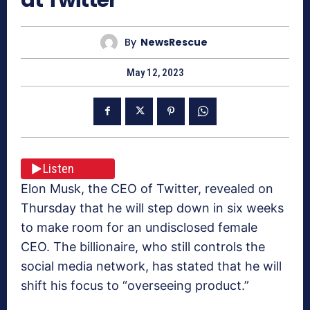
By
NewsRescue
May 12, 2023
Listen
Elon Musk, the CEO of Twitter, revealed on
Thursday that he will step down in six weeks
to make room for an undisclosed female
CEO. The billionaire, who still controls the
social media network, has stated that he will
shift his focus to “overseeing product.”