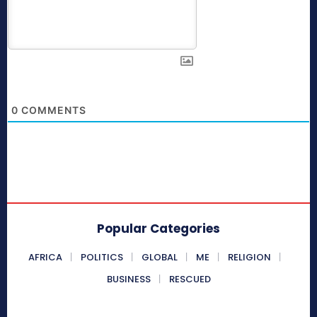
0
COMMENTS
Popular Categories
AFRICA
POLITICS
GLOBAL
ME
RELIGION
BUSINESS
RESCUED