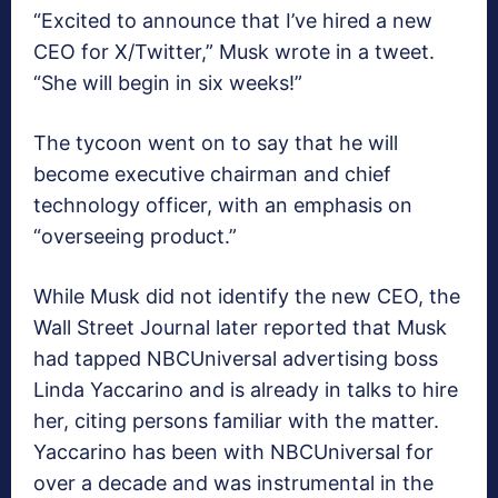
“Excited to announce that I’ve hired a new
CEO for X/Twitter,” Musk wrote in a tweet.
“She will begin in six weeks!”
The tycoon went on to say that he will
become executive chairman and chief
technology officer, with an emphasis on
“overseeing product.”
While Musk did not identify the new CEO, the
Wall Street Journal later reported that Musk
had tapped NBCUniversal advertising boss
Linda Yaccarino and is already in talks to hire
her, citing persons familiar with the matter.
Yaccarino has been with NBCUniversal for
over a decade and was instrumental in the