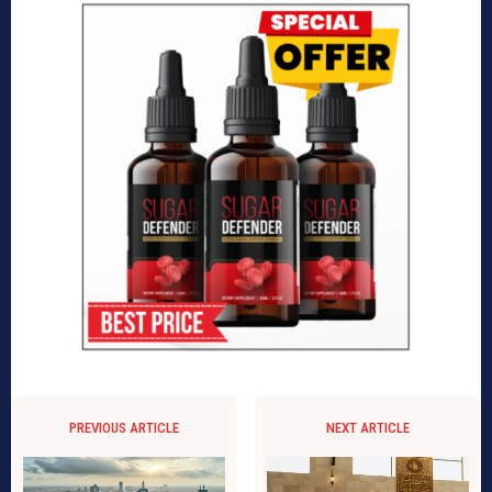
PREVIOUS ARTICLE
NEXT ARTICLE