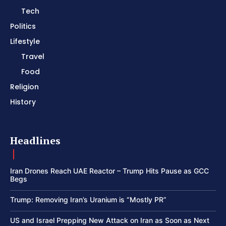
Tech
Politics
Lifestyle
Travel
Food
Religion
History
Headlines
Iran Drones Reach UAE Reactor – Trump Hits Pause as GCC
Begs
Trump: Removing Iran’s Uranium is “Mostly PR”
US and Israel Prepping New Attack on Iran as Soon as Next