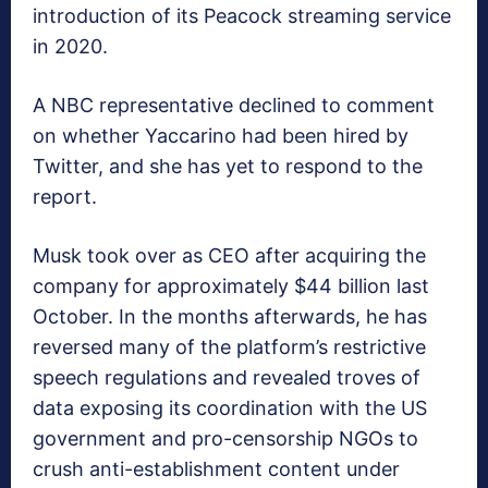
introduction of its Peacock streaming service
in 2020.
A NBC representative declined to comment
on whether Yaccarino had been hired by
Twitter, and she has yet to respond to the
report.
Musk took over as CEO after acquiring the
company for approximately $44 billion last
October. In the months afterwards, he has
reversed many of the platform’s restrictive
speech regulations and revealed troves of
data exposing its coordination with the US
government and pro-censorship NGOs to
crush anti-establishment content under