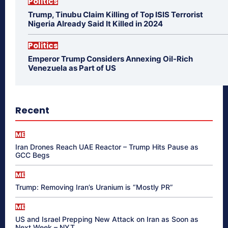
Politics
Trump, Tinubu Claim Killing of Top ISIS Terrorist
Nigeria Already Said It Killed in 2024
Politics
Emperor Trump Considers Annexing Oil-Rich
Venezuela as Part of US
Recent
ME
Iran Drones Reach UAE Reactor – Trump Hits Pause as
GCC Begs
ME
Trump: Removing Iran’s Uranium is “Mostly PR”
ME
US and Israel Prepping New Attack on Iran as Soon as
Next Week – NYT