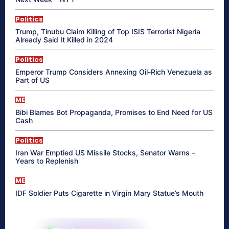
Politics
Trump, Tinubu Claim Killing of Top ISIS Terrorist Nigeria
Already Said It Killed in 2024
Politics
Emperor Trump Considers Annexing Oil-Rich Venezuela as
Part of US
ME
Bibi Blames Bot Propaganda, Promises to End Need for US
Cash
Politics
Iran War Emptied US Missile Stocks, Senator Warns –
Years to Replenish
ME
IDF Soldier Puts Cigarette in Virgin Mary Statue’s Mouth