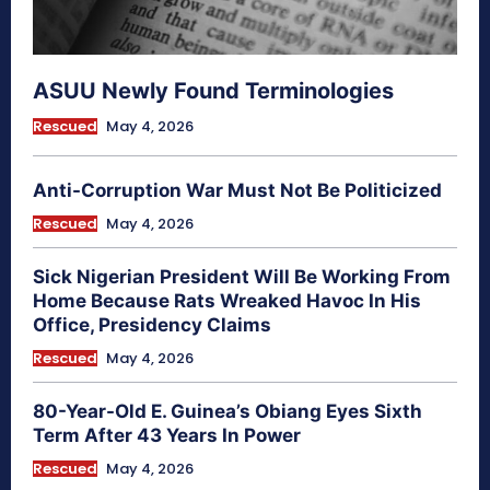
ASUU Newly Found Terminologies
Rescued
May 4, 2026
Anti-Corruption War Must Not Be Politicized
Rescued
May 4, 2026
Sick Nigerian President Will Be Working From
Home Because Rats Wreaked Havoc In His
Office, Presidency Claims
Rescued
May 4, 2026
80-Year-Old E. Guinea’s Obiang Eyes Sixth
Term After 43 Years In Power
Rescued
May 4, 2026