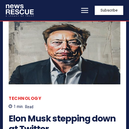
Subscribe
TECHNOLOGY
1
min.
Read
Elon Musk stepping down
at Twitter