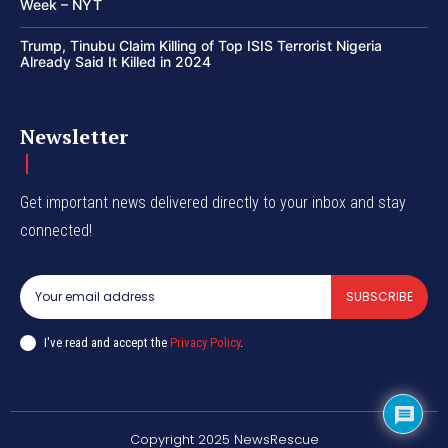
Week – NYT
Trump, Tinubu Claim Killing of Top ISIS Terrorist Nigeria
Already Said It Killed in 2024
Newsletter
Get important news delivered directly to your inbox and stay
connected!
SUBSCRIBE
I've read and accept the
Privacy Policy
.
Copyright 2025 NewsRescue