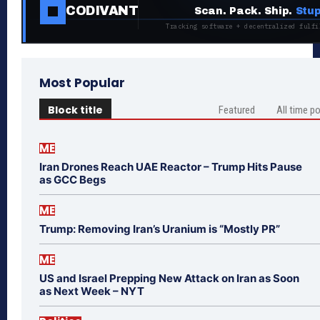
CODIVANT
Scan. Pack. Ship.
Stup
Tracking software + decentralized fulfi
Most Popular
Block title
Featured
All time p
ME
Iran Drones Reach UAE Reactor – Trump Hits Pause
as GCC Begs
ME
Trump: Removing Iran’s Uranium is “Mostly PR”
ME
US and Israel Prepping New Attack on Iran as Soon
as Next Week – NYT