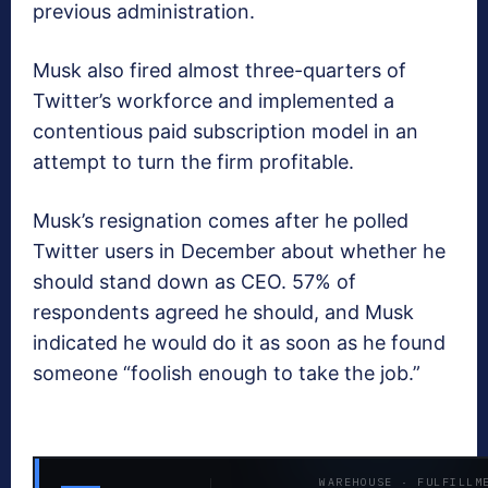
previous administration.
Musk also fired almost three-quarters of
Twitter’s workforce and implemented a
contentious paid subscription model in an
attempt to turn the firm profitable.
Musk’s resignation comes after he polled
Twitter users in December about whether he
should stand down as CEO. 57% of
respondents agreed he should, and Musk
indicated he would do it as soon as he found
someone “foolish enough to take the job.”
WAREHOUSE · FULFILLM