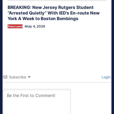
BREAKING: New Jersey Rutgers Student
“Arrested Quietly” With IED’s En-route New
York A Week to Boston Bombings
Rescued
May 4, 2026
Subscribe
Login