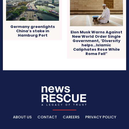
Germany greenlights
China’s stake in
Elon Musk Warns Against
Hamburg Port
New World Order Single
Government, ‘Diversity
helps…Islamic
Caliphates Rose While
Rome Fell”
ABOUT US
CONTACT
CAREERS
PRIVACY POLICY