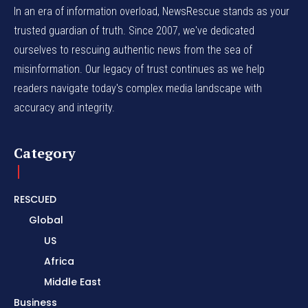
In an era of information overload, NewsRescue stands as your
trusted guardian of truth. Since 2007, we've dedicated
ourselves to rescuing authentic news from the sea of
misinformation. Our legacy of trust continues as we help
readers navigate today's complex media landscape with
accuracy and integrity.
Category
RESCUED
Global
US
Africa
Middle East
Business