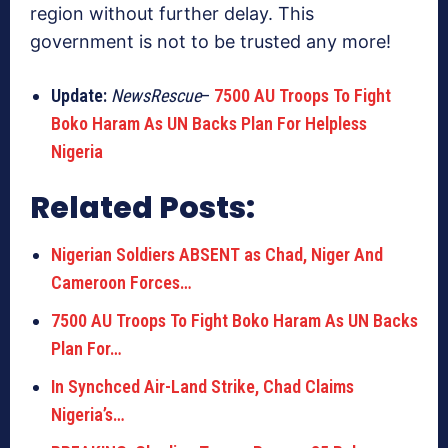
region without further delay. This
government is not to be trusted any more!
Update:
NewsRescue
–
7500 AU Troops To Fight
Boko Haram As UN Backs Plan For Helpless
Nigeria
Related Posts:
Nigerian Soldiers ABSENT as Chad, Niger And
Cameroon Forces…
7500 AU Troops To Fight Boko Haram As UN Backs
Plan For…
In Synchced Air-Land Strike, Chad Claims
Nigeria’s…