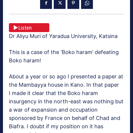
Listen
Dr Aliyu Muri of Yaradua University, Katsina
This is a case of the ‘Boko haram’ defeating
Boko haram!
About a year or so ago I presented a paper at
the Mambayya house in Kano. In that paper
I made it clear that the Boko haram
insurgency in the north-east was nothing but
a war of expansion and occupation
sponsored by France on behalf of Chad and
Biafra. I doubt if my position on it has