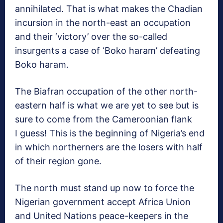
annihilated. That is what makes the Chadian
incursion in the north-east an occupation
and their ‘victory’ over the so-called
insurgents a case of ‘Boko haram’ defeating
Boko haram.
The Biafran occupation of the other north-
eastern half is what we are yet to see but is
sure to come from the Cameroonian flank
I guess! This is the beginning of Nigeria’s end
in which northerners are the losers with half
of their region gone.
The north must stand up now to force the
Nigerian government accept Africa Union
and United Nations peace-keepers in the