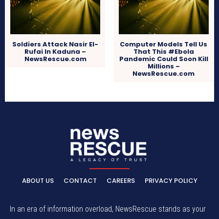
Soldiers Attack Nasir El-
Computer Models Tell Us
Rufai In Kaduna –
That This #Ebola
NewsRescue.com
Pandemic Could Soon Kill
Millions –
NewsRescue.com
ABOUT US
CONTACT
CAREERS
PRIVACY POLICY
In an era of information overload, NewsRescue stands as your