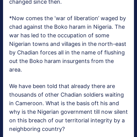
changed since then.
*Now comes the ‘war of liberation’ waged by
chad against the Boko haram in Nigeria. The
war has led to the occupation of some
Nigerian towns and villages in the north-east
by Chadian forces all in the name of flushing
out the Boko haram insurgents from the
area.
We have been told that already there are
thousands of other Chadian soldiers waiting
in Cameroon. What is the basis oft his and
why is the Nigerian government till now silent
on this breach of our territorial integrity by a
neighboring country?