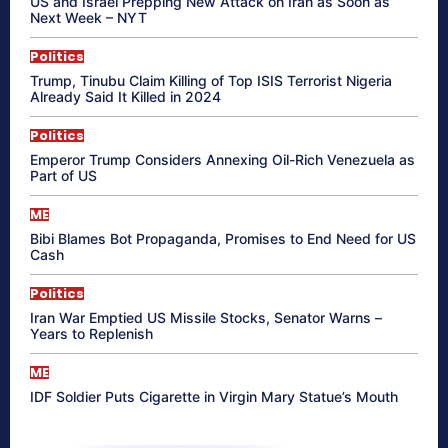
US and Israel Prepping New Attack on Iran as Soon as
Next Week – NYT
Politics
Trump, Tinubu Claim Killing of Top ISIS Terrorist Nigeria
Already Said It Killed in 2024
Politics
Emperor Trump Considers Annexing Oil-Rich Venezuela as
Part of US
ME
Bibi Blames Bot Propaganda, Promises to End Need for US
Cash
Politics
Iran War Emptied US Missile Stocks, Senator Warns –
Years to Replenish
ME
IDF Soldier Puts Cigarette in Virgin Mary Statue’s Mouth