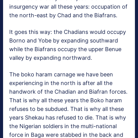
insurgency war all these years: occupation of
the north-east by Chad and the Biafrans.
It goes this way: the Chadians would occupy
Borno and Yobe by expanding southward
while the Biafrans occupy the upper Benue
valley by expanding northward.
The boko haram carnage we have been
experiencing in the north is after all the
handwork of the Chadian and Biafran forces.
That is why all these years the Boko haram
refuses to be subdued. That is why all these
years Shekau has refused to die. That is why
the Nigerian soldiers in the multi-national
force in Baga were stabbed in the back and