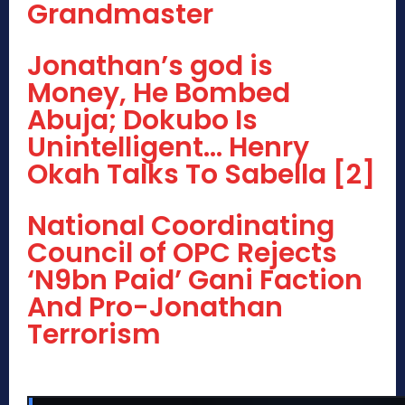
Grandmaster
Jonathan’s god is
Money, He Bombed
Abuja; Dokubo Is
Unintelligent… Henry
Okah Talks To Sabella [2]
National Coordinating
Council of OPC Rejects
‘N9bn Paid’ Gani Faction
And Pro-Jonathan
Terrorism