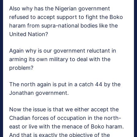
Also why has the Nigerian government
refused to accept support to fight the Boko
haram from supra-national bodies like the
United Nation?
Again why is our government reluctant in
arming its own military to deal with the
problem?
The north again is put in a catch 44 by the
Jonathan government.
Now the issue is that we either accept the
Chadian forces of occupation in the north-
east or live with the menace of Boko haram.
And that is exactly the objective of the