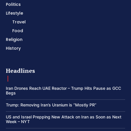
Politics
Lifestyle
Travel
Food
Religion
History
Headlines
Iran Drones Reach UAE Reactor – Trump Hits Pause as GCC
Begs
Trump: Removing Iran’s Uranium is “Mostly PR”
US and Israel Prepping New Attack on Iran as Soon as Next
Week – NYT