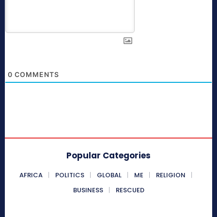
0
COMMENTS
Popular Categories
AFRICA
POLITICS
GLOBAL
ME
RELIGION
BUSINESS
RESCUED