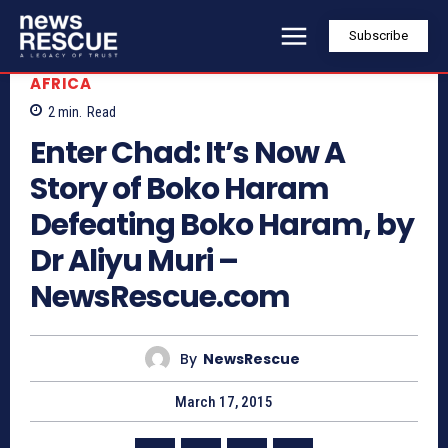
Subscribe
AFRICA
2
min.
Read
Enter Chad: It’s Now A
Story of Boko Haram
Defeating Boko Haram, by
Dr Aliyu Muri –
NewsRescue.com
By
NewsRescue
March 17, 2015