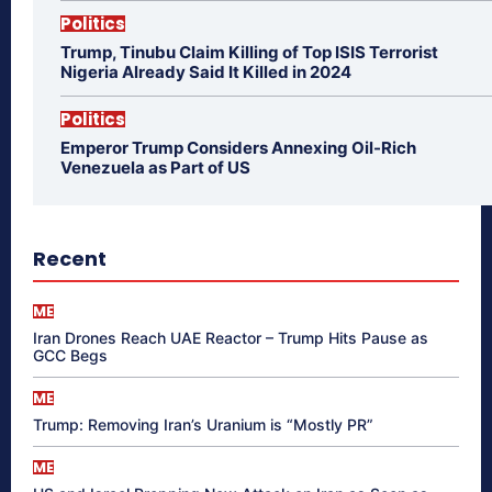
Politics
Trump, Tinubu Claim Killing of Top ISIS Terrorist
Nigeria Already Said It Killed in 2024
Politics
Emperor Trump Considers Annexing Oil-Rich
Venezuela as Part of US
Recent
ME
Iran Drones Reach UAE Reactor – Trump Hits Pause as
GCC Begs
ME
Trump: Removing Iran’s Uranium is “Mostly PR”
ME