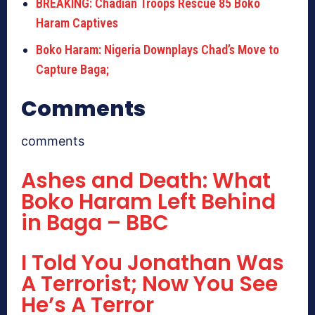
BREAKING: Chadian Troops Rescue 85 Boko
Haram Captives
Boko Haram: Nigeria Downplays Chad’s Move to
Capture Baga;
Comments
comments
Ashes and Death: What
Boko Haram Left Behind
in Baga – BBC
I Told You Jonathan Was
A Terrorist; Now You See
He’s A Terror