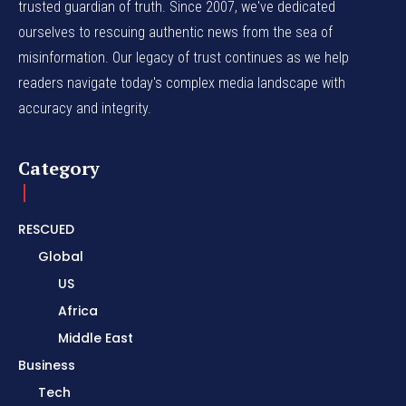
trusted guardian of truth. Since 2007, we've dedicated
ourselves to rescuing authentic news from the sea of
misinformation. Our legacy of trust continues as we help
readers navigate today's complex media landscape with
accuracy and integrity.
Category
RESCUED
Global
US
Africa
Middle East
Business
Tech