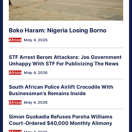
Boko Haram: Nigeria Losing Borno
Africa
May 4, 2026
STF Arrest Berom Attackers: Jos Government
Unhappy With STF For Publicizing The News
Africa
May 4, 2026
South African Police Airlift Crocodile With
Businessman’s Remains Inside
Africa
May 4, 2026
Simon Guobadia Refuses Porsha Williams
Court-Ordered $40,000 Monthly Alimony