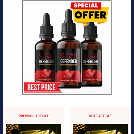
PREVIOUS ARTICLE
NEXT ARTICLE