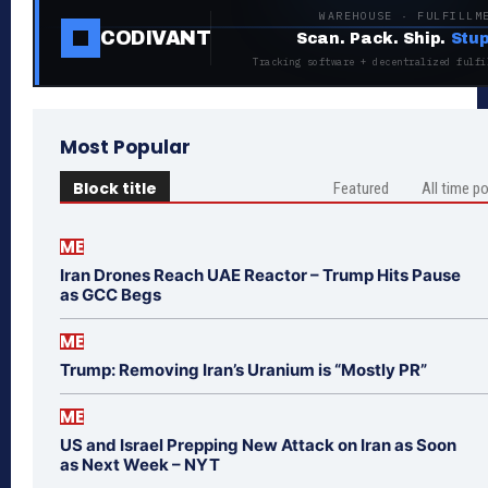
WAREHOUSE · FULFILLM
CODIVANT
Scan. Pack. Ship.
Stup
Tracking software + decentralized fulfi
Most Popular
Block title
Featured
All time p
ME
Iran Drones Reach UAE Reactor – Trump Hits Pause
as GCC Begs
ME
Trump: Removing Iran’s Uranium is “Mostly PR”
ME
US and Israel Prepping New Attack on Iran as Soon
as Next Week – NYT