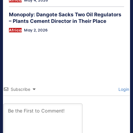
Africa
May 4, 2026
Monopoly: Dangote Sacks Two Oil Regulators
– Plants Cement Director in Their Place
Africa
May 2, 2026
Subscribe
Login