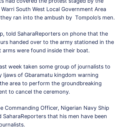
sts had covered the protest staged by the
en, Warri South West Local Government Area
 they ran into the ambush by Tompolo’s men.
p, told SaharaReporters on phone that the
ours handed over to the army stationed in the
arms were found inside their boat.
ast week taken some group of journalists to
 by Ijaws of Gbaramatu kingdom warning
 the area to perform the groundbreaking
ent to cancel the ceremony.
 the Commanding Officer, Nigerian Navy Ship
d SaharaReporters that his men have been
ournalists.