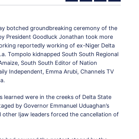
iday botched groundbreaking ceremony of the
 by President Goodluck Jonathan took more
king reportedly working of ex-Niger Delta
.a. Tompolo kidnapped South South Regional
maize, South South Editor of Nation
Daily Independent, Emma Arubi, Channels TV
a.
 learned were in the creeks of Delta State
 staged by Governor Emmanuel Uduaghan’s
ther Ijaw leaders forced the cancellation of