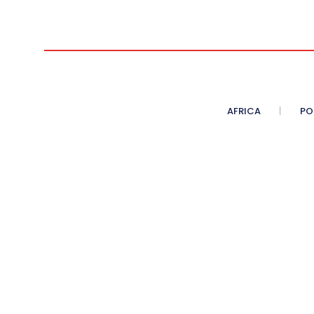
AFRICA
PO