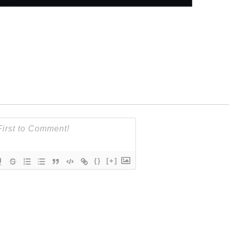
{}
[+]