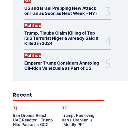
ME
US and Israel Prepping New Attack
on Iran as Soon as Next Week – NYT
Politics
Trump, Tinubu Claim Killing of Top
ISIS Terrorist Nigeria Already Said It
Killed in 2024
Politics
Emperor Trump Considers Annexing
Oil-Rich Venezuela as Part of US
Recent
ME
ME
Iran Drones Reach
Trump: Removing
UAE Reactor – Trump
Iran’s Uranium is
Hits Pause as GCC
“Mostly PR”