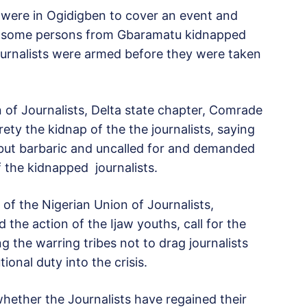
s were in Ogidigben to cover an event and
en some persons from Gbaramatu kidnapped
journalists were armed before they were taken
 of Journalists, Delta state chapter, Comrade
ty the kidnap of the the journalists, saying
 but barbaric and uncalled for and demanded
 the kidnapped journalists.
of the Nigerian Union of Journalists,
e action of the Ijaw youths, call for the
g the warring tribes not to drag journalists
ional duty into the crisis.
r whether the Journalists have regained their