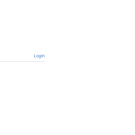
Login