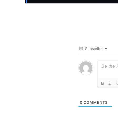
Subscribe
0
COMMENTS