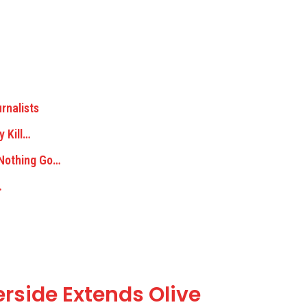
rnalists
y Kill…
 Nothing Go…
…
erside Extends Olive