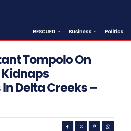
RESCUED
Business
Politics
itant Tompolo On
l Kidnaps
 In Delta Creeks –