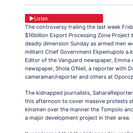
Listen
The controversy trailing the last week Fr
$16billion Export Processing Zone Project
deadly dimension Sunday as armed men wor
militant Chief Government Ekpemupolo a.k
Editor of the Vanguard newspaper, Emma A
newspaper, Shola O’Neil, a reporter with 
cameraman/reporter and others at Oporoz
The kidnapped journalists, SaharaReporters
this afternoon to cover massive protests
kinsmen over the manner the Tompolo and o
a major development project in their area.