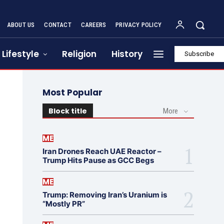
ABOUT US
CONTACT
CAREERS
PRIVACY POLICY
Lifestyle
Religion
History
Subscribe
Most Popular
Block title
More
ME
Iran Drones Reach UAE Reactor –
Trump Hits Pause as GCC Begs
ME
Trump: Removing Iran’s Uranium is
“Mostly PR”