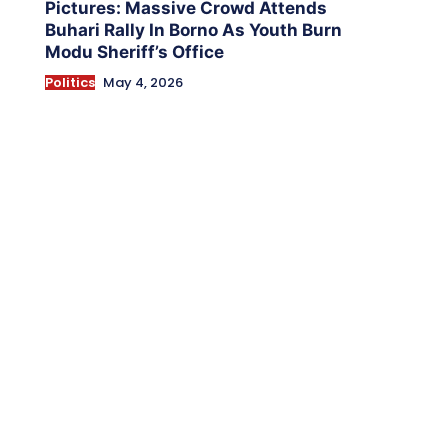
Pictures: Massive Crowd Attends
Buhari Rally In Borno As Youth Burn
Modu Sheriff’s Office
Politics
May 4, 2026