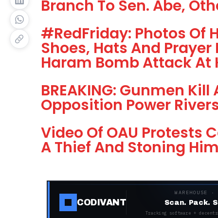
Branch To Sen. Abe, Oth
#RedFriday: Photos Of 
Shoes, Hats And Prayer 
Haram Bomb Attack At
BREAKING: Gunmen Kill A
Opposition Power Rivers
Video Of OAU Protests Ca
A Thief And Stoning Hi
WAREHOUSE ·
CODIVANT
Scan. Pack. S
Tracking software + decentr