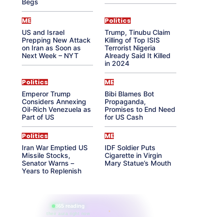
Begs
ME
Politics
US and Israel
Trump, Tinubu Claim
Prepping New Attack
Killing of Top ISIS
on Iran as Soon as
Terrorist Nigeria
Next Week – NYT
Already Said It Killed
in 2024
Politics
ME
Emperor Trump
Bibi Blames Bot
Considers Annexing
Propaganda,
Oil-Rich Venezuela as
Promises to End Need
Part of US
for US Cash
Politics
ME
Iran War Emptied US
IDF Soldier Puts
Missile Stocks,
Cigarette in Virgin
Senator Warns –
Mary Statue’s Mouth
Years to Replenish
865 reading
their aura right now