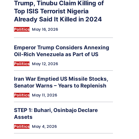
Trump, Tinubu Claim Killing of
Top ISIS Terrorist Nigeria
Already Said It Killed in 2024
Politics
May 16, 2026
Emperor Trump Considers Annexing
Oil-Rich Venezuela as Part of US
Politics
May 12, 2026
Iran War Emptied US Missile Stocks,
Senator Warns – Years to Replenish
Politics
May 11, 2026
STEP 1: Buhari, Osinbajo Declare
Assets
Politics
May 4, 2026