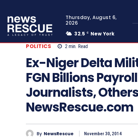
Thursday, August 6,
2026
32.5
New York
C
POLITICS
2
min.
Read
Ex-Niger Delta Mil
FGN Billions Payrol
Journalists, Others
NewsRescue.com
By
NewsRescue
November 30, 2014