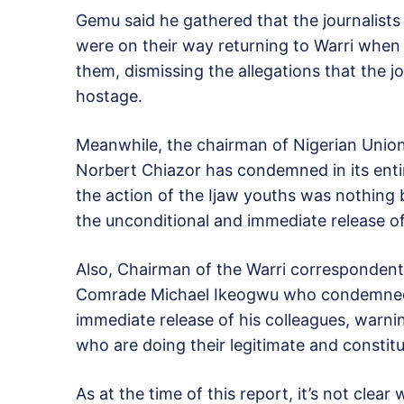
Gemu said he gathered that the journalist
were on their way returning to Warri wh
them, dismissing the allegations that the 
hostage.
Meanwhile, the chairman of Nigerian Union
Norbert Chiazor has condemned in its entire
the action of the Ijaw youths was nothing
the unconditional and immediate release of
Also, Chairman of the Warri correspondent 
Comrade Michael Ikeogwu who condemned th
immediate release of his colleagues, warnin
who are doing their legitimate and constitut
As at the time of this report, it’s not clea