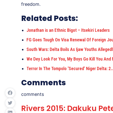
freedom.
Related Posts:
Jonathan is an Ethnic Bigot – Itsekiri Leaders
FG Goes Tough On Visa Renewal Of Foreign Jou
South Wars: Delta Boils As Ijaw Youths Allegedl
We Dey Look For You, My Boys Go Kill You And
Terror In The Tompolo ‘Secured’ Niger Delta: 2
Comments
comments
Rivers 2015: Dakuku Pet