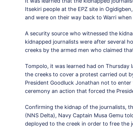
It was learned that the kidnapped journali
Itsekiri people at the EPZ site in Ogidigb
and were on their way back to Warri when
A security source who witnessed the kidna
kidnapped journalists were after several h
creeks by the armed men who claimed that 
Tompolo, it was learned had on Thursday l
the creeks to cover a protest carried out
President Goodluck Jonathan not to enter
ceremony an action that forced the Presid
Confirming the kidnap of the journalists,
(NNS Delta), Navy Captain Musa Gemu tol
deployed to the creek in order to free the j