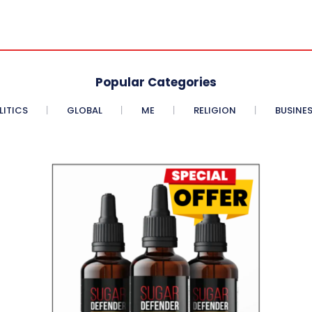
Popular Categories
LITICS
GLOBAL
ME
RELIGION
BUSINE