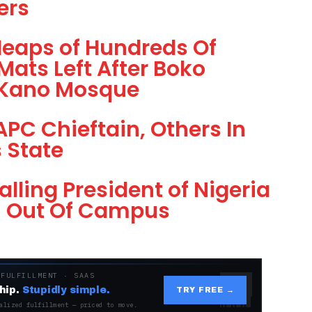
ers
Heaps of Hundreds Of
Mats Left After Boko
 Kano Mosque
PC Chieftain, Others In
 State
lling President of Nigeria
m Out Of Campus
 FULFILLMENT · SAAS
hip.
Stupidly simple.
TRY FREE →
alized fulfillment — priced to move.