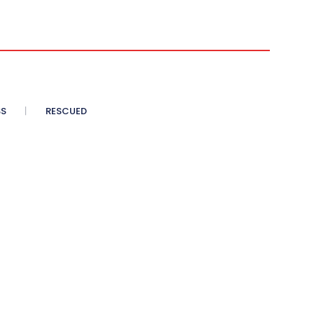
SS
RESCUED