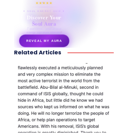
★★★★★
✦ SOUL ENERGY QUIZ ✦
Discover Your
Soul Aura
7 questions · your unique
energy signature revealed
REVEAL MY AURA
Related Articles
secretnaturale.com/aura