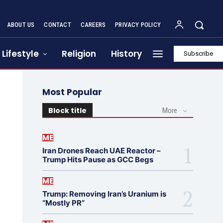
ABOUT US
CONTACT
CAREERS
PRIVACY POLICY
Lifestyle
Religion
History
Subscribe
Most Popular
Block title
More
ME
Iran Drones Reach UAE Reactor –
Trump Hits Pause as GCC Begs
ME
Trump: Removing Iran’s Uranium is
“Mostly PR”