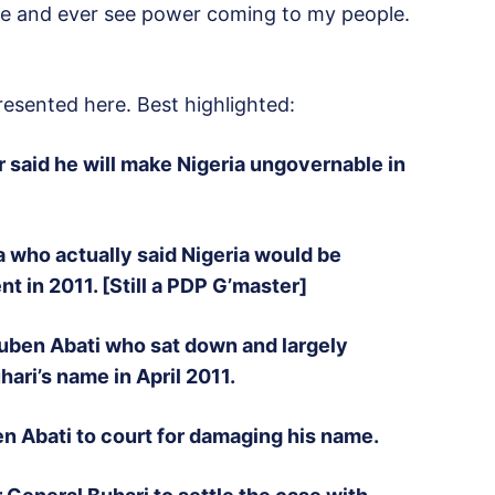
re and ever see power coming to my people.
resented here. Best highlighted:
said he will make Nigeria ungovernable in
ita who actually said Nigeria would be
 in 2011. [Still a PDP G’master]
uben Abati who sat down and largely
ari’s name in April 2011.
 Abati to court for damaging his name.