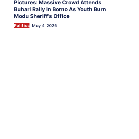
Pictures: Massive Crowd Attends
Buhari Rally In Borno As Youth Burn
Modu Sheriff’s Office
Politics
May 4, 2026