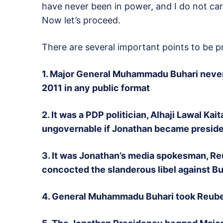
have never been in power, and I do not ca
Now let’s proceed.
There are several important points to be p
1. Major General Muhammadu Buhari never 
2011 in any public format
2. It was a PDP politician, Alhaji Lawal Ka
ungovernable if Jonathan became president
3. It was Jonathan’s media spokesman, Re
concocted the slanderous libel against Buh
4. General Muhammadu Buhari took Reuben