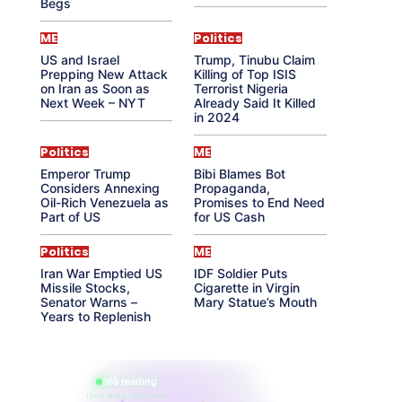
Begs
ME
Politics
US and Israel
Trump, Tinubu Claim
Prepping New Attack
Killing of Top ISIS
on Iran as Soon as
Terrorist Nigeria
Next Week – NYT
Already Said It Killed
in 2024
Politics
ME
Emperor Trump
Bibi Blames Bot
Considers Annexing
Propaganda,
Oil-Rich Venezuela as
Promises to End Need
Part of US
for US Cash
Politics
ME
Iran War Emptied US
IDF Soldier Puts
Missile Stocks,
Cigarette in Virgin
Senator Warns –
Mary Statue’s Mouth
Years to Replenish
865 reading
their aura right now