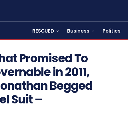
RESCUED
Business
Politics
That Promised To
ernable in 2011,
 Jonathan Begged
el Suit –