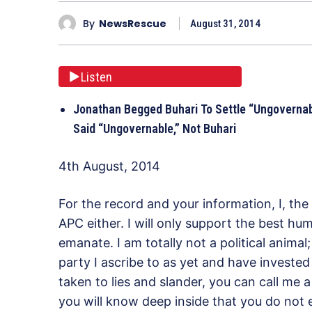
By
NewsRescue
August 31, 2014
Listen
Jonathan Begged Buhari To Settle “Ungovernabl
Said “Ungovernable,” Not Buhari
4th August, 2014
For the record and your information, I, the
APC either. I will only support the best h
emanate. I am totally not a political animal
party I ascribe to as yet and have invested
taken to lies and slander, you can call me 
you will know deep inside that you do not 