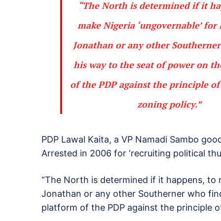
“The North is determined if it h
make Nigeria ‘ungovernable’ for 
Jonathan or any other Southerner
his way to the seat of power on t
of the PDP against the principle of
zoning policy.”
PDP Lawal Kaita, a VP Namadi Sambo good
Arrested in 2006 for ‘recruiting political th
“The North is determined if it happens, to
Jonathan or any other Southerner who find
platform of the PDP against the principle of