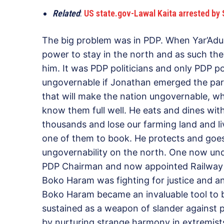
Related
:
US state.gov-Lawal Kaita arrested by S
The big problem was in PDP. When Yar’Adua
power to stay in the north and as such th
him. It was PDP politicians and only PDP p
ungovernable if Jonathan emerged the pa
that will make the nation ungovernable, w
know them full well. He eats and dines wit
thousands and lose our farming land and li
one of them to book. He protects and goes
ungovernability on the north. One now un
PDP Chairman and now appointed Railway 
Boko Haram was fighting for justice and ano
Boko Haram became an invaluable tool to be
sustained as a weapon of slander against p
by nurturing strange harmony in extremists 