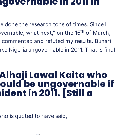
governable in 2011 in
e done the research tons of times. Since I
th
overnable, what next,” on the 15
of March,
s commented and refuted my results. Buhari
ke Nigeria ungovernable in 2011. That is final
, Alhaji Lawal Kaita who
would be ungovernable if
nt in 2011. [Still a
 who is quoted to have said,