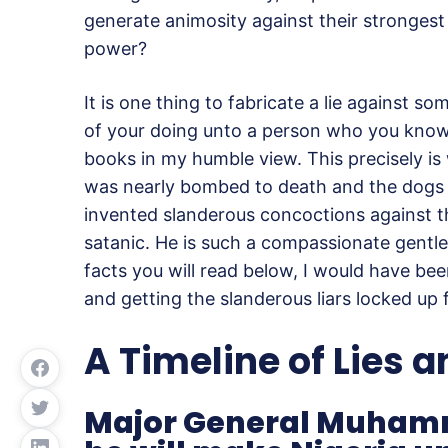
generate animosity against their strongest 
power?
It is one thing to fabricate a lie against so
of your doing unto a person who you know is
books in my humble view. This precisely is
was nearly bombed to death and the dogs co
invented slanderous concoctions against th
satanic. He is such a compassionate gentle
facts you will read below, I would have bee
and getting the slanderous liars locked up 
A Timeline of Lies 
Major General Muhamm