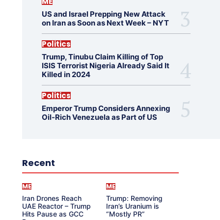
ME
US and Israel Prepping New Attack
on Iran as Soon as Next Week – NYT
Politics
Trump, Tinubu Claim Killing of Top
ISIS Terrorist Nigeria Already Said It
Killed in 2024
Politics
Emperor Trump Considers Annexing
Oil-Rich Venezuela as Part of US
Recent
ME
ME
Iran Drones Reach
Trump: Removing
UAE Reactor – Trump
Iran’s Uranium is
Hits Pause as GCC
“Mostly PR”