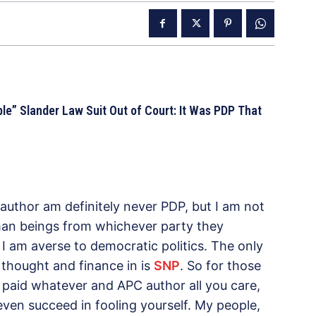
e” Slander Law Suit Out of Court: It Was PDP That
 author am definitely never PDP, but I am not
uman beings from whichever party they
; I am averse to democratic politics. The only
 thought and finance in is
SNP
. So for those
a paid whatever and APC author all you care,
even succeed in fooling yourself. My people,