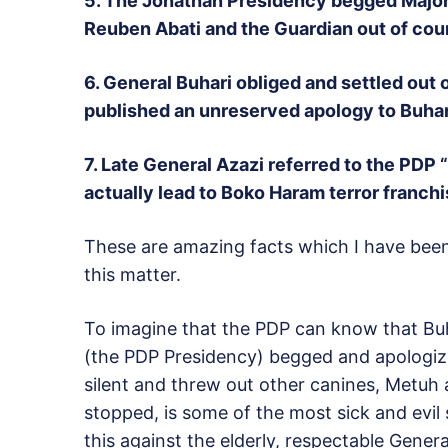
5. The Jonathan Presidency begged Major 
Reuben Abati and the Guardian out of cour
6. General Buhari obliged and settled out
published an unreserved apology to Buhari
7.
Late General Azazi referred to the PDP 
actually lead to Boko Haram terror franchi
These are amazing facts which I have been 
this matter.
To imagine that the PDP can know that Bu
(the PDP Presidency) begged and apologized
silent and threw out other canines, Metuh
stopped, is some of the most sick and evil 
this against the elderly, respectable Genera