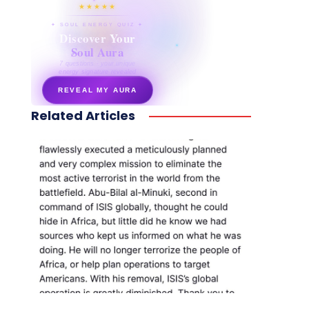
★★★★★
✦ SOUL ENERGY QUIZ ✦
Discover Your
Soul Aura
7 questions · your unique
energy signature revealed
REVEAL MY AURA
Related Articles
secretnaturale.com/aura