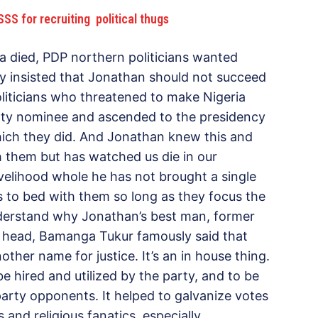
SS for recruiting political thugs
 died, PDP northern politicians wanted
ey insisted that Jonathan should not succeed
oliticians who threatened to make Nigeria
rty nominee and ascended to the presidency
hich they did. And Jonathan knew this and
h them but has watched us die in our
velihood whole he has not brought a single
 to bed with them so long as they focus the
derstand why Jonathan’s best man, former
head, Bamanga Tukur famously said that
ther name for justice. It’s an in house thing.
 hired and utilized by the party, and to be
arty opponents. It helped to galvanize votes
and religious fanatics, especially