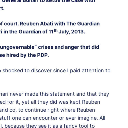
General Buhari to settle the case with
t.
 of court. Reuben Abati with The Guardian
th
 in the Guardian of 11
July, 2013.
“ungovernable” crises and anger that did
se hired by the PDP.
shocked to discover since I paid attention to
hari never made this statement and that they
 for it, yet all they did was kept Reuben
 and co, to continue right where Reuben
stuff one can encounter or ever imagine. All
l, because they see it as a fancy tool to