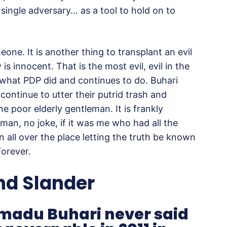
single adversary… as a tool to hold on to
meone. It is another thing to transplant an evil
 innocent. That is the most evil, evil in the
 what PDP did and continues to do. Buhari
ntinue to utter their putrid trash and
e poor elderly gentleman. It is frankly
man, no joke, if it was me who had all the
n all over the place letting the truth be known
forever.
and Slander
adu Buhari never said