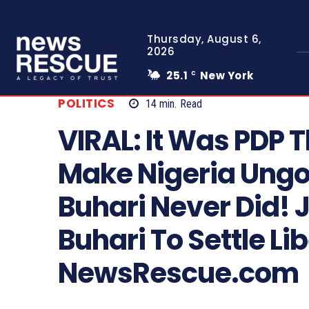
Thursday, August 6,
2026
25.1
New York
C
POLITICS
14
min.
Read
VIRAL: It Was PDP 
Make Nigeria Ungov
Buhari Never Did!
Buhari To Settle Lib
NewsRescue.com