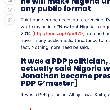
he will make Nigeria un
any public format
Point number one needs no referencing. I’v
wrote my article, “Now that Nigeria is ung
2014 [
http://ends.ng/?p=679
], no one ha
never in any public media threatened to ma
fact. Nothing more need be said.
It was a PDP politician
actually said Nigeria 
Jonathan became preside
PDP G’master]
It was a PDP politician, Alhaji Lawal Kaita,