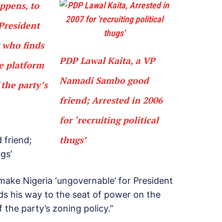
appens, to
President
 who finds
PDP Lawal Kaita, a VP
he platform
Namadi Sambo good
 the party’s
friend; Arrested in 2006
for ‘recruiting political
thugs’
 friend;
ugs’
 make Nigeria ‘ungovernable’ for President
s his way to the seat of power on the
 the party’s zoning policy.”