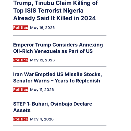
Trump, Tinubu Claim Killing of
Top ISIS Terrorist Nigeria
Already Said It Killed in 2024
Politics
May 16, 2026
Emperor Trump Considers Annexing
Oil-Rich Venezuela as Part of US
Politics
May 12, 2026
Iran War Emptied US Missile Stocks,
Senator Warns – Years to Replenish
Politics
May 11, 2026
STEP 1: Buhari, Osinbajo Declare
Assets
Politics
May 4, 2026