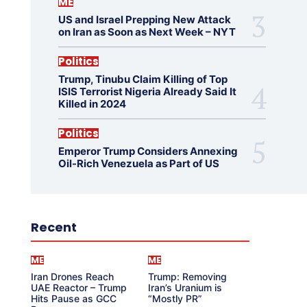
ME
US and Israel Prepping New Attack
on Iran as Soon as Next Week – NYT
Politics
Trump, Tinubu Claim Killing of Top
ISIS Terrorist Nigeria Already Said It
Killed in 2024
Politics
Emperor Trump Considers Annexing
Oil-Rich Venezuela as Part of US
Recent
ME
ME
Iran Drones Reach
Trump: Removing
UAE Reactor – Trump
Iran’s Uranium is
Hits Pause as GCC
“Mostly PR”