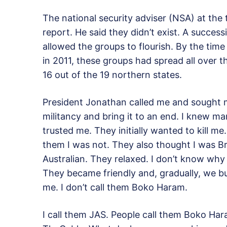
The national security adviser (NSA) at th
report. He said they didn’t exist. A succes
allowed the groups to flourish. By the ti
in 2011, these groups had spread all over 
16 out of the 19 northern states.
President Jonathan called me and sought m
militancy and bring it to an end. I knew ma
trusted me. They initially wanted to kill m
them I was not. They also thought I was Brit
Australian. They relaxed. I don’t know w
They became friendly and, gradually, we bui
me. I don’t call them Boko Haram.
I call them JAS. People call them Boko Ha