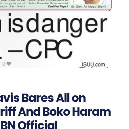
vis Bares All on
eriff And Boko Haram
N Official