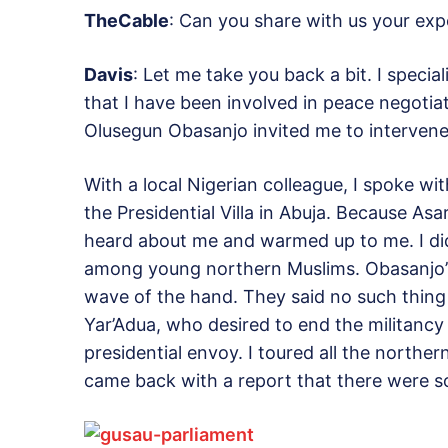
TheCable
: Can you share with us your ex
Davis
: Let me take you back a bit. I specia
that I have been involved in peace negotia
Olusegun Obasanjo invited me to intervene 
With a local Nigerian colleague, I spoke w
the Presidential Villa in Abuja. Because Asa
heard about me and warmed up to me. I did
among young northern Muslims. Obasanjo’s 
wave of the hand. They said no such thing
Yar’Adua, who desired to end the militancy
presidential envoy. I toured all the norther
came back with a report that there were s