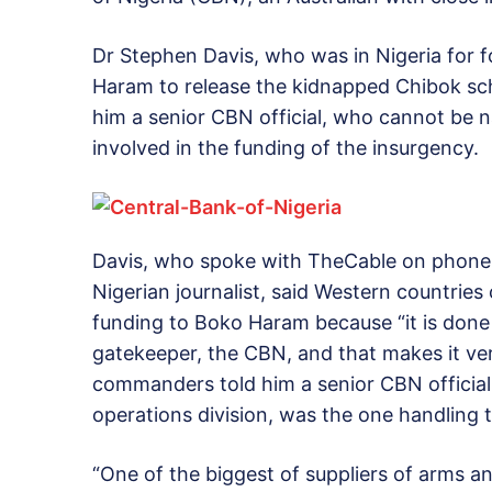
Dr Stephen Davis, who was in Nigeria for 
Haram to release the kidnapped Chibok sc
him a senior CBN official, who cannot be n
involved in the funding of the insurgency.
Davis, who spoke with TheCable on phone fr
Nigerian journalist, said Western countries
funding to Boko Haram because “it is done
gatekeeper, the CBN, and that makes it ve
commanders told him a senior CBN official
operations division, was the one handling 
“One of the biggest of suppliers of arms an