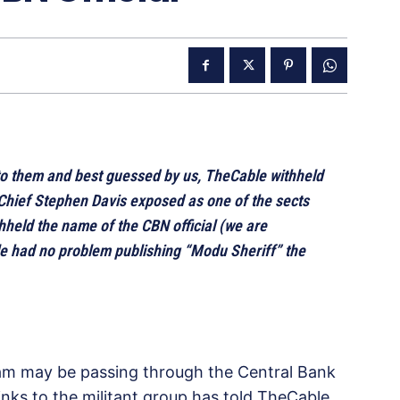
o them and best guessed by us, TheCable withheld
Chief Stephen Davis exposed as one of the sects
thheld the name of the CBN official (we are
le had no problem publishing “Modu Sheriff” the
ram may be passing through the Central Bank
links to the militant group has told TheCable.