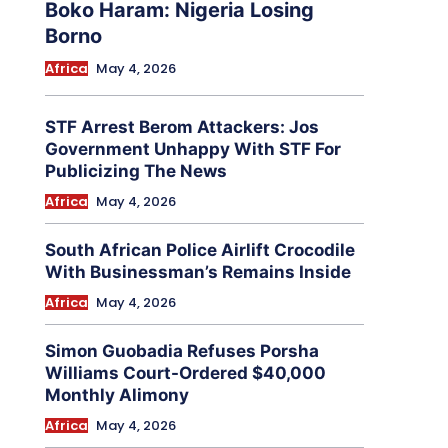
Boko Haram: Nigeria Losing
Borno
Africa
May 4, 2026
STF Arrest Berom Attackers: Jos
Government Unhappy With STF For
Publicizing The News
Africa
May 4, 2026
South African Police Airlift Crocodile
With Businessman’s Remains Inside
Africa
May 4, 2026
Simon Guobadia Refuses Porsha
Williams Court-Ordered $40,000
Monthly Alimony
Africa
May 4, 2026