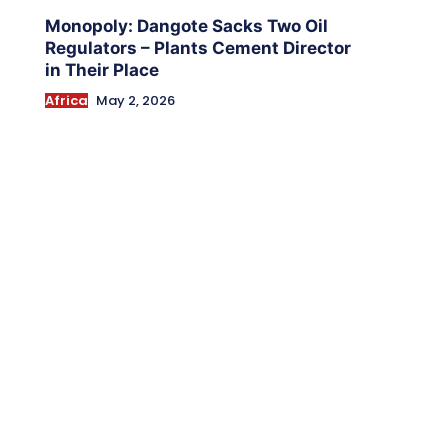
Monopoly: Dangote Sacks Two Oil
Regulators – Plants Cement Director
in Their Place
Africa
May 2, 2026