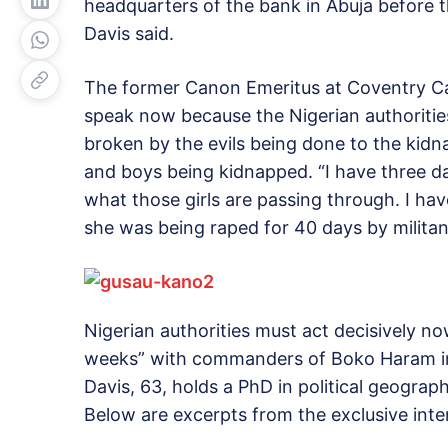
headquarters of the bank in Abuja before 
Davis said.
The former Canon Emeritus at Coventry Ca
speak now because the Nigerian authoritie
broken by the evils being done to the kidn
and boys being kidnapped. “I have three da
what those girls are passing through. I h
she was being raped for 40 days by militants
Nigerian authorities must act decisively no
weeks” with commanders of Boko Haram in t
Davis, 63, holds a PhD in political geograp
Below are excerpts from the exclusive int