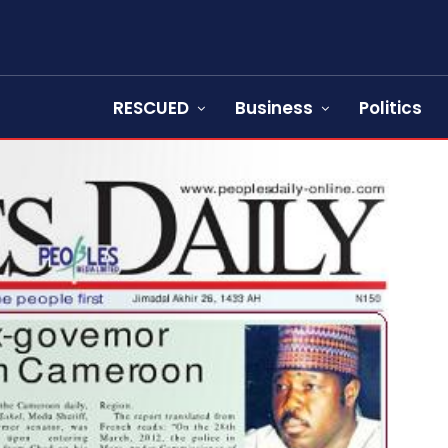
RESCUED
Business
Politics