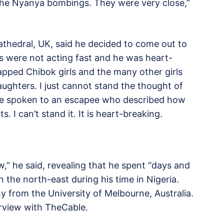
the Nyanya bombings. They were very close,”
thedral, UK, said he decided to come out to
s were not acting fast and he was heart-
apped Chibok girls and the many other girls
ughters. I just cannot stand the thought of
ave spoken to an escapee who described how
. I can’t stand it. It is heart-breaking.
w,” he said, revealing that he spent “days and
he north-east during his time in Nigeria.
hy from the University of Melbourne, Australia.
erview with TheCable.