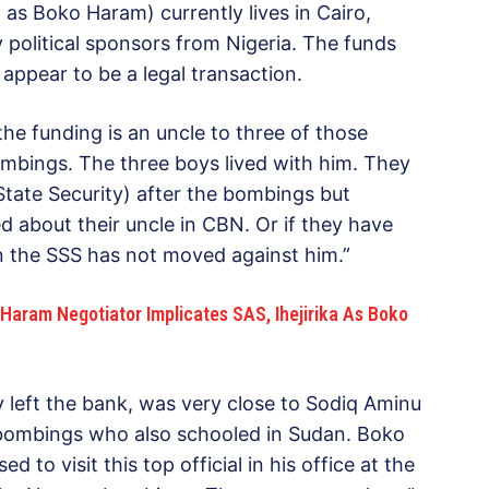
as Boko Haram) currently lives in Cairo,
 political sponsors from Nigeria. The funds
appear to be a legal transaction.
he funding is an uncle to three of those
mbings. The three boys lived with him. They
tate Security) after the bombings but
 about their uncle in CBN. Or if they have
en the SSS has not moved against him.”
Haram Negotiator Implicates SAS, Ihejirika As Boko
ly left the bank, was very close to Sodiq Aminu
ombings who also schooled in Sudan. Boko
o visit this top official in his office at the