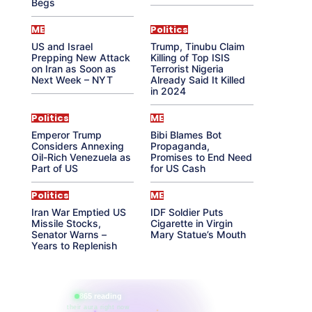
Begs
ME
Politics
US and Israel
Trump, Tinubu Claim
Prepping New Attack
Killing of Top ISIS
on Iran as Soon as
Terrorist Nigeria
Next Week – NYT
Already Said It Killed
in 2024
Politics
ME
Emperor Trump
Bibi Blames Bot
Considers Annexing
Propaganda,
Oil-Rich Venezuela as
Promises to End Need
Part of US
for US Cash
Politics
ME
Iran War Emptied US
IDF Soldier Puts
Missile Stocks,
Cigarette in Virgin
Senator Warns –
Mary Statue’s Mouth
Years to Replenish
865 reading
their aura right now