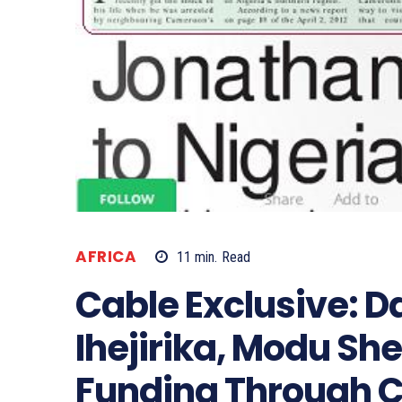
AFRICA
11
min.
Read
Cable Exclusive: Da
Ihejirika, Modu Sh
Funding Through CB