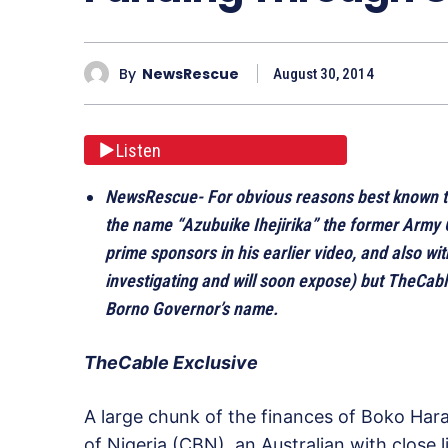
By
NewsRescue
August 30, 2014
Listen
NewsRescue- For obvious reasons best known t
the name “Azubuike Ihejirika” the former Army 
prime sponsors in his earlier video, and also wi
investigating and will soon expose) but TheCab
Borno Governor’s name.
TheCable Exclusive
A large chunk of the finances of Boko Ha
of Nigeria (CBN), an Australian with close 