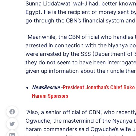
Sunna Lidda’awati wal-Jihad, better known 
Egypt. He is the recipient of money sent by
go through the CBN’s financial system and 
“Meanwhile, the CBN official who handles t
arrested in connection with the Nyanya bo
were arrested by the SSS (Department of S
they do not seem to have been interrogated
given up information about their uncle th
NewsRescue
–
President Jonathan’s Chief Boko 
Haram Sponsors
“Also, a senior official of CBN, who recent
Ogwuche, the mastermind of the Nyanya b
haram commanders said Ogwuche’s wife used t