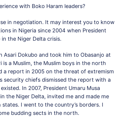
perience with Boko Haram leaders?
lise in negotiation. It may interest you to know
tions in Nigeria since 2004 when President
in the Niger Delta crisis.
ith Asari Dokubo and took him to Obasanjo at
ri is a Muslim, the Muslim boys in the north
 a report in 2005 on the threat of extremism
security chiefs dismissed the report with a
 existed. In 2007, President Umaru Musa
 in the Niger Delta, invited me and made me
n states. I went to the country’s borders. I
ome budding sects in the north.