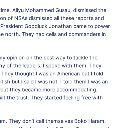
e time, Aliyu Mohammed Gusau, dismissed the
sion of NSAs dismissed all these reports and
me President Goodluck Jonathan came to power
the north. They had cells and commanders in
y opinion on the best way to tackle the
ny of the leaders. I spoke with them. They
e. They thought I was an American but I told
ish but I said I was not. I told them I was an
hy but they became more accommodating.
lt the trust. They started feeling free with
ram. They don’t call themselves Boko Haram.