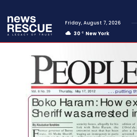
Friday, August 7, 2026
30
New York
C