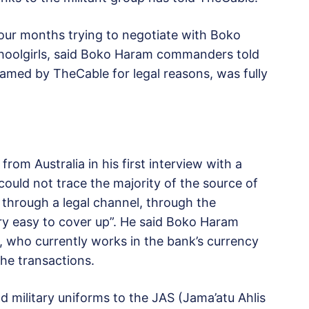
four months trying to negotiate with Boko
hoolgirls, said Boko Haram commanders told
amed by TheCable for legal reasons, was fully
om Australia in his first interview with a
 could not trace the majority of the source of
 through a legal channel, through the
ry easy to cover up”. He said Boko Haram
, who currently works in the bank’s currency
the transactions.
d military uniforms to the JAS (Jama’atu Ahlis