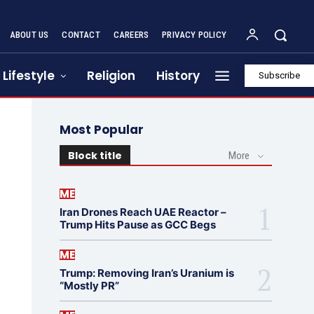
ABOUT US
CONTACT
CAREERS
PRIVACY POLICY
Lifestyle
Religion
History
Subscribe
Most Popular
Block title
More
ME
Iran Drones Reach UAE Reactor –
Trump Hits Pause as GCC Begs
ME
Trump: Removing Iran’s Uranium is
“Mostly PR”