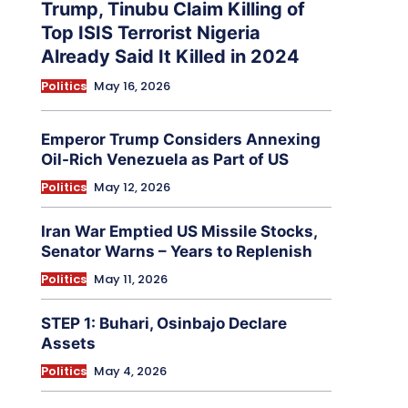
Trump, Tinubu Claim Killing of
Top ISIS Terrorist Nigeria
Already Said It Killed in 2024
Politics
May 16, 2026
Emperor Trump Considers Annexing
Oil-Rich Venezuela as Part of US
Politics
May 12, 2026
Iran War Emptied US Missile Stocks,
Senator Warns – Years to Replenish
Politics
May 11, 2026
STEP 1: Buhari, Osinbajo Declare
Assets
Politics
May 4, 2026