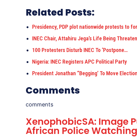
Related Posts:
Presidency, PDP plot nationwide protests to fo
INEC Chair, Attahiru Jega’s Life Being Threate
100 Protesters Disturb INEC To ‘Postpone…
Nigeria: INEC Registers APC Political Party
President Jonathan “Begging’ To Move Electio
Comments
comments
XenophobicSA: Image P
African Police Watchin