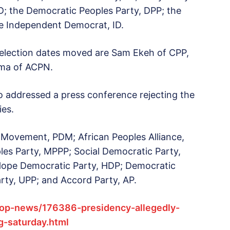
D; the Democratic Peoples Party, DPP; the
e Independent Democrat, ID.
 election dates moved are Sam Ekeh of CPP,
ima of ACPN.
o addressed a press conference rejecting the
ies.
 Movement, PDM; African Peoples Alliance,
es Party, MPPP; Social Democratic Party,
Hope Democratic Party, HDP; Democratic
rty, UPP; and Accord Party, AP.
op-news/176386-presidency-allegedly-
g-saturday.html