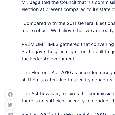
Mr. Jega told the Council that his commiss
election at present compared to its state o
“Compared with the 2011 General Elections,
more robust. We believe that we are ready f
PREMIUM TIMES gathered that convening of
State gave the green light for the poll to 
the Federal Government.
The Electoral Act 2010 as amended recogn
shift polls, often due to security concerns.
The Act however, requires the commission t
there is no sufficient security to conduct th
Section 26(1) of the Electoral Act 2010 (a