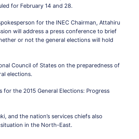
led for February 14 and 28.
spokesperson for the INEC Chairman, Attahiru
sion will address a press conference to brief
hether or not the general elections will hold
onal Council of States on the preparedness of
l elections.
s for the 2015 General Elections: Progress
, and the nation’s services chiefs also
 situation in the North-East.