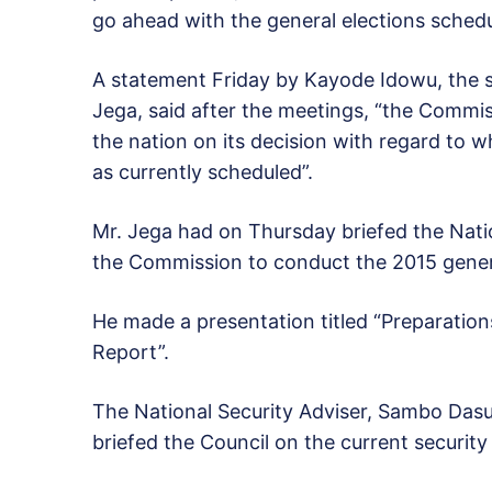
go ahead with the general elections schedu
A statement Friday by Kayode Idowu, the 
Jega, said after the meetings, “the Commis
the nation on its decision with regard to w
as currently scheduled”.
Mr. Jega had on Thursday briefed the Nati
the Commission to conduct the 2015 genera
He made a presentation titled “Preparation
Report”.
The National Security Adviser, Sambo Dasuki
briefed the Council on the current security