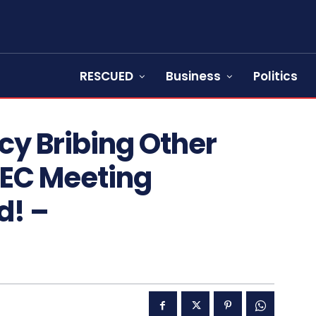
RESCUED
Business
Politics
cy Bribing Other
NEC Meeting
d! –