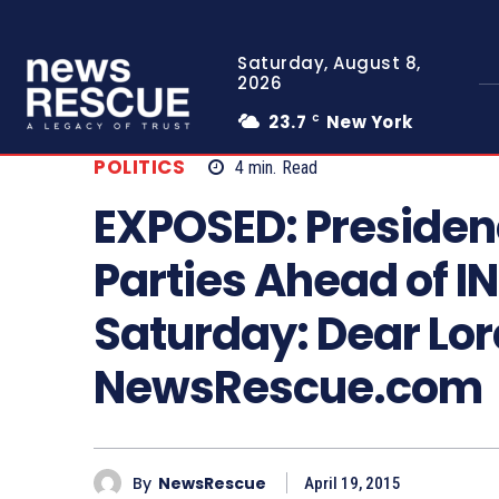
Saturday, August 8,
2026
23.7
New York
C
POLITICS
4
min.
Read
EXPOSED: Presiden
Parties Ahead of I
Saturday: Dear Lor
NewsRescue.com
By
NewsRescue
April 19, 2015