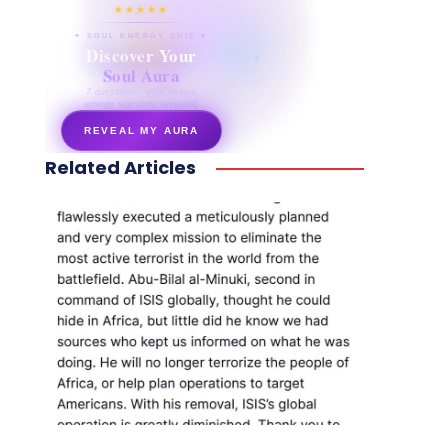
★★★★★
✦ SOUL ENERGY QUIZ ✦
Discover Your
Soul Aura
7 questions · your unique
energy signature revealed
REVEAL MY AURA
Related Articles
secretnaturale.com/aura