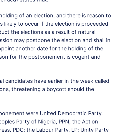
olding of an election, and there is reason to
s likely to occur if the election is proceeded
duct the elections as a result of natural
ssion may postpone the election and shall in
ppoint another date for the holding of the
ason for the postponement is cogent and
ial candidates have earlier in the week called
ons, threatening a boycott should the
tponement were United Democratic Party,
eoples Party of Nigeria, PPN; the Action
ess, PDC; the Labour Party, LP; Unity Party