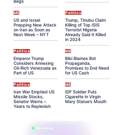
Begs
ME
Politics
US and Israel
Trump, Tinubu Claim
Prepping New Attack
Killing of Top ISIS
on Iran as Soon as
Terrorist Nigeria
Next Week – NYT
Already Said It Killed
in 2024
Politics
ME
Emperor Trump
Bibi Blames Bot
Considers Annexing
Propaganda,
Oil-Rich Venezuela as
Promises to End Need
Part of US
for US Cash
Politics
ME
Iran War Emptied US
IDF Soldier Puts
Missile Stocks,
Cigarette in Virgin
Senator Warns –
Mary Statue’s Mouth
Years to Replenish
865 reading
their aura right now