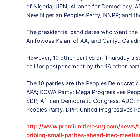
of Nigeria, UPN; Alliance for Democracy, A
New Nigerian Peoples Party, NNPP; and th
The presidential candidates who want the
Anifowose Kelani of AA, and Ganiyu Galad
However, 10 other parties on Thursday als
call for postponement by the 16 other part
The 10 parties are the Peoples Democratic
APA; KOWA Party; Mega Progressives Peopl
SDP; African Democratic Congress, ADC; 
Peoples Party, DPP; United Progressives Pa
http://www.premiumtimesng.com/news/t
bribing-small-parties-ahead-inec-meetin