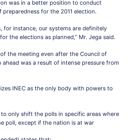
ion was in a better position to conduct
f preparedness for the 2011 election.
 for instance, our systems are definitely
or the elections as planned,” Mr. Jega said.
 the meeting even after the Council of
go ahead was a result of intense pressure from
izes INEC as the only body with powers to
o only shift the polls in specific areas where
e poll, except if the nation is at war
mended) states that: