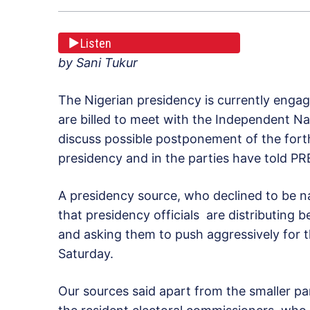
Listen
by Sani Tukur
The Nigerian presidency is currently engage
are billed to meet with the Independent N
discuss possible postponement of the forth
presidency and in the parties have told 
A presidency source, who declined to be na
that presidency officials are distributing
and asking them to push aggressively for 
Saturday.
Our sources said apart from the smaller par