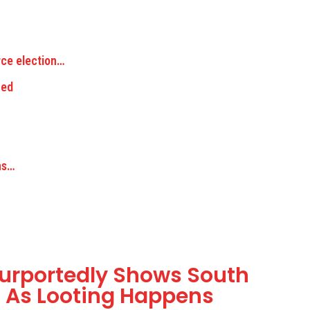
rce election…
ned
ns…
urportedly Shows South
g As Looting Happens