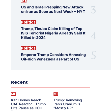
ME
US and Israel Prepping New Attack
on Iran as Soon as Next Week – NYT
Politics
Trump, Tinubu Claim Killing of Top
ISIS Terrorist Nigeria Already Said It
Killed in 2024
Politics
Emperor Trump Considers Annexing
Oil-Rich Venezuela as Part of US
Recent
ME
ME
Iran Drones Reach
Trump: Removing
UAE Reactor – Trump
Iran’s Uranium is
Hits Pause as GCC
“Mostly PR”