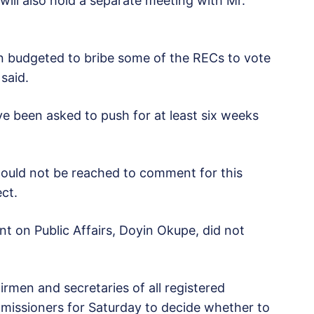
will also hold a separate meeting with Mr.
en budgeted to bribe some of the RECs to vote
 said.
ve been asked to push for at least six weeks
could not be reached to comment for this
ect.
nt on Public Affairs, Doyin Okupe, did not
rmen and secretaries of all registered
ommissioners for Saturday to decide whether to