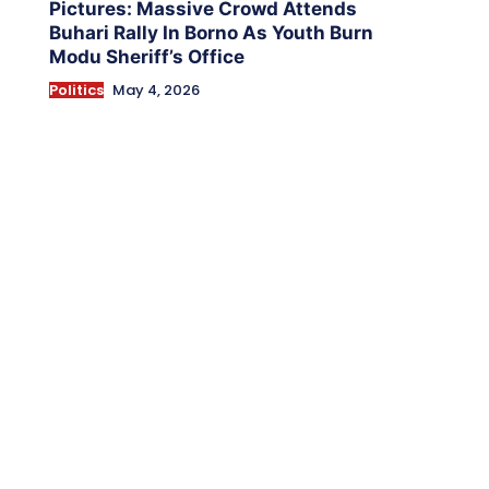
Pictures: Massive Crowd Attends
Buhari Rally In Borno As Youth Burn
Modu Sheriff’s Office
Politics
May 4, 2026