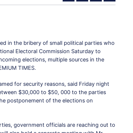
d in the bribery of small political parties who
ational Electoral Commission Saturday to
coming elections, multiple sources in the
PREMIUM TIMES.
med for security reasons, said Friday night
 between $30,000 to $50, 000 to the parties
the postponement of the elections on
ties, government officials are reaching out to