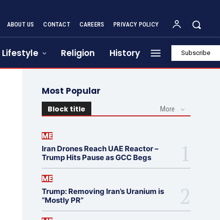
ABOUT US
CONTACT
CAREERS
PRIVACY POLICY
Lifestyle
Religion
History
Subscribe
Most Popular
Block title
More
ME
Iran Drones Reach UAE Reactor –
Trump Hits Pause as GCC Begs
ME
Trump: Removing Iran’s Uranium is
“Mostly PR”