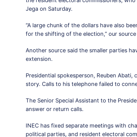
the resident electoral commissioners, who 
Jega on Saturday.
“A large chunk of the dollars have also be
for the shifting of the election,” our source
Another source said the smaller parties ha
extension.
Presidential spokesperson, Reuben Abati, 
story. Calls to his telephone failed to conn
The Senior Special Assistant to the Preside
answer or return calls.
INEC has fixed separate meetings with chai
political parties, and resident electoral c