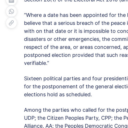
“Where a date has been appointed for the h
believe that a serious breach of the peace i
with on that date or it is impossible to con
disasters or other emergencies, the commi
respect of the area, or areas concerned, a
postponed election provided that such re
verifiable.”
Sixteen political parties and four president
for the postponement of the general electi
elections hold as scheduled.
Among the parties who called for the pos
UDP; the Citizen Peoples Party, CPP; the P
Alliance, AA; the Peoples Democratic Congr