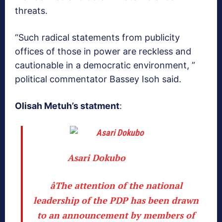
threats.
“Such radical statements from publicity
offices of those in power are reckless and
cautionable in a democratic environment, ”
political commentator Bassey Isoh said.
Olisah Metuh’s statment
:
Asari Dokubo
âThe attention of the national
leadership of the PDP has been drawn
to an announcement by members of