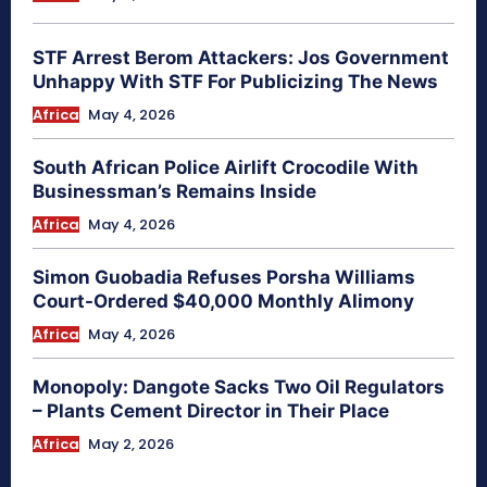
STF Arrest Berom Attackers: Jos Government
Unhappy With STF For Publicizing The News
Africa
May 4, 2026
South African Police Airlift Crocodile With
Businessman’s Remains Inside
Africa
May 4, 2026
Simon Guobadia Refuses Porsha Williams
Court-Ordered $40,000 Monthly Alimony
Africa
May 4, 2026
Monopoly: Dangote Sacks Two Oil Regulators
– Plants Cement Director in Their Place
Africa
May 2, 2026