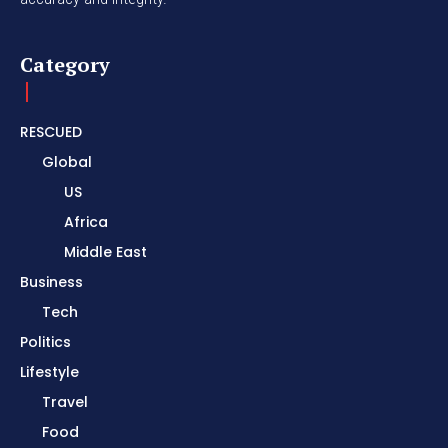
Category
RESCUED
Global
US
Africa
Middle East
Business
Tech
Politics
Lifestyle
Travel
Food