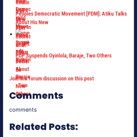
Peoples Democratic Movement [PDM]: Atiku Talks
About His New
PDP Suspends Oyinlola, Baraje, Two Others
Join the forum discussion on this post
Comments
comments
Related Posts: