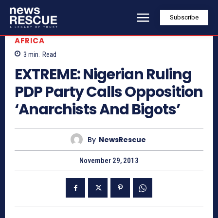
Subscribe
AFRICA
3
min.
Read
EXTREME: Nigerian Ruling
PDP Party Calls Opposition
‘Anarchists And Bigots’
By
NewsRescue
November 29, 2013