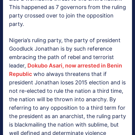
This happened as 7 governors from the ruling
party crossed over to join the opposition
party.
Nigeria’s ruling party, the party of president
Goodluck Jonathan is by such reference
embracing the path of rebel and terrorist
leader,
Dokubo Asari, now arrested in Benin
Republic
who always threatens that if
president Jonathan loses 2015 election and is
not re-elected to rule the nation a third time,
the nation will be thrown into anarchy. By
referring to any opposition to a third term for
the president as an anarchist, the ruling party
is blackmailing the nation with sublime, but
well defined and determinate violence