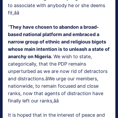
to associate with anybody he or she deems
fit,ââ
“
They have chosen to abandon a broad-
based national platform and embraced a
narrow group of ethnic and religious bigots
whose main intention is to unleash a state of
anarchy on Nigeria.
We wish to state,
categorically, that the PDP remains
unperturbed as we are now rid of detractors
and distractions.âWe urge our members,
nationwide, to remain focused and close
ranks, now that agents of distraction have
finally left our ranks,ââ
It is hoped that in the interest of peace and