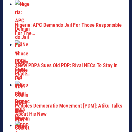
Nigeria: APC Demands Jail For Those Responsible
For The…
âNew PDPâ Sues Old PDP: Rival NECs To Stay In
Place…
Peoples Democratic Movement [PDM]: Atiku Talks
About His New