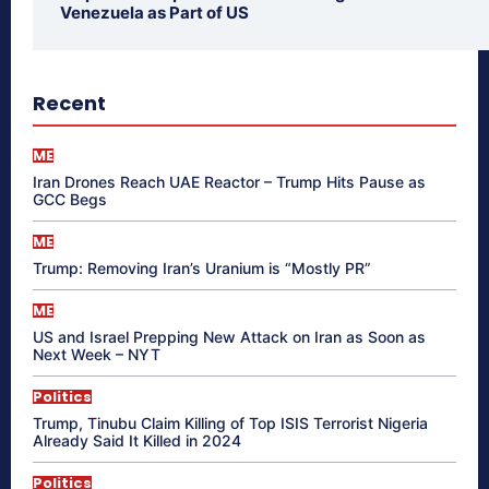
Venezuela as Part of US
Recent
ME
Iran Drones Reach UAE Reactor – Trump Hits Pause as
GCC Begs
ME
Trump: Removing Iran’s Uranium is “Mostly PR”
ME
US and Israel Prepping New Attack on Iran as Soon as
Next Week – NYT
Politics
Trump, Tinubu Claim Killing of Top ISIS Terrorist Nigeria
Already Said It Killed in 2024
Politics