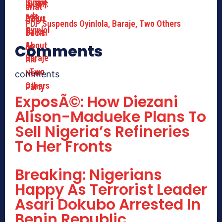
PDP Suspends Oyinlola, Baraje, Two Others
Comments
comments
ExposÃ©: How Diezani
Alison-Madueke Plans To
Sell Nigeria’s Refineries
To Her Fronts
Breaking: Nigerians
Happy As Terrorist Leader
Asari Dokubo Arrested In
Benin Republic