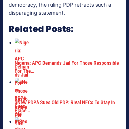
democracy, the ruling PDP retracts such a
disparaging statement.
Related Posts:
Nigeria: APC Demands Jail For Those Responsible
For The…
âNew PDPâ Sues Old PDP: Rival NECs To Stay In
Place…