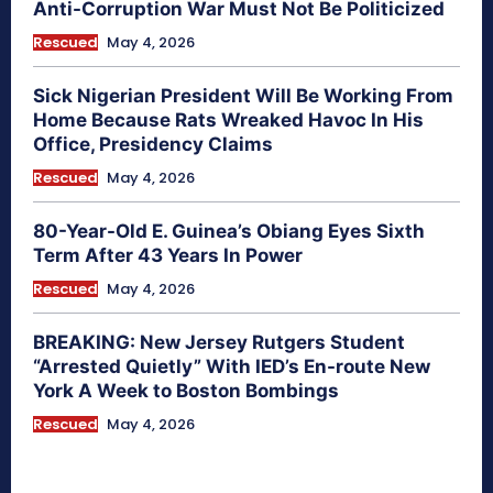
Anti-Corruption War Must Not Be Politicized
Rescued
May 4, 2026
Sick Nigerian President Will Be Working From
Home Because Rats Wreaked Havoc In His
Office, Presidency Claims
Rescued
May 4, 2026
80-Year-Old E. Guinea’s Obiang Eyes Sixth
Term After 43 Years In Power
Rescued
May 4, 2026
BREAKING: New Jersey Rutgers Student
“Arrested Quietly” With IED’s En-route New
York A Week to Boston Bombings
Rescued
May 4, 2026