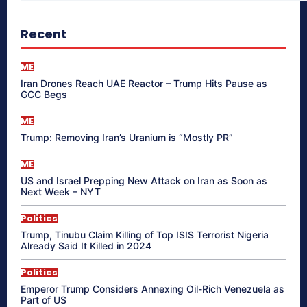
Recent
ME
Iran Drones Reach UAE Reactor – Trump Hits Pause as
GCC Begs
ME
Trump: Removing Iran’s Uranium is “Mostly PR”
ME
US and Israel Prepping New Attack on Iran as Soon as
Next Week – NYT
Politics
Trump, Tinubu Claim Killing of Top ISIS Terrorist Nigeria
Already Said It Killed in 2024
Politics
Emperor Trump Considers Annexing Oil-Rich Venezuela as
Part of US