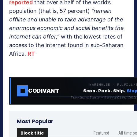
reported
that over a half of the world’s
population (that is, 57 percent)
“remain
offline and unable to take advantage of the
enormous economic and social benefits the
Internet can offer,”
with the lowest rates of
access to the internet found in sub-Saharan
Africa.
RT
WAREHOUSE · FULFILLM
CODIVANT
Scan. Pack. Ship.
Stup
Tracking software + decentralized fulfi
Most Popular
Block title
Featured
All time p