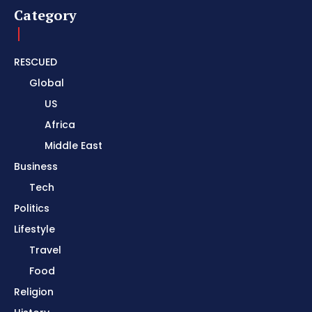
Category
RESCUED
Global
US
Africa
Middle East
Business
Tech
Politics
Lifestyle
Travel
Food
Religion