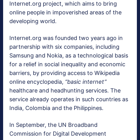
Internet.org project, which aims to bring
online people in impoverished areas of the
developing world.
Internet.org was founded two years ago in
partnership with six companies, including
Samsung and Nokia, as a technological basis
for a relief in social inequality and economic
barriers, by providing access to Wikipedia
online encyclopedia,
“basic internet”
healthcare and headhunting services. The
service already operates in such countries as
India, Colombia and the Philippines.
In September, the UN Broadband
Commission for Digital Development