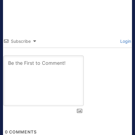
Subscribe
Login
0
COMMENTS