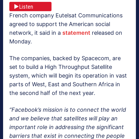
Listen
French company Eutelsat Communications
agreed to support the American social
network, it said in a
statement
released on
Monday.
The companies, backed by Spacecom, are
set to build a High Throughput Satellite
system, which will begin its operation in vast
parts of West, East and Southern Africa in
the second half of the next year.
“Facebook’s mission is to connect the world
and we believe that satellites will play an
important role in addressing the significant
barriers that exist in connecting the people