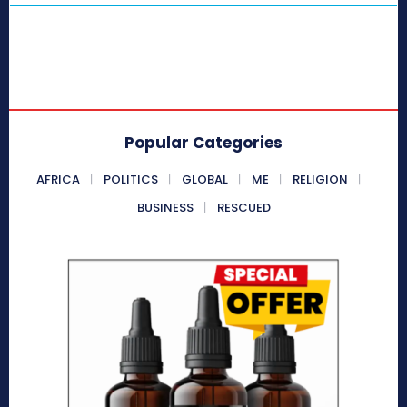
Popular Categories
AFRICA
POLITICS
GLOBAL
ME
RELIGION
BUSINESS
RESCUED