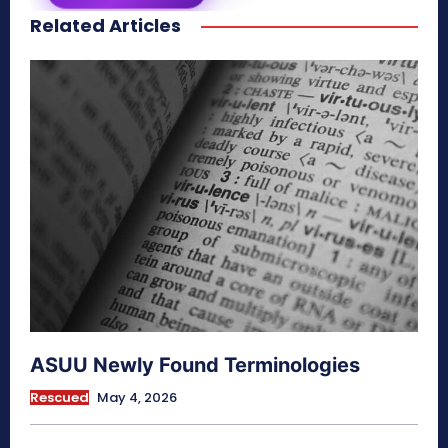
Related Articles
secretnaturale.com/aura
ASUU Newly Found Terminologies
Rescued
May 4, 2026