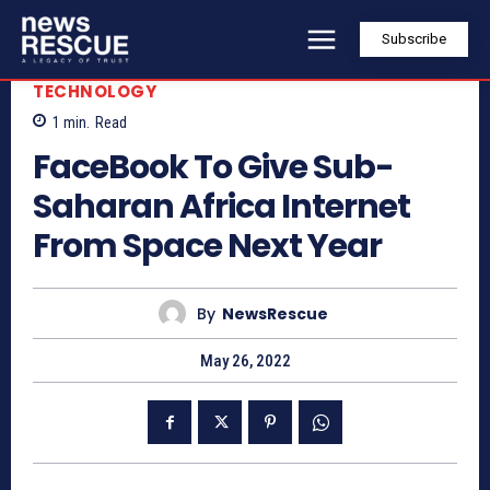
Subscribe
TECHNOLOGY
1
min.
Read
FaceBook To Give Sub-
Saharan Africa Internet
From Space Next Year
By
NewsRescue
May 26, 2022