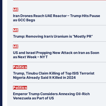
ME
Iran Drones Reach UAE Reactor – Trump Hits Pause
as GCC Begs
ME
Trump: Removing Iran’s Uranium is “Mostly PR”
ME
US and Israel Prepping New Attack on Iran as Soon
as Next Week – NYT
Politics
Trump, Tinubu Claim Killing of Top ISIS Terrorist
Nigeria Already Said It Killed in 2024
Politics
Emperor Trump Considers Annexing Oil-Rich
Venezuela as Part of US