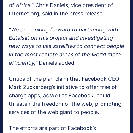
of Africa,”
Chris Daniels, vice president of
Internet.org, said in the press release.
“We are looking forward to partnering with
Eutelsat on this project and investigating
new ways to use satellites to connect people
in the most remote areas of the world more
efficiently,”
Daniels added.
Critics of the plan claim that Facebook CEO
Mark Zuckerberg’s initiative to offer free of
charge apps, as well as Facebook, could
threaten the freedom of the web, promoting
services of the web giant to people.
The efforts are part of Facebook’s