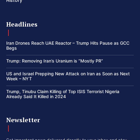
History
Headlines
Iran Drones Reach UAE Reactor – Trump Hits Pause as GCC
Begs
Trump: Removing Iran’s Uranium is “Mostly PR”
US and Israel Prepping New Attack on Iran as Soon as Next
Week – NYT
Trump, Tinubu Claim Killing of Top ISIS Terrorist Nigeria
Already Said It Killed in 2024
Newsletter