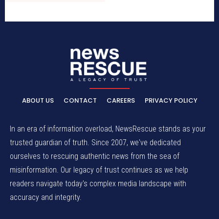
ABOUT US
CONTACT
CAREERS
PRIVACY POLICY
In an era of information overload, NewsRescue stands as your
trusted guardian of truth. Since 2007, we've dedicated
ourselves to rescuing authentic news from the sea of
misinformation. Our legacy of trust continues as we help
readers navigate today's complex media landscape with
accuracy and integrity.