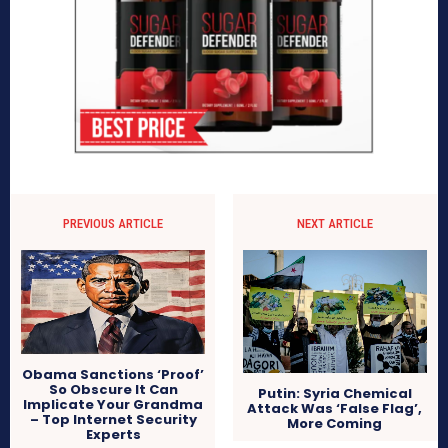
PREVIOUS ARTICLE
NEXT ARTICLE
Obama Sanctions ‘Proof’
So Obscure It Can
Putin: Syria Chemical
Implicate Your Grandma
Attack Was ‘False Flag’,
– Top Internet Security
More Coming
Experts