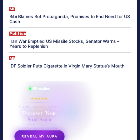
ME
Bibi Blames Bot Propaganda, Promises to End Need for US
Cash
Politics
Iran War Emptied US Missile Stocks, Senator Warns –
Years to Replenish
ME
IDF Soldier Puts Cigarette in Virgin Mary Statue’s Mouth
865 reading
their aura right now
★★★★★
✦ SOUL ENERGY QUIZ ✦
Discover Your
Soul Aura
7 questions · your unique
energy signature revealed
REVEAL MY AURA