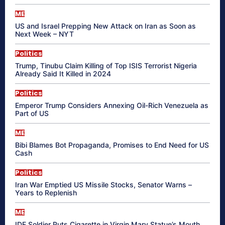
ME
US and Israel Prepping New Attack on Iran as Soon as
Next Week – NYT
Politics
Trump, Tinubu Claim Killing of Top ISIS Terrorist Nigeria
Already Said It Killed in 2024
Politics
Emperor Trump Considers Annexing Oil-Rich Venezuela as
Part of US
ME
Bibi Blames Bot Propaganda, Promises to End Need for US
Cash
Politics
Iran War Emptied US Missile Stocks, Senator Warns –
Years to Replenish
ME
IDF Soldier Puts Cigarette in Virgin Mary Statue’s Mouth