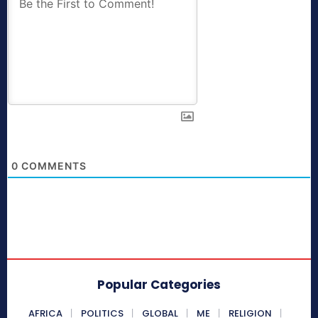
0
COMMENTS
Popular Categories
AFRICA
POLITICS
GLOBAL
ME
RELIGION