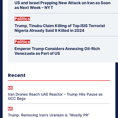
US and Israel Prepping New Attack on Iran as Soon
as Next Week – NYT
Politics
Trump, Tinubu Claim Killing of Top ISIS Terrorist
Nigeria Already Said It Killed in 2024
Politics
Emperor Trump Considers Annexing Oil-Rich
Venezuela as Part of US
Recent
ME
Iran Drones Reach UAE Reactor – Trump Hits Pause as
GCC Begs
ME
Trump: Removing Iran’s Uranium is “Mostly PR”