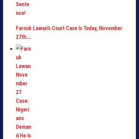
Farouk Lawan’s Court Case Is Today, November
27th:…