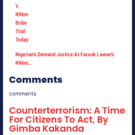
Nigerian’s Demand Justice At Farouk Lawan’s
N96m…
Comments
comments
Counterterrorism: A Time
For Citizens To Act, By
Gimba Kakanda