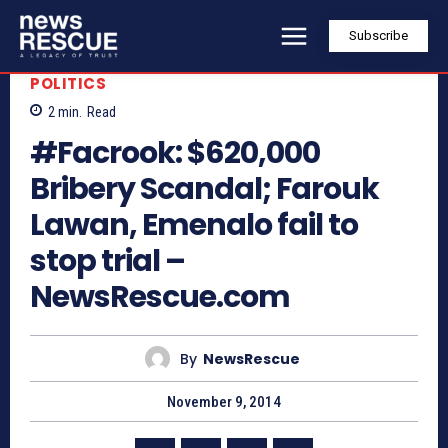
Subscribe
POLITICS
2
min.
Read
#Facrook: $620,000
Bribery Scandal; Farouk
Lawan, Emenalo fail to
stop trial –
NewsRescue.com
By
NewsRescue
November 9, 2014