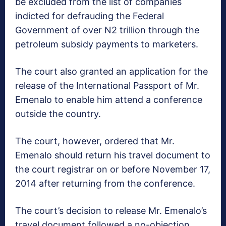
be excluded from the list of companies
indicted for defrauding the Federal
Government of over N2 trillion through the
petroleum subsidy payments to marketers.
The court also granted an application for the
release of the International Passport of Mr.
Emenalo to enable him attend a conference
outside the country.
The court, however, ordered that Mr.
Emenalo should return his travel document to
the court registrar on or before November 17,
2014 after returning from the conference.
The court’s decision to release Mr. Emenalo’s
travel document followed a no-objection