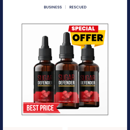
BUSINESS
RESCUED