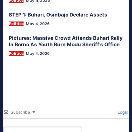
Politics
May 11, 2026
STEP 1: Buhari, Osinbajo Declare Assets
Politics
May 4, 2026
Pictures: Massive Crowd Attends Buhari Rally
In Borno As Youth Burn Modu Sheriff’s Office
Politics
May 4, 2026
Subscribe
Login