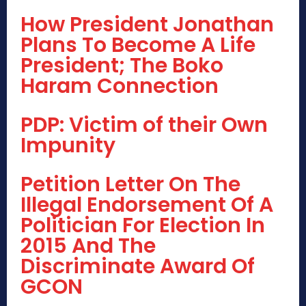
How President Jonathan
Plans To Become A Life
President; The Boko
Haram Connection
PDP: Victim of their Own
Impunity
Petition Letter On The
Illegal Endorsement Of A
Politician For Election In
2015 And The
Discriminate Award Of
GCON