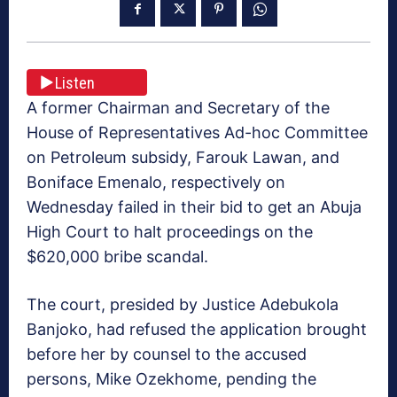
Listen
A former Chairman and Secretary of the
House of Representatives Ad-hoc Committee
on Petroleum subsidy, Farouk Lawan, and
Boniface Emenalo, respectively on
Wednesday failed in their bid to get an Abuja
High Court to halt proceedings on the
$620,000 bribe scandal.
The court, presided by Justice Adebukola
Banjoko, had refused the application brought
before her by counsel to the accused
persons, Mike Ozekhome, pending the