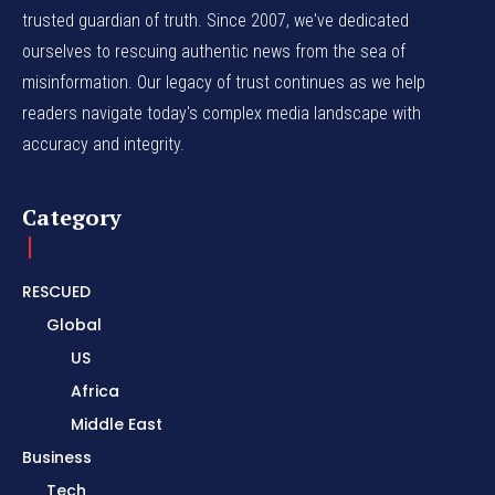
trusted guardian of truth. Since 2007, we've dedicated
ourselves to rescuing authentic news from the sea of
misinformation. Our legacy of trust continues as we help
readers navigate today's complex media landscape with
accuracy and integrity.
Category
RESCUED
Global
US
Africa
Middle East
Business
Tech