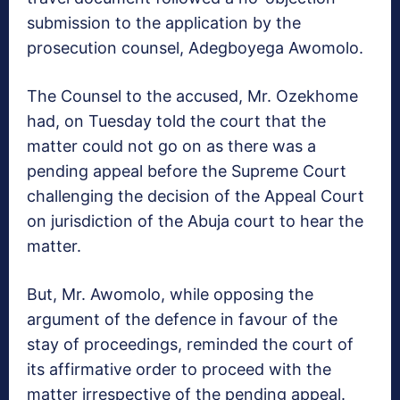
submission to the application by the
prosecution counsel, Adegboyega Awomolo.
The Counsel to the accused, Mr. Ozekhome
had, on Tuesday told the court that the
matter could not go on as there was a
pending appeal before the Supreme Court
challenging the decision of the Appeal Court
on jurisdiction of the Abuja court to hear the
matter.
But, Mr. Awomolo, while opposing the
argument of the defence in favour of the
stay of proceedings, reminded the court of
its affirmative order to proceed with the
matter irrespective of the pending appeal.