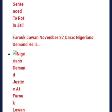
Farouk Lawan November 27 Case: Nigerians
Demand He Is…