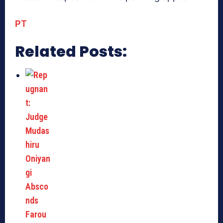
PT
Related Posts: