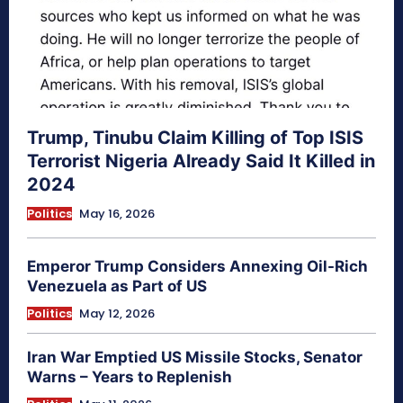
Trump, Tinubu Claim Killing of Top ISIS
Terrorist Nigeria Already Said It Killed in
2024
Politics
May 16, 2026
Emperor Trump Considers Annexing Oil-Rich
Venezuela as Part of US
Politics
May 12, 2026
Iran War Emptied US Missile Stocks, Senator
Warns – Years to Replenish