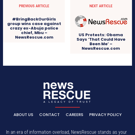
PREVIOUS ARTICLE
NEXT ARTICLE
#BringBackOurGirls
group wins case against
crazy ex-Abuja police
chief, Mbu –
US Protests: Obama
NewsRescue.com
Says ‘That Could Have
Been Me’ –
NewsRescue.com
ABOUT US
CONTACT
CAREERS
PRIVACY POLICY
In an era of information overload, NewsRescue stands as your