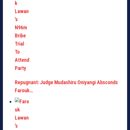
Repugnant: Judge Mudashiru Oniyangi Absconds
Farouk…