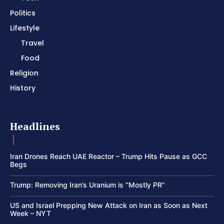
Politics
Lifestyle
Travel
Food
Religion
History
Headlines
Iran Drones Reach UAE Reactor – Trump Hits Pause as GCC
Begs
Trump: Removing Iran’s Uranium is “Mostly PR”
US and Israel Prepping New Attack on Iran as Soon as Next
Week – NYT