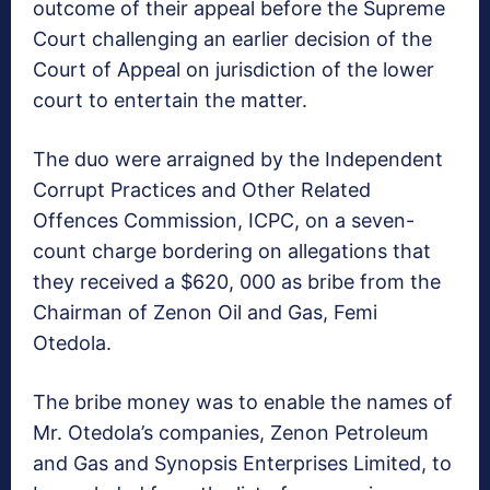
outcome of their appeal before the Supreme
Court challenging an earlier decision of the
Court of Appeal on jurisdiction of the lower
court to entertain the matter.
The duo were arraigned by the Independent
Corrupt Practices and Other Related
Offences Commission, ICPC, on a seven-
count charge bordering on allegations that
they received a $620, 000 as bribe from the
Chairman of Zenon Oil and Gas, Femi
Otedola.
The bribe money was to enable the names of
Mr. Otedola’s companies, Zenon Petroleum
and Gas and Synopsis Enterprises Limited, to