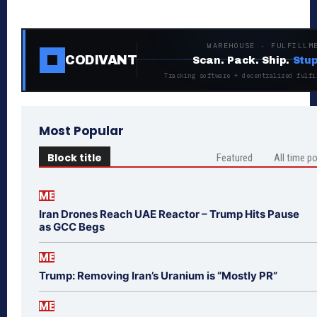
WAREHOUSE · FULFILLM
CODIVANT
Scan. Pack. Ship.
Stup
Tracking software + decentralized fulfi
Most Popular
Block title
Featured
All time p
ME
Iran Drones Reach UAE Reactor – Trump Hits Pause
as GCC Begs
ME
Trump: Removing Iran’s Uranium is “Mostly PR”
ME