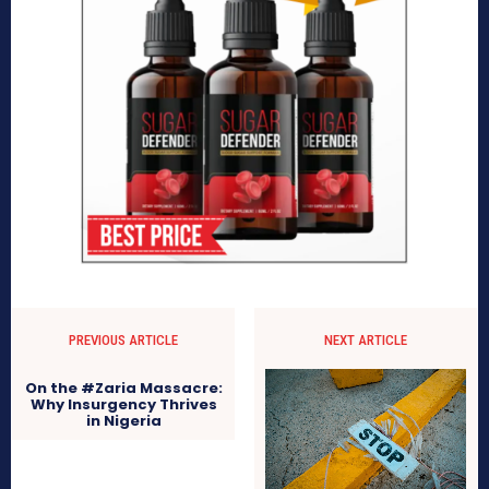
PREVIOUS ARTICLE
NEXT ARTICLE
On the #Zaria Massacre:
Why Insurgency Thrives
in Nigeria