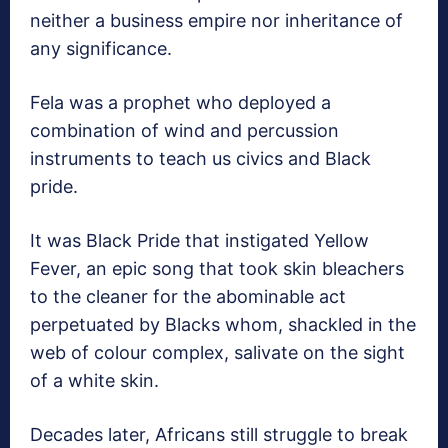
neither a business empire nor inheritance of
any significance.
Fela was a prophet who deployed a
combination of wind and percussion
instruments to teach us civics and Black
pride.
It was Black Pride that instigated Yellow
Fever, an epic song that took skin bleachers
to the cleaner for the abominable act
perpetuated by Blacks whom, shackled in the
web of colour complex, salivate on the sight
of a white skin.
Decades later, Africans still struggle to break