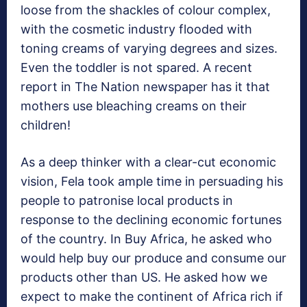
loose from the shackles of colour complex,
with the cosmetic industry flooded with
toning creams of varying degrees and sizes.
Even the toddler is not spared. A recent
report in The Nation newspaper has it that
mothers use bleaching creams on their
children!
As a deep thinker with a clear-cut economic
vision, Fela took ample time in persuading his
people to patronise local products in
response to the declining economic fortunes
of the country. In Buy Africa, he asked who
would help buy our produce and consume our
products other than US. He asked how we
expect to make the continent of Africa rich if