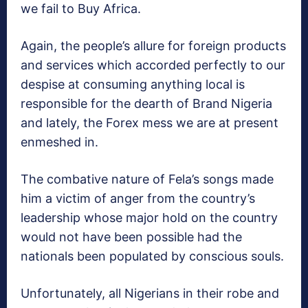
we fail to Buy Africa.
Again, the people’s allure for foreign products
and services which accorded perfectly to our
despise at consuming anything local is
responsible for the dearth of Brand Nigeria
and lately, the Forex mess we are at present
enmeshed in.
The combative nature of Fela’s songs made
him a victim of anger from the country’s
leadership whose major hold on the country
would not have been possible had the
nationals been populated by conscious souls.
Unfortunately, all Nigerians in their robe and