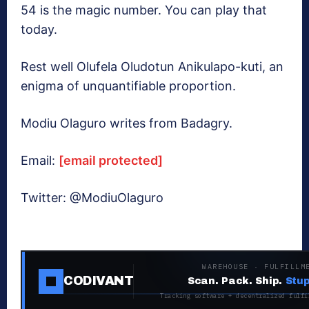
54 is the magic number. You can play that
today.
Rest well Olufela Oludotun Anikulapo-kuti, an
enigma of unquantifiable proportion.
Modiu Olaguro writes from Badagry.
Email:
[email protected]
Twitter: @ModiuOlaguro
WAREHOUSE · FULFILLM
CODIVANT
Scan. Pack. Ship.
Stup
Tracking software + decentralized fulfi