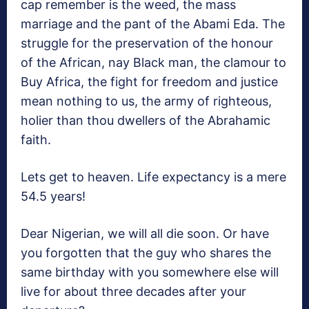
cap remember is the weed, the mass
marriage and the pant of the Abami Eda. The
struggle for the preservation of the honour
of the African, nay Black man, the clamour to
Buy Africa, the fight for freedom and justice
mean nothing to us, the army of righteous,
holier than thou dwellers of the Abrahamic
faith.
Lets get to heaven. Life expectancy is a mere
54.5 years!
Dear Nigerian, we will all die soon. Or have
you forgotten that the guy who shares the
same birthday with you somewhere else will
live for about three decades after your