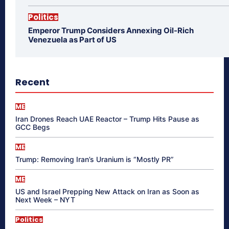
Politics
Emperor Trump Considers Annexing Oil-Rich
Venezuela as Part of US
Recent
ME
Iran Drones Reach UAE Reactor – Trump Hits Pause as
GCC Begs
ME
Trump: Removing Iran’s Uranium is “Mostly PR”
ME
US and Israel Prepping New Attack on Iran as Soon as
Next Week – NYT
Politics