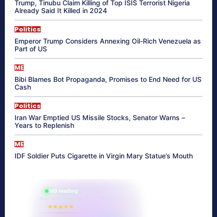
Trump, Tinubu Claim Killing of Top ISIS Terrorist Nigeria
Already Said It Killed in 2024
Politics
Emperor Trump Considers Annexing Oil-Rich Venezuela as
Part of US
ME
Bibi Blames Bot Propaganda, Promises to End Need for US
Cash
Politics
Iran War Emptied US Missile Stocks, Senator Warns –
Years to Replenish
ME
IDF Soldier Puts Cigarette in Virgin Mary Statue’s Mouth
865 reading
their aura right now
★★★★★