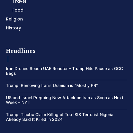
Travel
Food
Religion
History
Headlines
Iran Drones Reach UAE Reactor – Trump Hits Pause as GCC
Begs
Trump: Removing Iran’s Uranium is “Mostly PR”
US and Israel Prepping New Attack on Iran as Soon as Next
Week – NYT
Trump, Tinubu Claim Killing of Top ISIS Terrorist Nigeria
Already Said It Killed in 2024