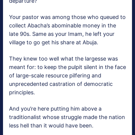
departure?
Your pastor was among those who queued to
collect Abacha’s abominable money in the
late 90s. Same as your Imam, he left your
village to go get his share at Abuja.
They knew too well what the largesse was
meant for: to keep the pulpit silent in the face
of large-scale resource pilfering and
unprecedented castration of democratic
principles.
And you’re here putting him above a
traditionalist whose struggle made the nation
less hell than it would have been.