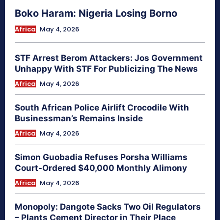
Boko Haram: Nigeria Losing Borno
Africa
May 4, 2026
STF Arrest Berom Attackers: Jos Government
Unhappy With STF For Publicizing The News
Africa
May 4, 2026
South African Police Airlift Crocodile With
Businessman’s Remains Inside
Africa
May 4, 2026
Simon Guobadia Refuses Porsha Williams
Court-Ordered $40,000 Monthly Alimony
Africa
May 4, 2026
Monopoly: Dangote Sacks Two Oil Regulators
– Plants Cement Director in Their Place