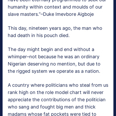
humanity within context and moulds of our
slave masters.”–Duke Imevbore Aigboje
This day, nineteen years ago, the man who
had death in his pouch died.
The day might begin and end without a
whimper–not because he was an ordinary
Nigerian deserving no mention, but due to
the rigged system we operate as a nation.
A country where politicians who steal from us
rank high on the role model chart will never
appreciate the contributions of the politician
who sang and fought big men and thick
madams whose fat pockets were tied to