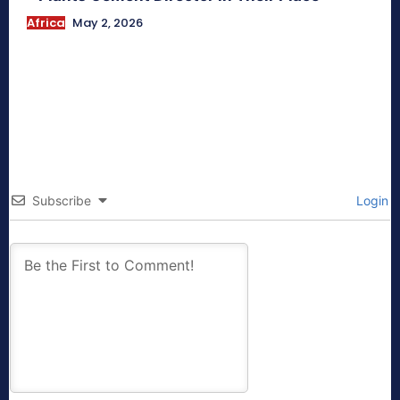
Africa
May 2, 2026
Subscribe
Login