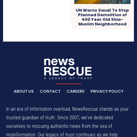
UN Warns Saudi To Stop
Planned Demolition of
400 Year Old Shia-
Muslim Neighborhood
ABOUT US
CONTACT
CAREERS
PRIVACY POLICY
In an era of information overload, NewsRescue stands as your
trusted guardian of truth. Since 2007, we've dedicated
ourselves to rescuing authentic news from the sea of
misinformation. Our legacy of trust continues as we help