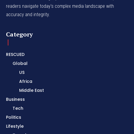
readers navigate today's complex media landscape with
accuracy and integrity.
Category
RESCUED
Global
US
Africa
Middle East
Business
Tech
Politics
Lifestyle