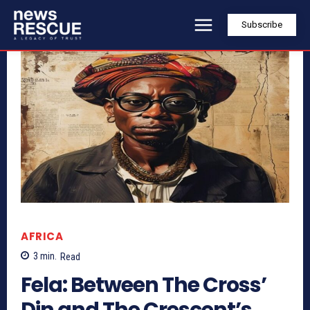
Subscribe
AFRICA
3
min.
Read
Fela: Between The Cross’
Din and The Crescent’s