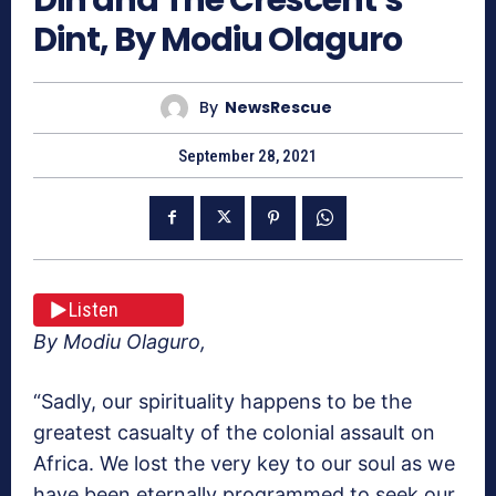
Dint, By Modiu Olaguro
By
NewsRescue
September 28, 2021
Listen
By Modiu Olaguro,
“Sadly, our spirituality happens to be the
greatest casualty of the colonial assault on
Africa. We lost the very key to our soul as we
have been eternally programmed to seek our