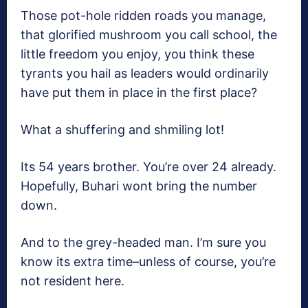
Those pot-hole ridden roads you manage,
that glorified mushroom you call school, the
little freedom you enjoy, you think these
tyrants you hail as leaders would ordinarily
have put them in place in the first place?
What a shuffering and shmiling lot!
Its 54 years brother. You’re over 24 already.
Hopefully, Buhari wont bring the number
down.
And to the grey-headed man. I’m sure you
know its extra time–unless of course, you’re
not resident here.