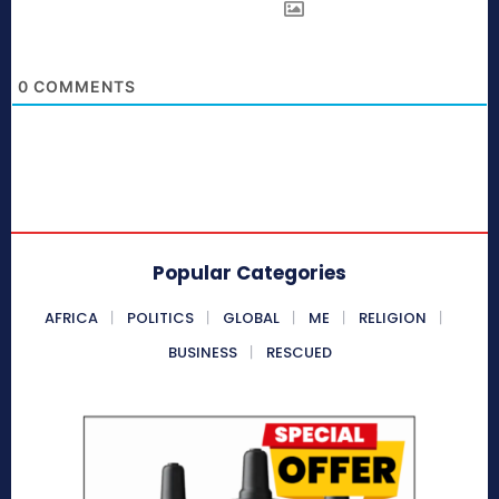
0
COMMENTS
Popular Categories
AFRICA
POLITICS
GLOBAL
ME
RELIGION
BUSINESS
RESCUED