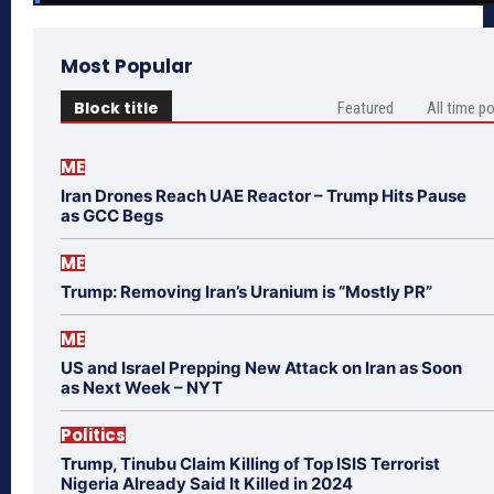
Most Popular
Block title
Featured
All time p
ME
Iran Drones Reach UAE Reactor – Trump Hits Pause
as GCC Begs
ME
Trump: Removing Iran’s Uranium is “Mostly PR”
ME
US and Israel Prepping New Attack on Iran as Soon
as Next Week – NYT
Politics
Trump, Tinubu Claim Killing of Top ISIS Terrorist
Nigeria Already Said It Killed in 2024