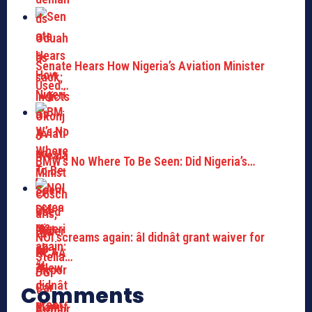
Senate Hears How Nigeria’s Aviation Minister
Used…
BMW’s No Where To Be Seen: Did Nigeria’s…
NOI screams again: âI didnât grant waiver for
Stella…
Comments