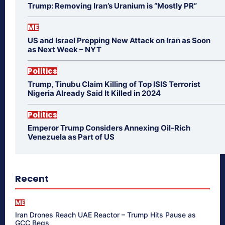
Trump: Removing Iran’s Uranium is “Mostly PR”
ME
US and Israel Prepping New Attack on Iran as Soon
as Next Week – NYT
Politics
Trump, Tinubu Claim Killing of Top ISIS Terrorist
Nigeria Already Said It Killed in 2024
Politics
Emperor Trump Considers Annexing Oil-Rich
Venezuela as Part of US
Recent
ME
Iran Drones Reach UAE Reactor – Trump Hits Pause as
GCC Begs