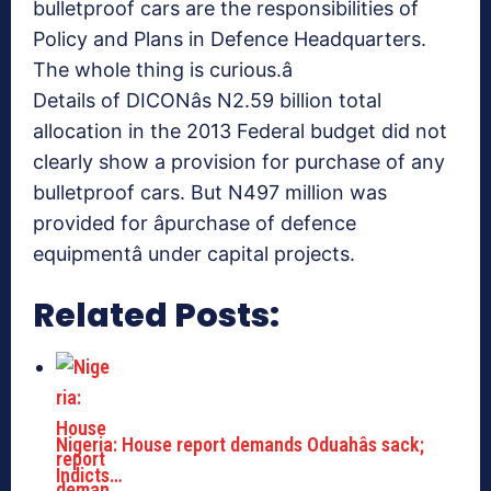
bulletproof cars are the responsibilities of
Policy and Plans in Defence Headquarters.
The whole thing is curious.â
Details of DICONâs N2.59 billion total
allocation in the 2013 Federal budget did not
clearly show a provision for purchase of any
bulletproof cars. But N497 million was
provided for âpurchase of defence
equipmentâ under capital projects.
Related Posts:
Nigeria: House report demands Oduahâs sack;
Indicts…