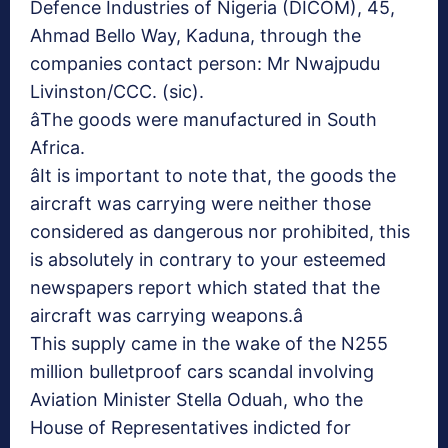
Defence Industries of Nigeria (DICOM), 45,
Ahmad Bello Way, Kaduna, through the
companies contact person: Mr Nwajpudu
Livinston/CCC. (sic).
âThe goods were manufactured in South
Africa.
âIt is important to note that, the goods the
aircraft was carrying were neither those
considered as dangerous nor prohibited, this
is absolutely in contrary to your esteemed
newspapers report which stated that the
aircraft was carrying weapons.â
This supply came in the wake of the N255
million bulletproof cars scandal involving
Aviation Minister Stella Oduah, who the
House of Representatives indicted for