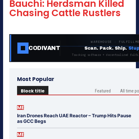
Bauchi: Herdsman Killed
Chasing Cattle Rustlers
WAREHOUSE · FULFILLM
CODIVANT
Scan. Pack. Ship.
Stup
Tracking software + decentralized fulfi
Most Popular
Block title
Featured
All time p
ME
Iran Drones Reach UAE Reactor – Trump Hits Pause
as GCC Begs
ME