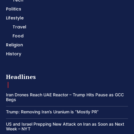
Politics
Lifestyle
Travel
Food
Religion
History
Headlines
Iran Drones Reach UAE Reactor – Trump Hits Pause as GCC
Begs
Trump: Removing Iran’s Uranium is “Mostly PR”
US and Israel Prepping New Attack on Iran as Soon as Next
Week – NYT