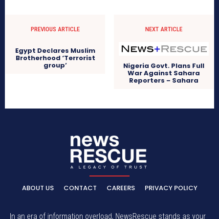
PREVIOUS ARTICLE
NEXT ARTICLE
Egypt Declares Muslim
Brotherhood ‘Terrorist
group’
Nigeria Govt. Plans Full
War Against Sahara
Reporters – Sahara
ABOUT US
CONTACT
CAREERS
PRIVACY POLICY
In an era of information overload, NewsRescue stands as your