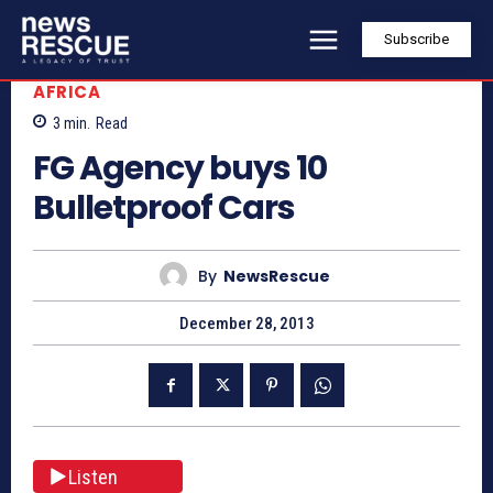
Subscribe
AFRICA
3
min.
Read
FG Agency buys 10
Bulletproof Cars
By
NewsRescue
December 28, 2013
Listen