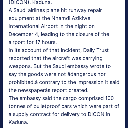
(DICON), Kaduna.
A Saudi airlines plane hit runway repair
equipment at the Nnamdi Azikiwe
International Airport in the night on
December 4, leading to the closure of the
airport for 17 hours.
In its account of that incident, Daily Trust
reported that the aircraft was carrying
weapons. But the Saudi embassy wrote to
say the goods were not âdangerous nor
prohibited,â contrary to the impression it said
the newspaperâs report created.
The embassy said the cargo comprised 100
tonnes of bulletproof cars which were part of
a supply contract for delivery to DICON in
Kaduna.