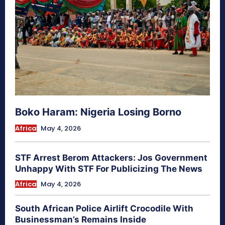
Boko Haram: Nigeria Losing Borno
Africa
May 4, 2026
STF Arrest Berom Attackers: Jos Government
Unhappy With STF For Publicizing The News
Africa
May 4, 2026
South African Police Airlift Crocodile With
Businessman’s Remains Inside