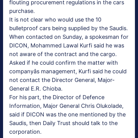
flouting procurement regulations in the cars
purchase.
It is not clear who would use the 10
bulletproof cars being supplied by the Saudis.
When contacted on Sunday, a spokesman for
DICON, Mohammed Lawal Kurfi said he was
not aware of the contract and the cargo.
Asked if he could confirm the matter with
companyâs management, Kurfi said he could
not contact the Director General, Major-
General E.R. Chioba.
For his part, the Director of Defence
Information, Major General Chris Olukolade,
said if DICON was the one mentioned by the
Saudis, then Daily Trust should talk to the
corporation.