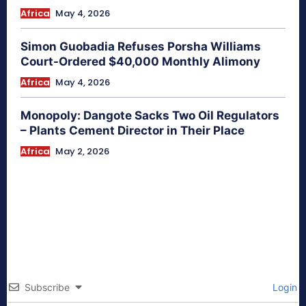
Africa
May 4, 2026
Simon Guobadia Refuses Porsha Williams
Court-Ordered $40,000 Monthly Alimony
Africa
May 4, 2026
Monopoly: Dangote Sacks Two Oil Regulators
– Plants Cement Director in Their Place
Africa
May 2, 2026
Subscribe
Login