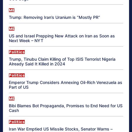
ME
Trump: Removing Iran’s Uranium is “Mostly PR”
ME
US and Israel Prepping New Attack on Iran as Soon as
Next Week – NYT
Politics
Trump, Tinubu Claim Killing of Top ISIS Terrorist Nigeria
Already Said It Killed in 2024
Politics
Emperor Trump Considers Annexing Oil-Rich Venezuela as
Part of US
ME
Bibi Blames Bot Propaganda, Promises to End Need for US
Cash
Politics
Iran War Emptied US Missile Stocks, Senator Warns –