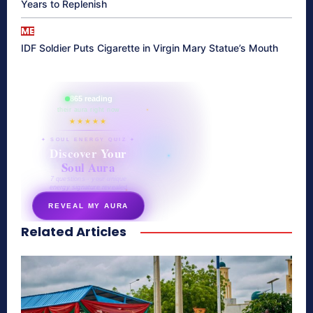
Years to Replenish
ME
IDF Soldier Puts Cigarette in Virgin Mary Statue’s Mouth
865 reading
their aura right now
★★★★★
✦ SOUL ENERGY QUIZ ✦
Discover Your
Soul Aura
7 questions · your unique
energy signature revealed
REVEAL MY AURA
Related Articles
secretnaturale.com/aura