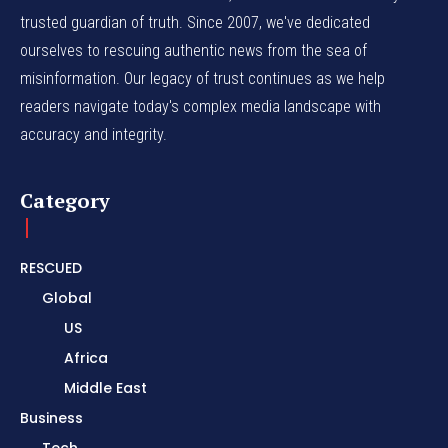
trusted guardian of truth. Since 2007, we've dedicated
ourselves to rescuing authentic news from the sea of
misinformation. Our legacy of trust continues as we help
readers navigate today's complex media landscape with
accuracy and integrity.
Category
RESCUED
Global
US
Africa
Middle East
Business
Tech