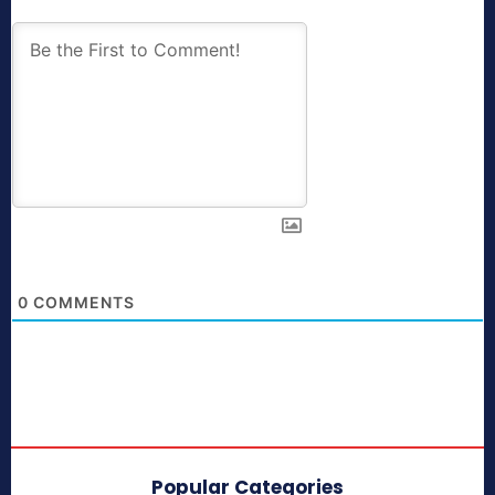
0
COMMENTS
Popular Categories