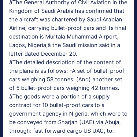
âThe General Authority of Civil Aviation in the
Kingdom of Saudi Arabia has confirmed that
the aircraft was chartered by Saudi Arabian
Airline, carrying bullet-proof cars and its final
destination is Murtala Muhammad Airport,
Lagos, Nigeria,â the Saudi mission said in a
letter dated December 20.
âThe detailed description of the content of
the plane is as follows: -A set of bullet-proof
cars weighing 58 tonnes. (And) another set
of 5 bullet-proof cars weighing 42 tonnes.
âThe goods were a portion of a supply
contract for 10 bullet-proof cars to a
government agency in Nigeria, which were to
be conveyed from Sharjah (UAE) via Abuja,
through: fast forward cargo US UAC, to: