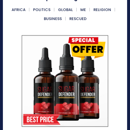
AFRICA
POLITICS
GLOBAL
ME
RELIGION
BUSINESS
RESCUED