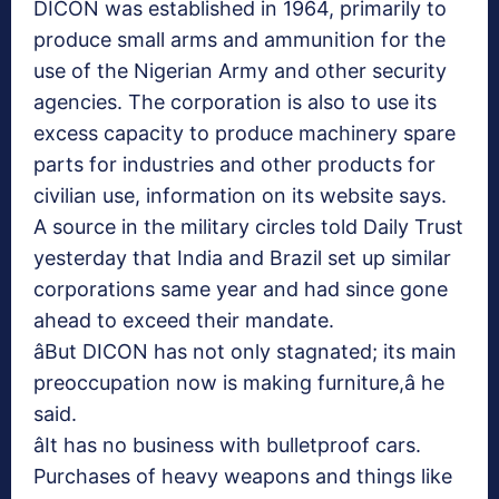
DICON was established in 1964, primarily to
produce small arms and ammunition for the
use of the Nigerian Army and other security
agencies. The corporation is also to use its
excess capacity to produce machinery spare
parts for industries and other products for
civilian use, information on its website says.
A source in the military circles told Daily Trust
yesterday that India and Brazil set up similar
corporations same year and had since gone
ahead to exceed their mandate.
âBut DICON has not only stagnated; its main
preoccupation now is making furniture,â he
said.
âIt has no business with bulletproof cars.
Purchases of heavy weapons and things like