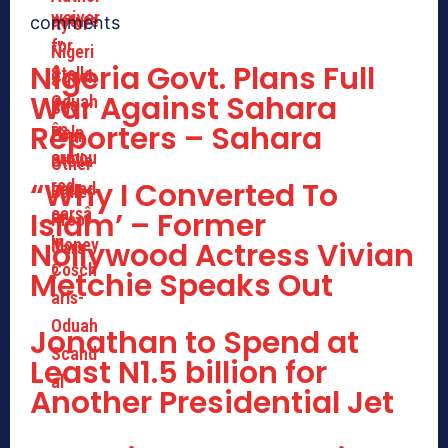
comments
Nigeria Govt. Plans Full
War Against Sahara
Reporters – Sahara
“Why I Converted To
Islam’ – Former
Nollywood Actress Vivian
Metchie Speaks Out
Jonathan to Spend at
Least N1.5 billion for
Another Presidential Jet