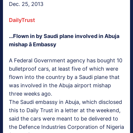
Dec. 25, 2013
DailyTrust
…Flown in by Saudi plane involved in Abuja
mishap â Embassy
A Federal Government agency has bought 10
bulletproof cars, at least five of which were
flown into the country by a Saudi plane that
was involved in the Abuja airport mishap
three weeks ago.
The Saudi embassy in Abuja, which disclosed
this to Daily Trust in a letter at the weekend,
said the cars were meant to be delivered to
the Defence Industries Corporation of Nigeria