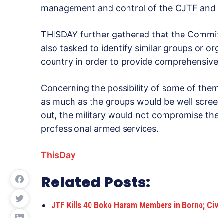
management and control of the CJTF and ot
THISDAY further gathered that the Commi
also tasked to identify similar groups or or
country in order to provide comprehensive 
Concerning the possibility of some of them
as much as the groups would be well scre
out, the military would not compromise the
professional armed services.
ThisDay
Related Posts:
JTF Kills 40 Boko Haram Members in Borno; Civ