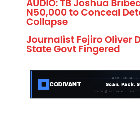
AUDIO: TB Joshua Bribed
N50,000 to Conceal Deta
Collapse
Journalist Fejiro Oliver
State Govt Fingered
WAREHOUSE ·
CODIVANT
Scan. Pack. S
Tracking software + decentr