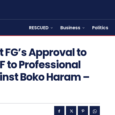
RESCUED
Business
Politics
et FG’s Approval to
F to Professional
ainst Boko Haram –