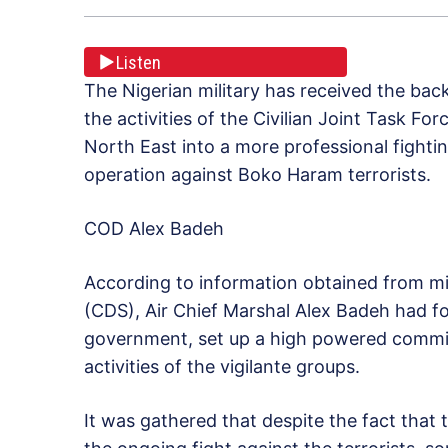
Listen
The Nigerian military has received the bac
the activities of the Civilian Joint Task Fo
North East into a more professional fighti
operation against Boko Haram terrorists.
COD Alex Badeh
According to information obtained from mil
(CDS), Air Chief Marshal Alex Badeh had fo
government, set up a high powered committ
activities of the vigilante groups.
It was gathered that despite the fact tha