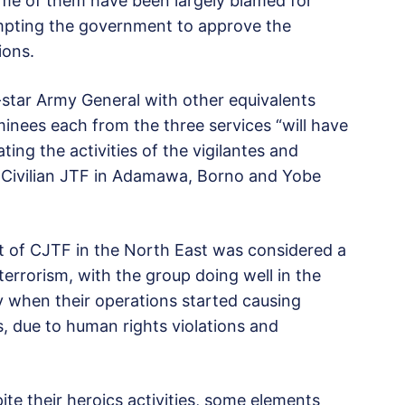
some of them have been largely blamed for
ompting the government to approve the
ions.
star Army General with other equivalents
inees each from the three services “will have
ting the activities of the vigilantes and
e Civilian JTF in Adamawa, Borno and Yobe
nt of CJTF in the North East was considered a
errorism, with the group doing well in the
ly when their operations started causing
 due to human rights violations and
e their heroics activities, some elements