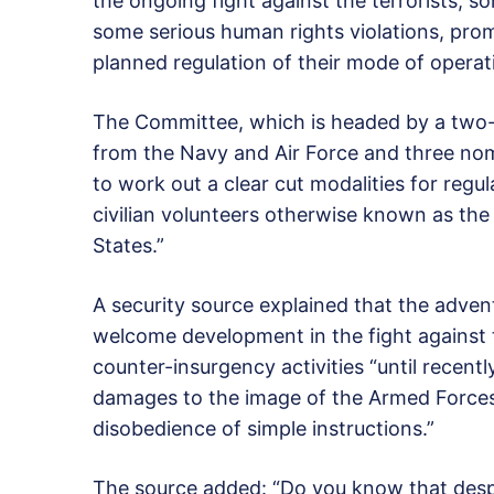
the ongoing fight against the terrorists, 
some serious human rights violations, pr
planned regulation of their mode of operat
The Committee, which is headed by a two-
from the Navy and Air Force and three nom
to work out a clear cut modalities for regula
civilian volunteers otherwise known as th
States.”
A security source explained that the adve
welcome development in the fight against t
counter-insurgency activities “until recent
damages to the image of the Armed Forces,
disobedience of simple instructions.”
The source added: “Do you know that despit