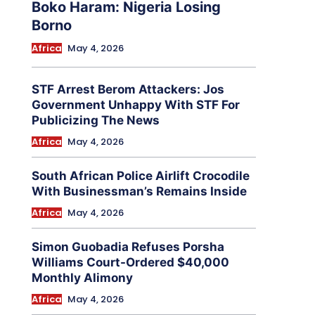
Boko Haram: Nigeria Losing
Borno
Africa
May 4, 2026
STF Arrest Berom Attackers: Jos
Government Unhappy With STF For
Publicizing The News
Africa
May 4, 2026
South African Police Airlift Crocodile
With Businessman’s Remains Inside
Africa
May 4, 2026
Simon Guobadia Refuses Porsha
Williams Court-Ordered $40,000
Monthly Alimony
Africa
May 4, 2026