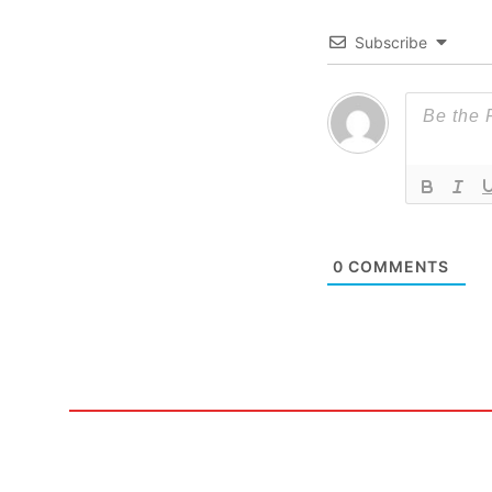
Subscribe
0
COMMENTS