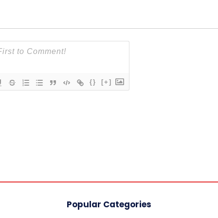
{}
[+]
Popular Categories