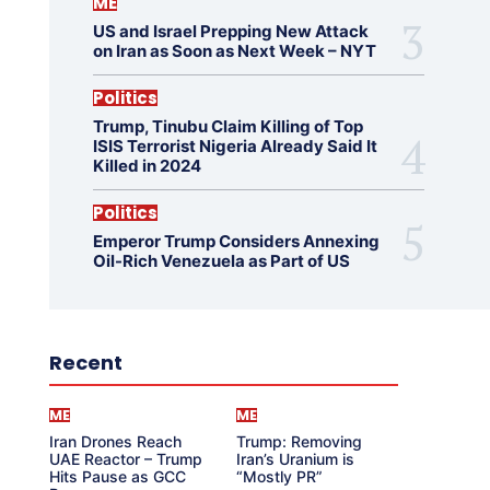
ME
US and Israel Prepping New Attack
on Iran as Soon as Next Week – NYT
Politics
Trump, Tinubu Claim Killing of Top
ISIS Terrorist Nigeria Already Said It
Killed in 2024
Politics
Emperor Trump Considers Annexing
Oil-Rich Venezuela as Part of US
Recent
ME
ME
Iran Drones Reach
Trump: Removing
UAE Reactor – Trump
Iran’s Uranium is
Hits Pause as GCC
“Mostly PR”