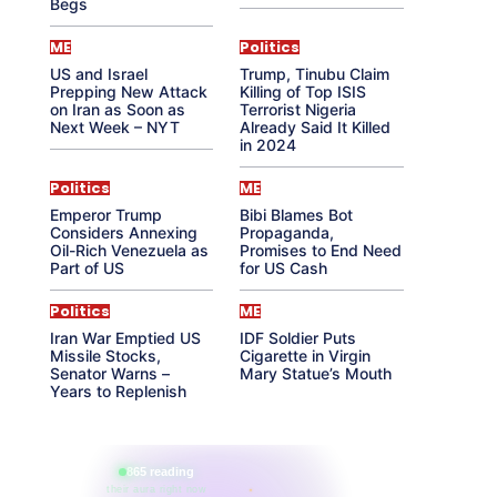
Begs
ME
Politics
US and Israel
Trump, Tinubu Claim
Prepping New Attack
Killing of Top ISIS
on Iran as Soon as
Terrorist Nigeria
Next Week – NYT
Already Said It Killed
in 2024
Politics
ME
Emperor Trump
Bibi Blames Bot
Considers Annexing
Propaganda,
Oil-Rich Venezuela as
Promises to End Need
Part of US
for US Cash
Politics
ME
Iran War Emptied US
IDF Soldier Puts
Missile Stocks,
Cigarette in Virgin
Senator Warns –
Mary Statue’s Mouth
Years to Replenish
865 reading
their aura right now