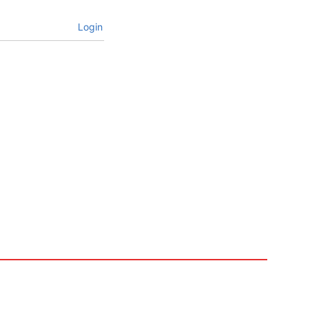
Login