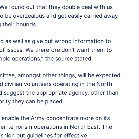
e found out that they double deal with us
o be overzealous and get easily carried away
 their bounds.
nd as well as give out wrong information to
of issues. We therefore don’t want them to
hole operations,” the source stated.
ittee, amongst other things, will be expected
nd civilian volunteers operating in the North
d suggest the appropriate agency, other than
ority they can be placed.
ill enable the Army concentrate more on its
er-terrorism operations in North East. The
ion out guidelines for effective