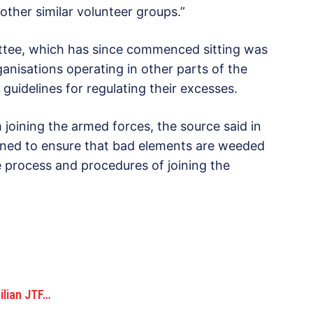
her similar volunteer groups.”
ttee, which has since commenced sitting was
ganisations operating in other parts of the
guidelines for regulating their excesses.
 joining the armed forces, the source said in
ened to ensure that bad elements are weeded
 process and procedures of joining the
ilian JTF…