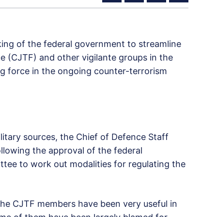
king of the federal government to streamline
rce (CJTF) and other vigilante groups in the
ng force in the ongoing counter-terrorism
itary sources, the Chief of Defence Staff
llowing the approval of the federal
ee to work out modalities for regulating the
t the CJTF members have been very useful in