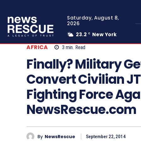
Saturday, August 8,
2026
23.2
New York
C
AFRICA
3
min.
Read
Finally? Military G
Convert Civilian JT
Fighting Force Ag
NewsRescue.com
By
NewsRescue
September 22, 2014