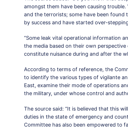
amongst them have been causing trouble. W
and the terrorists; some have been found t
by success and have started over-stepping
“Some leak vital operational information a
the media based on their own perspective 
constitute nuisance during and after the w
According to terms of reference, the Comm
to identify the various types of vigilante a
East, examine their mode of operations an
the military, under whose control and auth
The source said: “It is believed that this w
duties in the state of emergency and count
Committee has also been empowered to fash