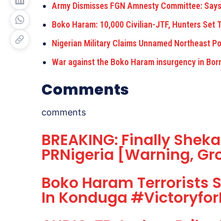
Army Dismisses FGN Amnesty Committee: Says
Boko Haram: 10,000 Civilian-JTF, Hunters Set
Nigerian Military Claims Unnamed Northeast Po
War against the Boko Haram insurgency in Born
Comments
comments
BREAKING: Finally Shekau
PRNigeria [Warning, Gr
Boko Haram Terrorists 
In Konduga #Victoryfor