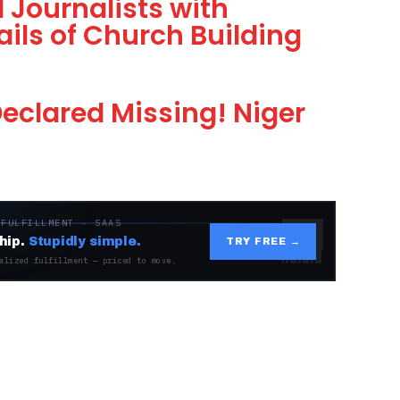
 Journalists with
ils of Church Building
 Declared Missing! Niger
 FULFILLMENT · SAAS
hip.
Stupidly simple.
TRY FREE →
alized fulfillment — priced to move.