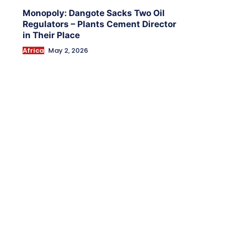
Monopoly: Dangote Sacks Two Oil
Regulators – Plants Cement Director
in Their Place
Africa
May 2, 2026