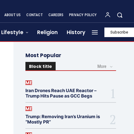
ABOUT US
CONTACT
CAREERS
PRIVACY POLICY
Lifestyle
Religion
History
Subscribe
Most Popular
Block title
More
ME
Iran Drones Reach UAE Reactor –
Trump Hits Pause as GCC Begs
ME
Trump: Removing Iran’s Uranium is
“Mostly PR”