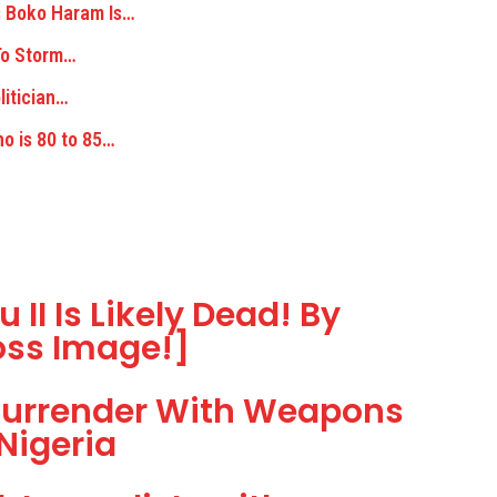
 Boko Haram Is…
 To Storm…
litician…
o is 80 to 85…
 II Is Likely Dead! By
oss Image!]
Surrender With Weapons
Nigeria