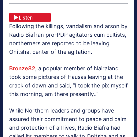
Listen
Following the killings, vandalism and arson by
Radio Biafran pro-PDP agitators cum cultists,
northerners are reported to be leaving
Onitsha, center of the agitation.
Bronze82
, a popular member of Nairaland
took some pictures of Hausas leaving at the
crack of dawn and said, “I took the pix myself
this morning, am there presently..”
While Northern leaders and groups have
assured their commitment to peace and calm
and protection of all lives, Radio Biafra had
called its members to walk to Onitsha and as