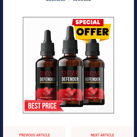
PREVIOUS ARTICLE
NEXT ARTICLE