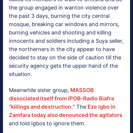
the group engaged in wanton violence over
the past 3 days, burning the city central
mosque, breaking car windows and mirrors,
burning vehicles and shooting and killing
innocents and soldiers including a Suya seller,
the northerners in the city appear to have
decided to stay on the side of caution till the
security agency gets the upper hand of the
situation.
Meanwhile sister group,
MASSOB
dissociated itself from IPOB-Radio Biafra
“killings and destruction.
” The
Eze Igbo in
Zamfara today also denounced the agitators
and told Igbos to ignore them.