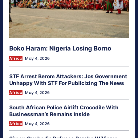
Boko Haram: Nigeria Losing Borno
Africa
May 4, 2026
STF Arrest Berom Attackers: Jos Government
Unhappy With STF For Publicizing The News
Africa
May 4, 2026
South African Police Airlift Crocodile With
Businessman’s Remains Inside
Africa
May 4, 2026