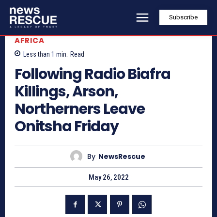
Subscribe
AFRICA
Less than 1
min.
Read
Following Radio Biafra
Killings, Arson,
Northerners Leave
Onitsha Friday
By
NewsRescue
May 26, 2022