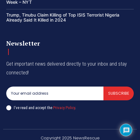
Week – NYT
Trump, Tinubu Claim Killing of Top ISIS Terrorist Nigeria
Already Said It Killed in 2024
Newsletter
Get important news delivered directly to your inbox and stay
connected!
SUBSCRIBE
I've read and accept the
Privacy Policy
.
Copyright 2025 NewsRescue