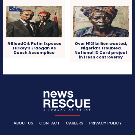
#BloodOil: Putin Exposes
Over N121 billion wasted,
Turkey’s Erdogan As
Nigeria’s troubled
Daesh Accomplice
National ID Card project
in fresh controversy
ABOUT US
CONTACT
CAREERS
PRIVACY POLICY