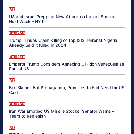
ME
US and Israel Prepping New Attack on Iran as Soon as
Next Week – NYT
Politics
Trump, Tinubu Claim Killing of Top ISIS Terrorist Nigeria
Already Said It Killed in 2024
Politics
Emperor Trump Considers Annexing Oil-Rich Venezuela as
Part of US
ME
Bibi Blames Bot Propaganda, Promises to End Need for US
Cash
Politics
Iran War Emptied US Missile Stocks, Senator Warns –
Years to Replenish
ME