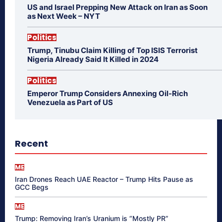
US and Israel Prepping New Attack on Iran as Soon
as Next Week – NYT
Politics
Trump, Tinubu Claim Killing of Top ISIS Terrorist
Nigeria Already Said It Killed in 2024
Politics
Emperor Trump Considers Annexing Oil-Rich
Venezuela as Part of US
Recent
ME
Iran Drones Reach UAE Reactor – Trump Hits Pause as
GCC Begs
ME
Trump: Removing Iran’s Uranium is “Mostly PR”