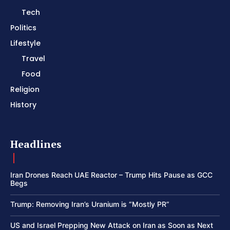
Tech
Politics
Lifestyle
Travel
Food
Religion
History
Headlines
Iran Drones Reach UAE Reactor – Trump Hits Pause as GCC
Begs
Trump: Removing Iran’s Uranium is “Mostly PR”
US and Israel Prepping New Attack on Iran as Soon as Next