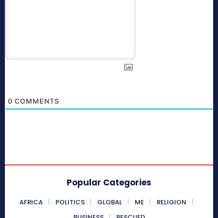
0
COMMENTS
Popular Categories
AFRICA
POLITICS
GLOBAL
ME
RELIGION
BUSINESS
RESCUED