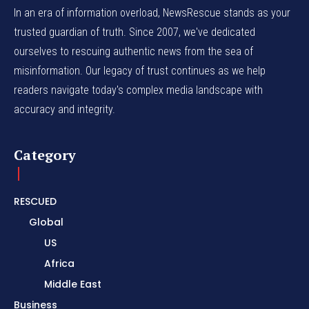
In an era of information overload, NewsRescue stands as your
trusted guardian of truth. Since 2007, we've dedicated
ourselves to rescuing authentic news from the sea of
misinformation. Our legacy of trust continues as we help
readers navigate today's complex media landscape with
accuracy and integrity.
Category
RESCUED
Global
US
Africa
Middle East
Business