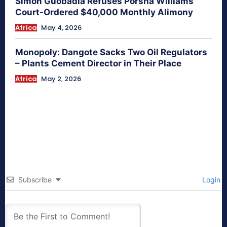
Simon Guobadia Refuses Porsha Williams
Court-Ordered $40,000 Monthly Alimony
Africa
May 4, 2026
Monopoly: Dangote Sacks Two Oil Regulators
– Plants Cement Director in Their Place
Africa
May 2, 2026
Subscribe
Login