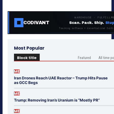
WAREHOUSE · FULFILLM
CODIVANT
Scan. Pack. Ship.
Stup
Tracking software + decentralized fulfi
Most Popular
Block title
Featured
All time p
ME
Iran Drones Reach UAE Reactor – Trump Hits Pause
as GCC Begs
ME
Trump: Removing Iran’s Uranium is “Mostly PR”
ME