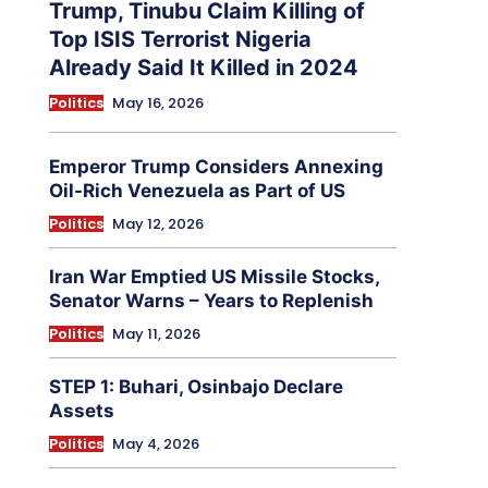
Trump, Tinubu Claim Killing of
Top ISIS Terrorist Nigeria
Already Said It Killed in 2024
Politics
May 16, 2026
Emperor Trump Considers Annexing
Oil-Rich Venezuela as Part of US
Politics
May 12, 2026
Iran War Emptied US Missile Stocks,
Senator Warns – Years to Replenish
Politics
May 11, 2026
STEP 1: Buhari, Osinbajo Declare
Assets
Politics
May 4, 2026