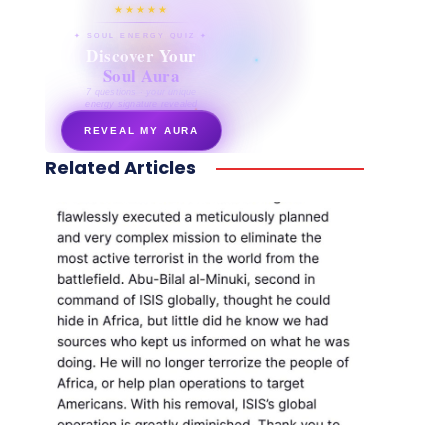
★★★★★
✦ SOUL ENERGY QUIZ ✦
Discover Your
Soul Aura
7 questions · your unique
energy signature revealed
REVEAL MY AURA
Related Articles
secretnaturale.com/aura