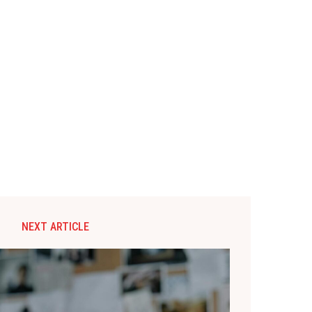
NEXT ARTICLE