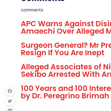
comments
APC Warns Against Disi
Amaechi Over Alleged 
Surgeon General? Mr Pre
Resign If You Are Inept
Alleged Associates of Ni
Sekibo Arrested With A
100 Years and 100 Inter
by Dr. Peregrino Brimah