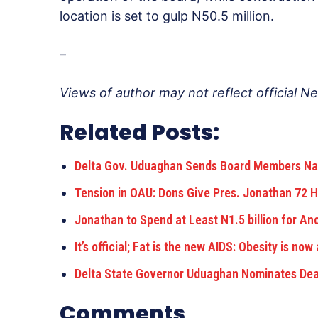
location is set to gulp N50.5 million.
–
Views of author may not reflect official N
Related Posts:
Delta Gov. Uduaghan Sends Board Members Na
Tension in OAU: Dons Give Pres. Jonathan 72 
Jonathan to Spend at Least N1.5 billion for An
It’s official; Fat is the new AIDS: Obesity is now
Delta State Governor Uduaghan Nominates De
Comments