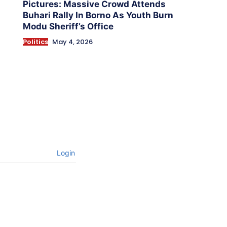
Pictures: Massive Crowd Attends
Buhari Rally In Borno As Youth Burn
Modu Sheriff’s Office
Politics
May 4, 2026
Login