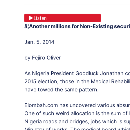
Listen
â¦Another millions for Non-Existing secu
Jan. 5, 2014
by Fejiro Oliver
As Nigeria President Goodluck Jonathan con
2015 election, those in the Medical Rehabi
have towed the same pattern.
Elombah.com has uncovered various absurdit
One of such weird allocation is the sum of 
Nigeria roads and bridges, jobs which is s
Ministry of works. The medical board which