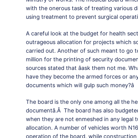
with the onerous task of treating various
using treatment to prevent surgical operat
A careful look at the budget for health se
outrageous allocation for projects which so
carried out. Another of such meant to go to
million for the printing of security docum
sources stated that âask them not me. Wha
have they become the armed forces or any 
documents which will gulp such money?â
The board is the only one among all the heal
documentâ.Â The board has also budgeted
when they are not enmeshed in any legal t
allocation. A number of vehicles worth N16
operation of the board, while constructio