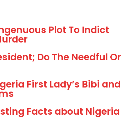
ngenuous Plot To Indict
Murder
sident; Do The Needful Or
geria First Lady’s Bibi and
rms
esting Facts about Nigeria