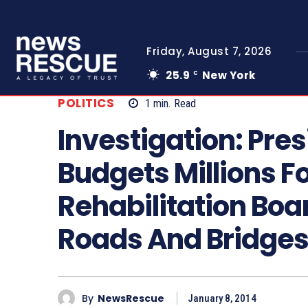
Friday, August 7, 2026
25.9
New York
C
POLITICS
1
min.
Read
Investigation: Pre
Budgets Millions F
Rehabilitation Boa
Roads And Bridge
By
NewsRescue
January 8, 2014