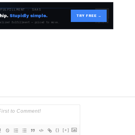
 FULFILLMENT · SAAS
hip.
Stupidly simple.
TRY FREE →
alized fulfillment — priced to move.
{}
[+]