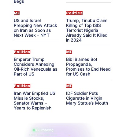
Begs
ME
Politics
US and Israel
Trump, Tinubu Claim
Prepping New Attack
Killing of Top ISIS
on Iran as Soon as
Terrorist Nigeria
Next Week – NYT
Already Said It Killed
in 2024
Politics
ME
Emperor Trump
Bibi Blames Bot
Considers Annexing
Propaganda,
Oil-Rich Venezuela as
Promises to End Need
Part of US
for US Cash
Politics
ME
Iran War Emptied US
IDF Soldier Puts
Missile Stocks,
Cigarette in Virgin
Senator Warns –
Mary Statue’s Mouth
Years to Replenish
865 reading
their aura right now