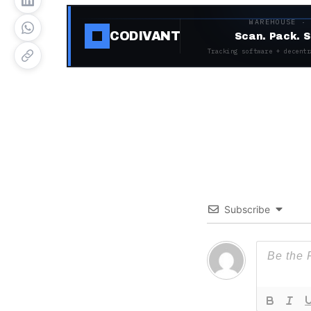
WAREHOUSE ·
CODIVANT
Scan. Pack. S
Tracking software + decentr
Subscribe