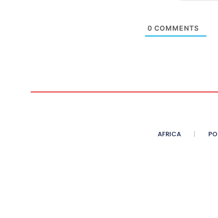
0
COMMENTS
AFRICA
PO