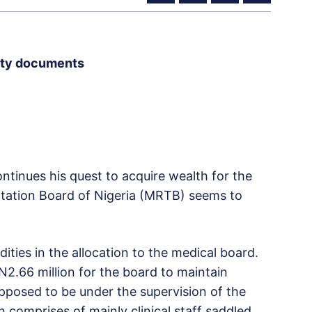
rity documents
tinues his quest to acquire wealth for the
litation Board of Nigeria (MRTB) seems to
ies in the allocation to the medical board.
N2.66 million for the board to maintain
upposed to be under the supervision of the
 comprises of mainly clinical staff saddled