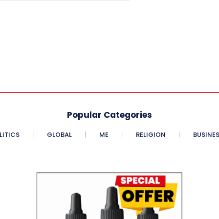
Popular Categories
LITICS
GLOBAL
ME
RELIGION
BUSINE