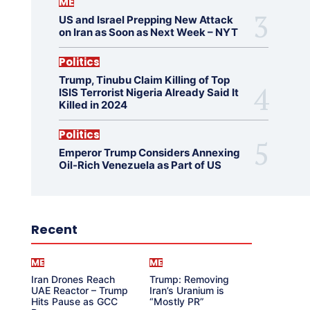
ME
US and Israel Prepping New Attack
on Iran as Soon as Next Week – NYT
Politics
Trump, Tinubu Claim Killing of Top
ISIS Terrorist Nigeria Already Said It
Killed in 2024
Politics
Emperor Trump Considers Annexing
Oil-Rich Venezuela as Part of US
Recent
ME
ME
Iran Drones Reach
Trump: Removing
UAE Reactor – Trump
Iran’s Uranium is
Hits Pause as GCC
“Mostly PR”