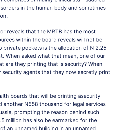
 disorders in the human body and sometimes
ion.
ctor reveals that the MRTB has the most
urces within the board reveals will not be
 private pockets is the allocation of N 2.25
ent. When asked what that mean, one of our
t are they printing that is security? When
security agents that they now secretly print
th boards that will be printing âsecurity
 another N558 thousand for legal services
ussle, prompting the reason behind such
.5 million has also be earmarked for the
n of an unnamed building in an unnamed