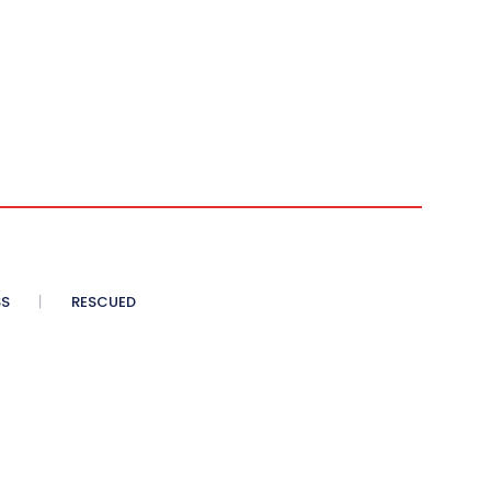
SS
RESCUED