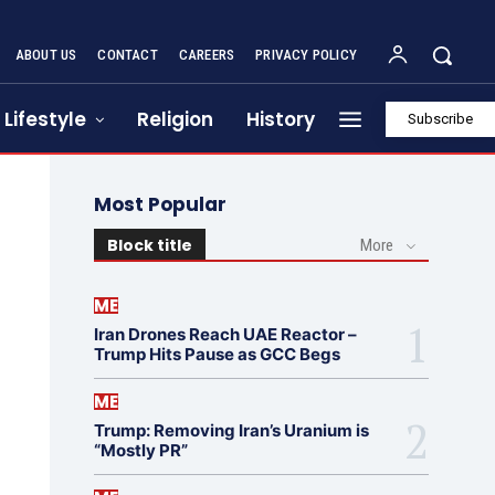
ABOUT US
CONTACT
CAREERS
PRIVACY POLICY
Lifestyle
Religion
History
Subscribe
Most Popular
Block title
More
ME
Iran Drones Reach UAE Reactor –
Trump Hits Pause as GCC Begs
ME
Trump: Removing Iran’s Uranium is
“Mostly PR”