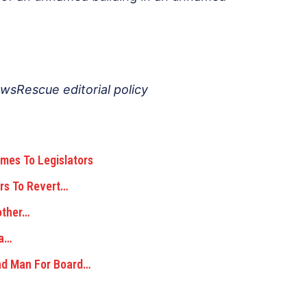
ewsRescue editorial policy
mes To Legislators
Hrs To Revert…
other…
 a…
ad Man For Board…