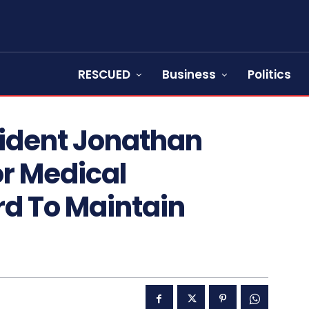
RESCUED
Business
Politics
sident Jonathan
or Medical
rd To Maintain
s