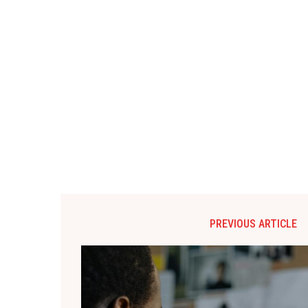
PREVIOUS ARTICLE