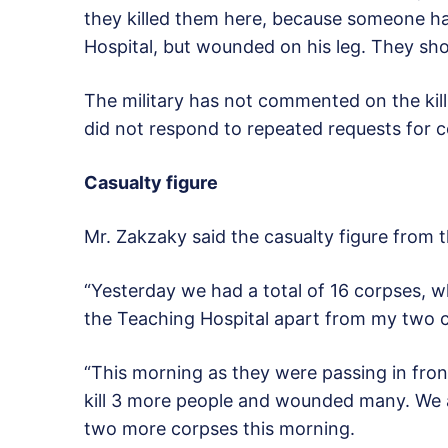
they killed them here, because someone has
Hospital, but wounded on his leg. They shot
The military has not commented on the kil
did not respond to repeated requests for
Casualty figure
Mr. Zakzaky said the casualty figure from 
“Yesterday we had a total of 16 corpses, w
the Teaching Hospital apart from my two ch
“This morning as they were passing in fron
kill 3 more people and wounded many. We a
two more corpses this morning.