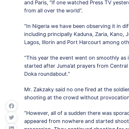
and Paris, “If one watched Press TV yeste
from all over the world”.
“In Nigeria we have been observing it in diff
including principally Kaduna, Zaria, Kano, 
Lagos, Illorin and Port Harcourt among oth
“This year the event went on smoothly as 
started after Juma’at prayers from Centra
Doka roundabout.”
Mr. Zakzaky said no one fired at the soldie
shooting at the crowd without provocation,
“However, all of a sudden there was sporad
appeared from nowhere and started shoot