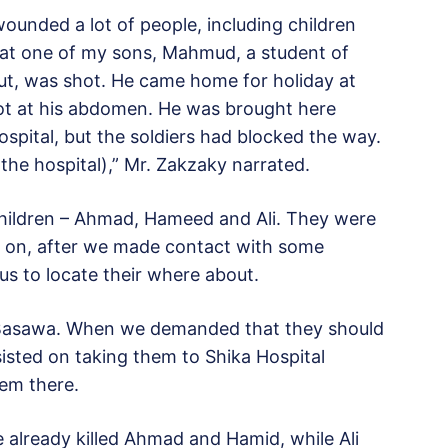
wounded a lot of people, including children
hat one of my sons, Mahmud, a student of
rut, was shot. He came home for holiday at
ot at his abdomen. He was brought here
ospital, but the soldiers had blocked the way.
the hospital),” Mr. Zakzaky narrated.
hildren – Ahmad, Hameed and Ali. They were
er on, after we made contact with some
 us to locate their where about.
in Basawa. When we demanded that they should
sisted on taking them to Shika Hospital
hem there.
 already killed Ahmad and Hamid, while Ali