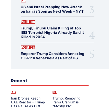
ME
US and Israel Prepping New Attack
on Iran as Soon as Next Week – NYT
Politics
Trump, Tinubu Claim Killing of Top
ISIS Terrorist Nigeria Already Said It
Killed in 2024
Politics
Emperor Trump Considers Annexing
Oil-Rich Venezuela as Part of US
Recent
ME
ME
Iran Drones Reach
Trump: Removing
UAE Reactor – Trump
Iran’s Uranium is
Hits Pause as GCC
“Mostly PR”