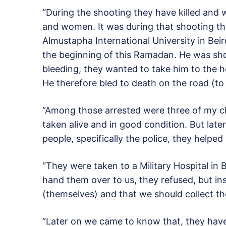
“During the shooting they have killed and 
and women. It was during that shooting t
Almustapha International University in Bei
the beginning of this Ramadan. He was sh
bleeding, they wanted to take him to the h
He therefore bled to death on the road (to 
“Among those arrested were three of my c
taken alive and in good condition. But lat
people, specifically the police, they helped
“They were taken to a Military Hospital 
hand them over to us, they refused, but in
(themselves) and that we should collect t
“Later on we came to know that, they have