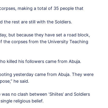
 corpses, making a total of 35 people that
the rest are still with the Soldiers.
ay, but because they have set a road block,
 of the corpses from the University Teaching
ho killed his followers came from Abuja.
shooting yesterday came from Abuja. They were
pose,” he said.
e was no clash between ‘Shiites’ and Soldiers
ingle religious belief.