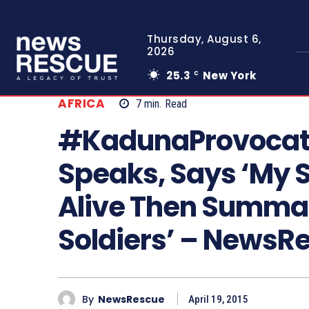
Thursday, August 6,
2026
25.3
New York
C
AFRICA
7
min.
Read
#KadunaProvocati
Speaks, Says ‘My 
Alive Then Summar
Soldiers’ – News
By
NewsRescue
April 19, 2015