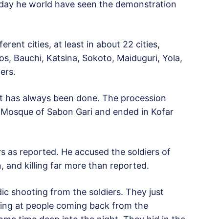
rday he world have seen the demonstration
erent cities, at least in about 22 cities,
Jos, Bauchi, Katsina, Sokoto, Maiduguri, Yola,
ers.
it has always been done. The procession
l Mosque of Sabon Gari and ended in Kofar
rs as reported. He accused the soldiers of
 and killing far more than reported.
ic shooting from the soldiers. They just
ing at people coming back from the