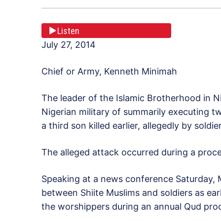
Listen
July 27, 2014
Chief or Army, Kenneth Minimah
The leader of the Islamic Brotherhood in N
Nigerian military of summarily executing two
a third son killed earlier, allegedly by soldie
The alleged attack occurred during a proces
Speaking at a news conference Saturday, M
between Shiite Muslims and soldiers as earl
the worshippers during an annual Qud proces