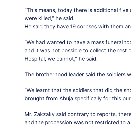
“This means, today there is additional five
were killed,” he said.
He said they have 19 corpses with them and 
“We had wanted to have a mass funeral tod
and it was not possible to collect the rest
Hospital, we cannot,” he said.
The brotherhood leader said the soldiers w
“We learnt that the soldiers that did the 
brought from Abuja specifically for this pur
Mr. Zakzaky said contrary to reports, ther
and the procession was not restricted to a s