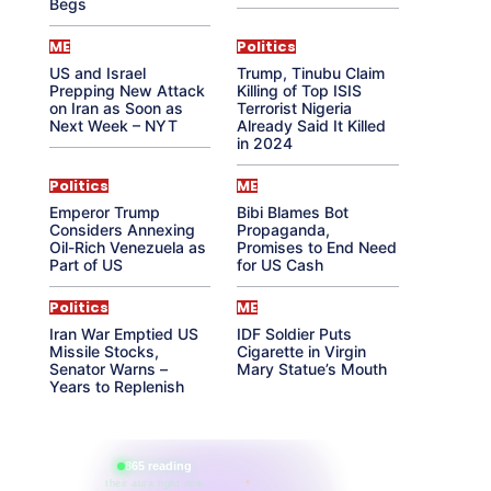
Begs
ME
Politics
US and Israel
Trump, Tinubu Claim
Prepping New Attack
Killing of Top ISIS
on Iran as Soon as
Terrorist Nigeria
Next Week – NYT
Already Said It Killed
in 2024
Politics
ME
Emperor Trump
Bibi Blames Bot
Considers Annexing
Propaganda,
Oil-Rich Venezuela as
Promises to End Need
Part of US
for US Cash
Politics
ME
Iran War Emptied US
IDF Soldier Puts
Missile Stocks,
Cigarette in Virgin
Senator Warns –
Mary Statue’s Mouth
Years to Replenish
865 reading
their aura right now