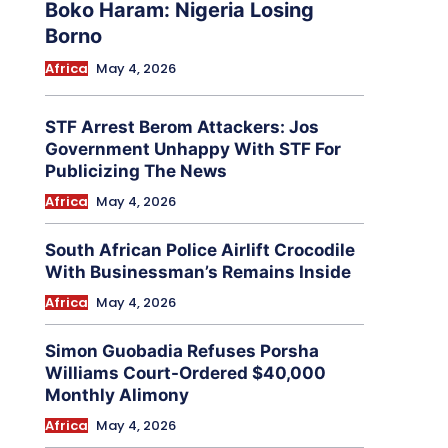
Boko Haram: Nigeria Losing
Borno
Africa
May 4, 2026
STF Arrest Berom Attackers: Jos
Government Unhappy With STF For
Publicizing The News
Africa
May 4, 2026
South African Police Airlift Crocodile
With Businessman’s Remains Inside
Africa
May 4, 2026
Simon Guobadia Refuses Porsha
Williams Court-Ordered $40,000
Monthly Alimony
Africa
May 4, 2026