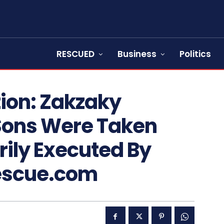
RESCUED
Business
Politics
on: Zakzaky
Sons Were Taken
ily Executed By
Rescue.com