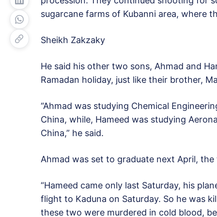
procession. They continued shooting for so
sugarcane farms of Kubanni area, where th
Sheikh Zakzaky
He said his other two sons, Ahmad and Ham
Ramadan holiday, just like their brother, 
“Ahmad was studying Chemical Engineering
China, while, Hameed was studying Aeronaut
China,” he said.
Ahmad was set to graduate next April, the 
“Hameed came only last Saturday, his plane
flight to Kaduna on Saturday. So he was kil
these two were murdered in cold blood, be