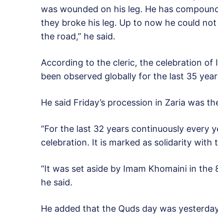
was wounded on his leg. He has compound fr
they broke his leg. Up to now he could no
the road,” he said.
According to the cleric, the celebration of
been observed globally for the last 35 year
He said Friday’s procession in Zaria was t
“For the last 32 years continuously every
celebration. It is marked as solidarity with 
“It was set aside by Imam Khomaini in the 
he said.
He added that the Quds day was yesterda