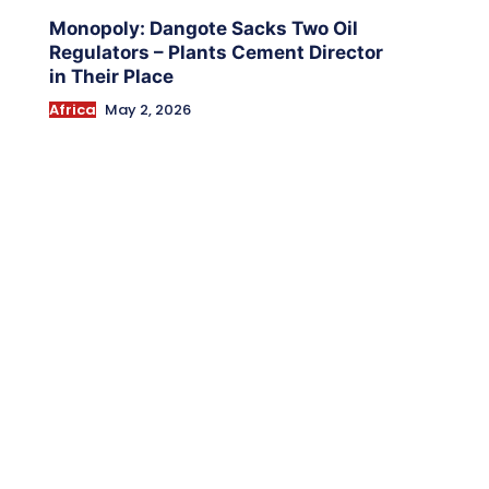
Monopoly: Dangote Sacks Two Oil
Regulators – Plants Cement Director
in Their Place
Africa
May 2, 2026