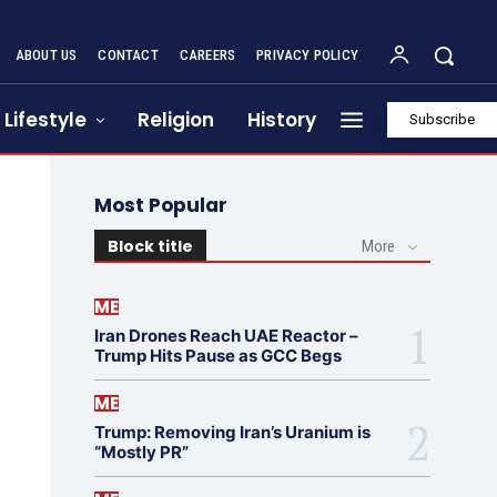
ABOUT US
CONTACT
CAREERS
PRIVACY POLICY
Lifestyle
Religion
History
Subscribe
Most Popular
Block title
More
ME
Iran Drones Reach UAE Reactor –
Trump Hits Pause as GCC Begs
ME
Trump: Removing Iran’s Uranium is
“Mostly PR”