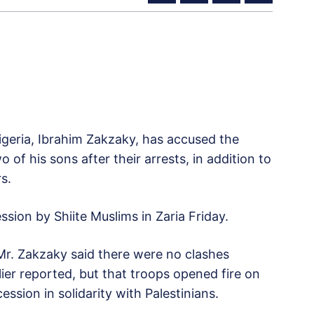
igeria, Ibrahim Zakzaky, has accused the
 of his sons after their arrests, in addition to
rs.
sion by Shiite Muslims in Zaria Friday.
r. Zakzaky said there were no clashes
ier reported, but that troops opened fire on
sion in solidarity with Palestinians.