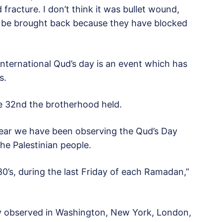
acture. I don’t think it was bullet wound,
t be brought back because they have blocked
 International Qud’s day is an event which has
s.
he 32nd the brotherhood held.
 year we have been observing the Qud’s Day
the Palestinian people.
80’s, during the last Friday of each Ramadan,”
y observed in Washington, New York, London,