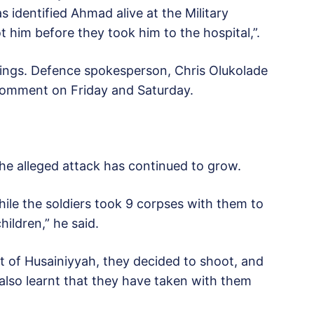
 identified Ahmad alive at the Military
 him before they took him to the hospital,”.
lings. Defence spokesperson, Chris Olukolade
 comment on Friday and Saturday.
the alleged attack has continued to grow.
hile the soldiers took 9 corpses with them to
ildren,” he said.
t of Husainiyyah, they decided to shoot, and
lso learnt that they have taken with them