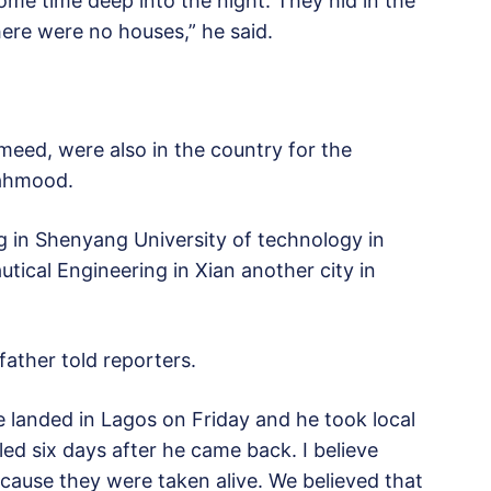
me time deep into the night. They hid in the
ere were no houses,” he said.
eed, were also in the country for the
Mahmood.
 in Shenyang University of technology in
ical Engineering in Xian another city in
father told reporters.
 landed in Lagos on Friday and he took local
led six days after he came back. I believe
cause they were taken alive. We believed that