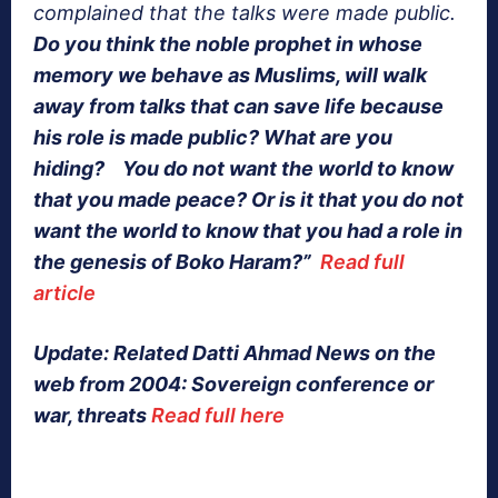
complained that the talks were made public.
Do you think the noble prophet in whose
memory we behave as Muslims, will walk
away from talks that can save life because
his role is made public? What are you
hiding? You do not want the world to know
that you made peace? Or is it that you do not
want the world to know that you had a role in
the genesis of Boko Haram?”
Read full
article
Update: Related Datti Ahmad News on the
web from 2004: Sovereign conference or
war, threats
Read full here