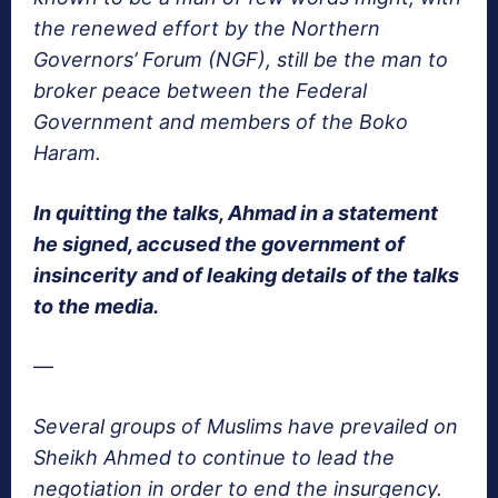
the renewed effort by the Northern
Governors’ Forum (NGF), still be the man to
broker peace between the Federal
Government and members of the Boko
Haram.
In quitting the talks, Ahmad in a statement
he signed, accused the government of
insincerity and of leaking details of the talks
to the media.
—
Several groups of Muslims have prevailed on
Sheikh Ahmed to continue to lead the
negotiation in order to end the insurgency.