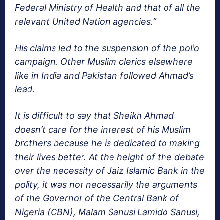
Federal Ministry of Health and that of all the
relevant United Nation agencies.”
His claims led to the suspension of the polio
campaign. Other Muslim clerics elsewhere
like in India and Pakistan followed Ahmad’s
lead.
It is difficult to say that Sheikh Ahmad
doesn’t care for the interest of his Muslim
brothers because he is dedicated to making
their lives better. At the height of the debate
over the necessity of Jaiz Islamic Bank in the
polity, it was not necessarily the arguments
of the Governor of the Central Bank of
Nigeria (CBN), Malam Sanusi Lamido Sanusi,