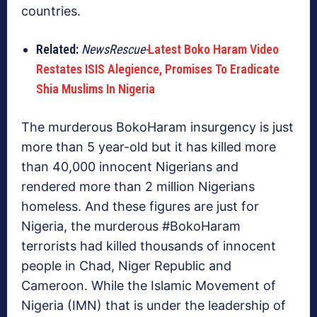
countries.
Related:
NewsRescue-
Latest Boko Haram Video
Restates ISIS Alegience, Promises To Eradicate
Shia Muslims In Nigeria
The murderous BokoHaram insurgency is just
more than 5 year-old but it has killed more
than 40,000 innocent Nigerians and
rendered more than 2 million Nigerians
homeless. And these figures are just for
Nigeria, the murderous #BokoHaram
terrorists had killed thousands of innocent
people in Chad, Niger Republic and
Cameroon. While the Islamic Movement of
Nigeria (IMN) that is under the leadership of