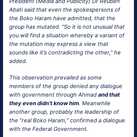
President (Media and Publicity) Dr Reuben
Abati said that even the spokespersons of
the Boko Haram have admitted, that the
group has mutated. “So it is not unusual that
you will find a situation whereby a variant of
the mutation may express a view that
sounds like it’s contradicting the other,” he
added.
This observation prevailed as some
members of the group denied any dialogue
with government through Ahmad
and that
they even didn’t know him
. Meanwhile
another group, probably the leadership of
the “real Boko Haram,” confirmed a dialogue
with the Federal Government.