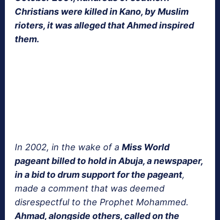
Christians were killed in Kano, by Muslim
rioters, it was alleged that Ahmed inspired
them.
In 2002, in the wake of a
Miss World
pageant billed to hold in Abuja, a newspaper,
in a bid to drum support for the pageant
,
made a comment that was deemed
disrespectful to the Prophet Mohammed.
Ahmad, alongside others, called on the