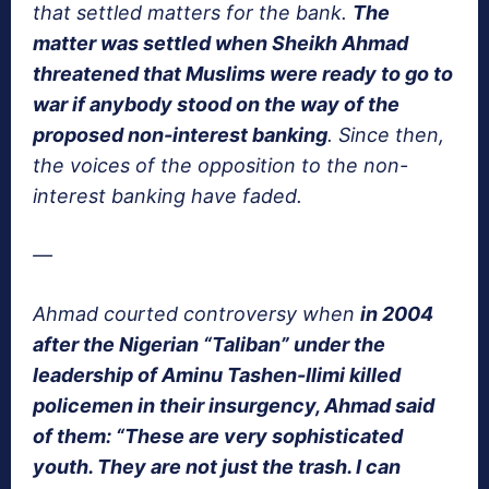
that settled matters for the bank.
The
matter was settled when Sheikh Ahmad
threatened that Muslims were ready to go to
war if anybody stood on the way of the
proposed non-interest banking
. Since then,
the voices of the opposition to the non-
interest banking have faded.
—
Ahmad courted controversy when
in 2004
after the Nigerian “Taliban” under the
leadership of Aminu Tashen-Ilimi killed
policemen in their insurgency, Ahmad said
of them: “These are very sophisticated
youth. They are not just the trash. I can