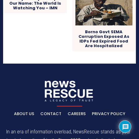
Our Name: The World Is
Watching You – IMN
Borno Govt SEMA
Corruption Exposed As
IDPs Fed Expired Food
Are Hospitalized
ABOUT US
CONTACT
CAREERS
PRIVACY POLICY
In an era of information overload, NewsRescue stands as your