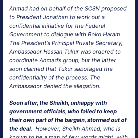
Ahmad had on behalf of the SCSN proposed
to President Jonathan to work out a
confidential initiative for the Federal
Government to dialogue with Boko Haram.
The President’s Principal Private Secretary,
Ambassador Hassan Tukur was ordered to
coordinate Ahmad’s group, but the latter
soon claimed that Tukur sabotaged the
confidentiality of the process. The
Ambassador denied the allegation.
Soon after, the Sheikh, unhappy with
government officials, who failed to keep
their own part of the bargain, stormed out of
the deal
. However, Sheikh Ahmad, who is
known to be a man of few words might, with