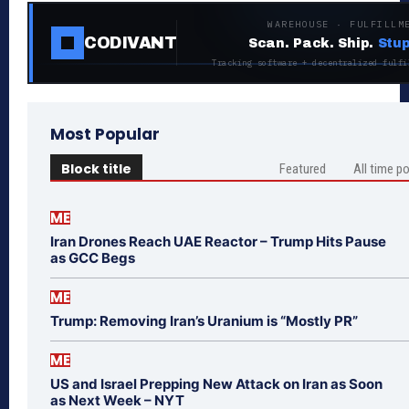
WAREHOUSE · FULFILLM
CODIVANT
Scan. Pack. Ship.
Stup
Tracking software + decentralized fulfi
Most Popular
Block title
Featured
All time p
ME
Iran Drones Reach UAE Reactor – Trump Hits Pause
as GCC Begs
ME
Trump: Removing Iran’s Uranium is “Mostly PR”
ME
US and Israel Prepping New Attack on Iran as Soon
as Next Week – NYT