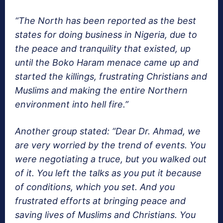
“The North has been reported as the best
states for doing business in Nigeria, due to
the peace and tranquility that existed, up
until the Boko Haram menace came up and
started the killings, frustrating Christians and
Muslims and making the entire Northern
environment into hell fire.”
Another group stated: “Dear Dr. Ahmad, we
are very worried by the trend of events. You
were negotiating a truce, but you walked out
of it. You left the talks as you put it because
of conditions, which you set. And you
frustrated efforts at bringing peace and
saving lives of Muslims and Christians. You