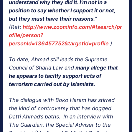
understand why they did it. I’m not in a
position to say whether I support it or not,
but they must have their reasons.
”
(Ref:
http://www.zoominfo.com/#!search/pr
ofile/person?
personId=136457752&targetid=profile
)
To date, Ahmad still leads the Supreme
Council of Sharia Law and
many allege that
he appears to tacitly support acts of
terrorism carried out by Islamists.
The dialogue with Boko Haram has stirred
the kind of controversy that has dogged
Datti Ahmad’s paths. In an interview with
The Guardian, the Special Adviser to the