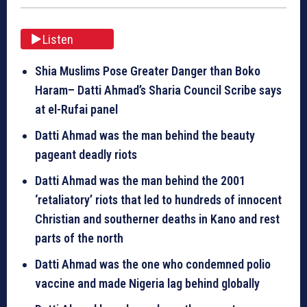
Listen
Shia Muslims Pose Greater Danger than Boko
Haram– Datti Ahmad’s Sharia Council Scribe says
at el-Rufai panel
Datti Ahmad was the man behind the beauty
pageant deadly riots
Datti Ahmad was the man behind the 2001
‘retaliatory’ riots that led to hundreds of innocent
Christian and southerner deaths in Kano and rest
parts of the north
Datti Ahmad was the one who condemned polio
vaccine and made Nigeria lag behind
globally