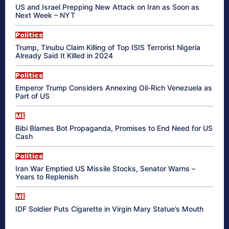
US and Israel Prepping New Attack on Iran as Soon as
Next Week – NYT
Politics
Trump, Tinubu Claim Killing of Top ISIS Terrorist Nigeria
Already Said It Killed in 2024
Politics
Emperor Trump Considers Annexing Oil-Rich Venezuela as
Part of US
ME
Bibi Blames Bot Propaganda, Promises to End Need for US
Cash
Politics
Iran War Emptied US Missile Stocks, Senator Warns –
Years to Replenish
ME
IDF Soldier Puts Cigarette in Virgin Mary Statue’s Mouth