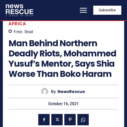
Subscribe
AFRICA
9
min.
Read
Man Behind Northern
Deadly Riots, Mohammed
Yusuf’s Mentor, Says Shia
Worse Than Boko Haram
By
NewsRescue
October 16, 2021