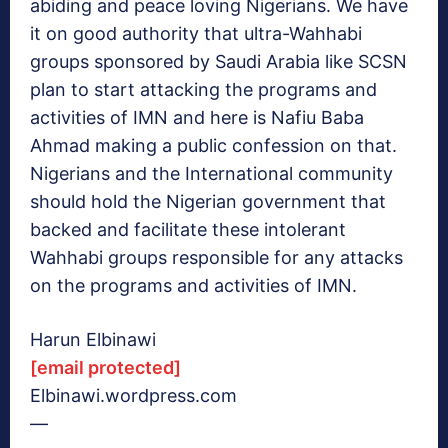
abiding and peace loving Nigerians. We have
it on good authority that ultra-Wahhabi
groups sponsored by Saudi Arabia like SCSN
plan to start attacking the programs and
activities of IMN and here is Nafiu Baba
Ahmad making a public confession on that.
Nigerians and the International community
should hold the Nigerian government that
backed and facilitate these intolerant
Wahhabi groups responsible for any attacks
on the programs and activities of IMN.
Harun Elbinawi
[email protected]
Elbinawi.wordpress.com
—