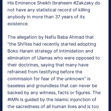
His Eminence Sheikh Ibraheem #Zakzaky do
not have any statistical record of killing
anybody in more than 37 years of its
existence.
The allegation by Nafiu Baba Ahmad that
“the Shi’ites had recently started adopting
Boko Haram strategy of intimidation and
elimination of Ulamas who were opposed to
their doctrines, saying that many have
refrained from testifying before the
commission for fear of the unknown” is
baseless and groundless that can never be
backed by any witness, facts or figures. The
#IMN is guided by the Islamic injunction of
the sacredness of all human lives and is too