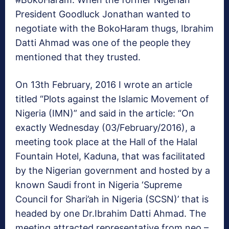
President Goodluck Jonathan wanted to
negotiate with the BokoHaram thugs, Ibrahim
Datti Ahmad was one of the people they
mentioned that they trusted.
On 13th February, 2016 I wrote an article
titled “Plots against the Islamic Movement of
Nigeria (IMN)” and said in the article: “On
exactly Wednesday (03/February/2016), a
meeting took place at the Hall of the Halal
Fountain Hotel, Kaduna, that was facilitated
by the Nigerian government and hosted by a
known Saudi front in Nigeria ‘Supreme
Council for Shari’ah in Nigeria (SCSN)’ that is
headed by one Dr.Ibrahim Datti Ahmad. The
meeting attracted representative from neo –