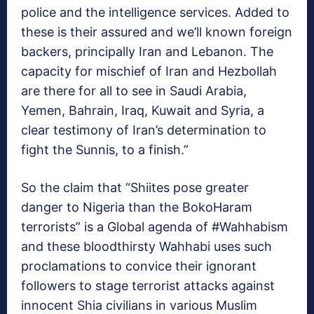
police and the intelligence services. Added to
these is their assured and we’ll known foreign
backers, principally Iran and Lebanon. The
capacity for mischief of Iran and Hezbollah
are there for all to see in Saudi Arabia,
Yemen, Bahrain, Iraq, Kuwait and Syria, a
clear testimony of Iran’s determination to
fight the Sunnis, to a finish.”
So the claim that “Shiites pose greater
danger to Nigeria than the BokoHaram
terrorists” is a Global agenda of #Wahhabism
and these bloodthirsty Wahhabi uses such
proclamations to convice their ignorant
followers to stage terrorist attacks against
innocent Shia civilians in various Muslim