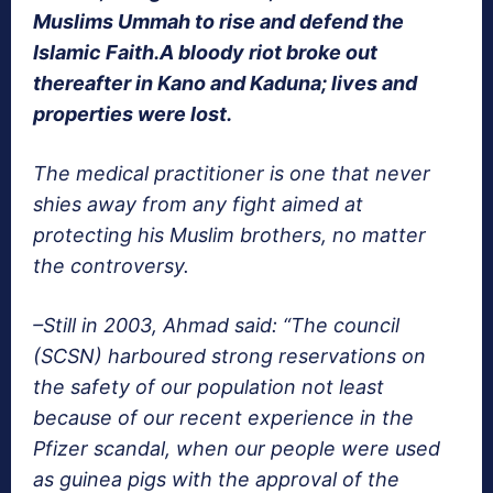
Muslims Ummah to rise and defend the
Islamic Faith.A bloody riot broke out
thereafter in Kano and Kaduna; lives and
properties were lost.
The medical practitioner is one that never
shies away from any fight aimed at
protecting his Muslim brothers, no matter
the controversy.
–Still in 2003, Ahmad said: “The council
(SCSN) harboured strong reservations on
the safety of our population not least
because of our recent experience in the
Pfizer scandal, when our people were used
as guinea pigs with the approval of the