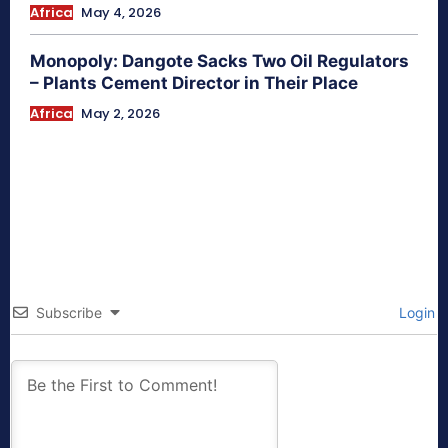
Africa
May 4, 2026
Monopoly: Dangote Sacks Two Oil Regulators
– Plants Cement Director in Their Place
Africa
May 2, 2026
Subscribe
Login