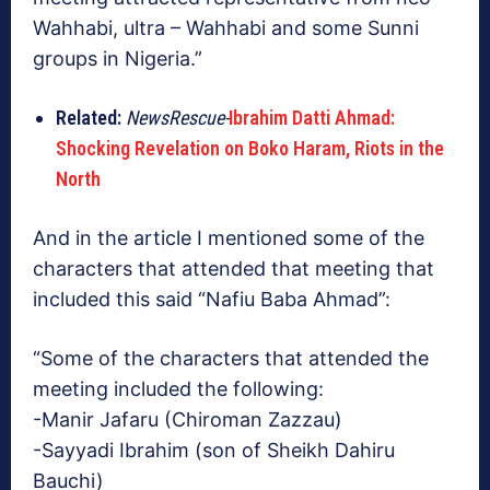
Wahhabi, ultra – Wahhabi and some Sunni
groups in Nigeria.”
Related:
NewsRescue-
Ibrahim Datti Ahmad:
Shocking Revelation on Boko Haram, Riots in the
North
And in the article I mentioned some of the
characters that attended that meeting that
included this said “Nafiu Baba Ahmad”:
“Some of the characters that attended the
meeting included the following:
-Manir Jafaru (Chiroman Zazzau)
-Sayyadi Ibrahim (son of Sheikh Dahiru
Bauchi)