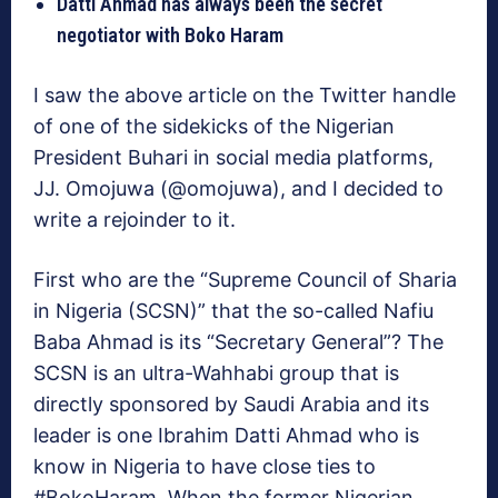
Datti Ahmad has always been the secret
negotiator with Boko Haram
I saw the above article on the Twitter handle
of one of the sidekicks of the Nigerian
President Buhari in social media platforms,
JJ. Omojuwa (@omojuwa), and I decided to
write a rejoinder to it.
First who are the “Supreme Council of Sharia
in Nigeria (SCSN)” that the so-called Nafiu
Baba Ahmad is its “Secretary General”? The
SCSN is an ultra-Wahhabi group that is
directly sponsored by Saudi Arabia and its
leader is one Ibrahim Datti Ahmad who is
know in Nigeria to have close ties to
#BokoHaram. When the former Nigerian