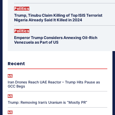
Politics
Trump, Tinubu Claim Killing of Top ISIS Terrorist
Nigeria Already Said It Killed in 2024
Politics
Emperor Trump Considers Annexing Oil-Rich
Venezuela as Part of US
Recent
ME
Iran Drones Reach UAE Reactor – Trump Hits Pause as
GCC Begs
ME
Trump: Removing Iran’s Uranium is “Mostly PR”
ME