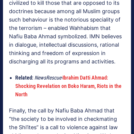
civilized to kill those that are opposed to its
doctrines because among all Muslim groups
such behaviour is the notorious speciality of
the terrorism – enabled Wahhabism that
Nafiu Baba Ahmad symbolized. IMN believes
in dialogue, intellectual discussions, rational
thinking and freedom of expression in
discharging all its programs and activities.
Related:
NewsRescue-
Ibrahim Datti Ahmad:
Shocking Revelation on Boko Haram, Riots in the
North
Finally, the call by Nafiu Baba Ahmad that
“the society to be involved in checkmating
the Shi’ites” is a call to violence against law