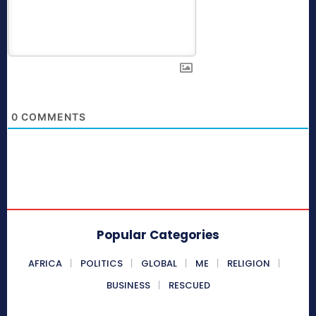
0
COMMENTS
Popular Categories
AFRICA
POLITICS
GLOBAL
ME
RELIGION
BUSINESS
RESCUED