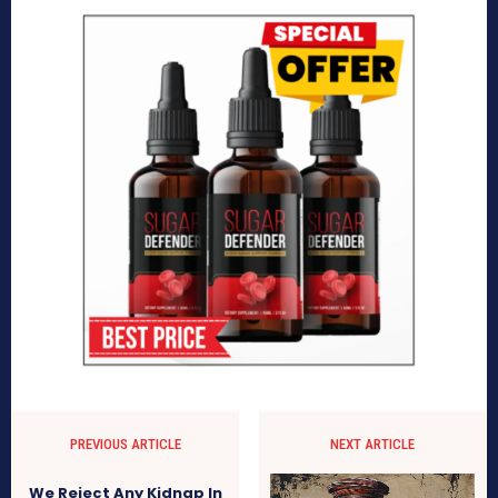
PREVIOUS ARTICLE
NEXT ARTICLE
We Reject Any Kidnap In