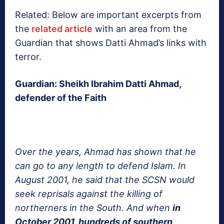
Related: Below are important excerpts from
the
related article
with an area from the
Guardian that shows Datti Ahmad’s links with
terror.
Guardian: Sheikh Ibrahim Datti Ahmad,
defender of the Faith
Over the years, Ahmad has shown that he
can go to any length to defend Islam. In
August 2001, he said that the SCSN would
seek reprisals against the killing of
northerners in the South. And when
in
October 2001, hundreds of southern