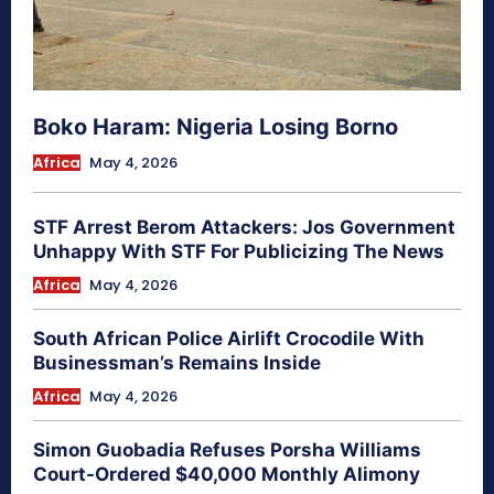
Boko Haram: Nigeria Losing Borno
Africa
May 4, 2026
STF Arrest Berom Attackers: Jos Government
Unhappy With STF For Publicizing The News
Africa
May 4, 2026
South African Police Airlift Crocodile With
Businessman’s Remains Inside
Africa
May 4, 2026
Simon Guobadia Refuses Porsha Williams
Court-Ordered $40,000 Monthly Alimony