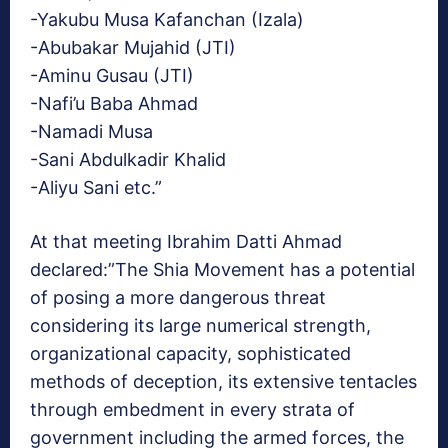
-Yakubu Musa Kafanchan (Izala)
-Abubakar Mujahid (JTI)
-Aminu Gusau (JTI)
-Nafi’u Baba Ahmad
-Namadi Musa
-Sani Abdulkadir Khalid
-Aliyu Sani etc.”
At that meeting Ibrahim Datti Ahmad
declared:”The Shia Movement has a potential
of posing a more dangerous threat
considering its large numerical strength,
organizational capacity, sophisticated
methods of deception, its extensive tentacles
through embedment in every strata of
government including the armed forces, the