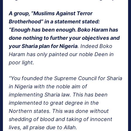
A group, “Muslims Against Terror
Brotherhood” in a statement stated:
“Enough has been enough. Boko Haram has
done nothing to further your objectives and
your Sharia plan for Nigeria
. Indeed Boko
Haram has only painted our noble Deen in
poor light.
“You founded the Supreme Council for Sharia
in Nigeria with the noble aim of
implementing Sharia law. This has been
implemented to great degree in the
Northern states. This was done without
shedding of blood and taking of innocent
lives, all praise due to Allah.