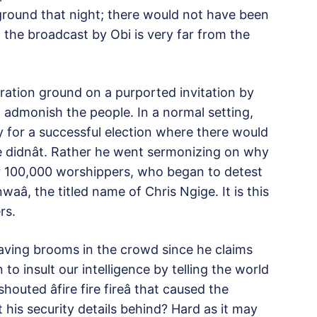
round that night; there would not have been
 the broadcast by Obi is very far from the
ation ground on a purported invitation by
o admonish the people. In a normal setting,
 for a successful election where there would
e didnât. Rather he went sermonizing on why
er 100,000 worshippers, who began to detest
nwaâ, the titled name of Chris Ngige. It is this
rs.
ving brooms in the crowd since he claims
o insult our intelligence by telling the world
ted âfire fire fireâ that caused the
his security details behind? Hard as it may