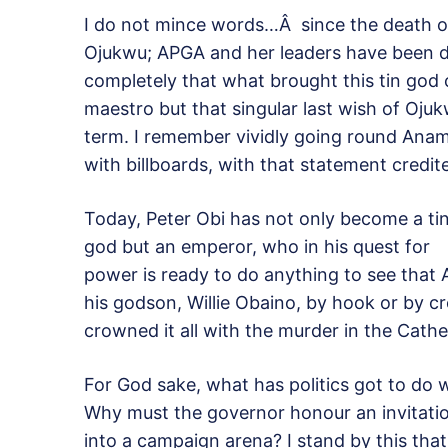
I do not mince words…Â since the death
Ojukwu; APGA and her leaders have been da
completely that what brought this tin god c
maestro but that singular last wish of Oju
term. I remember vividly going round Anam
with billboards, with that statement credi
Today, Peter Obi has not only become a ti
god but an emperor, who in his quest for
power is ready to do anything to see that A
his godson, Willie Obaino, by hook or by c
crowned it all with the murder in the Cathe
For God sake, what has politics got to do w
Why must the governor honour an invitation
into a campaign arena? I stand by this tha