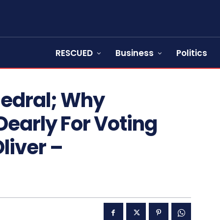
RESCUED
Business
Politics
hedral; Why
early For Voting
Oliver –