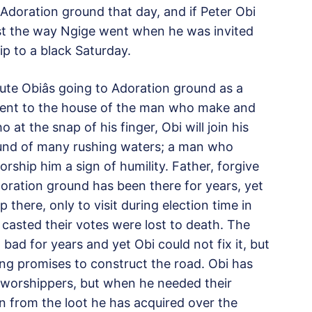
Adoration ground that day, and if Peter Obi
ust the way Ngige went when he was invited
p to a black Saturday.
e Obiâs going to Adoration ground as a
 went to the house of the man who make and
at the snap of his finger, Obi will join his
ound of many rushing waters; a man who
ship him a sign of humility. Father, forgive
ration ground has been there for years, yet
there, only to visit during election time in
casted their votes were lost to death. The
ad for years and yet Obi could not fix it, but
g promises to construct the road. Obi has
worshippers, but when he needed their
on from the loot he has acquired over the