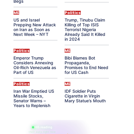
Begs
ME
Politics
US and Israel
Trump, Tinubu Claim
Prepping New Attack
Killing of Top ISIS
on Iran as Soon as
Terrorist Nigeria
Next Week – NYT
Already Said It Killed
in 2024
Politics
ME
Emperor Trump
Bibi Blames Bot
Considers Annexing
Propaganda,
Oil-Rich Venezuela as
Promises to End Need
Part of US
for US Cash
Politics
ME
Iran War Emptied US
IDF Soldier Puts
Missile Stocks,
Cigarette in Virgin
Senator Warns –
Mary Statue’s Mouth
Years to Replenish
865 reading
their aura right now