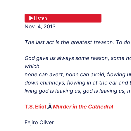
Listen
Nov. 4, 2013
The last act is the greatest treason. To d
God gave us always some reason, some hop
which
none can avert, none can avoid, flowing u
down chimneys, flowing in at the ear and 
living god is leaving us, god is leaving us
T.S. Eliot
,Â
Murder in the Cathedral
Fejiro Oliver