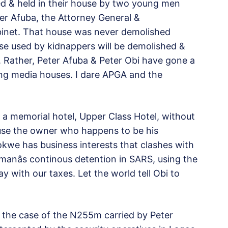
d & held in their house by two young men
ter Afuba, the Attorney General &
abinet. That house was never demolished
se used by kidnappers will be demolished &
. Rather, Peter Afuba & Peter Obi have gone a
ng media houses. I dare APGA and the
n a memorial hotel, Upper Class Hotel, without
ause the owner who happens to be his
we has business interests that clashes with
 manâs continous detention in SARS, using the
y with our taxes. Let the world tell Obi to
ike the case of the N255m carried by Peter