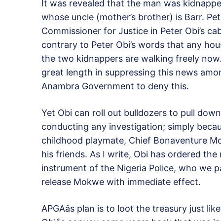
It was revealed that the man was kidnappe
whose uncle (mother’s brother) is Barr. Pe
Commissioner for Justice in Peter Obi’s c
contrary to Peter Obi’s words that any hou
the two kidnappers are walking freely now
great length in suppressing this news amo
Anambra Government to deny this.
Yet Obi can roll out bulldozers to pull dow
conducting any investigation; simply bec
childhood playmate, Chief Bonaventure Mok
his friends. As I write, Obi has ordered the
instrument of the Nigeria Police, who we pa
release Mokwe with immediate effect.
APGAâs plan is to loot the treasury just l