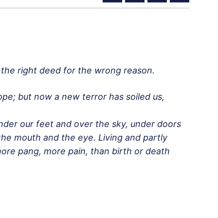
o the right deed for the wrong reason.
e; but now a new terror has soiled us,
nder our feet and over the sky, under doors
the mouth and the eye. Living and partly
, more pang, more pain, than birth or death