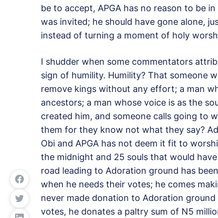
be to accept, APGA has no reason to be in 
was invited; he should have gone alone, j
instead of turning a moment of holy worshi
I shudder when some commentators attribut
sign of humility. Humility? That someone
remove kings without any effort; a man who 
ancestors; a man whose voice is as the s
created him, and someone calls going to wor
them for they know not what they say? Ado
Obi and APGA has not deem it fit to worship 
the midnight and 25 souls that would have 
road leading to Adoration ground has been b
when he needs their votes; he comes makin
never made donation to Adoration ground 
votes, he donates a paltry sum of N5 milli