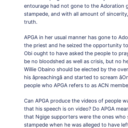
entourage had not gone to the Adoration g
stampede, and with all amount of sincerity,
truth.
APGA in her usual manner has gone to Ador
the priest and he seized the opportunity t
Obi ought to have asked the people to pray
be no bloodshed as well as crisis, but no h
Willie Obaino should be elected by the ov
his âpreachingâ and started to scream âO
people who APGA refers to as ACN membe
Can APGA produce the videos of people wa
that his speech is on video? Do APGA mean t
that Ngige supporters were the ones who shou
stampede when he was alleged to have left 