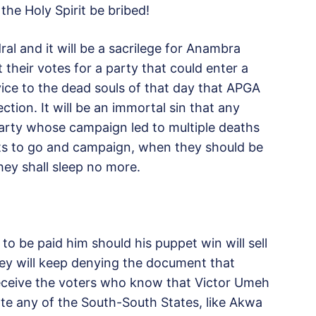
he Holy Spirit be bribed!
l and it will be a sacrilege for Anambra
t their votes for a party that could enter a
ervice to the dead souls of that day that APGA
tion. It will be an immortal sin that any
 party whose campaign led to multiple deaths
guts to go and campaign, when they should be
ey shall sleep no more.
o be paid him should his puppet win will sell
ey will keep denying the document that
ceive the voters who know that Victor Umeh
te any of the South-South States, like Akwa