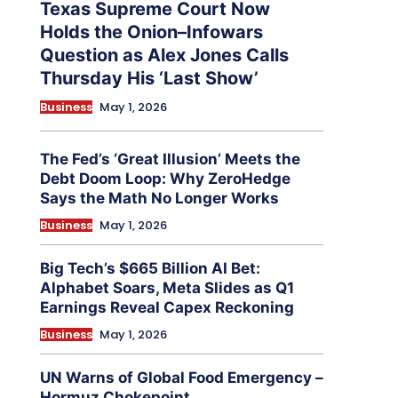
Texas Supreme Court Now
Holds the Onion–Infowars
Question as Alex Jones Calls
Thursday His ‘Last Show’
Business
May 1, 2026
The Fed’s ‘Great Illusion’ Meets the
Debt Doom Loop: Why ZeroHedge
Says the Math No Longer Works
Business
May 1, 2026
Big Tech’s $665 Billion AI Bet:
Alphabet Soars, Meta Slides as Q1
Earnings Reveal Capex Reckoning
Business
May 1, 2026
UN Warns of Global Food Emergency –
Hormuz Chokepoint