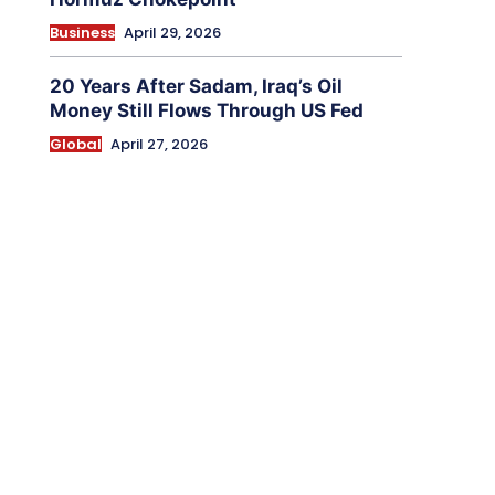
Business
April 29, 2026
20 Years After Sadam, Iraq’s Oil
Money Still Flows Through US Fed
Global
April 27, 2026