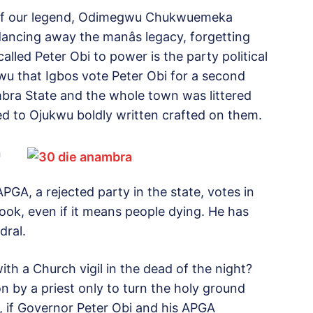
 of our legend, Odimegwu Chukwuemeka
ncing away the manâs legacy, forgetting
alled Peter Obi to power is the party political
kwu that Igbos vote Peter Obi for a second
bra State and the whole town was littered
ted to Ojukwu boldly written crafted on them.
n
PGA, a rejected party in the state, votes in
rook, even if it means people dying. He has
dral.
ith a Church vigil in the dead of the night?
 by a priest only to turn the holy ground
t, if Governor Peter Obi and his APGA