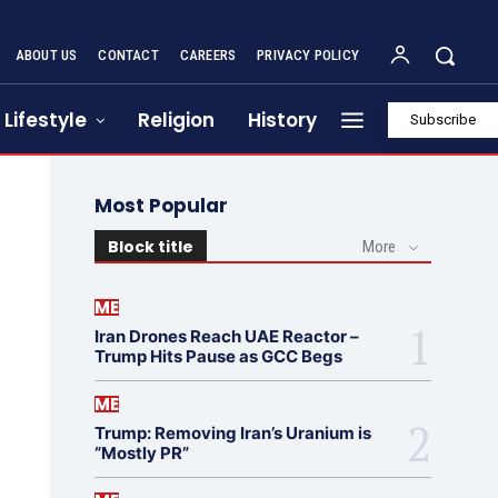
ABOUT US
CONTACT
CAREERS
PRIVACY POLICY
Lifestyle
Religion
History
Subscribe
Most Popular
Block title
More
ME
Iran Drones Reach UAE Reactor –
Trump Hits Pause as GCC Begs
ME
Trump: Removing Iran’s Uranium is
“Mostly PR”