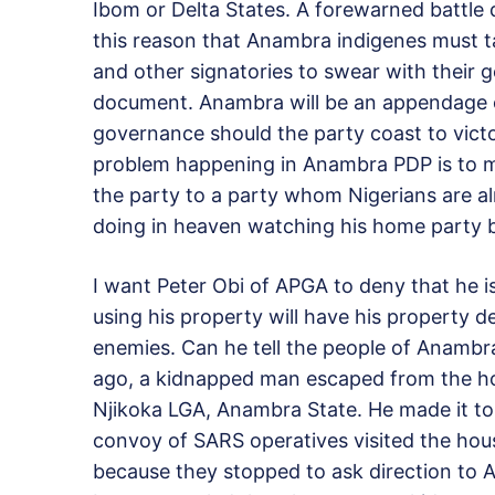
Ibom or Delta States. A forewarned battle d
this reason that Anambra indigenes must t
and other signatories to swear with their 
document. Anambra will be an appendage 
governance should the party coast to victo
problem happening in Anambra PDP is to ma
the party to a party whom Nigerians are a
doing in heaven watching his home party b
I want Peter Obi of APGA to deny that he is
using his property will have his property de
enemies. Can he tell the people of Anambr
ago, a kidnapped man escaped from the ho
Njikoka LGA, Anambra State. He made it to 
convoy of SARS operatives visited the ho
because they stopped to ask direction to Aw