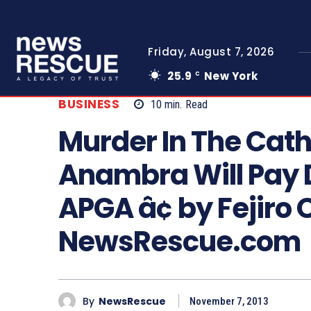
Friday, August 7, 2026
25.9
New York
C
BUSINESS
10
min.
Read
Murder In The Cat
Anambra Will Pay D
APGA â¢ by Fejiro 
NewsRescue.com
By
NewsRescue
November 7, 2013