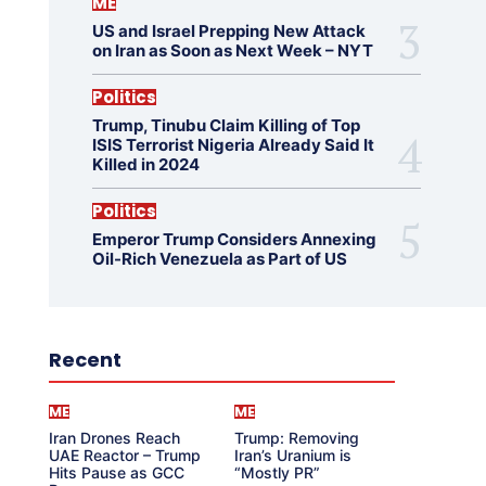
ME
US and Israel Prepping New Attack
on Iran as Soon as Next Week – NYT
Politics
Trump, Tinubu Claim Killing of Top
ISIS Terrorist Nigeria Already Said It
Killed in 2024
Politics
Emperor Trump Considers Annexing
Oil-Rich Venezuela as Part of US
Recent
ME
ME
Iran Drones Reach
Trump: Removing
UAE Reactor – Trump
Iran’s Uranium is
Hits Pause as GCC
“Mostly PR”