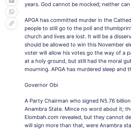
years. God cannot be mocked; neither can t
APGA has committed murder in the Cathedra
people to still go to the poll and thumbprin
church and lives are lost. It will be a diss
should be allowed to win this November elec
voter will allow his votes go the way of a
at a holy ground, but still had the moral 
mourning. APGA has murdered sleep and th
Governor Obi
A Party Chairman who signed N5.76 billion t
Anambra State. Mince no word about it; th
Elombah.com revealed, but they cannot de
will sign more than that, were Anambra sta