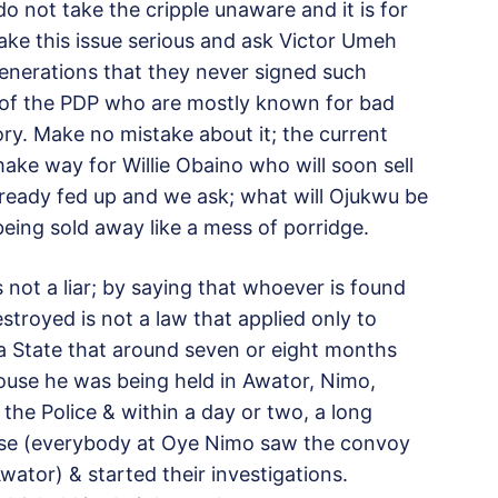
o not take the cripple unaware and it is for
ake this issue serious and ask Victor Umeh
generations that they never signed such
of the PDP who are mostly known for bad
ry. Make no mistake about it; the current
ke way for Willie Obaino who will soon sell
lready fed up and we ask; what will Ojukwu be
eing sold away like a mess of porridge.
 not a liar; by saying that whoever is found
stroyed is not a law that applied only to
a State that around seven or eight months
use he was being held in Awator, Nimo,
the Police & within a day or two, a long
use (everybody at Oye Nimo saw the convoy
ator) & started their investigations.