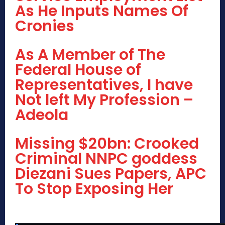
As He Inputs Names Of
Cronies
As A Member of The
Federal House of
Representatives, I have
Not left My Profession –
Adeola
Missing $20bn: Crooked
Criminal NNPC goddess
Diezani Sues Papers, APC
To Stop Exposing Her