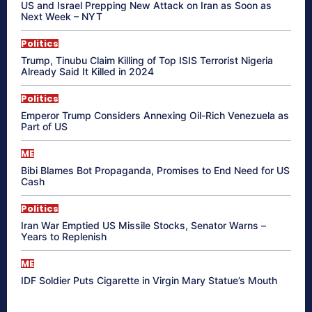
US and Israel Prepping New Attack on Iran as Soon as
Next Week – NYT
Politics
Trump, Tinubu Claim Killing of Top ISIS Terrorist Nigeria
Already Said It Killed in 2024
Politics
Emperor Trump Considers Annexing Oil-Rich Venezuela as
Part of US
ME
Bibi Blames Bot Propaganda, Promises to End Need for US
Cash
Politics
Iran War Emptied US Missile Stocks, Senator Warns –
Years to Replenish
ME
IDF Soldier Puts Cigarette in Virgin Mary Statue’s Mouth