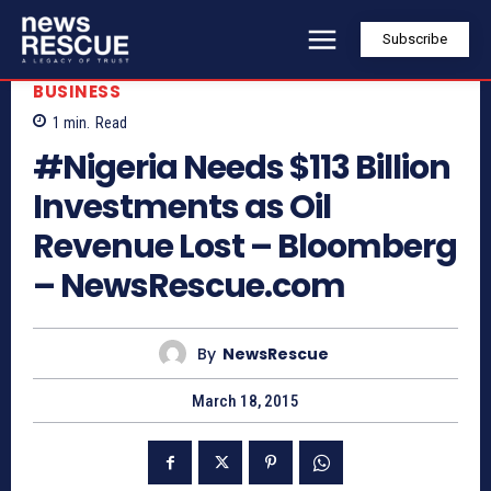
Subscribe
BUSINESS
1
min.
Read
#Nigeria Needs $113 Billion
Investments as Oil
Revenue Lost – Bloomberg
– NewsRescue.com
By
NewsRescue
March 18, 2015