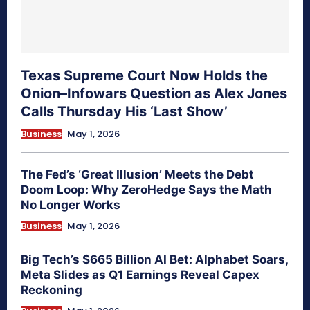
Texas Supreme Court Now Holds the
Onion–Infowars Question as Alex Jones
Calls Thursday His ‘Last Show’
Business
May 1, 2026
The Fed’s ‘Great Illusion’ Meets the Debt
Doom Loop: Why ZeroHedge Says the Math
No Longer Works
Business
May 1, 2026
Big Tech’s $665 Billion AI Bet: Alphabet Soars,
Meta Slides as Q1 Earnings Reveal Capex
Reckoning