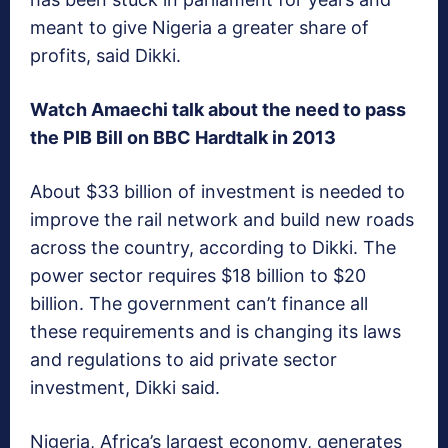
meant to give Nigeria a greater share of
profits, said Dikki.
Watch Amaechi talk about the need to pass
the PIB Bill on BBC Hardtalk in 2013
About $33 billion of investment is needed to
improve the rail network and build new roads
across the country, according to Dikki. The
power sector requires $18 billion to $20
billion. The government can’t finance all
these requirements and is changing its laws
and regulations to aid private sector
investment, Dikki said.
Nigeria, Africa’s largest economy, generates