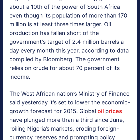
about a 10th of the power of South Africa
even though its population of more than 170
million is at least three times larger. Oil
production has fallen short of the
government’s target of 2.4 million barrels a
day every month this year, according to data
compiled by Bloomberg. The government
relies on crude for about 70 percent of its
income.
The West African nation’s Ministry of Finance
said yesterday it’s set to lower the economic-
growth forecast for 2015. Global
oil
p
rices
have plunged more than a third since June,
roiling Nigeria’s markets, eroding foreign-
currency reserves and prompting policy