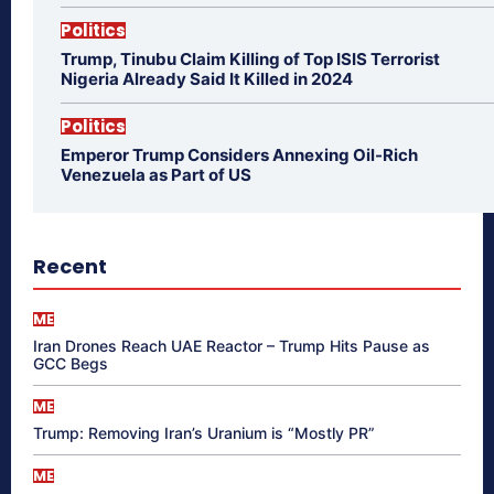
Politics
Trump, Tinubu Claim Killing of Top ISIS Terrorist
Nigeria Already Said It Killed in 2024
Politics
Emperor Trump Considers Annexing Oil-Rich
Venezuela as Part of US
Recent
ME
Iran Drones Reach UAE Reactor – Trump Hits Pause as
GCC Begs
ME
Trump: Removing Iran’s Uranium is “Mostly PR”
ME