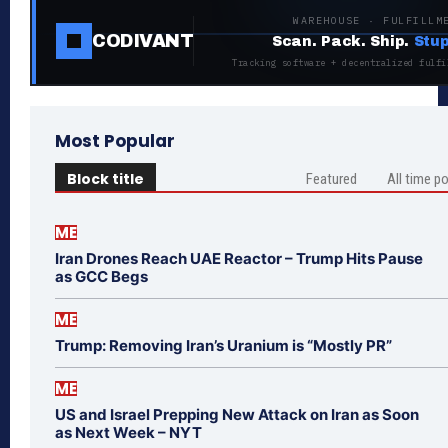
WAREHOUSE · FULFILLM
CODIVANT
Scan. Pack. Ship.
Stup
Tracking software + decentralized fulfi
Most Popular
Block title
Featured
All time p
ME
Iran Drones Reach UAE Reactor – Trump Hits Pause
as GCC Begs
ME
Trump: Removing Iran’s Uranium is “Mostly PR”
ME
US and Israel Prepping New Attack on Iran as Soon
as Next Week – NYT