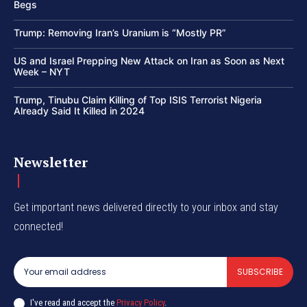
Begs
Trump: Removing Iran’s Uranium is “Mostly PR”
US and Israel Prepping New Attack on Iran as Soon as Next
Week – NYT
Trump, Tinubu Claim Killing of Top ISIS Terrorist Nigeria
Already Said It Killed in 2024
Newsletter
Get important news delivered directly to your inbox and stay
connected!
SUBSCRIBE
I've read and accept the
Privacy Policy
.