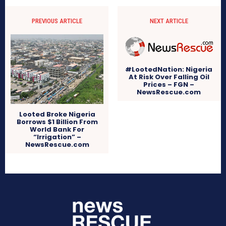
PREVIOUS ARTICLE
NEXT ARTICLE
#LootedNation: Nigeria
At Risk Over Falling Oil
Prices – FGN –
NewsRescue.com
Looted Broke Nigeria
Borrows $1 Billion From
World Bank For
“Irrigation” –
NewsRescue.com