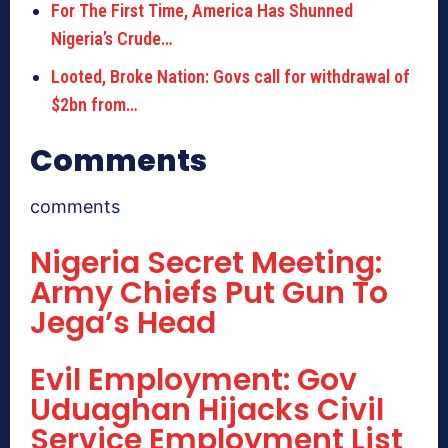
For The First Time, America Has Shunned
Nigeria’s Crude…
Looted, Broke Nation: Govs call for withdrawal of
$2bn from…
Comments
comments
Nigeria Secret Meeting:
Army Chiefs Put Gun To
Jega’s Head
Evil Employment: Gov
Uduaghan Hijacks Civil
Service Employment List