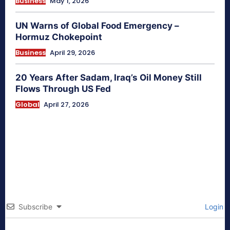
Business
May 1, 2026
UN Warns of Global Food Emergency –
Hormuz Chokepoint
Business
April 29, 2026
20 Years After Sadam, Iraq’s Oil Money Still
Flows Through US Fed
Global
April 27, 2026
Subscribe
Login