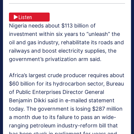
Listen
Nigeria needs about $113 billion of
investment within six years to “unleash” the
oil and gas industry, rehabilitate its roads and
railways and boost electricity supplies, the
government’s privatization arm said.
Africa’s largest crude producer requires about
$60 billion for its hydrocarbon sector, Bureau
of Public Enterprises Director General
Benjamin Dikki said in e-mailed statement
today. The government is losing $287 million
a month due to its failure to pass an wide-
ranging petroleum industry-reform bill that
has been stuck in parliament for years and