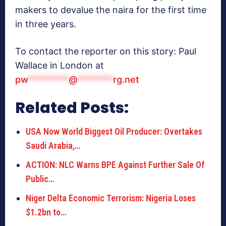
makers to devalue the naira for the first time
in three years.
To contact the reporter on this story: Paul
Wallace in London at
pw
********
@
*******
rg.net
Related Posts:
USA Now World Biggest Oil Producer: Overtakes
Saudi Arabia,…
ACTION: NLC Warns BPE Against Further Sale Of
Public…
Niger Delta Economic Terrorism: Nigeria Loses
$1.2bn to…