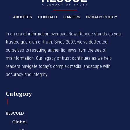
ABOUT US
CONTACT
CAREERS
PRIVACY POLICY
In an era of information overload, NewsRescue stands as your
trusted guardian of truth. Since 2007, we've dedicated
ourselves to rescuing authentic news from the sea of
misinformation. Our legacy of trust continues as we help
readers navigate today's complex media landscape with
accuracy and integrity.
Category
RESCUED
Global