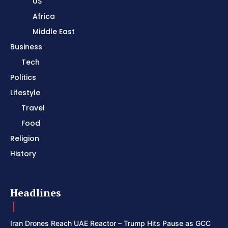
US
Africa
Middle East
Business
Tech
Politics
Lifestyle
Travel
Food
Religion
History
Headlines
Iran Drones Reach UAE Reactor – Trump Hits Pause as GCC