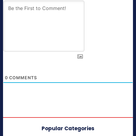
0
COMMENTS
Popular Categories