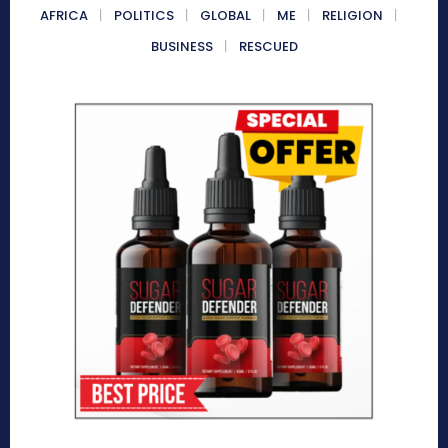
AFRICA
POLITICS
GLOBAL
ME
RELIGION
BUSINESS
RESCUED