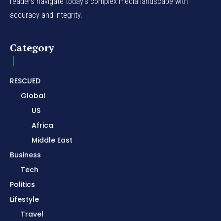
readers navigate today's complex media landscape with
accuracy and integrity.
Category
RESCUED
Global
US
Africa
Middle East
Business
Tech
Politics
Lifestyle
Travel