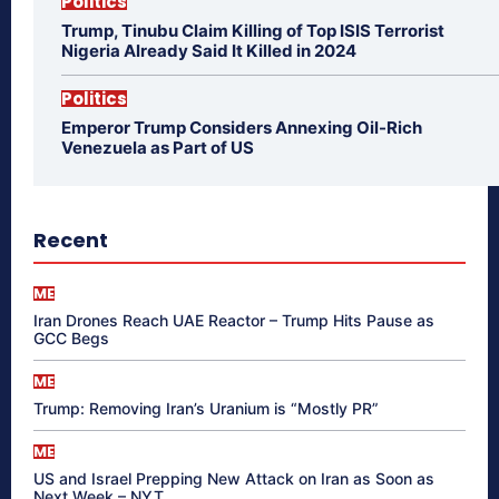
Politics
Trump, Tinubu Claim Killing of Top ISIS Terrorist
Nigeria Already Said It Killed in 2024
Politics
Emperor Trump Considers Annexing Oil-Rich
Venezuela as Part of US
Recent
ME
Iran Drones Reach UAE Reactor – Trump Hits Pause as
GCC Begs
ME
Trump: Removing Iran’s Uranium is “Mostly PR”
ME
US and Israel Prepping New Attack on Iran as Soon as
Next Week – NYT