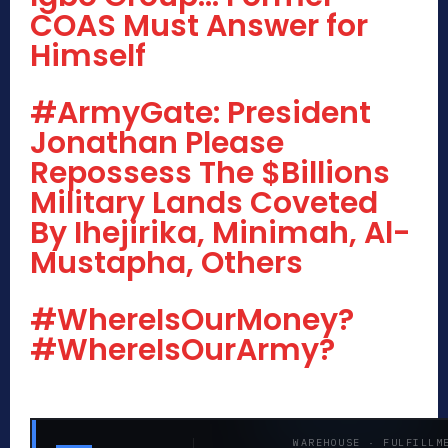
COAS Must Answer for
Himself
#ArmyGate: President
Jonathan Please
Repossess The $Billions
Military Lands Coveted
By Ihejirika, Minimah, Al-
Mustapha, Others
#WhereIsOurMoney?
#WhereIsOurArmy?
WAREHOUSE · FULFILLM