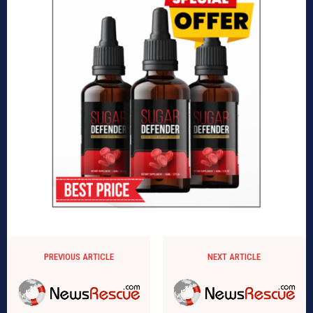
PREVIOUS ARTICLE
NEXT ARTICLE