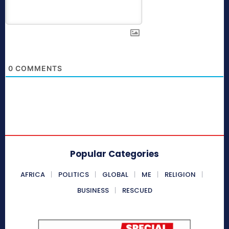
0
COMMENTS
Popular Categories
AFRICA
POLITICS
GLOBAL
ME
RELIGION
BUSINESS
RESCUED