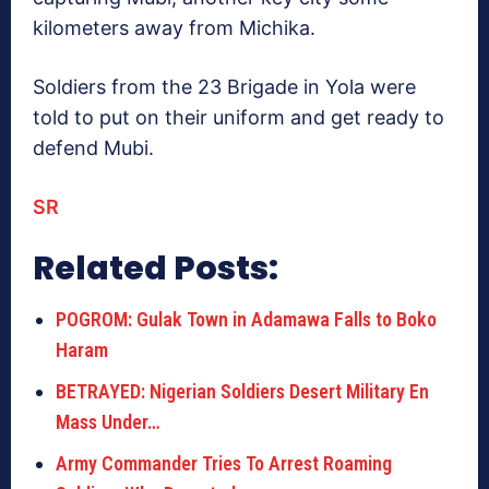
kilometers away from Michika.
Soldiers from the 23 Brigade in Yola were
told to put on their uniform and get ready to
defend Mubi.
SR
Related Posts:
POGROM: Gulak Town in Adamawa Falls to Boko
Haram
BETRAYED: Nigerian Soldiers Desert Military En
Mass Under…
Army Commander Tries To Arrest Roaming