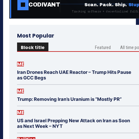
CODIVANT
Scan. Pack. Ship.
Stup
Tracking software + decentralized fulfi
Most Popular
Block title
Featured
All time p
ME
Iran Drones Reach UAE Reactor – Trump Hits Pause
as GCC Begs
ME
Trump: Removing Iran’s Uranium is “Mostly PR”
ME
US and Israel Prepping New Attack on Iran as Soon
as Next Week – NYT