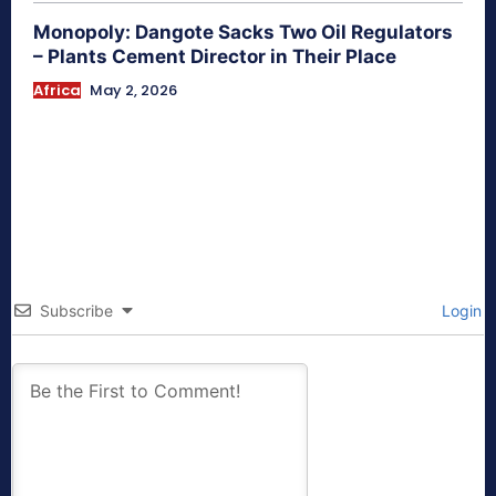
Monopoly: Dangote Sacks Two Oil Regulators
– Plants Cement Director in Their Place
Africa
May 2, 2026
Subscribe
Login