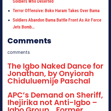
Soldiers Who Deserted
Terror Offensive: Boko Haram Takes Over Bama
Soldiers Abandon Bama Battle Front As Air Force
Jets Bomb…
Comments
comments
The Igbo Naked Dance for
Jonathan, by Onyiorah
Chiduluemije Paschal
APC’s Demand on Sheriff,
Ihejirika not Anti-Igbo –
Igbo Group… Former