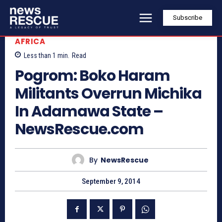
Subscribe
AFRICA
Less than 1
min.
Read
Pogrom: Boko Haram
Militants Overrun Michika
In Adamawa State –
NewsRescue.com
By
NewsRescue
September 9, 2014