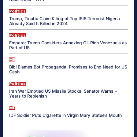
Politics
Trump, Tinubu Claim Killing of Top ISIS Terrorist Nigeria
Already Said It Killed in 2024
Politics
Emperor Trump Considers Annexing Oil-Rich Venezuela as
Part of US
ME
Bibi Blames Bot Propaganda, Promises to End Need for US
Cash
Politics
Iran War Emptied US Missile Stocks, Senator Warns –
Years to Replenish
ME
IDF Soldier Puts Cigarette in Virgin Mary Statue’s Mouth