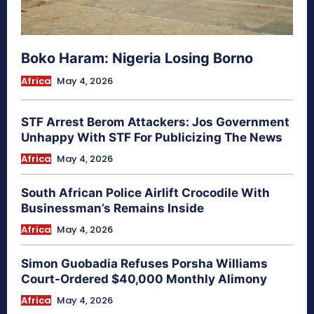
Boko Haram: Nigeria Losing Borno
Africa
May 4, 2026
STF Arrest Berom Attackers: Jos Government
Unhappy With STF For Publicizing The News
Africa
May 4, 2026
South African Police Airlift Crocodile With
Businessman’s Remains Inside
Africa
May 4, 2026
Simon Guobadia Refuses Porsha Williams
Court-Ordered $40,000 Monthly Alimony
Africa
May 4, 2026