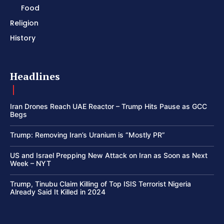
Food
Religion
History
Headlines
Iran Drones Reach UAE Reactor – Trump Hits Pause as GCC
Begs
Trump: Removing Iran’s Uranium is “Mostly PR”
US and Israel Prepping New Attack on Iran as Soon as Next
Week – NYT
Trump, Tinubu Claim Killing of Top ISIS Terrorist Nigeria
Already Said It Killed in 2024