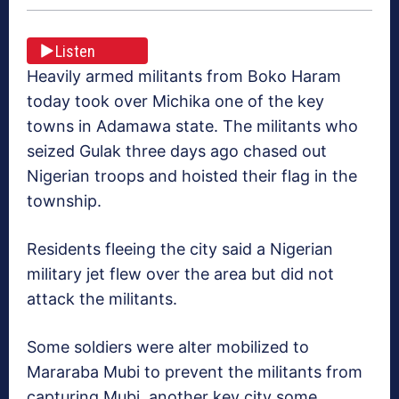
Listen
Heavily armed militants from Boko Haram
today took over Michika one of the key
towns in Adamawa state. The militants who
seized Gulak three days ago chased out
Nigerian troops and hoisted their flag in the
township.
Residents fleeing the city said a Nigerian
military jet flew over the area but did not
attack the militants.
Some soldiers were alter mobilized to
Mararaba Mubi to prevent the militants from
capturing Mubi, another key city some