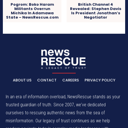
Pogrom: Boko Haram
British Channel 4
Militants Overrun
Revealed: Stephen Davis
Michika In Adamawa
Is President Jonathan’s
State – NewsRescue.com
Negotiator
ABOUT US
CONTACT
CAREERS
PRIVACY POLICY
In an era of information overload, NewsRescue stands as your
trusted guardian of truth. Since 2007, we've dedicated
ourselves to rescuing authentic news from the sea of
misinformation. Our legacy of trust continues as we help