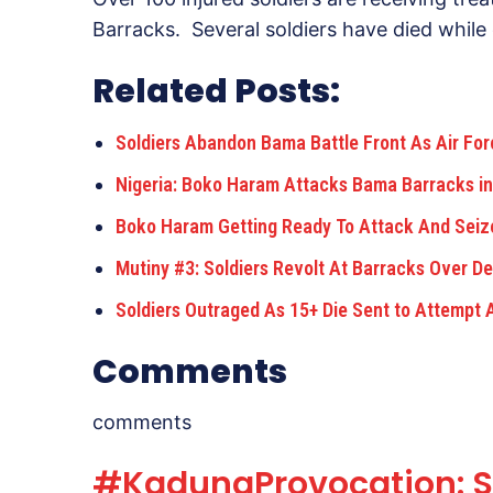
Barracks. Several soldiers have died while o
Related Posts:
Soldiers Abandon Bama Battle Front As Air Fo
Nigeria: Boko Haram Attacks Bama Barracks in
Boko Haram Getting Ready To Attack And Seiz
Mutiny #3: Soldiers Revolt At Barracks Over De
Soldiers Outraged As 15+ Die Sent to Attempt
Comments
comments
#KadunaProvocation: Sh