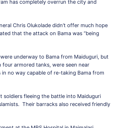
ram has completely overrun the city and
eneral Chris Olukolade didn’t offer much hope
tated that the attack on Bama was “being
s were underway to Bama from Maiduguri, but
in four armored tanks, were seen near
s in no way capable of re-taking Bama from
soldiers fleeing the battle into Maiduguri
lamists. Their barracks also received friendly
atment at the MRS Hospital in Maimalari