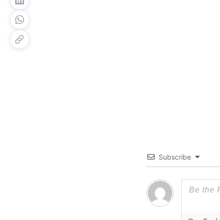
Subscribe