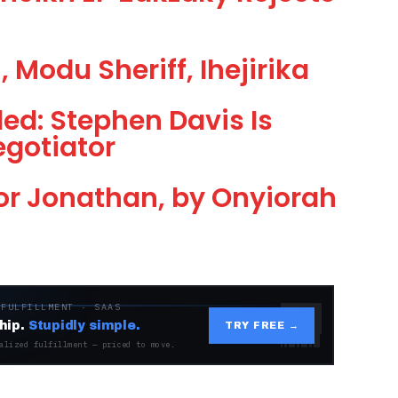
 Modu Sheriff, Ihejirika
led: Stephen Davis Is
egotiator
or Jonathan, by Onyiorah
 FULFILLMENT · SAAS
hip.
Stupidly simple.
TRY FREE →
alized fulfillment — priced to move.