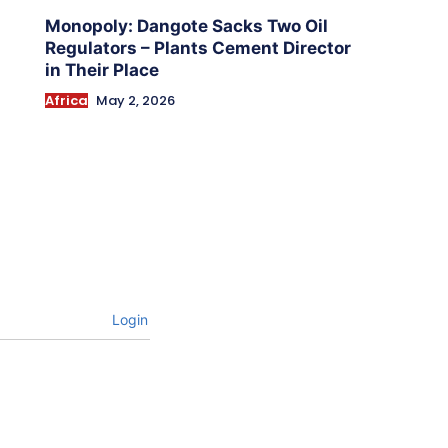
Monopoly: Dangote Sacks Two Oil
Regulators – Plants Cement Director
in Their Place
Africa
May 2, 2026
Login