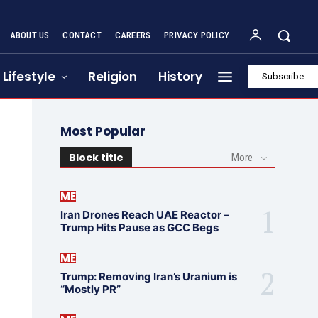
ABOUT US
CONTACT
CAREERS
PRIVACY POLICY
Lifestyle
Religion
History
Subscribe
Most Popular
Block title
More
ME
Iran Drones Reach UAE Reactor –
Trump Hits Pause as GCC Begs
ME
Trump: Removing Iran’s Uranium is
“Mostly PR”