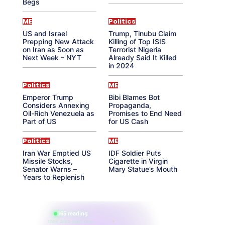
Begs
ME
Politics
US and Israel
Trump, Tinubu Claim
Prepping New Attack
Killing of Top ISIS
on Iran as Soon as
Terrorist Nigeria
Next Week – NYT
Already Said It Killed
in 2024
Politics
ME
Emperor Trump
Bibi Blames Bot
Considers Annexing
Propaganda,
Oil-Rich Venezuela as
Promises to End Need
Part of US
for US Cash
Politics
ME
Iran War Emptied US
IDF Soldier Puts
Missile Stocks,
Cigarette in Virgin
Senator Warns –
Mary Statue’s Mouth
Years to Replenish
865 reading
their aura right now