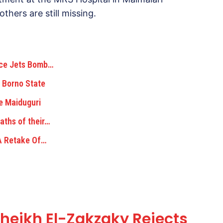
thers are still missing.
rce Jets Bomb…
 Borno State
e Maiduguri
aths of their…
 A Retake Of…
eikh El-Zakzaky Rejects