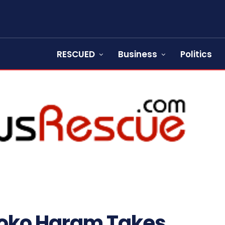
RESCUED
Business
Politics
 Boko Haram Takes