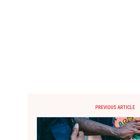
PREVIOUS ARTICLE