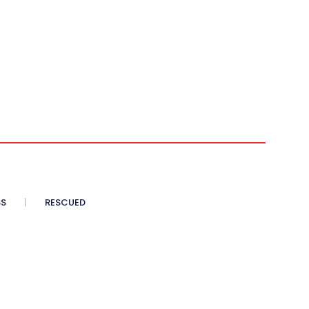
SS
RESCUED