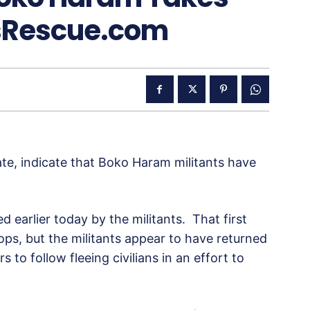
sRescue.com
e, indicate that Boko Haram militants have
d earlier today by the militants. That first
oops, but the militants appear to have returned
s to follow fleeing civilians in an effort to