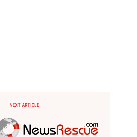
NEXT ARTICLE