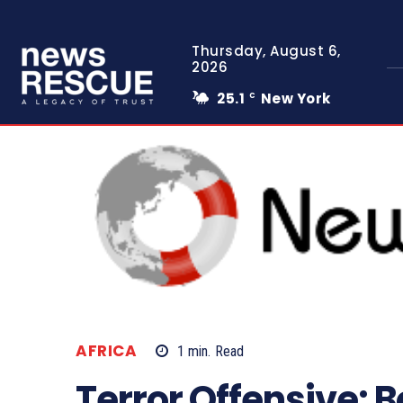
Thursday, August 6,
2026
25.1
New York
C
AFRICA
1
min.
Read
Terror Offensive: