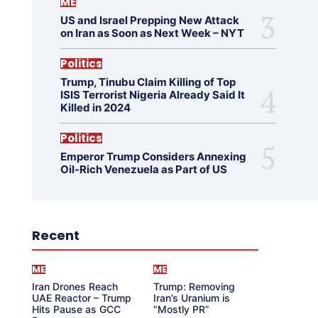
ME
US and Israel Prepping New Attack
on Iran as Soon as Next Week – NYT
Politics
Trump, Tinubu Claim Killing of Top
ISIS Terrorist Nigeria Already Said It
Killed in 2024
Politics
Emperor Trump Considers Annexing
Oil-Rich Venezuela as Part of US
Recent
ME
ME
Iran Drones Reach
Trump: Removing
UAE Reactor – Trump
Iran’s Uranium is
Hits Pause as GCC
“Mostly PR”