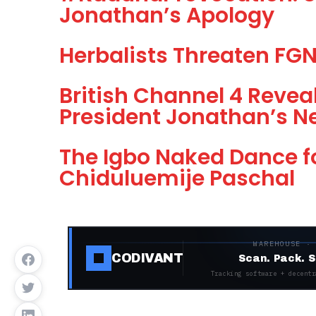
Jonathan’s Apology
Herbalists Threaten FGN,
British Channel 4 Revea
President Jonathan’s N
The Igbo Naked Dance f
Chiduluemije Paschal
WAREHOUSE ·
CODIVANT
Scan. Pack. S
Tracking software + decentr