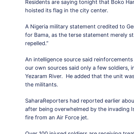
Residents are saying tonight that Boko Ha
hoisted its flag in the city center.
A Nigeria military statement credited to G
for Bama, as the terse statement merely s
repelled.”
An intelligence source said reinforcement
our own sources said only a few soldiers, 
Yezaram River. He added that the unit wa
the militants.
SaharaReporters had reported earlier about 
after being overwhelmed by the invading Is
fire from an Air Force jet.
Over 100 injured soldiers are receiving tre