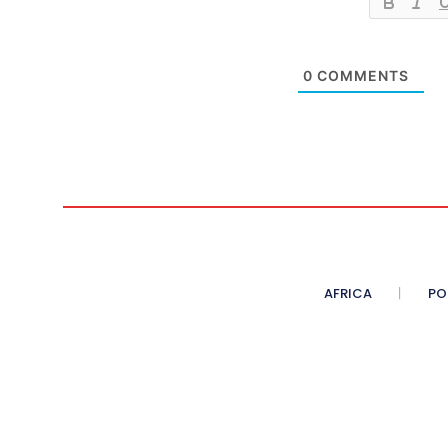
0
COMMENTS
AFRICA
PO