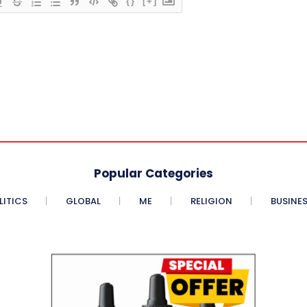
{}
[+]
Popular Categories
LITICS
GLOBAL
ME
RELIGION
BUSINE