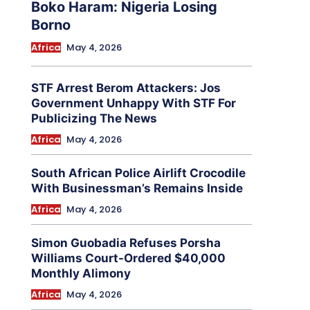
Boko Haram: Nigeria Losing
Borno
Africa
May 4, 2026
STF Arrest Berom Attackers: Jos
Government Unhappy With STF For
Publicizing The News
Africa
May 4, 2026
South African Police Airlift Crocodile
With Businessman’s Remains Inside
Africa
May 4, 2026
Simon Guobadia Refuses Porsha
Williams Court-Ordered $40,000
Monthly Alimony
Africa
May 4, 2026