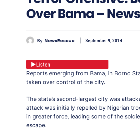
Over Bama – New
By
NewsRescue
September 9, 2014
Listen
Reports emerging from Bama, in Borno Stat
taken over control of the city.
The state’s second-largest city was attacke
attack was initially repelled by Nigerian tr
in greater force, leading some of the soldier
escape.