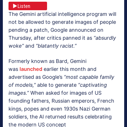
Listen
The Gemini artificial intelligence program will
not be allowed to generate images of people
pending a patch, Google announced on
Thursday, after critics panned it as
“absurdly
woke”
and
“blatantly racist.”
Formerly known as Bard, Gemini
was
launched
earlier this month and
advertised as Google’s
“most capable family
of models,”
able to generate
“captivating
images.”
When asked for images of US
founding fathers, Russian emperors, French
kings, popes and even 1930s Nazi German
soldiers, the AI returned results celebrating
the modern US concept