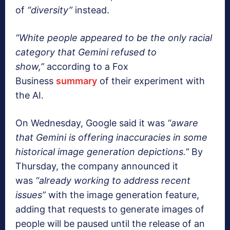
of
“diversity”
instead.
“White people appeared to be the only racial
category that Gemini refused to
show,”
according to a Fox
Business
summary
of their experiment with
the AI.
On Wednesday, Google said it was
“aware
that Gemini is offering inaccuracies in some
historical image generation depictions.”
By
Thursday, the company announced it
was
“already working to address recent
issues”
with the image generation feature,
adding that requests to generate images of
people will be paused until the release of an