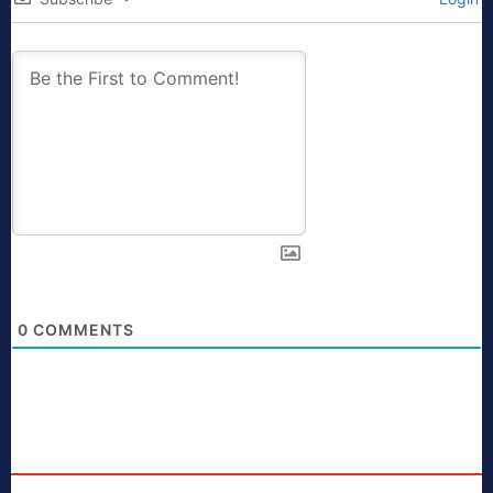
0
COMMENTS