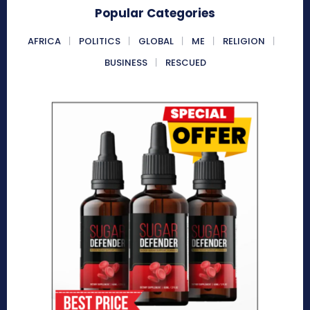
Popular Categories
AFRICA
POLITICS
GLOBAL
ME
RELIGION
BUSINESS
RESCUED