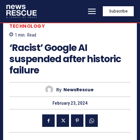
Subscribe
TECHNOLOGY
1
min.
Read
‘Racist’ Google AI
suspended after historic
failure
By
NewsRescue
February 23, 2024