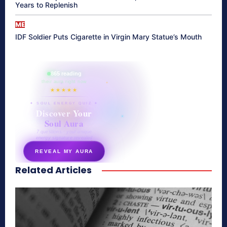
Years to Replenish
ME
IDF Soldier Puts Cigarette in Virgin Mary Statue’s Mouth
865 reading
their aura right now
★★★★★
✦ SOUL ENERGY QUIZ ✦
Discover Your
Soul Aura
7 questions · your unique
energy signature revealed
REVEAL MY AURA
Related Articles
secretnaturale.com/aura