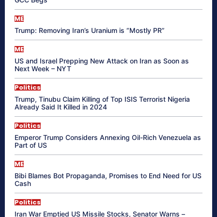
ME
Trump: Removing Iran’s Uranium is “Mostly PR”
ME
US and Israel Prepping New Attack on Iran as Soon as
Next Week – NYT
Politics
Trump, Tinubu Claim Killing of Top ISIS Terrorist Nigeria
Already Said It Killed in 2024
Politics
Emperor Trump Considers Annexing Oil-Rich Venezuela as
Part of US
ME
Bibi Blames Bot Propaganda, Promises to End Need for US
Cash
Politics
Iran War Emptied US Missile Stocks, Senator Warns –