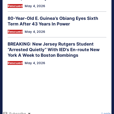
Rescued
May 4, 2026
80-Year-Old E. Guinea’s Obiang Eyes Sixth
Term After 43 Years In Power
Rescued
May 4, 2026
BREAKING: New Jersey Rutgers Student
“Arrested Quietly” With IED’s En-route New
York A Week to Boston Bombings
Rescued
May 4, 2026
Subscribe
Login