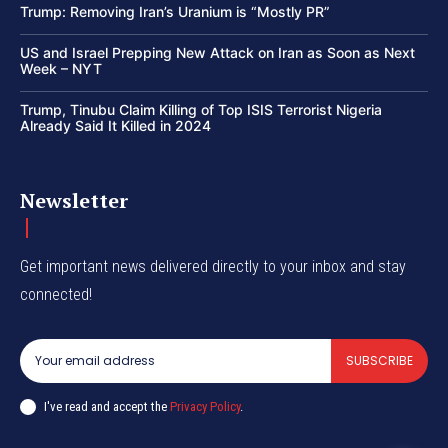
Trump: Removing Iran’s Uranium is “Mostly PR”
US and Israel Prepping New Attack on Iran as Soon as Next
Week – NYT
Trump, Tinubu Claim Killing of Top ISIS Terrorist Nigeria
Already Said It Killed in 2024
Newsletter
Get important news delivered directly to your inbox and stay
connected!
SUBSCRIBE
I've read and accept the
Privacy Policy
.