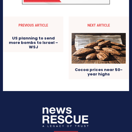
PREVIOUS ARTICLE
NEXT ARTICLE
US planning to send
more bombs to Israel –
WSJ
Cocoa prices near 50-
year highs