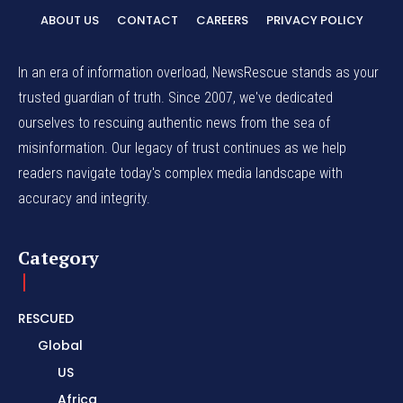
ABOUT US
CONTACT
CAREERS
PRIVACY POLICY
In an era of information overload, NewsRescue stands as your
trusted guardian of truth. Since 2007, we've dedicated
ourselves to rescuing authentic news from the sea of
misinformation. Our legacy of trust continues as we help
readers navigate today's complex media landscape with
accuracy and integrity.
Category
RESCUED
Global
US
Africa