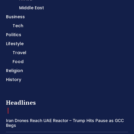
Middle East
Business
Tech
Politics
Lifestyle
Travel
Food
Religion
History
Headlines
Iran Drones Reach UAE Reactor – Trump Hits Pause as GCC
Begs