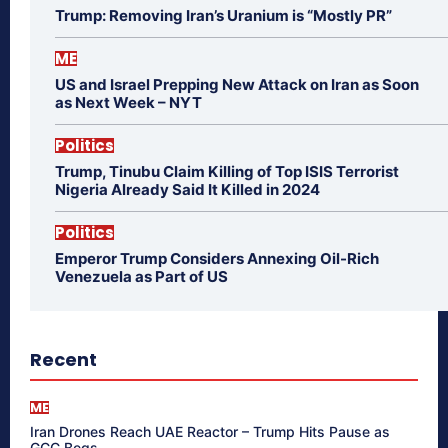
Trump: Removing Iran’s Uranium is “Mostly PR”
ME
US and Israel Prepping New Attack on Iran as Soon
as Next Week – NYT
Politics
Trump, Tinubu Claim Killing of Top ISIS Terrorist
Nigeria Already Said It Killed in 2024
Politics
Emperor Trump Considers Annexing Oil-Rich
Venezuela as Part of US
Recent
ME
Iran Drones Reach UAE Reactor – Trump Hits Pause as
GCC Begs