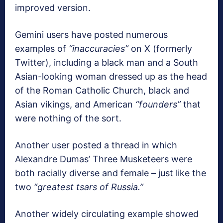
improved version.
Gemini users have posted numerous
examples of
“inaccuracies”
on X (formerly
Twitter), including a black man and a South
Asian-looking woman dressed up as the head
of the Roman Catholic Church, black and
Asian vikings, and American
“founders”
that
were nothing of the sort.
Another user posted a thread in which
Alexandre Dumas’ Three Musketeers were
both racially diverse and female – just like the
two
“greatest tsars of Russia.”
Another widely circulating example showed