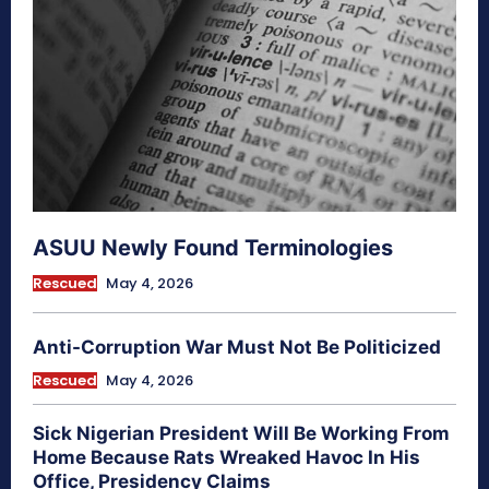
ASUU Newly Found Terminologies
Rescued
May 4, 2026
Anti-Corruption War Must Not Be Politicized
Rescued
May 4, 2026
Sick Nigerian President Will Be Working From
Home Because Rats Wreaked Havoc In His
Office, Presidency Claims