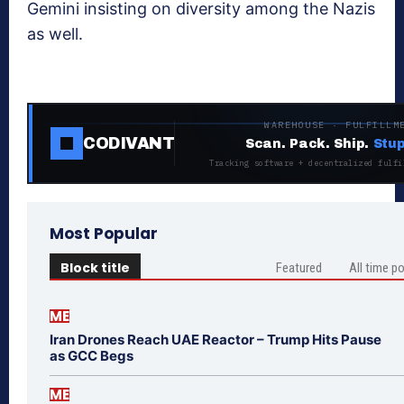
Gemini insisting on diversity among the Nazis
as well.
WAREHOUSE · FULFILLM
CODIVANT
Scan. Pack. Ship.
Stup
Tracking software + decentralized fulfi
Most Popular
Block title
Featured
All time p
ME
Iran Drones Reach UAE Reactor – Trump Hits Pause
as GCC Begs
ME