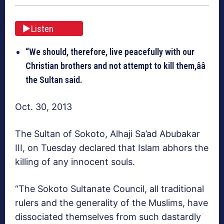
Listen
“We should, therefore, live peacefully with our
Christian brothers and not attempt to kill them,ââ
the Sultan said.
Oct. 30, 2013
The Sultan of Sokoto, Alhaji Sa’ad Abubakar
III, on Tuesday declared that Islam abhors the
killing of any innocent souls.
“The Sokoto Sultanate Council, all traditional
rulers and the generality of the Muslims, have
dissociated themselves from such dastardly