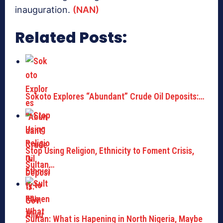
inauguration.
(NAN)
Related Posts:
Sokoto Explores “Abundant” Crude Oil Deposits:…
Stop Using Religion, Ethnicity to Foment Crisis,
Sultan…
Sultan: What is Hapening in North Nigeria, Maybe