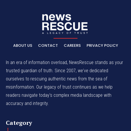
ABOUT US
CONTACT
CAREERS
PRIVACY POLICY
In an era of information overload, NewsRescue stands as your
trusted guardian of truth. Since 2007, we've dedicated
ourselves to rescuing authentic news from the sea of
misinformation. Our legacy of trust continues as we help
readers navigate today's complex media landscape with
accuracy and integrity.
Category