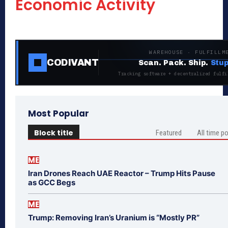
Economic Activity
WAREHOUSE · FULFILLM
CODIVANT
Scan. Pack. Ship.
Stup
Tracking software + decentralized fulfi
Most Popular
Block title
Featured
All time p
ME
Iran Drones Reach UAE Reactor – Trump Hits Pause
as GCC Begs
ME
Trump: Removing Iran’s Uranium is “Mostly PR”