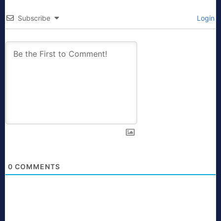
Subscribe
Login
0
COMMENTS