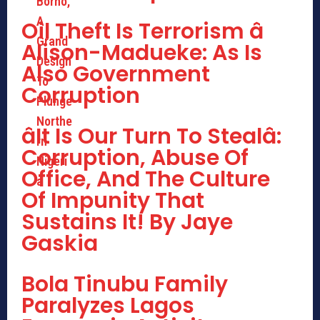
Oil Theft Is Terrorism â
Alison-Madueke: As Is
Also Government
Corruption
âIt Is Our Turn To Stealâ:
Corruption, Abuse Of
Office, And The Culture
Of Impunity That
Sustains It! By Jaye
Gaskia
Bola Tinubu Family
Paralyzes Lagos