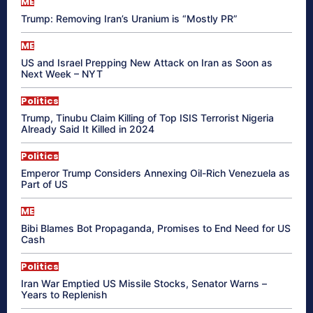
ME
Trump: Removing Iran’s Uranium is “Mostly PR”
ME
US and Israel Prepping New Attack on Iran as Soon as
Next Week – NYT
Politics
Trump, Tinubu Claim Killing of Top ISIS Terrorist Nigeria
Already Said It Killed in 2024
Politics
Emperor Trump Considers Annexing Oil-Rich Venezuela as
Part of US
ME
Bibi Blames Bot Propaganda, Promises to End Need for US
Cash
Politics
Iran War Emptied US Missile Stocks, Senator Warns –
Years to Replenish