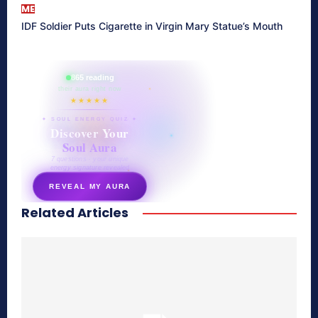
ME
IDF Soldier Puts Cigarette in Virgin Mary Statue’s Mouth
865 reading
their aura right now
★★★★★
✦ SOUL ENERGY QUIZ ✦
Discover Your
Soul Aura
7 questions · your unique
energy signature revealed
REVEAL MY AURA
Related Articles
secretnaturale.com/aura