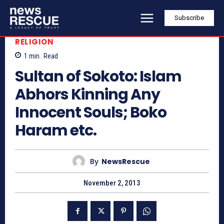
Subscribe
RELIGION
1
min.
Read
Sultan of Sokoto: Islam
Abhors Kinning Any
Innocent Souls; Boko
Haram etc.
By
NewsRescue
November 2, 2013