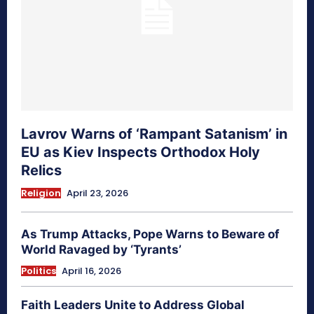
Lavrov Warns of ‘Rampant Satanism’ in
EU as Kiev Inspects Orthodox Holy
Relics
Religion
April 23, 2026
As Trump Attacks, Pope Warns to Beware of
World Ravaged by ‘Tyrants’
Politics
April 16, 2026
Faith Leaders Unite to Address Global