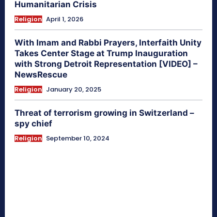
Humanitarian Crisis
Religion
April 1, 2026
With Imam and Rabbi Prayers, Interfaith Unity
Takes Center Stage at Trump Inauguration
with Strong Detroit Representation [VIDEO] –
NewsRescue
Religion
January 20, 2025
Threat of terrorism growing in Switzerland –
spy chief
Religion
September 10, 2024