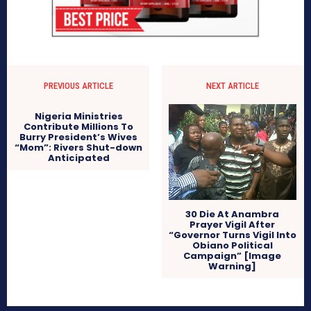
PREVIOUS ARTICLE
NEXT ARTICLE
Nigeria Ministries
Contribute Millions To
Burry President’s Wives
“Mom”: Rivers Shut-down
Anticipated
30 Die At Anambra
Prayer Vigil After
“Governor Turns Vigil Into
Obiano Political
Campaign” [Image
Warning]