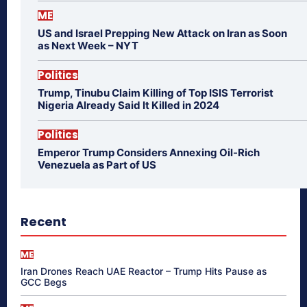
ME
US and Israel Prepping New Attack on Iran as Soon
as Next Week – NYT
Politics
Trump, Tinubu Claim Killing of Top ISIS Terrorist
Nigeria Already Said It Killed in 2024
Politics
Emperor Trump Considers Annexing Oil-Rich
Venezuela as Part of US
Recent
ME
Iran Drones Reach UAE Reactor – Trump Hits Pause as
GCC Begs