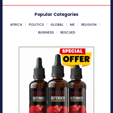
Popular Categories
AFRICA
POLITICS
GLOBAL
ME
RELIGION
BUSINESS
RESCUED