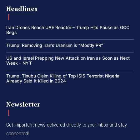
Headlines
Iran Drones Reach UAE Reactor – Trump Hits Pause as GCC
Begs
Trump: Removing Iran’s Uranium is “Mostly PR”
US and Israel Prepping New Attack on Iran as Soon as Next
Week – NYT
Trump, Tinubu Claim Killing of Top ISIS Terrorist Nigeria
Already Said It Killed in 2024
Newsletter
Get important news delivered directly to your inbox and stay
connected!