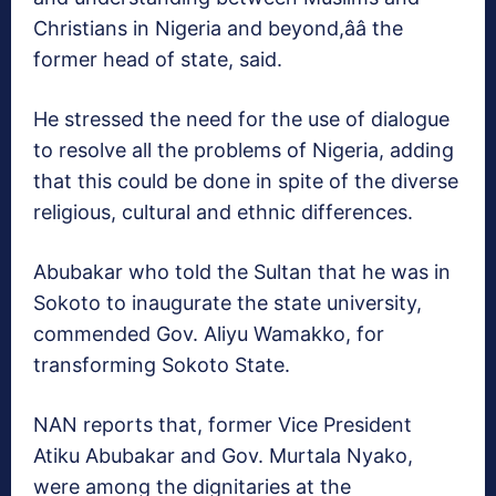
Christians in Nigeria and beyond,ââ the
former head of state, said.
He stressed the need for the use of dialogue
to resolve all the problems of Nigeria, adding
that this could be done in spite of the diverse
religious, cultural and ethnic differences.
Abubakar who told the Sultan that he was in
Sokoto to inaugurate the state university,
commended Gov. Aliyu Wamakko, for
transforming Sokoto State.
NAN reports that, former Vice President
Atiku Abubakar and Gov. Murtala Nyako,
were among the dignitaries at the