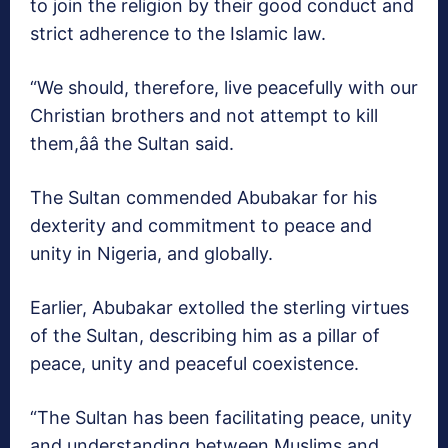
to join the religion by their good conduct and
strict adherence to the Islamic law.
“We should, therefore, live peacefully with our
Christian brothers and not attempt to kill
them,ââ the Sultan said.
The Sultan commended Abubakar for his
dexterity and commitment to peace and
unity in Nigeria, and globally.
Earlier, Abubakar extolled the sterling virtues
of the Sultan, describing him as a pillar of
peace, unity and peaceful coexistence.
“The Sultan has been facilitating peace, unity
and understanding between Muslims and