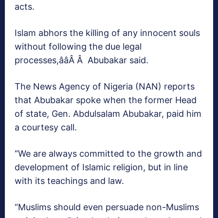
acts.
Islam abhors the killing of any innocent souls
without following the due legal
processes,ââÂ Â Abubakar said.
The News Agency of Nigeria (NAN) reports
that Abubakar spoke when the former Head
of state, Gen. Abdulsalam Abubakar, paid him
a courtesy call.
“We are always committed to the growth and
development of Islamic religion, but in line
with its teachings and law.
“Muslims should even persuade non-Muslims