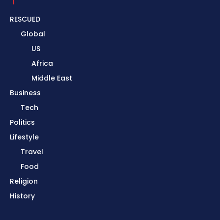
RESCUED
Global
US
Africa
Middle East
Business
Tech
Politics
Lifestyle
Travel
Food
Religion
History