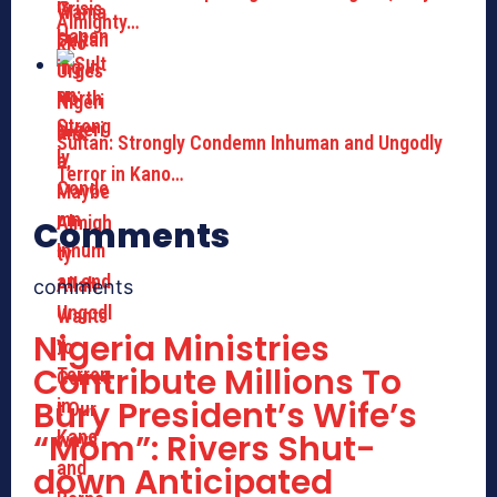
Almighty…
Sultan: Strongly Condemn Inhuman and Ungodly
Terror in Kano…
Comments
comments
Nigeria Ministries
Contribute Millions To
Bury President’s Wife’s
“Mom”: Rivers Shut-
down Anticipated