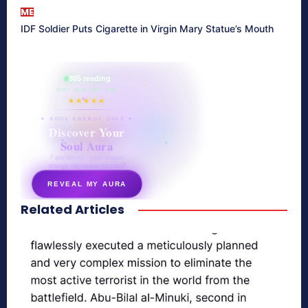
ME
IDF Soldier Puts Cigarette in Virgin Mary Statue’s Mouth
865 reading
their aura right now
★★★★★
✦ SOUL ENERGY QUIZ ✦
Discover Your
Soul Aura
7 questions · your unique
energy signature revealed
REVEAL MY AURA
Related Articles
secretnaturale.com/aura