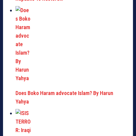
Does Boko Haram advocate Islam? By Harun
Yahya