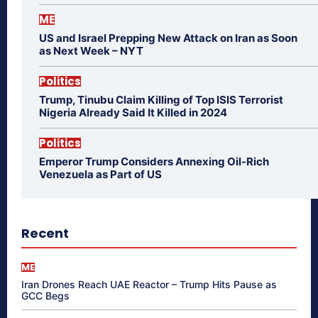
ME
US and Israel Prepping New Attack on Iran as Soon
as Next Week – NYT
Politics
Trump, Tinubu Claim Killing of Top ISIS Terrorist
Nigeria Already Said It Killed in 2024
Politics
Emperor Trump Considers Annexing Oil-Rich
Venezuela as Part of US
Recent
ME
Iran Drones Reach UAE Reactor – Trump Hits Pause as
GCC Begs