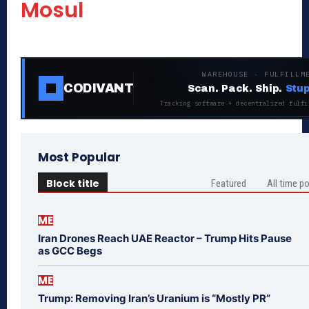
Mosul
WAREHOUSE · FULFILLM
CODIVANT
Scan. Pack. Ship.
Stup
Tracking software + decentralized fulfi
Most Popular
Block title
Featured
All time p
ME
Iran Drones Reach UAE Reactor – Trump Hits Pause
as GCC Begs
ME
Trump: Removing Iran’s Uranium is “Mostly PR”