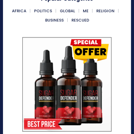
AFRICA
POLITICS
GLOBAL
ME
RELIGION
BUSINESS
RESCUED