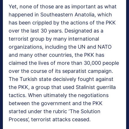
Yet, none of those are as important as what
happened in Southeastern Anatolia, which
has been crippled by the actions of the PKK
over the last 30 years. Designated as a
terrorist group by many international
organizations, including the UN and NATO
and many other countries, the PKK has
claimed the lives of more than 30,000 people
over the course of its separatist campaign.
The Turkish state decisively fought against
the PKK, a group that used Stalinist guerrilla
tactics. When ultimately the negotiations
between the government and the PKK
started under the rubric ‘The Solution
Process’, terrorist attacks ceased.