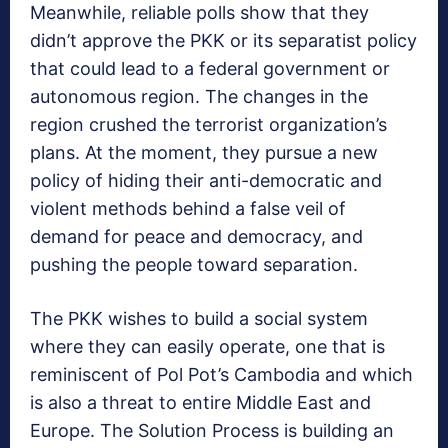
Meanwhile, reliable polls show that they
didn’t approve the PKK or its separatist policy
that could lead to a federal government or
autonomous region. The changes in the
region crushed the terrorist organization’s
plans. At the moment, they pursue a new
policy of hiding their anti-democratic and
violent methods behind a false veil of
demand for peace and democracy, and
pushing the people toward separation.
The PKK wishes to build a social system
where they can easily operate, one that is
reminiscent of Pol Pot’s Cambodia and which
is also a threat to entire Middle East and
Europe. The Solution Process is building an