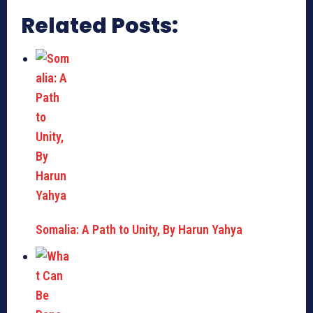
Related Posts:
Somalia: A Path to Unity, By Harun Yahya