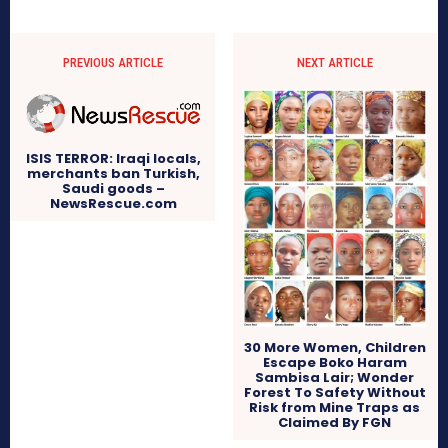
PREVIOUS ARTICLE
NEXT ARTICLE
ISIS TERROR: Iraqi locals,
merchants ban Turkish,
Saudi goods –
NewsRescue.com
30 More Women, Children
Escape Boko Haram
Sambisa Lair; Wonder
Forest To Safety Without
Risk from Mine Traps as
Claimed By FGN