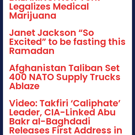
Legalizes Medical
Marijuana
Janet Jackson “So
Excited” to be fasting this
Ramadan
Afghanistan Taliban Set
400 NATO Supply Trucks
Ablaze
Video: Takfiri ‘Caliphate’
Leader, CIA-Linked Abu
Bakr al-Baghdadi
Releases First Address in