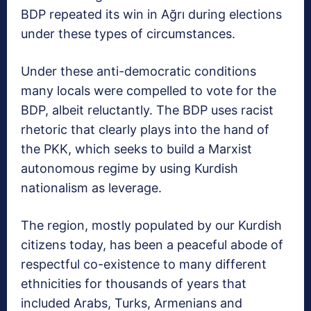
BDP repeated its win in Ağrı during elections
under these types of circumstances.
Under these anti-democratic conditions
many locals were compelled to vote for the
BDP, albeit reluctantly. The BDP uses racist
rhetoric that clearly plays into the hand of
the PKK, which seeks to build a Marxist
autonomous regime by using Kurdish
nationalism as leverage.
The region, mostly populated by our Kurdish
citizens today, has been a peaceful abode of
respectful co-existence to many different
ethnicities for thousands of years that
included Arabs, Turks, Armenians and