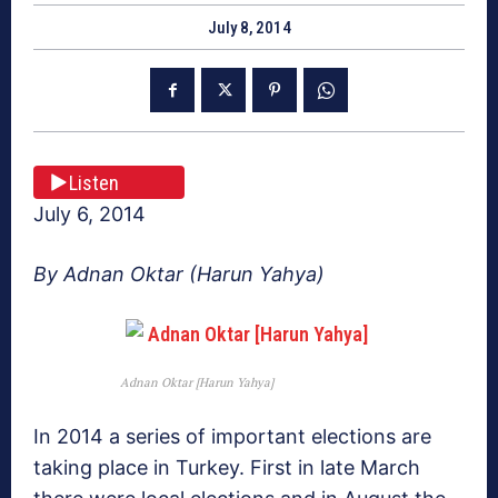
July 8, 2014
Listen
July 6, 2014
By Adnan Oktar (Harun Yahya)
Adnan Oktar [Harun Yahya]
In 2014 a series of important elections are
taking place in Turkey. First in late March