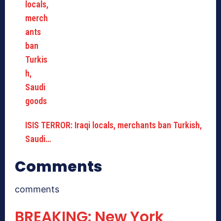
ISIS TERROR: Iraqi locals, merchants ban Turkish,
Saudi…
Comments
comments
BREAKING: New York