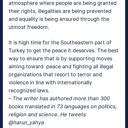
atmosphere where people are being granted
their rights, illegalities are being prevented
and equality is being ensured through the
utmost freedom.
It is high time for the Southeastern part of
Turkey to get the peace it deserves. The best
way to ensure that is by supporting moves
aiming toward peace and fighting all illegal
organizations that resort to terror and
violence in line with internationally
recognized laws.
– The writer has authored more than 300
books translated in 73 languages on politics,
religion and science. He tweets
@harun_yahya