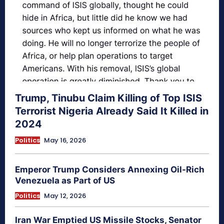
Trump, Tinubu Claim Killing of Top ISIS
Terrorist Nigeria Already Said It Killed in
2024
Politics
May 16, 2026
Emperor Trump Considers Annexing Oil-Rich
Venezuela as Part of US
Politics
May 12, 2026
Iran War Emptied US Missile Stocks, Senator