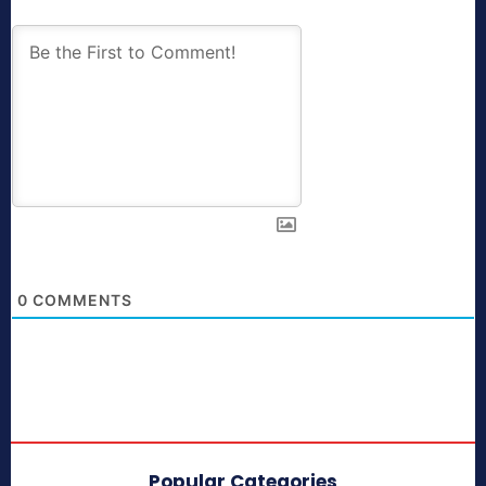
0
COMMENTS
Popular Categories