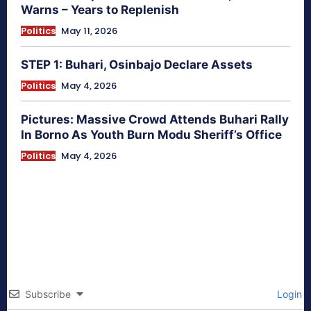
Warns – Years to Replenish
Politics
May 11, 2026
STEP 1: Buhari, Osinbajo Declare Assets
Politics
May 4, 2026
Pictures: Massive Crowd Attends Buhari Rally
In Borno As Youth Burn Modu Sheriff’s Office
Politics
May 4, 2026
Subscribe
Login