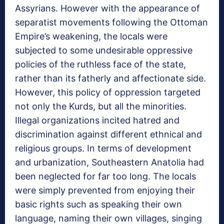
Assyrians. However with the appearance of
separatist movements following the Ottoman
Empire’s weakening, the locals were
subjected to some undesirable oppressive
policies of the ruthless face of the state,
rather than its fatherly and affectionate side.
However, this policy of oppression targeted
not only the Kurds, but all the minorities.
Illegal organizations incited hatred and
discrimination against different ethnical and
religious groups. In terms of development
and urbanization, Southeastern Anatolia had
been neglected for far too long. The locals
were simply prevented from enjoying their
basic rights such as speaking their own
language, naming their own villages, singing