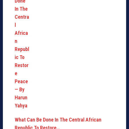
What Can Be Done In The Central African
Republic To Restore…