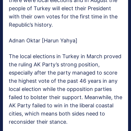
there were local elections and in August the
people of Turkey will elect their President
with their own votes for the first time in the
Republic’s history.
Adnan Oktar [Harun Yahya]
The local elections in Turkey in March proved
the ruling AK Party’s strong position,
especially after the party managed to score
the highest vote of the past 46 years in any
local election while the opposition parties
failed to bolster their support. Meanwhile, the
AK Party failed to win in the liberal coastal
cities, which means both sides need to
reconsider their stance.