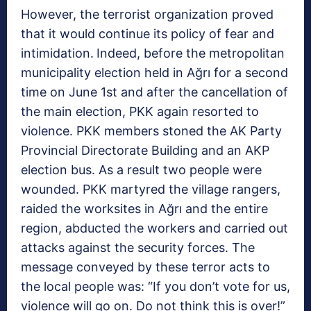
However, the terrorist organization proved
that it would continue its policy of fear and
intimidation.
Indeed, before the metropolitan
municipality election held in Ağrı for a second
time on June 1st and after the cancellation of
the main election, PKK again resorted to
violence. PKK members stoned the AK Party
Provincial Directorate Building and an AKP
election bus. As a result two people were
wounded. PKK martyred the village rangers,
raided the worksites in Ağrı and the entire
region, abducted the workers and carried out
attacks against the security forces. The
message conveyed by these terror acts to
the local people was: “If you don’t vote for us,
violence will go on. Do not think this is over!”