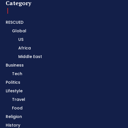
Category
RESCUED
Global
US
Africa
Middle East
Business
Tech
Politics
Lifestyle
Travel
Food
Religion
History