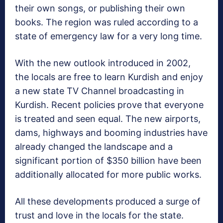
their own songs, or publishing their own
books. The region was ruled according to a
state of emergency law for a very long time.
With the new outlook introduced in 2002,
the locals are free to learn Kurdish and enjoy
a new state TV Channel broadcasting in
Kurdish. Recent policies prove that everyone
is treated and seen equal. The new airports,
dams, highways and booming industries have
already changed the landscape and a
significant portion of $350 billion have been
additionally allocated for more public works.
All these developments produced a surge of
trust and love in the locals for the state.