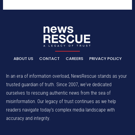
ABOUT US
CONTACT
CAREERS
PRIVACY POLICY
In an era of information overload, NewsRescue stands as your
trusted guardian of truth. Since 2007, we've dedicated
ourselves to rescuing authentic news from the sea of
misinformation. Our legacy of trust continues as we help
readers navigate today's complex media landscape with
accuracy and integrity.