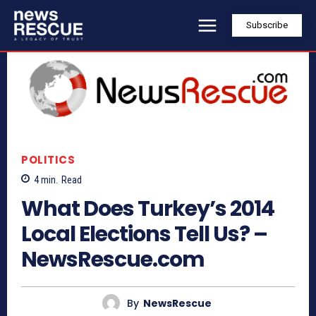
Subscribe
POLITICS
4
min.
Read
What Does Turkey’s 2014
Local Elections Tell Us? –
NewsRescue.com
By
NewsRescue