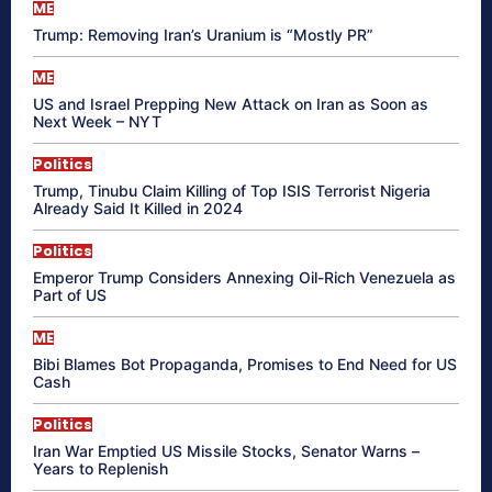
ME
Trump: Removing Iran’s Uranium is “Mostly PR”
ME
US and Israel Prepping New Attack on Iran as Soon as
Next Week – NYT
Politics
Trump, Tinubu Claim Killing of Top ISIS Terrorist Nigeria
Already Said It Killed in 2024
Politics
Emperor Trump Considers Annexing Oil-Rich Venezuela as
Part of US
ME
Bibi Blames Bot Propaganda, Promises to End Need for US
Cash
Politics
Iran War Emptied US Missile Stocks, Senator Warns –
Years to Replenish