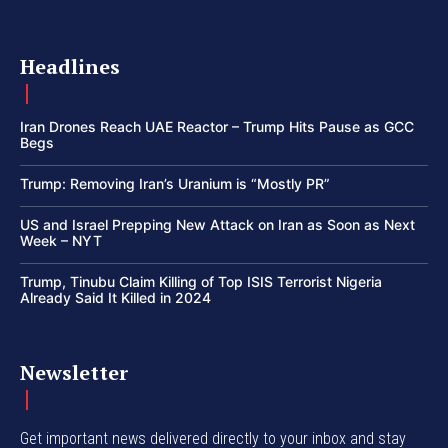
Headlines
Iran Drones Reach UAE Reactor – Trump Hits Pause as GCC
Begs
Trump: Removing Iran’s Uranium is “Mostly PR”
US and Israel Prepping New Attack on Iran as Soon as Next
Week – NYT
Trump, Tinubu Claim Killing of Top ISIS Terrorist Nigeria
Already Said It Killed in 2024
Newsletter
Get important news delivered directly to your inbox and stay