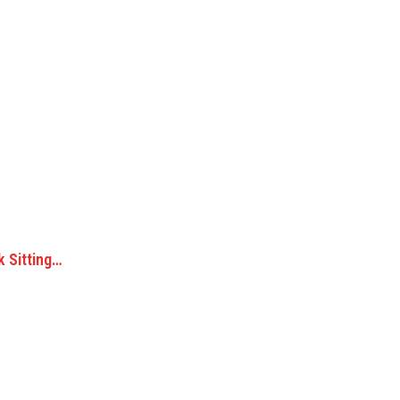
k Sitting…