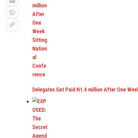
Delegates Get Paid N1.4 million After One Wee