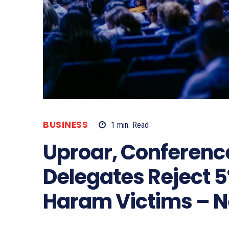
BUSINESS
1
min.
Read
Uproar, Conferenc
Delegates Reject 
Haram Victims – 