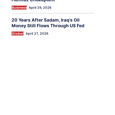
Business
April 29, 2026
20 Years After Sadam, Iraq’s Oil
Money Still Flows Through US Fed
Global
April 27, 2026