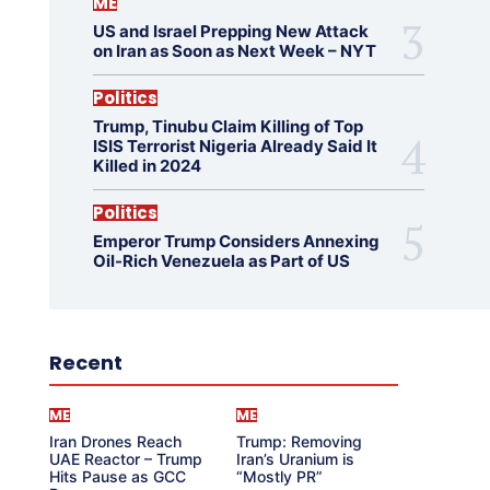
ME
US and Israel Prepping New Attack
on Iran as Soon as Next Week – NYT
Politics
Trump, Tinubu Claim Killing of Top
ISIS Terrorist Nigeria Already Said It
Killed in 2024
Politics
Emperor Trump Considers Annexing
Oil-Rich Venezuela as Part of US
Recent
ME
ME
Iran Drones Reach
Trump: Removing
UAE Reactor – Trump
Iran’s Uranium is
Hits Pause as GCC
“Mostly PR”