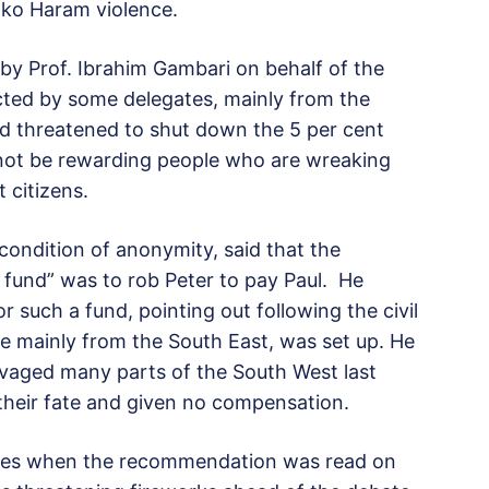
Boko Haram violence.
y Prof. Ibrahim Gambari on behalf of the
cted by some delegates, mainly from the
nd threatened to shut down the 5 per cent
 not be rewarding people who are wreaking
citizens.
condition of anonymity, said that the
on fund” was to rob Peter to pay Paul. He
r such a fund, pointing out following the civil
e mainly from the South East, was set up. He
ravaged many parts of the South West last
their fate and given no compensation.
tes when the recommendation was read on