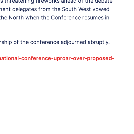
es threatening fireworks ahead of the debate
inent delegates from the South West vowed
y the North when the Conference resumes in
ership of the conference adjourned abruptly.
national-conference-uproar-over-proposed-