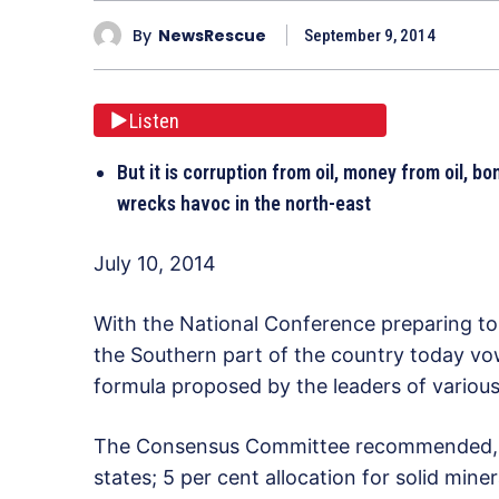
By
NewsRescue
September 9, 2014
Listen
But it is corruption from oil, money from oil, 
wrecks havoc in the north-east
July 10, 2014
With the National Conference preparing to
the Southern part of the country today vo
formula proposed by the leaders of variou
The Consensus Committee recommended, am
states; 5 per cent allocation for solid min