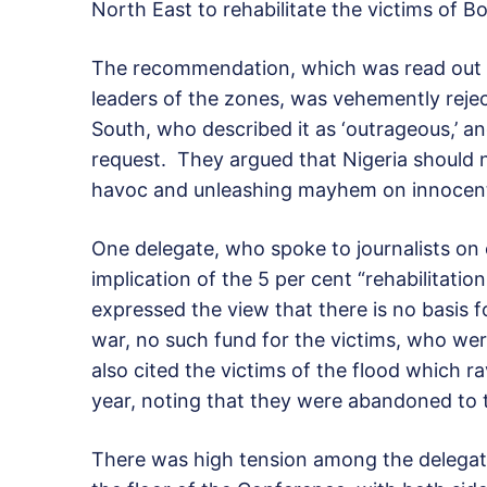
North East to rehabilitate the victims of 
The recommendation, which was read out b
leaders of the zones, was vehemently reje
South, who described it as ‘outrageous,’ a
request. They argued that Nigeria should
havoc and unleashing mayhem on innocent 
One delegate, who spoke to journalists on 
implication of the 5 per cent “rehabilitati
expressed the view that there is no basis fo
war, no such fund for the victims, who wer
also cited the victims of the flood which 
year, noting that they were abandoned to 
There was high tension among the delega