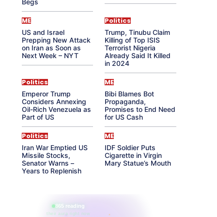
Begs
ME
Politics
US and Israel
Trump, Tinubu Claim
Prepping New Attack
Killing of Top ISIS
on Iran as Soon as
Terrorist Nigeria
Next Week – NYT
Already Said It Killed
in 2024
Politics
ME
Emperor Trump
Bibi Blames Bot
Considers Annexing
Propaganda,
Oil-Rich Venezuela as
Promises to End Need
Part of US
for US Cash
Politics
ME
Iran War Emptied US
IDF Soldier Puts
Missile Stocks,
Cigarette in Virgin
Senator Warns –
Mary Statue’s Mouth
Years to Replenish
865 reading
their aura right now