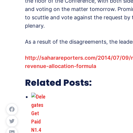
the floor of the Conference, with both sid
and voting on the matter tomorrow. Prom
to scuttle and vote against the request b
plenary.
As a result of the disagreements, the lead
http://saharareporters.com/2014/07/09/
revenue-allocation-formula
Related Posts: