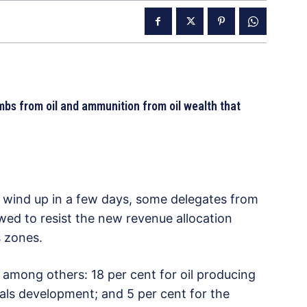
bombs from oil and ammunition from oil wealth that
 wind up in a few days, some delegates from
wed to resist the new revenue allocation
s zones.
ong others: 18 per cent for oil producing
erals development; and 5 per cent for the