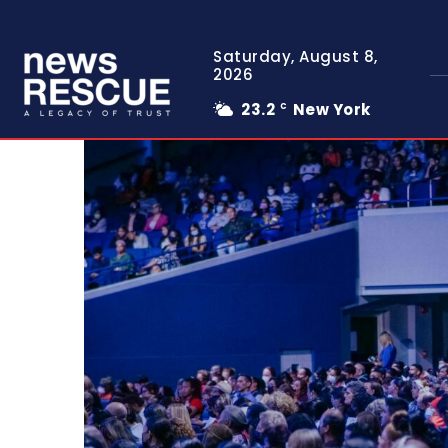
Saturday, August 8,
2026
23.2
New York
C