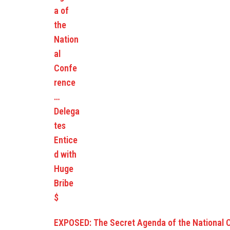
EXPOSED: The Secret Agenda of the National