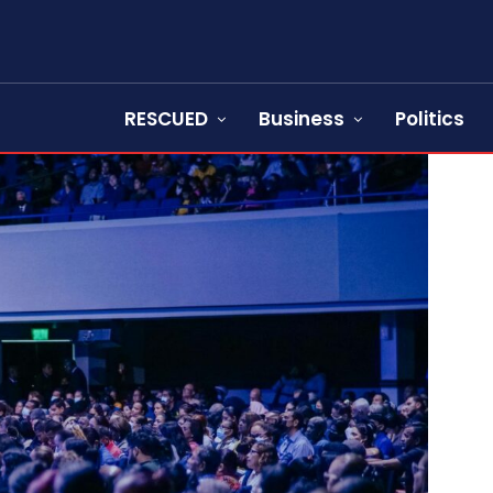
RESCUED
Business
Politics