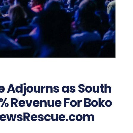
e Adjourns as South
5% Revenue For Boko
NewsRescue.com