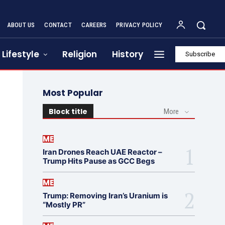
ABOUT US
CONTACT
CAREERS
PRIVACY POLICY
Lifestyle
Religion
History
Subscribe
Most Popular
Block title
More
ME
Iran Drones Reach UAE Reactor –
Trump Hits Pause as GCC Begs
ME
Trump: Removing Iran’s Uranium is
“Mostly PR”