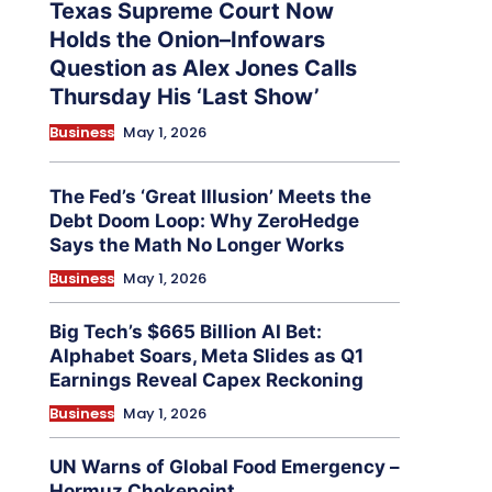
Texas Supreme Court Now
Holds the Onion–Infowars
Question as Alex Jones Calls
Thursday His ‘Last Show’
Business
May 1, 2026
The Fed’s ‘Great Illusion’ Meets the
Debt Doom Loop: Why ZeroHedge
Says the Math No Longer Works
Business
May 1, 2026
Big Tech’s $665 Billion AI Bet:
Alphabet Soars, Meta Slides as Q1
Earnings Reveal Capex Reckoning
Business
May 1, 2026
UN Warns of Global Food Emergency –
Hormuz Chokepoint