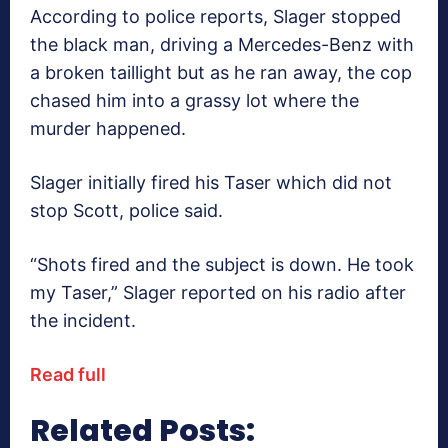
According to police reports, Slager stopped
the black man, driving a Mercedes-Benz with
a broken taillight but as he ran away, the cop
chased him into a grassy lot where the
murder happened.
Slager initially fired his Taser which did not
stop Scott, police said.
“Shots fired and the subject is down. He took
my Taser,” Slager reported on his radio after
the incident.
Read full
Related Posts: