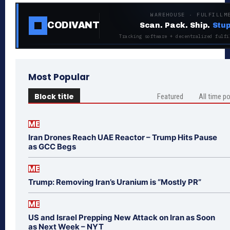
WAREHOUSE · FULFILLM
CODIVANT
Scan. Pack. Ship.
Stup
Tracking software + decentralized fulfi
Most Popular
Block title
Featured
All time p
ME
Iran Drones Reach UAE Reactor – Trump Hits Pause
as GCC Begs
ME
Trump: Removing Iran’s Uranium is “Mostly PR”
ME
US and Israel Prepping New Attack on Iran as Soon
as Next Week – NYT