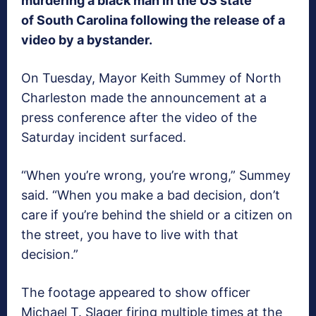
murdering a black man in the US state
of South Carolina following the release of a
video by a bystander.
On Tuesday, Mayor Keith Summey of North
Charleston made the announcement at a
press conference after the video of the
Saturday incident surfaced.
“When you’re wrong, you’re wrong,” Summey
said. “When you make a bad decision, don’t
care if you’re behind the shield or a citizen on
the street, you have to live with that
decision.”
The footage appeared to show officer
Michael T. Slager firing multiple times at the