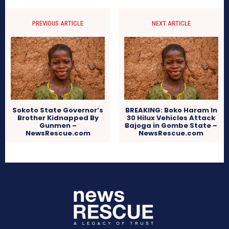
PREVIOUS ARTICLE
NEXT ARTICLE
Sokoto State Governor’s
BREAKING: Boko Haram In
Brother Kidnapped By
30 Hilux Vehicles Attack
Gunmen –
Bajoga in Gombe State –
NewsRescue.com
NewsRescue.com