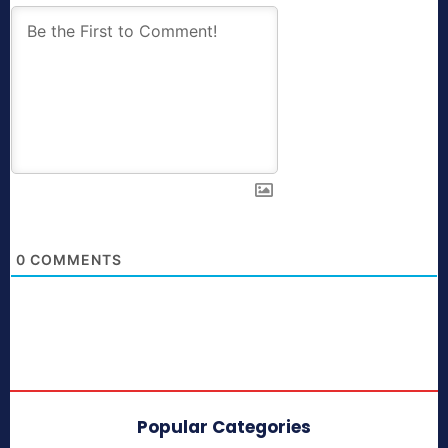
0
COMMENTS
Popular Categories