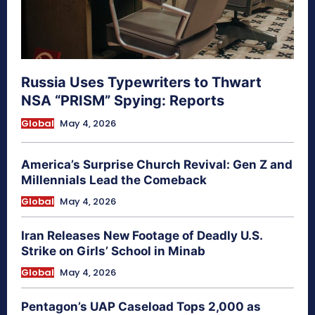
Russia Uses Typewriters to Thwart
NSA “PRISM” Spying: Reports
Global
May 4, 2026
America’s Surprise Church Revival: Gen Z and
Millennials Lead the Comeback
Global
May 4, 2026
Iran Releases New Footage of Deadly U.S.
Strike on Girls’ School in Minab
Global
May 4, 2026
Pentagon’s UAP Caseload Tops 2,000 as