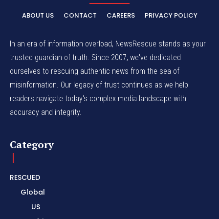
ABOUT US
CONTACT
CAREERS
PRIVACY POLICY
In an era of information overload, NewsRescue stands as your
trusted guardian of truth. Since 2007, we've dedicated
ourselves to rescuing authentic news from the sea of
misinformation. Our legacy of trust continues as we help
readers navigate today's complex media landscape with
accuracy and integrity.
Category
RESCUED
Global
US