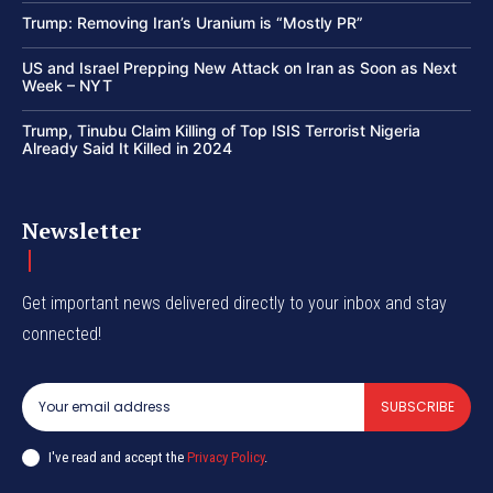
Trump: Removing Iran’s Uranium is “Mostly PR”
US and Israel Prepping New Attack on Iran as Soon as Next
Week – NYT
Trump, Tinubu Claim Killing of Top ISIS Terrorist Nigeria
Already Said It Killed in 2024
Newsletter
Get important news delivered directly to your inbox and stay
connected!
SUBSCRIBE
I've read and accept the
Privacy Policy
.