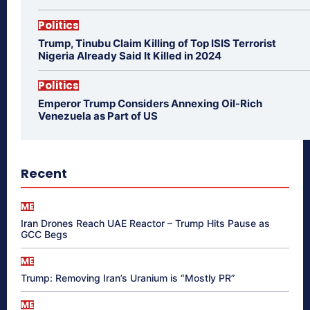
Politics
Trump, Tinubu Claim Killing of Top ISIS Terrorist
Nigeria Already Said It Killed in 2024
Politics
Emperor Trump Considers Annexing Oil-Rich
Venezuela as Part of US
Recent
ME
Iran Drones Reach UAE Reactor – Trump Hits Pause as
GCC Begs
ME
Trump: Removing Iran’s Uranium is “Mostly PR”
ME