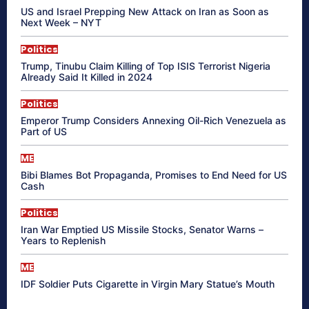
US and Israel Prepping New Attack on Iran as Soon as
Next Week – NYT
Politics
Trump, Tinubu Claim Killing of Top ISIS Terrorist Nigeria
Already Said It Killed in 2024
Politics
Emperor Trump Considers Annexing Oil-Rich Venezuela as
Part of US
ME
Bibi Blames Bot Propaganda, Promises to End Need for US
Cash
Politics
Iran War Emptied US Missile Stocks, Senator Warns –
Years to Replenish
ME
IDF Soldier Puts Cigarette in Virgin Mary Statue’s Mouth