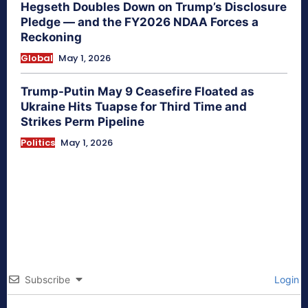
Hegseth Doubles Down on Trump’s Disclosure
Pledge — and the FY2026 NDAA Forces a
Reckoning
Global
May 1, 2026
Trump-Putin May 9 Ceasefire Floated as
Ukraine Hits Tuapse for Third Time and
Strikes Perm Pipeline
Politics
May 1, 2026
Subscribe
Login