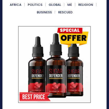
AFRICA
POLITICS
GLOBAL
ME
RELIGION
BUSINESS
RESCUED