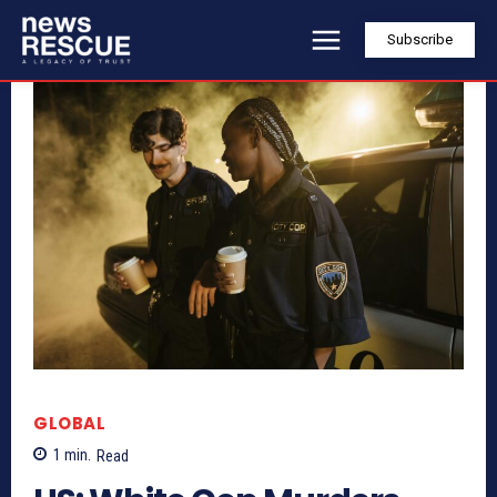
Subscribe
GLOBAL
1
min.
Read