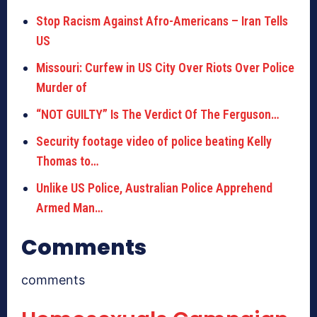
Stop Racism Against Afro-Americans – Iran Tells
US
Missouri: Curfew in US City Over Riots Over Police
Murder of
“NOT GUILTY” Is The Verdict Of The Ferguson…
Security footage video of police beating Kelly
Thomas to…
Unlike US Police, Australian Police Apprehend
Armed Man…
Comments
comments