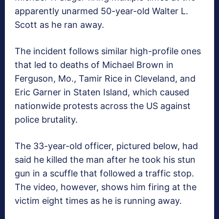
apparently unarmed 50-year-old Walter L.
Scott as he ran away.
The incident follows similar high-profile ones
that led to deaths of Michael Brown in
Ferguson, Mo., Tamir Rice in Cleveland, and
Eric Garner in Staten Island, which caused
nationwide protests across the US against
police brutality.
The 33-year-old officer, pictured below, had
said he killed the man after he took his stun
gun in a scuffle that followed a traffic stop.
The video, however, shows him firing at the
victim eight times as he is running away.