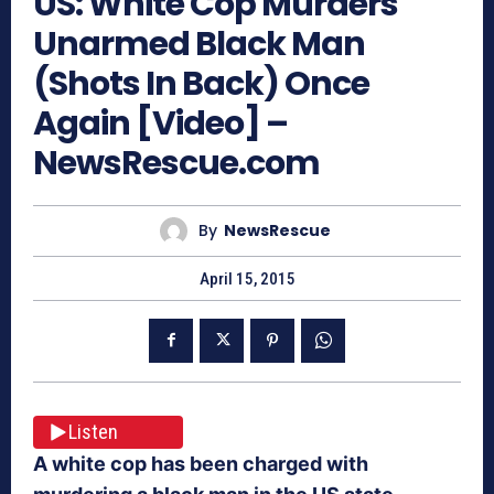
US: White Cop Murders
Unarmed Black Man
(Shots In Back) Once
Again [Video] –
NewsRescue.com
By
NewsRescue
April 15, 2015
Listen
A white cop has been charged with