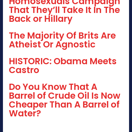
Homosexuals Campaign
That They’ll Take It In The
Back or Hillary
The Majority Of Brits Are
Atheist Or Agnostic
HISTORIC: Obama Meets
Castro
Do You Know That A
Barrel of Crude Oil Is Now
Cheaper Than A Barrel of
Water?