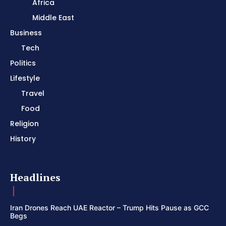
Africa
Middle East
Business
Tech
Politics
Lifestyle
Travel
Food
Religion
History
Headlines
Iran Drones Reach UAE Reactor – Trump Hits Pause as GCC
Begs