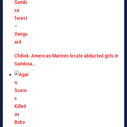
Chibok: American Marines locate abducted girls in
Sambisa…