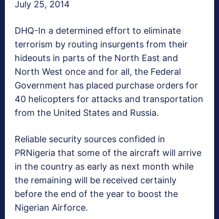
July 25, 2014
DHQ-In a determined effort to eliminate
terrorism by routing insurgents from their
hideouts in parts of the North East and
North West once and for all, the Federal
Government has placed purchase orders for
40 helicopters for attacks and transportation
from the United States and Russia.
Reliable security sources confided in
PRNigeria that some of the aircraft will arrive
in the country as early as next month while
the remaining will be received certainly
before the end of the year to boost the
Nigerian Airforce.