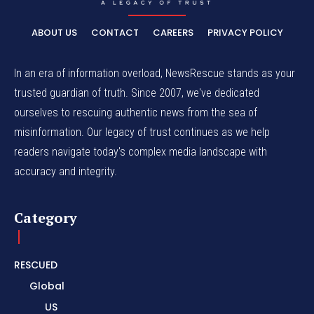
ABOUT US
CONTACT
CAREERS
PRIVACY POLICY
In an era of information overload, NewsRescue stands as your
trusted guardian of truth. Since 2007, we've dedicated
ourselves to rescuing authentic news from the sea of
misinformation. Our legacy of trust continues as we help
readers navigate today's complex media landscape with
accuracy and integrity.
Category
RESCUED
Global
US