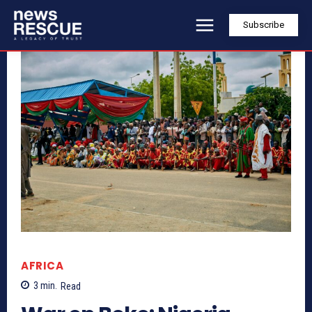
Subscribe
AFRICA
3
min.
Read