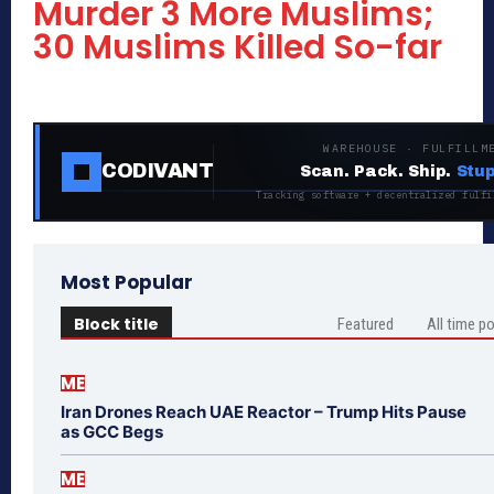
Murder 3 More Muslims;
30 Muslims Killed So-far
WAREHOUSE · FULFILLM
CODIVANT
Scan. Pack. Ship.
Stup
Tracking software + decentralized fulfi
Most Popular
Block title
Featured
All time p
ME
Iran Drones Reach UAE Reactor – Trump Hits Pause
as GCC Begs
ME