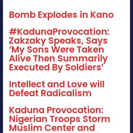
Bomb Explodes in Kano
#KadunaProvocation:
Zakzaky Speaks, Says
‘My Sons Were Taken
Alive Then Summarily
Executed By Soldiers’
Intellect and Love will
Defeat Radicalism
Kaduna Provocation:
Nigerian Troops Storm
Muslim Center and