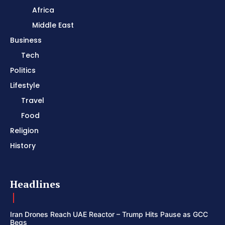
Africa
Middle East
Business
Tech
Politics
Lifestyle
Travel
Food
Religion
History
Headlines
Iran Drones Reach UAE Reactor – Trump Hits Pause as GCC
Begs