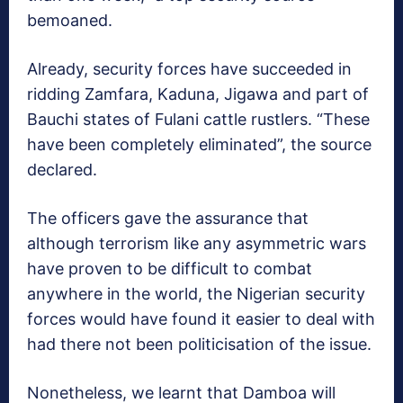
bemoaned.
Already, security forces have succeeded in
ridding Zamfara, Kaduna, Jigawa and part of
Bauchi states of Fulani cattle rustlers. “These
have been completely eliminated”, the source
declared.
The officers gave the assurance that
although terrorism like any asymmetric wars
have proven to be difficult to combat
anywhere in the world, the Nigerian security
forces would have found it easier to deal with
had there not been politicisation of the issue.
Nonetheless, we learnt that Damboa will