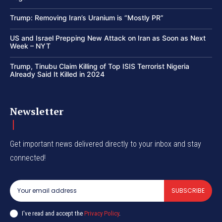
Trump: Removing Iran’s Uranium is “Mostly PR”
US and Israel Prepping New Attack on Iran as Soon as Next
Week – NYT
Trump, Tinubu Claim Killing of Top ISIS Terrorist Nigeria
Already Said It Killed in 2024
Newsletter
Get important news delivered directly to your inbox and stay
connected!
SUBSCRIBE
I've read and accept the
Privacy Policy
.