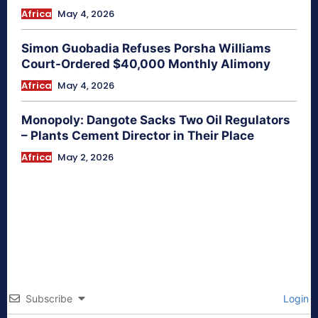
Africa
May 4, 2026
Simon Guobadia Refuses Porsha Williams
Court-Ordered $40,000 Monthly Alimony
Africa
May 4, 2026
Monopoly: Dangote Sacks Two Oil Regulators
– Plants Cement Director in Their Place
Africa
May 2, 2026
Subscribe
Login