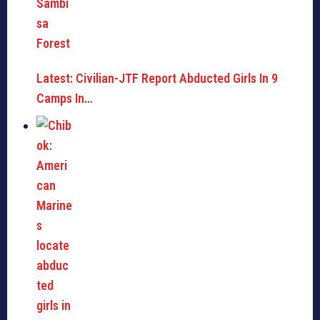
Latest: Civilian-JTF Report Abducted Girls In 9
Camps In…