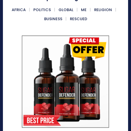
AFRICA
POLITICS
GLOBAL
ME
RELIGION
BUSINESS
RESCUED