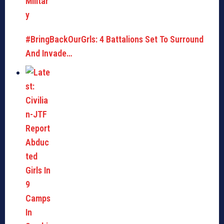
#BringBackOurGrls: 4 Battalions Set To Surround
And Invade…