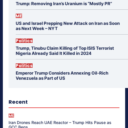
Trump: Removing Iran’s Uranium is “Mostly PR”
ME
US and Israel Prepping New Attack on Iran as Soon
as Next Week – NYT
Politics
Trump, Tinubu Claim Killing of Top ISIS Terrorist
Nigeria Already Said It Killed in 2024
Politics
Emperor Trump Considers Annexing Oil-Rich
Venezuela as Part of US
Recent
ME
Iran Drones Reach UAE Reactor – Trump Hits Pause as
GCC Begs