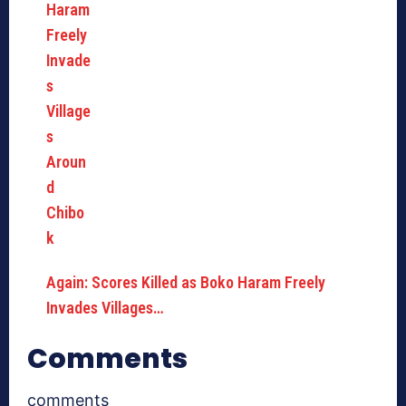
Again: Scores Killed as Boko Haram Freely
Invades Villages…
Comments
comments