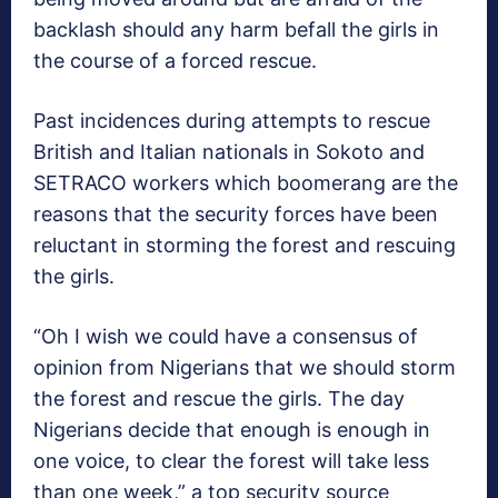
backlash should any harm befall the girls in
the course of a forced rescue.
Past incidences during attempts to rescue
British and Italian nationals in Sokoto and
SETRACO workers which boomerang are the
reasons that the security forces have been
reluctant in storming the forest and rescuing
the girls.
“Oh I wish we could have a consensus of
opinion from Nigerians that we should storm
the forest and rescue the girls. The day
Nigerians decide that enough is enough in
one voice, to clear the forest will take less
than one week,” a top security source