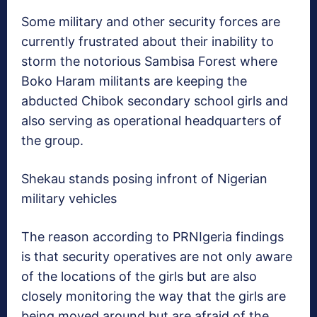
Some military and other security forces are
currently frustrated about their inability to
storm the notorious Sambisa Forest where
Boko Haram militants are keeping the
abducted Chibok secondary school girls and
also serving as operational headquarters of
the group.
Shekau stands posing infront of Nigerian
military vehicles
The reason according to PRNIgeria findings
is that security operatives are not only aware
of the locations of the girls but are also
closely monitoring the way that the girls are
being moved around but are afraid of the