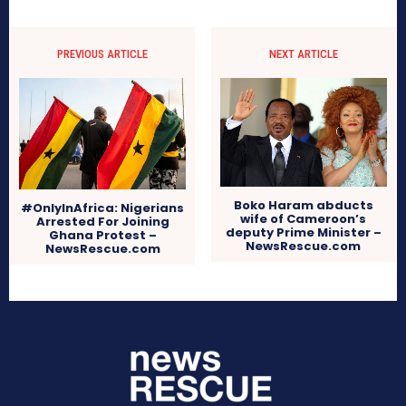
PREVIOUS ARTICLE
NEXT ARTICLE
Boko Haram abducts
#OnlyInAfrica: Nigerians
wife of Cameroon’s
Arrested For Joining
deputy Prime Minister –
Ghana Protest –
NewsRescue.com
NewsRescue.com