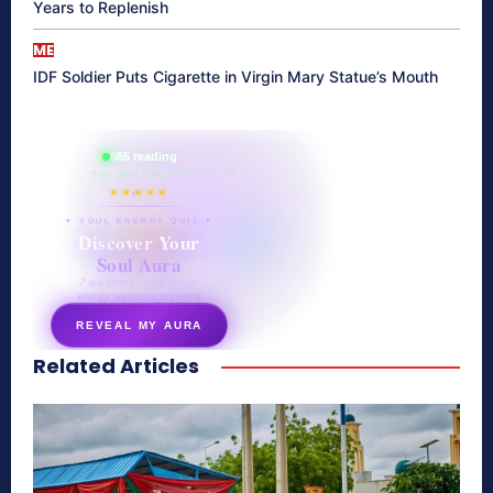
Years to Replenish
ME
IDF Soldier Puts Cigarette in Virgin Mary Statue’s Mouth
865 reading
their aura right now
★★★★★
✦ SOUL ENERGY QUIZ ✦
Discover Your
Soul Aura
7 questions · your unique
energy signature revealed
REVEAL MY AURA
Related Articles
secretnaturale.com/aura