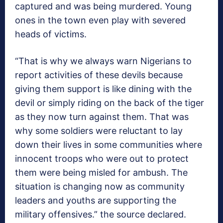
captured and was being murdered. Young
ones in the town even play with severed
heads of victims.
“That is why we always warn Nigerians to
report activities of these devils because
giving them support is like dining with the
devil or simply riding on the back of the tiger
as they now turn against them. That was
why some soldiers were reluctant to lay
down their lives in some communities where
innocent troops who were out to protect
them were being misled for ambush. The
situation is changing now as community
leaders and youths are supporting the
military offensives.” the source declared.