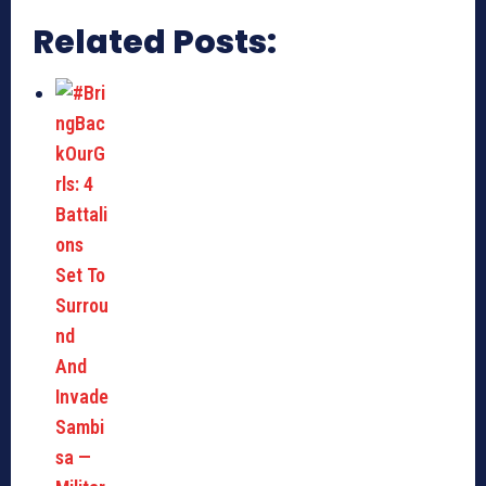
Related Posts: