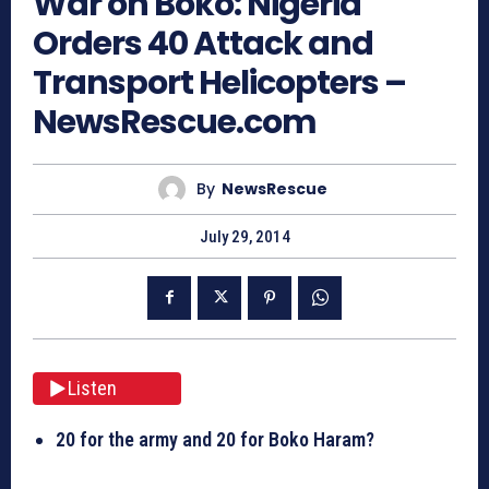
War on Boko: Nigeria
Orders 40 Attack and
Transport Helicopters –
NewsRescue.com
By
NewsRescue
July 29, 2014
Listen
20 for the army and 20 for Boko Haram?