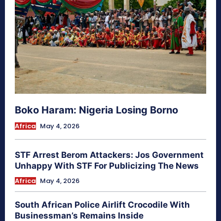
Boko Haram: Nigeria Losing Borno
Africa
May 4, 2026
STF Arrest Berom Attackers: Jos Government
Unhappy With STF For Publicizing The News
Africa
May 4, 2026
South African Police Airlift Crocodile With
Businessman’s Remains Inside