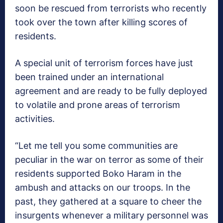
soon be rescued from terrorists who recently
took over the town after killing scores of
residents.
A special unit of terrorism forces have just
been trained under an international
agreement and are ready to be fully deployed
to volatile and prone areas of terrorism
activities.
“Let me tell you some communities are
peculiar in the war on terror as some of their
residents supported Boko Haram in the
ambush and attacks on our troops. In the
past, they gathered at a square to cheer the
insurgents whenever a military personnel was