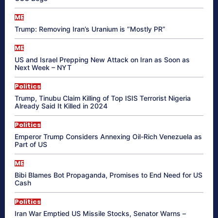
ME
Trump: Removing Iran’s Uranium is “Mostly PR”
ME
US and Israel Prepping New Attack on Iran as Soon as
Next Week – NYT
Politics
Trump, Tinubu Claim Killing of Top ISIS Terrorist Nigeria
Already Said It Killed in 2024
Politics
Emperor Trump Considers Annexing Oil-Rich Venezuela as
Part of US
ME
Bibi Blames Bot Propaganda, Promises to End Need for US
Cash
Politics
Iran War Emptied US Missile Stocks, Senator Warns –