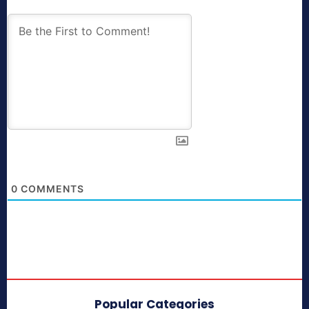
0
COMMENTS
Popular Categories