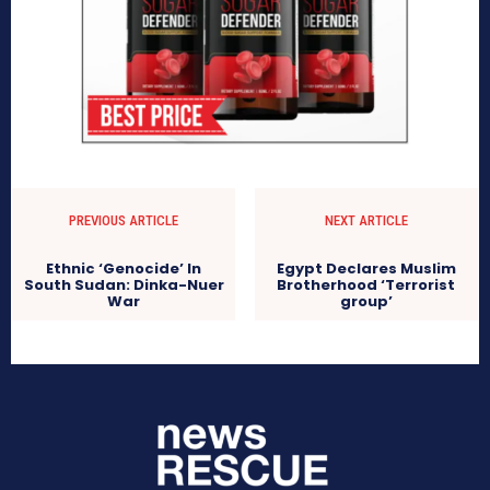
PREVIOUS ARTICLE
NEXT ARTICLE
Ethnic ‘Genocide’ In
Egypt Declares Muslim
South Sudan: Dinka-Nuer
Brotherhood ‘Terrorist
War
group’