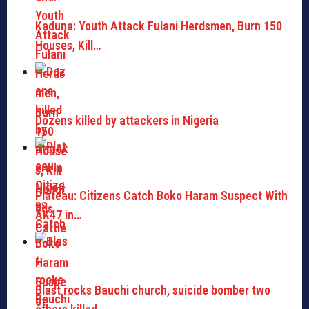
Kaduna: Youth Attack Fulani Herdsmen, Burn 150
Houses, Kill…
Dozens killed by attackers in Nigeria
Plateau: Citizens Catch Boko Haram Suspect With
AK47 in…
Blast rocks Bauchi church, suicide bomber two