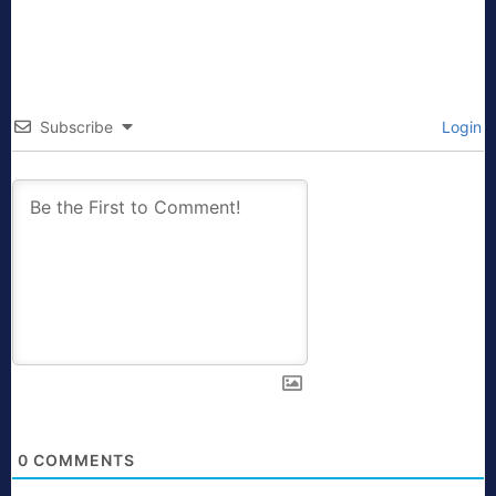
Subscribe
Login
0
COMMENTS