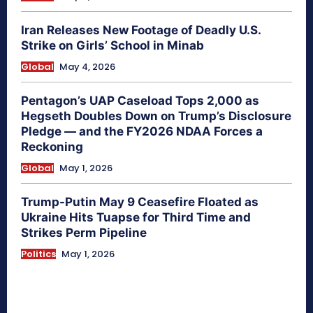
Iran Releases New Footage of Deadly U.S.
Strike on Girls’ School in Minab
Global
May 4, 2026
Pentagon’s UAP Caseload Tops 2,000 as
Hegseth Doubles Down on Trump’s Disclosure
Pledge — and the FY2026 NDAA Forces a
Reckoning
Global
May 1, 2026
Trump-Putin May 9 Ceasefire Floated as
Ukraine Hits Tuapse for Third Time and
Strikes Perm Pipeline
Politics
May 1, 2026