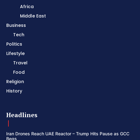
Africa
Middle East
Business
Tech
Politics
Lifestyle
Travel
Food
Religion
History
Headlines
Iran Drones Reach UAE Reactor – Trump Hits Pause as GCC
Begs