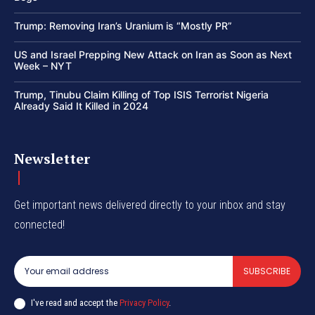
Trump: Removing Iran’s Uranium is “Mostly PR”
US and Israel Prepping New Attack on Iran as Soon as Next
Week – NYT
Trump, Tinubu Claim Killing of Top ISIS Terrorist Nigeria
Already Said It Killed in 2024
Newsletter
Get important news delivered directly to your inbox and stay
connected!
SUBSCRIBE
I've read and accept the
Privacy Policy
.