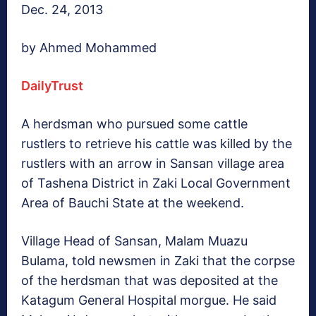
Dec. 24, 2013
by Ahmed Mohammed
DailyTrust
A herdsman who pursued some cattle
rustlers to retrieve his cattle was killed by the
rustlers with an arrow in Sansan village area
of Tashena District in Zaki Local Government
Area of Bauchi State at the weekend.
Village Head of Sansan, Malam Muazu
Bulama, told newsmen in Zaki that the corpse
of the herdsman that was deposited at the
Katagum General Hospital morgue. He said