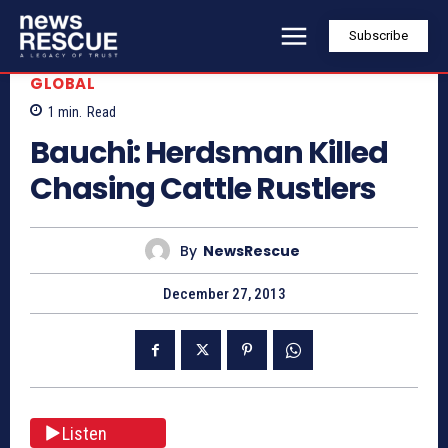
Subscribe
GLOBAL
1
min.
Read
Bauchi: Herdsman Killed
Chasing Cattle Rustlers
By
NewsRescue
December 27, 2013
Listen