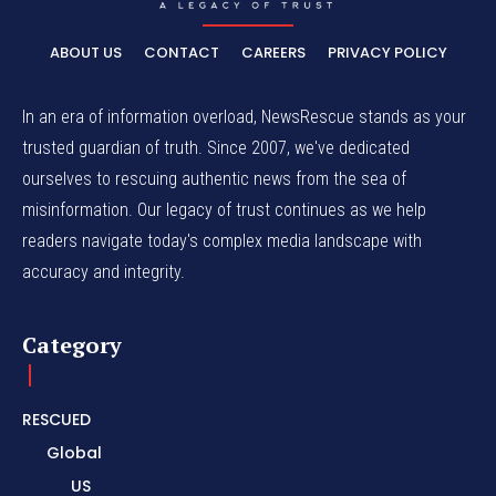
ABOUT US
CONTACT
CAREERS
PRIVACY POLICY
In an era of information overload, NewsRescue stands as your
trusted guardian of truth. Since 2007, we've dedicated
ourselves to rescuing authentic news from the sea of
misinformation. Our legacy of trust continues as we help
readers navigate today's complex media landscape with
accuracy and integrity.
Category
RESCUED
Global
US