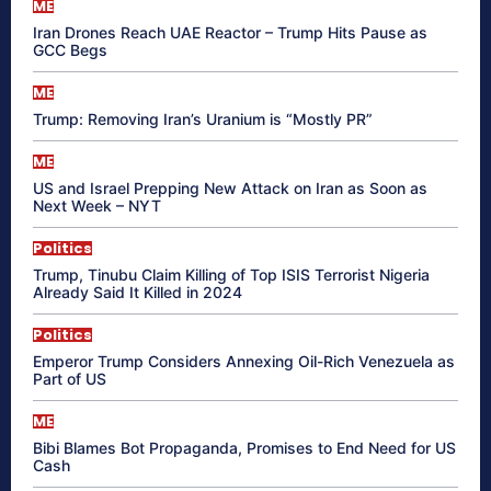
ME
Iran Drones Reach UAE Reactor – Trump Hits Pause as
GCC Begs
ME
Trump: Removing Iran’s Uranium is “Mostly PR”
ME
US and Israel Prepping New Attack on Iran as Soon as
Next Week – NYT
Politics
Trump, Tinubu Claim Killing of Top ISIS Terrorist Nigeria
Already Said It Killed in 2024
Politics
Emperor Trump Considers Annexing Oil-Rich Venezuela as
Part of US
ME
Bibi Blames Bot Propaganda, Promises to End Need for US
Cash