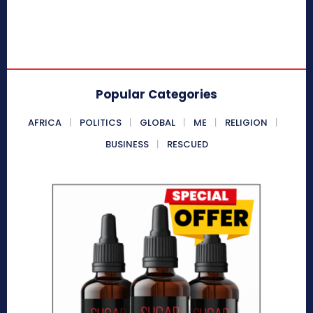
Popular Categories
AFRICA
POLITICS
GLOBAL
ME
RELIGION
BUSINESS
RESCUED