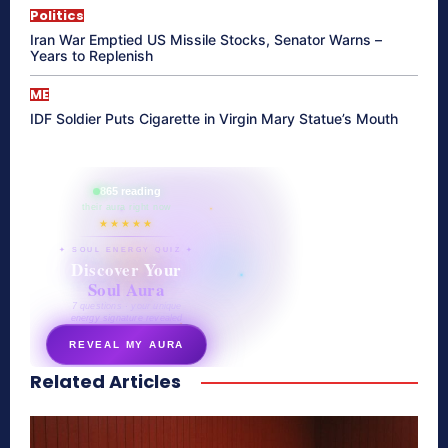
Politics
Iran War Emptied US Missile Stocks, Senator Warns –
Years to Replenish
ME
IDF Soldier Puts Cigarette in Virgin Mary Statue’s Mouth
865 reading
their aura right now
★★★★★
✦ SOUL ENERGY QUIZ ✦
Discover Your
Soul Aura
7 questions · your unique
energy signature revealed
REVEAL MY AURA
Related Articles
secretnaturale.com/aura