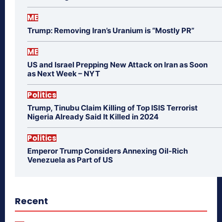
ME
Trump: Removing Iran’s Uranium is “Mostly PR”
ME
US and Israel Prepping New Attack on Iran as Soon
as Next Week – NYT
Politics
Trump, Tinubu Claim Killing of Top ISIS Terrorist
Nigeria Already Said It Killed in 2024
Politics
Emperor Trump Considers Annexing Oil-Rich
Venezuela as Part of US
Recent