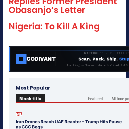
Replies Former President
Obasanjo’s Letter
Nigeria: To Kill A King
WAREHOUSE · FULFILLM
CODIVANT
Scan. Pack. Ship.
Stup
Tracking software + decentralized fulfi
Most Popular
Block title
Featured
All time p
ME
Iran Drones Reach UAE Reactor – Trump Hits Pause
as GCC Begs