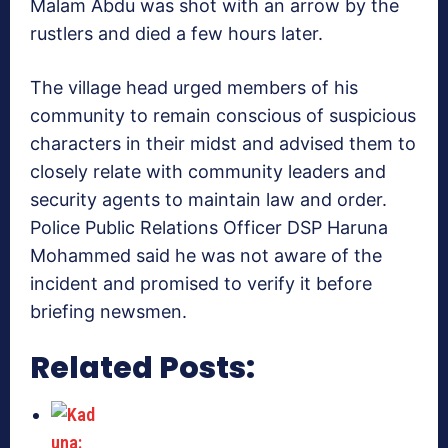
Malam Abdu was shot with an arrow by the
rustlers and died a few hours later.
The village head urged members of his
community to remain conscious of suspicious
characters in their midst and advised them to
closely relate with community leaders and
security agents to maintain law and order.
Police Public Relations Officer DSP Haruna
Mohammed said he was not aware of the
incident and promised to verify it before
briefing newsmen.
Related Posts: