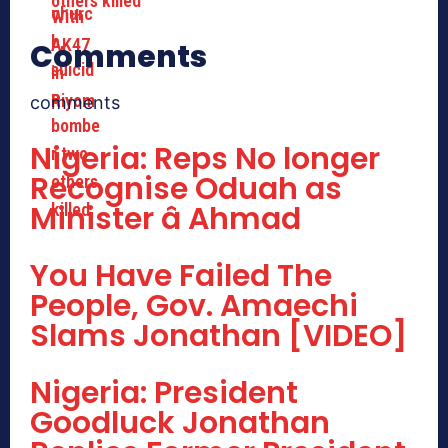
others killed
Comments
comments
Nigeria: Reps No longer
Recognise Oduah as
Minister â Ahmad
You Have Failed The
People, Gov. Amaechi
Slams Jonathan [VIDEO]
Nigeria: President
Goodluck Jonathan