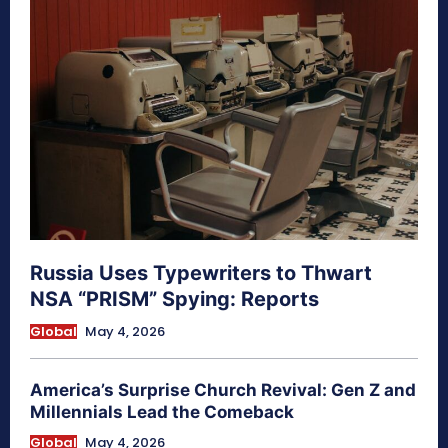
Russia Uses Typewriters to Thwart
NSA “PRISM” Spying: Reports
Global
May 4, 2026
America’s Surprise Church Revival: Gen Z and
Millennials Lead the Comeback
Global
May 4, 2026