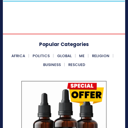
Popular Categories
AFRICA
POLITICS
GLOBAL
ME
RELIGION
BUSINESS
RESCUED