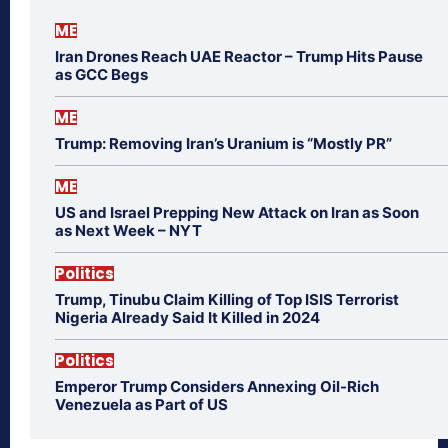
ME
Iran Drones Reach UAE Reactor – Trump Hits Pause
as GCC Begs
ME
Trump: Removing Iran’s Uranium is “Mostly PR”
ME
US and Israel Prepping New Attack on Iran as Soon
as Next Week – NYT
Politics
Trump, Tinubu Claim Killing of Top ISIS Terrorist
Nigeria Already Said It Killed in 2024
Politics
Emperor Trump Considers Annexing Oil-Rich
Venezuela as Part of US