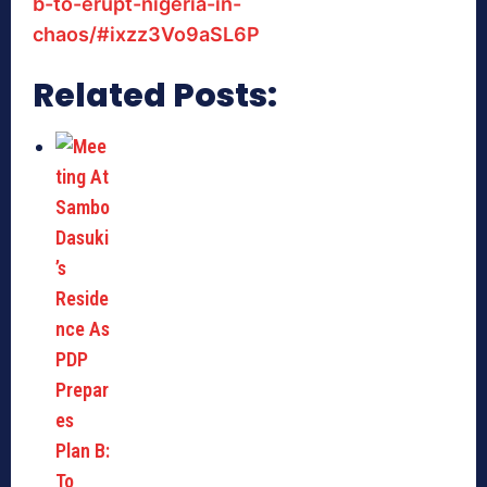
b-to-erupt-nigeria-in-
chaos/#ixzz3Vo9aSL6P
Related Posts: