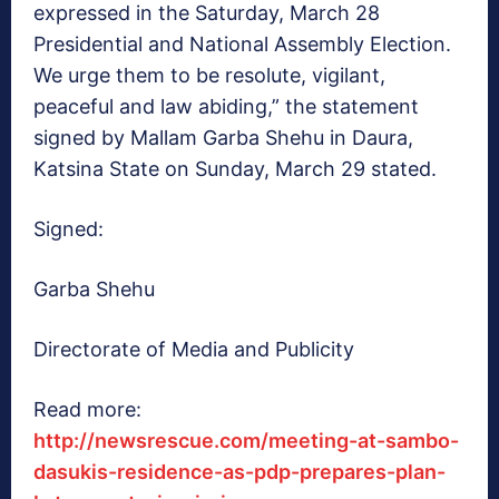
expressed in the Saturday, March 28
Presidential and National Assembly Election.
We urge them to be resolute, vigilant,
peaceful and law abiding,” the statement
signed by Mallam Garba Shehu in Daura,
Katsina State on Sunday, March 29 stated.
Signed:
Garba Shehu
Directorate of Media and Publicity
Read more:
http://newsrescue.com/meeting-at-sambo-
dasukis-residence-as-pdp-prepares-plan-