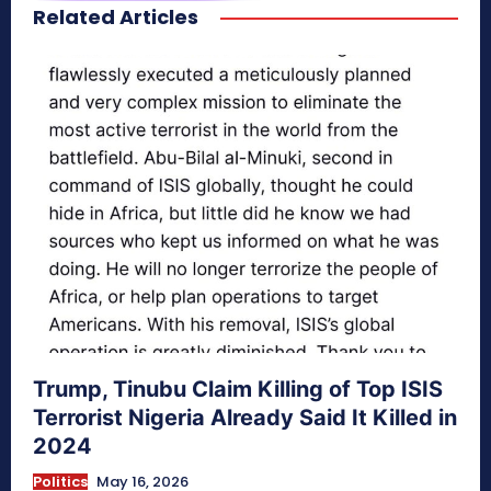
Related Articles
secretnaturale.com/aura
Trump, Tinubu Claim Killing of Top ISIS
Terrorist Nigeria Already Said It Killed in
2024
Politics
May 16, 2026