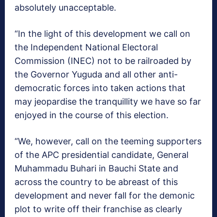
absolutely unacceptable.
“In the light of this development we call on
the Independent National Electoral
Commission (INEC) not to be railroaded by
the Governor Yuguda and all other anti-
democratic forces into taken actions that
may jeopardise the tranquillity we have so far
enjoyed in the course of this election.
“We, however, call on the teeming supporters
of the APC presidential candidate, General
Muhammadu Buhari in Bauchi State and
across the country to be abreast of this
development and never fall for the demonic
plot to write off their franchise as clearly