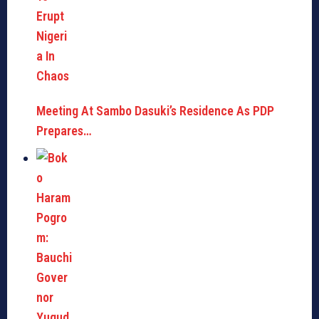
Meeting At Sambo Dasuki’s Residence As PDP
Prepares…