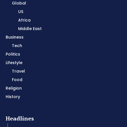
Global
US
Africa
Middle East
Business
Tech
Politics
Lifestyle
Travel
Food
Religion
History
Headlines