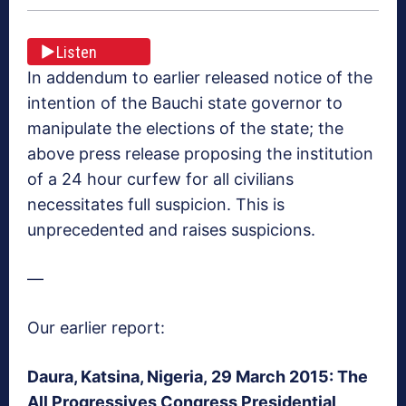
Listen
In addendum to earlier released notice of the
intention of the Bauchi state governor to
manipulate the elections of the state; the
above press release proposing the institution
of a 24 hour curfew for all civilians
necessitates full suspicion. This is
unprecedented and raises suspicions.
—
Our earlier report:
Daura, Katsina, Nigeria, 29 March 2015: The
All Progressives Congress Presidential