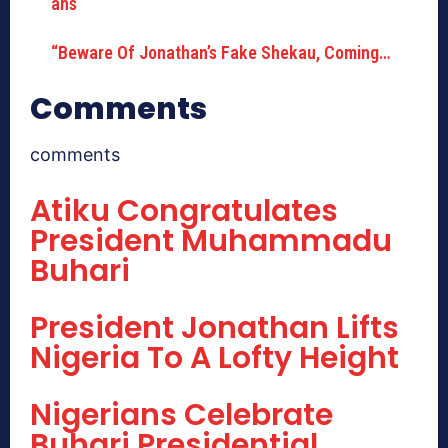
“Beware Of Jonathan’s Fake Shekau, Coming…
Comments
comments
Atiku Congratulates
President Muhammadu
Buhari
President Jonathan Lifts
Nigeria To A Lofty Height
Nigerians Celebrate
Buhari Presidential