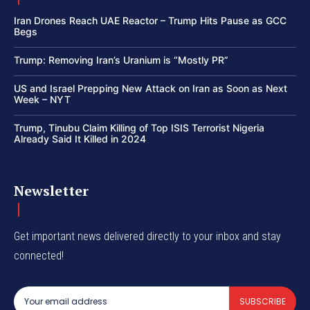
Iran Drones Reach UAE Reactor – Trump Hits Pause as GCC
Begs
Trump: Removing Iran’s Uranium is “Mostly PR”
US and Israel Prepping New Attack on Iran as Soon as Next
Week – NYT
Trump, Tinubu Claim Killing of Top ISIS Terrorist Nigeria
Already Said It Killed in 2024
Newsletter
Get important news delivered directly to your inbox and stay
connected!
SUBSCRIBE