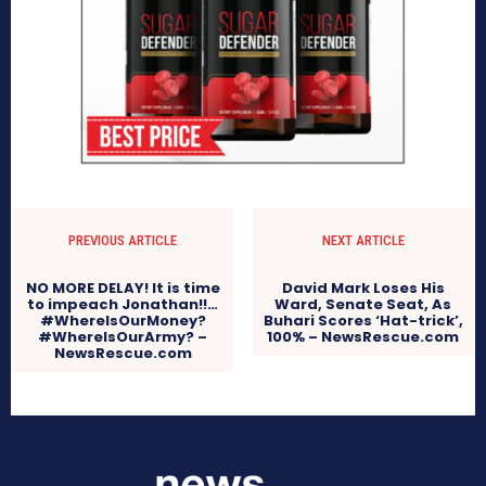
PREVIOUS ARTICLE
NEXT ARTICLE
NO MORE DELAY! It is time
David Mark Loses His
to impeach Jonathan!!…
Ward, Senate Seat, As
#WhereIsOurMoney?
Buhari Scores ‘Hat-trick’,
#WhereIsOurArmy? –
100% – NewsRescue.com
NewsRescue.com