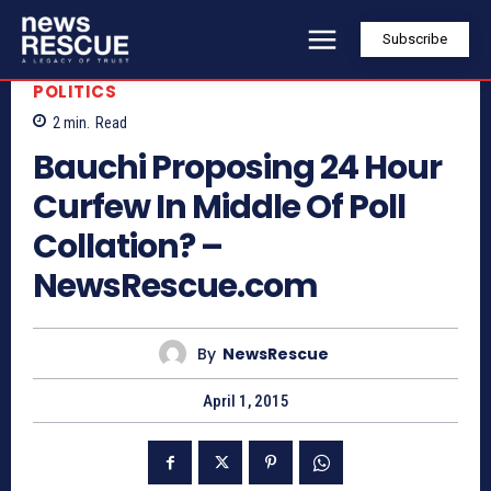
Subscribe
POLITICS
2
min.
Read
Bauchi Proposing 24 Hour
Curfew In Middle Of Poll
Collation? –
NewsRescue.com
By
NewsRescue
April 1, 2015