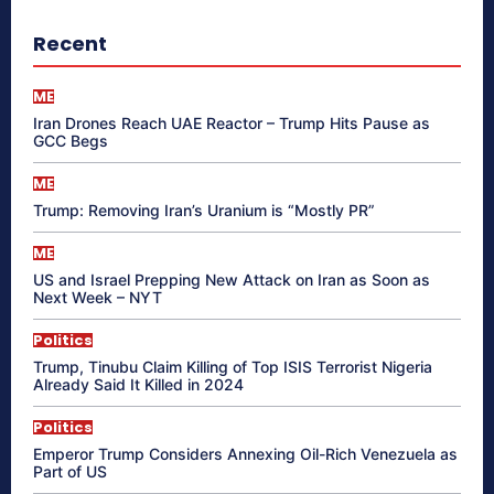
Recent
ME
Iran Drones Reach UAE Reactor – Trump Hits Pause as
GCC Begs
ME
Trump: Removing Iran’s Uranium is “Mostly PR”
ME
US and Israel Prepping New Attack on Iran as Soon as
Next Week – NYT
Politics
Trump, Tinubu Claim Killing of Top ISIS Terrorist Nigeria
Already Said It Killed in 2024
Politics
Emperor Trump Considers Annexing Oil-Rich Venezuela as
Part of US