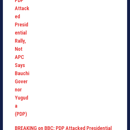
BREAKING on BBC: PDP Attacked Presidential