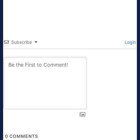
Subscribe
Login
0
COMMENTS