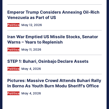
Emperor Trump Considers Annexing Oil-Rich
Venezuela as Part of US
Politics
May 12, 2026
Iran War Emptied US Missile Stocks, Senator
Warns – Years to Replenish
Politics
May 11, 2026
STEP 1: Buhari, Osinbajo Declare Assets
Politics
May 4, 2026
Pictures: Massive Crowd Attends Buhari Rally
In Borno As Youth Burn Modu Sheriff’s Office
Politics
May 4, 2026