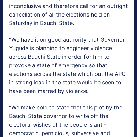
inconclusive and therefore call for an outright
cancellation of all the elections held on
Saturday in Bauchi State.
“We have it on good authority that Governor
Yuguda is planning to engineer violence
across Bauchi State in order for him to
provoke a state of emergency so that
elections across the state which put the APC
in strong lead in the state would be seen to
have been marred by violence.
“We make bold to state that this plot by the
Bauchi State governor to write off the
electoral wishes of the people is anti-
democratic, pernicious, subversive and