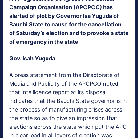
Campaign Organisation (APCPCO) has
alerted of plot by Governor Isa Yuguda of
Bauchi State to cause for the cancellation
of Saturday’s election and to provoke a state
of emergency in the state.
Gov. Isah Yuguda
A press statement from the Directorate of
Media and Publicity of the APCPCO noted
that intelligence report at its disposal
indicates that the Bauchi State governor is in
the process of manufacturing crises across
the state so as to give an impression that
elections across the state which put the APC
in clear lead in all layers of election was