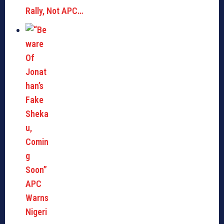
Rally, Not APC…