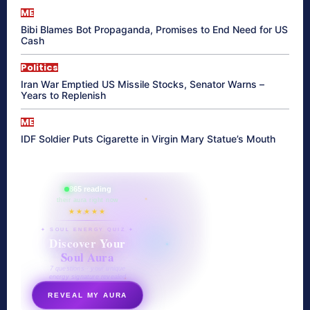
ME
Bibi Blames Bot Propaganda, Promises to End Need for US
Cash
Politics
Iran War Emptied US Missile Stocks, Senator Warns –
Years to Replenish
ME
IDF Soldier Puts Cigarette in Virgin Mary Statue’s Mouth
865 reading
their aura right now
★★★★★
✦ SOUL ENERGY QUIZ ✦
Discover Your
Soul Aura
7 questions · your unique
energy signature revealed
REVEAL MY AURA