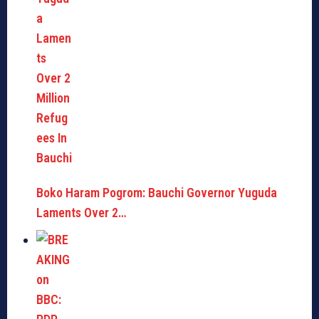
Boko Haram Pogrom: Bauchi Governor Yuguda
Laments Over 2…