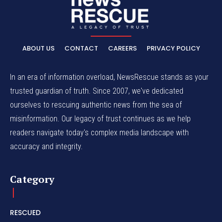
ABOUT US
CONTACT
CAREERS
PRIVACY POLICY
In an era of information overload, NewsRescue stands as your
trusted guardian of truth. Since 2007, we've dedicated
ourselves to rescuing authentic news from the sea of
misinformation. Our legacy of trust continues as we help
readers navigate today's complex media landscape with
accuracy and integrity.
Category
RESCUED