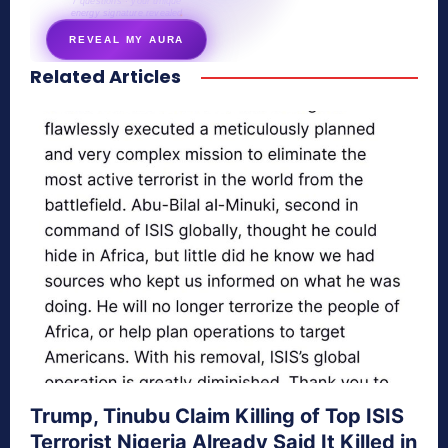
7 questions · your unique
energy signature revealed
REVEAL MY AURA
Related Articles
secretnaturale.com/aura
Trump, Tinubu Claim Killing of Top ISIS
Terrorist Nigeria Already Said It Killed in