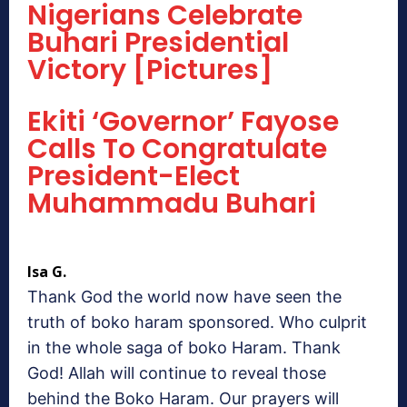
Nigerians Celebrate
Buhari Presidential
Victory [Pictures]
Ekiti ‘Governor’ Fayose
Calls To Congratulate
President-Elect
Muhammadu Buhari
Isa G.
Thank God the world now have seen the
truth of boko haram sponsored. Who culprit
in the whole saga of boko Haram. Thank
God! Allah will continue to reveal those
behind the Boko Haram. Our prayers will