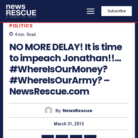
Subscribe
POLITICS
4
min.
Read
NO MORE DELAY! It is time
to impeach Jonathan!!…
#WhereIsOurMoney?
#WhereIsOurArmy? –
NewsRescue.com
By
NewsRescue
March 31, 2015