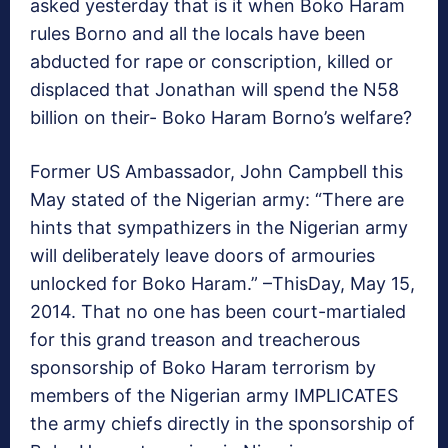
asked yesterday that is it when Boko Haram
rules Borno and all the locals have been
abducted for rape or conscription, killed or
displaced that Jonathan will spend the N58
billion on their- Boko Haram Borno’s welfare?
Former US Ambassador, John Campbell this
May stated of the Nigerian army: “There are
hints that sympathizers in the Nigerian army
will deliberately leave doors of armouries
unlocked for Boko Haram.” –ThisDay, May 15,
2014. That no one has been court-martialed
for this grand treason and treacherous
sponsorship of Boko Haram terrorism by
members of the Nigerian army IMPLICATES
the army chiefs directly in the sponsorship of