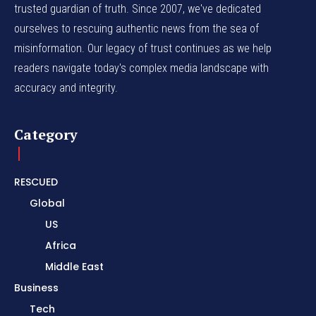
trusted guardian of truth. Since 2007, we've dedicated
ourselves to rescuing authentic news from the sea of
misinformation. Our legacy of trust continues as we help
readers navigate today's complex media landscape with
accuracy and integrity.
Category
RESCUED
Global
US
Africa
Middle East
Business
Tech