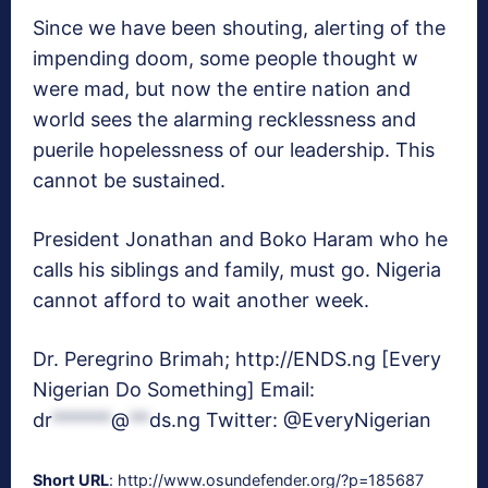
Since we have been shouting, alerting of the
impending doom, some people thought w
were mad, but now the entire nation and
world sees the alarming recklessness and
puerile hopelessness of our leadership. This
cannot be sustained.
President Jonathan and Boko Haram who he
calls his siblings and family, must go. Nigeria
cannot afford to wait another week.
Dr. Peregrino Brimah; http://ENDS.ng [Every
Nigerian Do Something] Email:
dr
******
@
**
ds.ng
Twitter: @EveryNigerian
Short URL
: http://www.osundefender.org/?p=185687