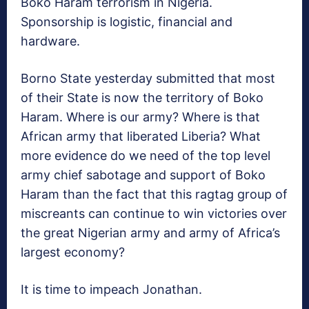
Boko Haram terrorism in Nigeria.
Sponsorship is logistic, financial and
hardware.
Borno State yesterday submitted that most
of their State is now the territory of Boko
Haram. Where is our army? Where is that
African army that liberated Liberia? What
more evidence do we need of the top level
army chief sabotage and support of Boko
Haram than the fact that this ragtag group of
miscreants can continue to win victories over
the great Nigerian army and army of Africa’s
largest economy?
It is time to impeach Jonathan.