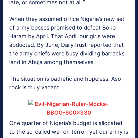
late, or sometimes not at all.”
When they assumed office Nigeria’s new set
of army bosses promised to defeat Boko
Haram by April. That April, our girls were
abducted. By June, DailyTrust reported that
the army chiefs were busy dividing barracks
land in Abuja among themselves.
The situation is pathetic and hopeless. Aso
rock is truly vacant.
One quarter of Nigeria’s budget is allocated
to the so-called war on terror, yet our army is