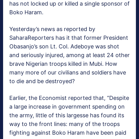
has not locked up or killed a single sponsor of
Boko Haram.
Yesterday’s news as reported by
SaharaReporters has it that former President
Obasanjo’s son Lt. Col. Adeboye was shot
and seriously injured, among at least 24 other
brave Nigerian troops killed in Mubi. How
many more of our civilians and soldiers have
to die and be destroyed?
Earlier, the Economist reported that, “Despite
a large increase in government spending on
the army, little of this largesse has found its
way to the front lines: many of the troops
fighting against Boko Haram have been paid