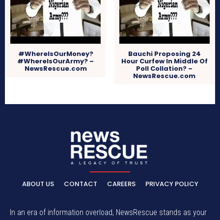
#WhereIsOurMoney?
Bauchi Proposing 24
#WhereIsOurArmy? –
Hour Curfew In Middle Of
NewsRescue.com
Poll Collation? –
NewsRescue.com
ABOUT US
CONTACT
CAREERS
PRIVACY POLICY
In an era of information overload, NewsRescue stands as your