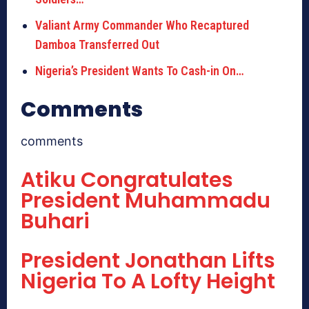
Valiant Army Commander Who Recaptured
Damboa Transferred Out
Nigeria’s President Wants To Cash-in On…
Comments
comments
Atiku Congratulates
President Muhammadu
Buhari
President Jonathan Lifts
Nigeria To A Lofty Height