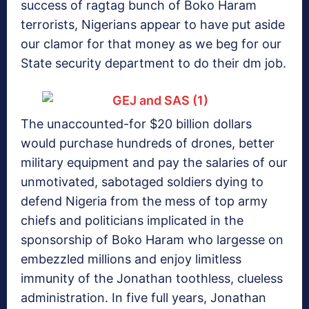
success of ragtag bunch of Boko Haram
terrorists, Nigerians appear to have put aside
our clamor for that money as we beg for our
State security department to do their dm job.
The unaccounted-for $20 billion dollars
would purchase hundreds of drones, better
military equipment and pay the salaries of our
unmotivated, sabotaged soldiers dying to
defend Nigeria from the mess of top army
chiefs and politicians implicated in the
sponsorship of Boko Haram who largesse on
embezzled millions and enjoy limitless
immunity of the Jonathan toothless, clueless
administration. In five full years, Jonathan