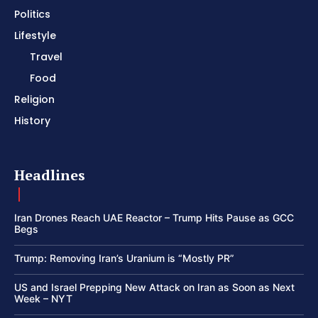
Politics
Lifestyle
Travel
Food
Religion
History
Headlines
Iran Drones Reach UAE Reactor – Trump Hits Pause as GCC
Begs
Trump: Removing Iran’s Uranium is “Mostly PR”
US and Israel Prepping New Attack on Iran as Soon as Next
Week – NYT