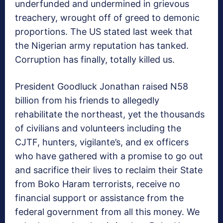
underfunded and undermined in grievous
treachery, wrought off of greed to demonic
proportions. The US stated last week that
the Nigerian army reputation has tanked.
Corruption has finally, totally killed us.
President Goodluck Jonathan raised N58
billion from his friends to allegedly
rehabilitate the northeast, yet the thousands
of civilians and volunteers including the
CJTF, hunters, vigilante’s, and ex officers
who have gathered with a promise to go out
and sacrifice their lives to reclaim their State
from Boko Haram terrorists, receive no
financial support or assistance from the
federal government from all this money. We