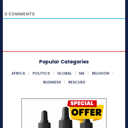
0
COMMENTS
Popular Categories
AFRICA
POLITICS
GLOBAL
ME
RELIGION
BUSINESS
RESCUED