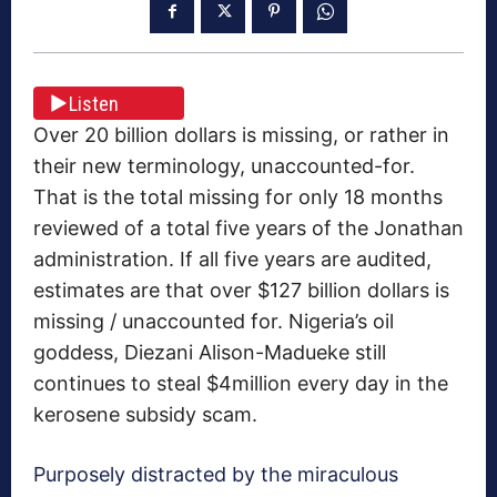
Listen
Over 20 billion dollars is missing, or rather in
their new terminology, unaccounted-for.
That is the total missing for only 18 months
reviewed of a total five years of the Jonathan
administration. If all five years are audited,
estimates are that over $127 billion dollars is
missing / unaccounted for. Nigeria’s oil
goddess, Diezani Alison-Madueke still
continues to steal $4million every day in the
kerosene subsidy scam.
Purposely distracted by the miraculous