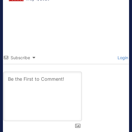
Subscribe
Login