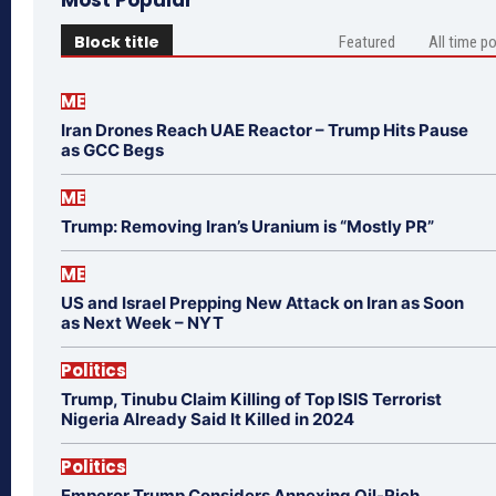
Most Popular
Block title
Featured
All time p
ME
Iran Drones Reach UAE Reactor – Trump Hits Pause
as GCC Begs
ME
Trump: Removing Iran’s Uranium is “Mostly PR”
ME
US and Israel Prepping New Attack on Iran as Soon
as Next Week – NYT
Politics
Trump, Tinubu Claim Killing of Top ISIS Terrorist
Nigeria Already Said It Killed in 2024
Politics
Emperor Trump Considers Annexing Oil-Rich