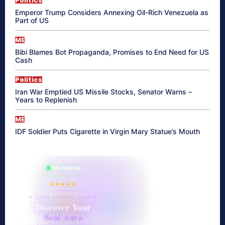
Politics
Emperor Trump Considers Annexing Oil-Rich Venezuela as
Part of US
ME
Bibi Blames Bot Propaganda, Promises to End Need for US
Cash
Politics
Iran War Emptied US Missile Stocks, Senator Warns –
Years to Replenish
ME
IDF Soldier Puts Cigarette in Virgin Mary Statue’s Mouth
865 reading
their aura right now
★★★★★
✦ SOUL ENERGY QUIZ ✦
Discover Your
Soul Aura