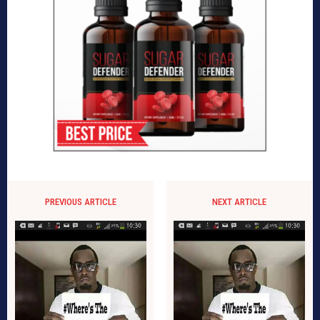
PREVIOUS ARTICLE
NEXT ARTICLE