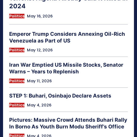
2024
Politics
May 16, 2026
Emperor Trump Considers Annexing Oil-Rich
Venezuela as Part of US
Politics
May 12, 2026
Iran War Emptied US Missile Stocks, Senator
Warns – Years to Replenish
Politics
May 11, 2026
STEP 1: Buhari, Osinbajo Declare Assets
Politics
May 4, 2026
Pictures: Massive Crowd Attends Buhari Rally
In Borno As Youth Burn Modu Sheriff’s Office
Politics
May 4, 2026