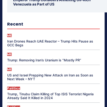
Venezuela as Part of US
Recent
ME
Iran Drones Reach UAE Reactor – Trump Hits Pause as
GCC Begs
ME
Trump: Removing Iran’s Uranium is “Mostly PR”
ME
US and Israel Prepping New Attack on Iran as Soon as
Next Week – NYT
Politics
Trump, Tinubu Claim Killing of Top ISIS Terrorist Nigeria
Already Said It Killed in 2024