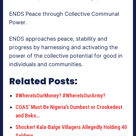
ENDS Peace through Collective Communal
Power.
ENDS approaches peace, stability and
progress by harnessing and activating the
power of the collective potential for good in
individuals and communities.
Related Posts:
#WhereIsOurMoney? #WhereIsOurArmy?
COAS’ Must Be Nigeria’s Dumbest or Crookedest
and Boko…
Shocker! Kala-Balge Villagers Allegedly Holding 40
Soldiers…