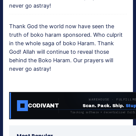
never go astray!
Thank God the world now have seen the
truth of boko haram sponsored. Who culprit
in the whole saga of boko Haram. Thank
God! Allah will continue to reveal those
behind the Boko Haram. Our prayers will
never go astray!
WAREHOUSE · FULFILLM
CODIVANT
Scan. Pack. Ship.
Stup
Tracking software + decentralized fulfi