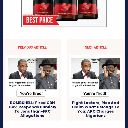
PREVIOUS ARTICLE
NEXT ARTICLE
BOMBSHELL: Fired CBN
Fight Looters, Rise And
Gov, Responds Publicly
Claim What Belongs To
To Jonathan-FRC
You: APC Charges
Allegations
Nigerians