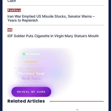
Cash
Politics
Iran War Emptied US Missile Stocks, Senator Warns –
Years to Replenish
ME
IDF Soldier Puts Cigarette in Virgin Mary Statue’s Mouth
865 reading
their aura right now
★★★★★
✦ SOUL ENERGY QUIZ ✦
Discover Your
Soul Aura
7 questions · your unique
energy signature revealed
REVEAL MY AURA
Related Articles
secretnaturale.com/aura