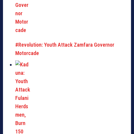
#Revolution: Youth Attack Zamfara Governor
Motorcade