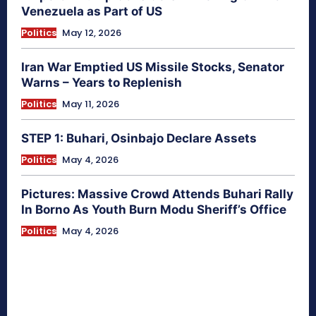
Venezuela as Part of US
Politics
May 12, 2026
Iran War Emptied US Missile Stocks, Senator
Warns – Years to Replenish
Politics
May 11, 2026
STEP 1: Buhari, Osinbajo Declare Assets
Politics
May 4, 2026
Pictures: Massive Crowd Attends Buhari Rally
In Borno As Youth Burn Modu Sheriff’s Office
Politics
May 4, 2026