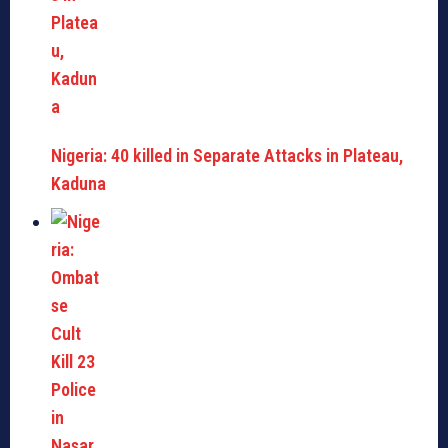
Nigeria: 40 killed in Separate Attacks in Plateau,
Kaduna