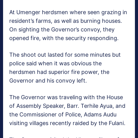
At Umenger herdsmen where seen grazing in
resident’s farms, as well as burning houses.
On sighting the Governor’s convoy, they
opened fire, with the security responding.
The shoot out lasted for some minutes but
police said when it was obvious the
herdsmen had superior fire power, the
Governor and his convoy left.
The Governor was traveling with the House
of Assembly Speaker, Barr. Terhile Ayua, and
the Commissioner of Police, Adams Audu
visiting villages recently raided by the Fulani.