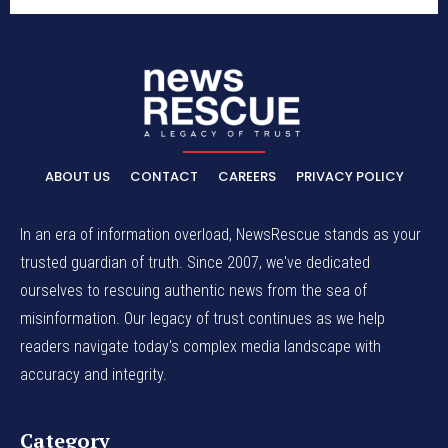
ABOUT US
CONTACT
CAREERS
PRIVACY POLICY
In an era of information overload, NewsRescue stands as your
trusted guardian of truth. Since 2007, we've dedicated
ourselves to rescuing authentic news from the sea of
misinformation. Our legacy of trust continues as we help
readers navigate today's complex media landscape with
accuracy and integrity.
Category