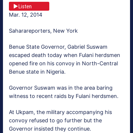
Listen
Mar. 12, 2014
Saharareporters, New York
Benue State Governor, Gabriel Suswam
escaped death today when Fulani herdsmen
opened fire on his convoy in North-Central
Benue state in Nigeria.
Governor Suswam was in the area baring
witness to recent raids by Fulani herdsmen.
At Ukpam, the military accompanying his
convoy refused to go further but the
Governor insisted they continue.