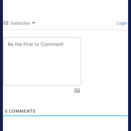
Subscribe
Login
0
COMMENTS