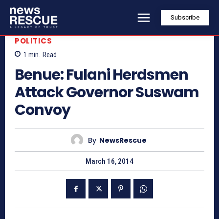
Subscribe
POLITICS
1
min.
Read
Benue: Fulani Herdsmen
Attack Governor Suswam
Convoy
By
NewsRescue
March 16, 2014