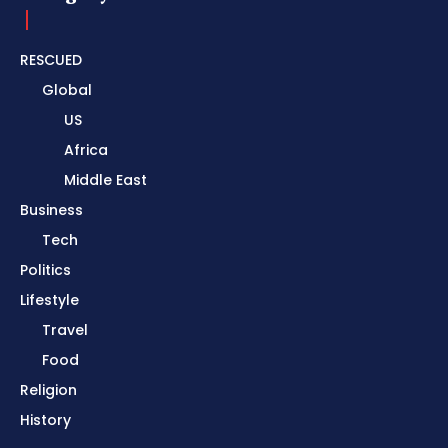
RESCUED
Global
US
Africa
Middle East
Business
Tech
Politics
Lifestyle
Travel
Food
Religion
History