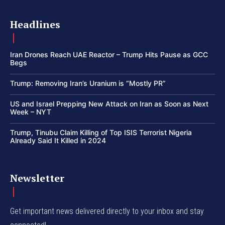
Headlines
Iran Drones Reach UAE Reactor – Trump Hits Pause as GCC
Begs
Trump: Removing Iran’s Uranium is “Mostly PR”
US and Israel Prepping New Attack on Iran as Soon as Next
Week – NYT
Trump, Tinubu Claim Killing of Top ISIS Terrorist Nigeria
Already Said It Killed in 2024
Newsletter
Get important news delivered directly to your inbox and stay