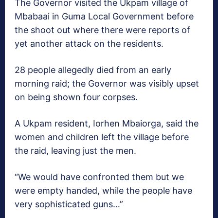
The Governor visited the Ukpam village of
Mbabaai in Guma Local Government before
the shoot out where there were reports of
yet another attack on the residents.
28 people allegedly died from an early
morning raid; the Governor was visibly upset
on being shown four corpses.
A Ukpam resident, Iorhen Mbaiorga, said the
women and children left the village before
the raid, leaving just the men.
“We would have confronted them but we
were empty handed, while the people have
very sophisticated guns…”