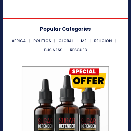
Popular Categories
AFRICA
POLITICS
GLOBAL
ME
RELIGION
BUSINESS
RESCUED