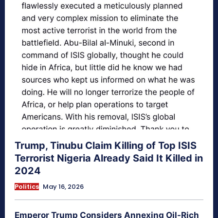
Trump, Tinubu Claim Killing of Top ISIS
Terrorist Nigeria Already Said It Killed in
2024
Politics
May 16, 2026
Emperor Trump Considers Annexing Oil-Rich