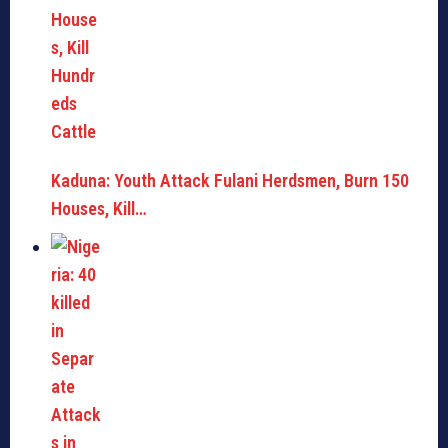
Kaduna: Youth Attack Fulani Herdsmen, Burn 150
Houses, Kill…