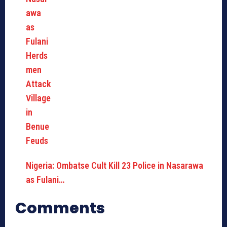
Nigeria: Ombatse Cult Kill 23 Police in Nasarawa
as Fulani…
Comments