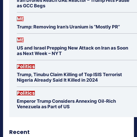
Iran Drones Reach UAE Reactor – Trump Hits Pause
as GCC Begs
ME
Trump: Removing Iran’s Uranium is “Mostly PR”
ME
US and Israel Prepping New Attack on Iran as Soon
as Next Week – NYT
Politics
Trump, Tinubu Claim Killing of Top ISIS Terrorist
Nigeria Already Said It Killed in 2024
Politics
Emperor Trump Considers Annexing Oil-Rich
Venezuela as Part of US
Recent