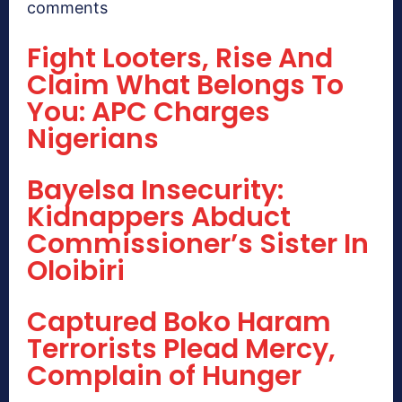
comments
Fight Looters, Rise And
Claim What Belongs To
You: APC Charges
Nigerians
Bayelsa Insecurity:
Kidnappers Abduct
Commissioner’s Sister In
Oloibiri
Captured Boko Haram
Terrorists Plead Mercy,
Complain of Hunger