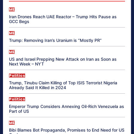
ME
Iran Drones Reach UAE Reactor – Trump Hits Pause as
GCC Begs
ME
Trump: Removing Iran’s Uranium is “Mostly PR”
ME
US and Israel Prepping New Attack on Iran as Soon as
Next Week – NYT
Politics
Trump, Tinubu Claim Killing of Top ISIS Terrorist Nigeria
Already Said It Killed in 2024
Politics
Emperor Trump Considers Annexing Oil-Rich Venezuela as
Part of US
ME
Bibi Blames Bot Propaganda, Promises to End Need for US