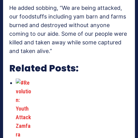
He added sobbing, “We are being attacked,
our foodstuffs including yam barn and farms
burned and destroyed without anyone
coming to our aide. Some of our people were
killed and taken away while some captured
and taken alive.”
Related Posts: