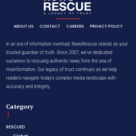
ABOUT US
CONTACT
CAREERS
PRIVACY POLICY
In an era of information overload, NewsRescue stands as your
trusted guardian of truth. Since 2007, we've dedicated
ourselves to rescuing authentic news from the sea of
misinformation. Our legacy of trust continues as we help
readers navigate today's complex media landscape with
accuracy and integrity.
Category
RESCUED