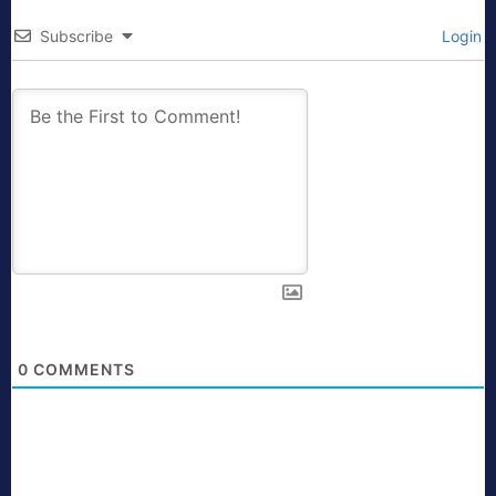
Subscribe
Login
0
COMMENTS