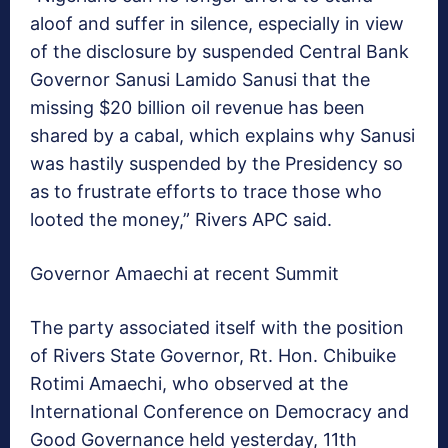
aloof and suffer in silence, especially in view
of the disclosure by suspended Central Bank
Governor Sanusi Lamido Sanusi that the
missing $20 billion oil revenue has been
shared by a cabal, which explains why Sanusi
was hastily suspended by the Presidency so
as to frustrate efforts to trace those who
looted the money,” Rivers APC said.
Governor Amaechi at recent Summit
The party associated itself with the position
of Rivers State Governor, Rt. Hon. Chibuike
Rotimi Amaechi, who observed at the
International Conference on Democracy and
Good Governance held yesterday, 11th