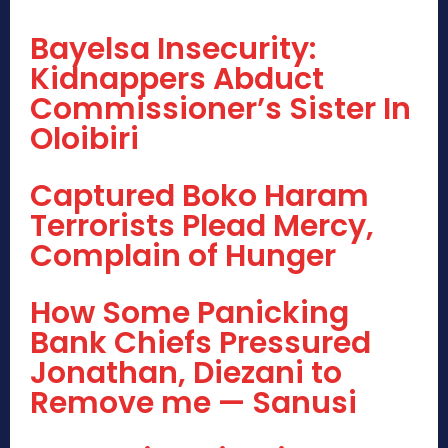
Bayelsa Insecurity:
Kidnappers Abduct
Commissioner’s Sister In
Oloibiri
Captured Boko Haram
Terrorists Plead Mercy,
Complain of Hunger
How Some Panicking
Bank Chiefs Pressured
Jonathan, Diezani to
Remove me — Sanusi