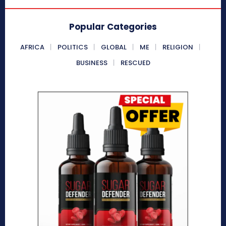
Popular Categories
AFRICA
POLITICS
GLOBAL
ME
RELIGION
BUSINESS
RESCUED