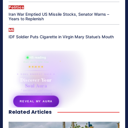
Politics
Iran War Emptied US Missile Stocks, Senator Warns –
Years to Replenish
ME
IDF Soldier Puts Cigarette in Virgin Mary Statue’s Mouth
865 reading
their aura right now
★★★★★
✦ SOUL ENERGY QUIZ ✦
Discover Your
Soul Aura
7 questions · your unique
energy signature revealed
REVEAL MY AURA
Related Articles
secretnaturale.com/aura