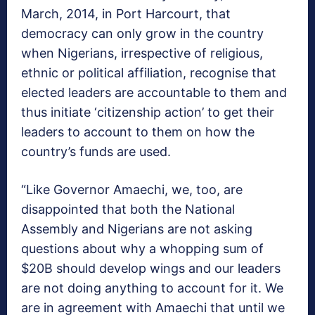
March, 2014, in Port Harcourt, that
democracy can only grow in the country
when Nigerians, irrespective of religious,
ethnic or political affiliation, recognise that
elected leaders are accountable to them and
thus initiate ‘citizenship action’ to get their
leaders to account to them on how the
country’s funds are used.
“Like Governor Amaechi, we, too, are
disappointed that both the National
Assembly and Nigerians are not asking
questions about why a whopping sum of
$20B should develop wings and our leaders
are not doing anything to account for it. We
are in agreement with Amaechi that until we