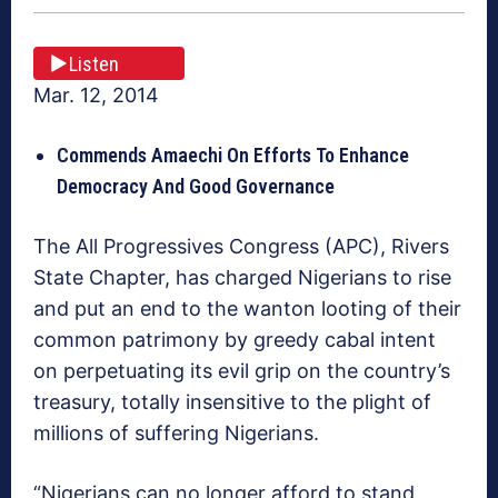
Listen
Mar. 12, 2014
Commends Amaechi On Efforts To Enhance
Democracy And Good Governance
The All Progressives Congress (APC), Rivers
State Chapter, has charged Nigerians to rise
and put an end to the wanton looting of their
common patrimony by greedy cabal intent
on perpetuating its evil grip on the country’s
treasury, totally insensitive to the plight of
millions of suffering Nigerians.
“Nigerians can no longer afford to stand