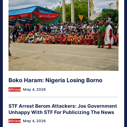
Boko Haram: Nigeria Losing Borno
Africa
May 4, 2026
STF Arrest Berom Attackers: Jos Government
Unhappy With STF For Publicizing The News
Africa
May 4, 2026