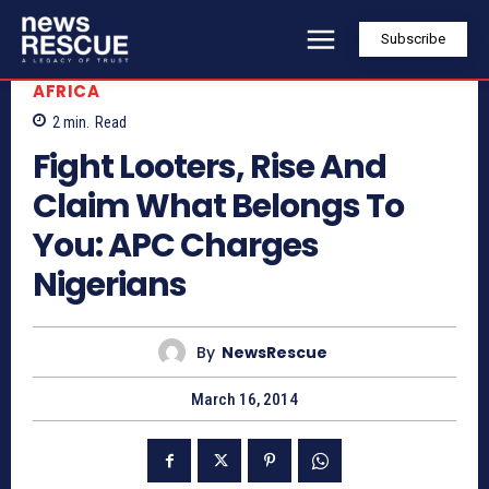
Subscribe
AFRICA
2
min.
Read
Fight Looters, Rise And
Claim What Belongs To
You: APC Charges
Nigerians
By
NewsRescue
March 16, 2014