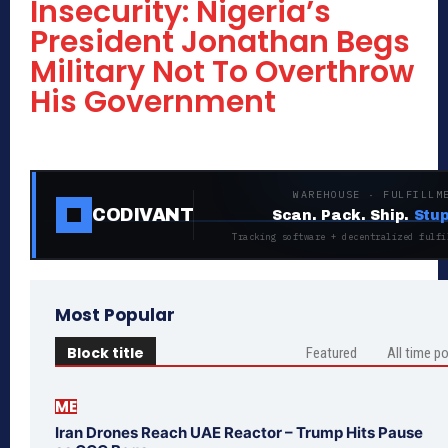
Insecurity: Nigeria’s
President Jonathan Begs
Military Not To Overthrow
His Government
WAREHOUSE · FULFILLM
CODIVANT
Scan. Pack. Ship.
Stup
Tracking software + decentralized fulfi
Most Popular
Block title
Featured
All time p
ME
Iran Drones Reach UAE Reactor – Trump Hits Pause