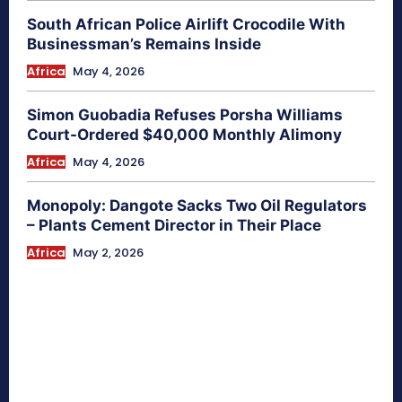
South African Police Airlift Crocodile With
Businessman’s Remains Inside
Africa
May 4, 2026
Simon Guobadia Refuses Porsha Williams
Court-Ordered $40,000 Monthly Alimony
Africa
May 4, 2026
Monopoly: Dangote Sacks Two Oil Regulators
– Plants Cement Director in Their Place
Africa
May 2, 2026