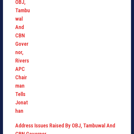
Address Issues Raised By OBJ, Tambuwal And
CBN Governor,…