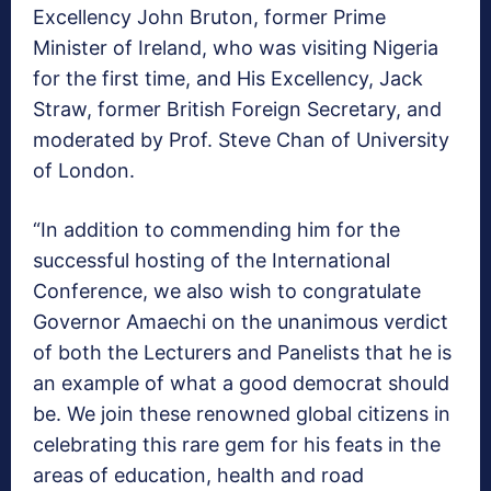
Excellency John Bruton, former Prime
Minister of Ireland, who was visiting Nigeria
for the first time, and His Excellency, Jack
Straw, former British Foreign Secretary, and
moderated by Prof. Steve Chan of University
of London.
“In addition to commending him for the
successful hosting of the International
Conference, we also wish to congratulate
Governor Amaechi on the unanimous verdict
of both the Lecturers and Panelists that he is
an example of what a good democrat should
be. We join these renowned global citizens in
celebrating this rare gem for his feats in the
areas of education, health and road