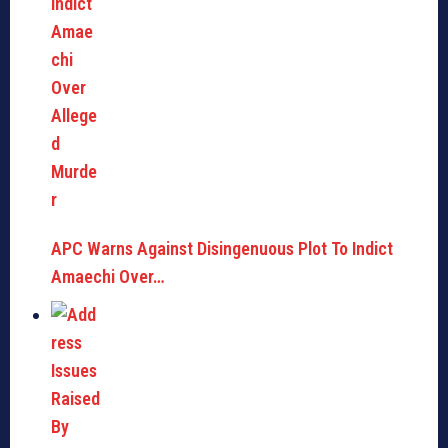
APC Warns Against Disingenuous Plot To Indict
Amaechi Over…