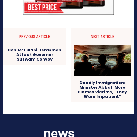
PREVIOUS ARTICLE
NEXT ARTICLE
Benue: Fulani Herdsmen
Attack Governor
Suswam Convoy
Deadly Immigration:
Minister Abbah Moro
Blames Victims, “They
Were Impatient”