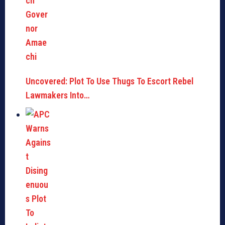
Uncovered: Plot To Use Thugs To Escort Rebel
Lawmakers Into…