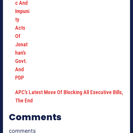
APC’s Latest Move Of Blocking All Executive Bills,
The End
Comments
comments