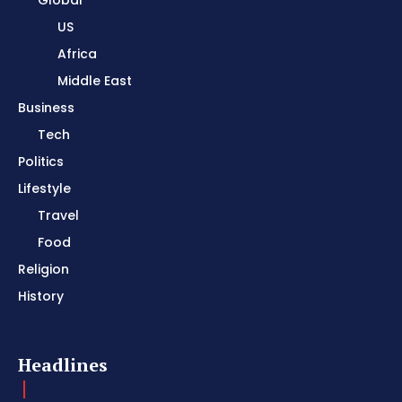
Global
US
Africa
Middle East
Business
Tech
Politics
Lifestyle
Travel
Food
Religion
History
Headlines