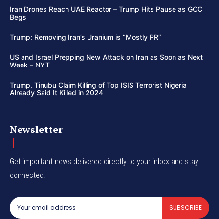
Iran Drones Reach UAE Reactor – Trump Hits Pause as GCC
Begs
Trump: Removing Iran’s Uranium is “Mostly PR”
US and Israel Prepping New Attack on Iran as Soon as Next
Week – NYT
Trump, Tinubu Claim Killing of Top ISIS Terrorist Nigeria
Already Said It Killed in 2024
Newsletter
Get important news delivered directly to your inbox and stay
connected!
SUBSCRIBE