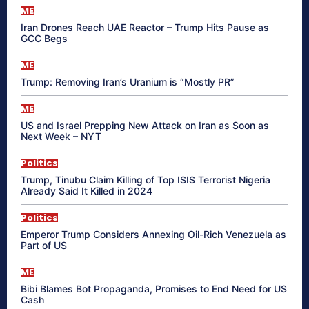
ME
Iran Drones Reach UAE Reactor – Trump Hits Pause as
GCC Begs
ME
Trump: Removing Iran’s Uranium is “Mostly PR”
ME
US and Israel Prepping New Attack on Iran as Soon as
Next Week – NYT
Politics
Trump, Tinubu Claim Killing of Top ISIS Terrorist Nigeria
Already Said It Killed in 2024
Politics
Emperor Trump Considers Annexing Oil-Rich Venezuela as
Part of US
ME
Bibi Blames Bot Propaganda, Promises to End Need for US
Cash