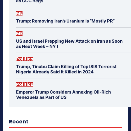
as GCC Begs
ME
Trump: Removing Iran’s Uranium is “Mostly PR”
ME
US and Israel Prepping New Attack on Iran as Soon
as Next Week – NYT
Politics
Trump, Tinubu Claim Killing of Top ISIS Terrorist
Nigeria Already Said It Killed in 2024
Politics
Emperor Trump Considers Annexing Oil-Rich
Venezuela as Part of US
Recent