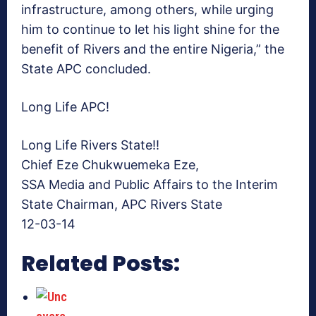
infrastructure, among others, while urging
him to continue to let his light shine for the
benefit of Rivers and the entire Nigeria,” the
State APC concluded.
Long Life APC!
Long Life Rivers State!!
Chief Eze Chukwuemeka Eze,
SSA Media and Public Affairs to the Interim
State Chairman, APC Rivers State
12-03-14
Related Posts: