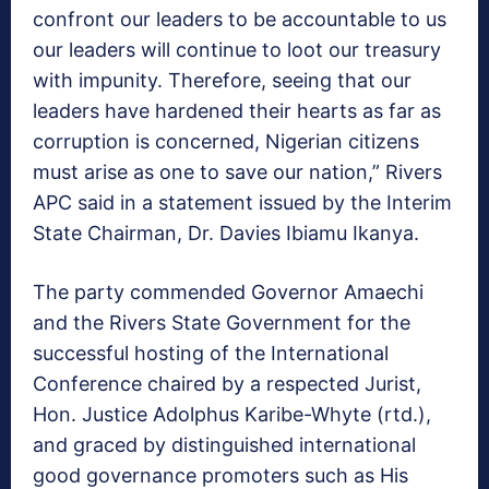
confront our leaders to be accountable to us
our leaders will continue to loot our treasury
with impunity. Therefore, seeing that our
leaders have hardened their hearts as far as
corruption is concerned, Nigerian citizens
must arise as one to save our nation,” Rivers
APC said in a statement issued by the Interim
State Chairman, Dr. Davies Ibiamu Ikanya.
The party commended Governor Amaechi
and the Rivers State Government for the
successful hosting of the International
Conference chaired by a respected Jurist,
Hon. Justice Adolphus Karibe-Whyte (rtd.),
and graced by distinguished international
good governance promoters such as His