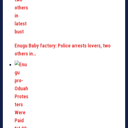
Enugu Baby factory: Police arrests lovers, two
others in…