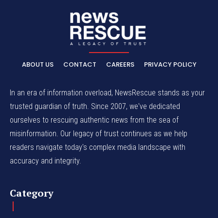
ABOUT US
CONTACT
CAREERS
PRIVACY POLICY
In an era of information overload, NewsRescue stands as your
trusted guardian of truth. Since 2007, we've dedicated
ourselves to rescuing authentic news from the sea of
misinformation. Our legacy of trust continues as we help
readers navigate today's complex media landscape with
accuracy and integrity.
Category