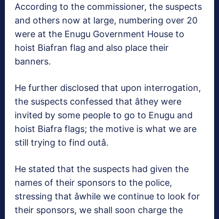
According to the commissioner, the suspects
and others now at large, numbering over 20
were at the Enugu Government House to
hoist Biafran flag and also place their
banners.
He further disclosed that upon interrogation,
the suspects confessed that âthey were
invited by some people to go to Enugu and
hoist Biafra flags; the motive is what we are
still trying to find outâ.
He stated that the suspects had given the
names of their sponsors to the police,
stressing that âwhile we continue to look for
their sponsors, we shall soon charge the