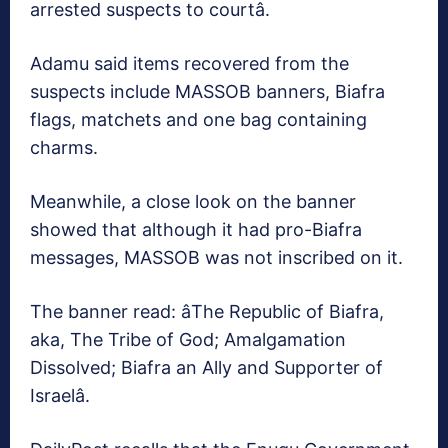
arrested suspects to courtâ.
Adamu said items recovered from the
suspects include MASSOB banners, Biafra
flags, matchets and one bag containing
charms.
Meanwhile, a close look on the banner
showed that although it had pro-Biafra
messages, MASSOB was not inscribed on it.
The banner read: âThe Republic of Biafra,
aka, The Tribe of God; Amalgamation
Dissolved; Biafra an Ally and Supporter of
Israelâ.