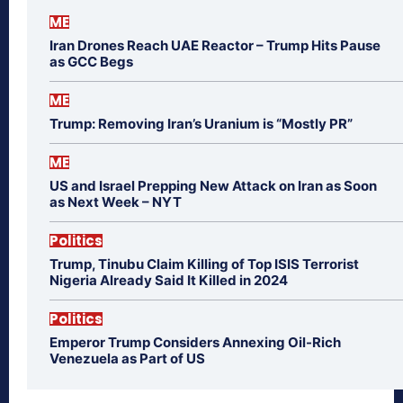
ME
Iran Drones Reach UAE Reactor – Trump Hits Pause
as GCC Begs
ME
Trump: Removing Iran’s Uranium is “Mostly PR”
ME
US and Israel Prepping New Attack on Iran as Soon
as Next Week – NYT
Politics
Trump, Tinubu Claim Killing of Top ISIS Terrorist
Nigeria Already Said It Killed in 2024
Politics
Emperor Trump Considers Annexing Oil-Rich
Venezuela as Part of US