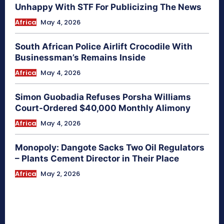
Unhappy With STF For Publicizing The News
Africa
May 4, 2026
South African Police Airlift Crocodile With
Businessman’s Remains Inside
Africa
May 4, 2026
Simon Guobadia Refuses Porsha Williams
Court-Ordered $40,000 Monthly Alimony
Africa
May 4, 2026
Monopoly: Dangote Sacks Two Oil Regulators
– Plants Cement Director in Their Place
Africa
May 2, 2026