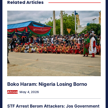
Related Articles
secretnaturale.com/aura
Boko Haram: Nigeria Losing Borno
Africa
May 4, 2026
STF Arrest Berom Attackers: Jos Government