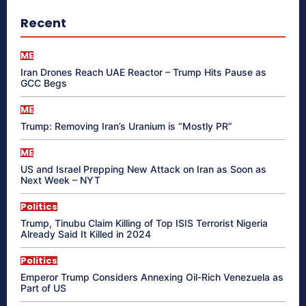
Recent
ME
Iran Drones Reach UAE Reactor – Trump Hits Pause as
GCC Begs
ME
Trump: Removing Iran’s Uranium is “Mostly PR”
ME
US and Israel Prepping New Attack on Iran as Soon as
Next Week – NYT
Politics
Trump, Tinubu Claim Killing of Top ISIS Terrorist Nigeria
Already Said It Killed in 2024
Politics
Emperor Trump Considers Annexing Oil-Rich Venezuela as
Part of US