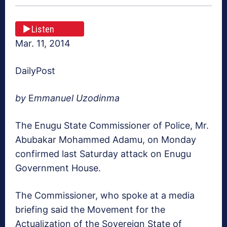
Listen
Mar. 11, 2014
DailyPost
by
E
mmanuel Uzodinma
The Enugu State Commissioner of Police, Mr.
Abubakar Mohammed Adamu, on Monday
confirmed last Saturday attack on Enugu
Government House.
The Commissioner, who spoke at a media
briefing said the Movement for the
Actualization of the Sovereign State of