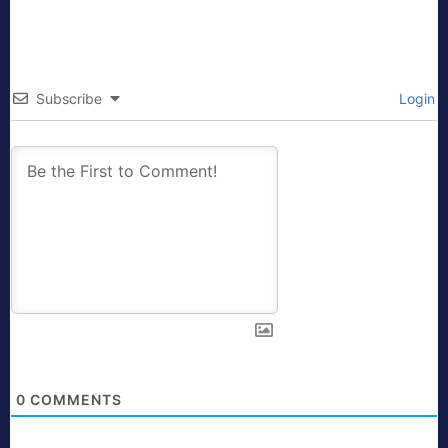
Subscribe
Login
0
COMMENTS