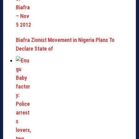
Biafra Zionist Movement in Nigeria Plans To
Declare State of