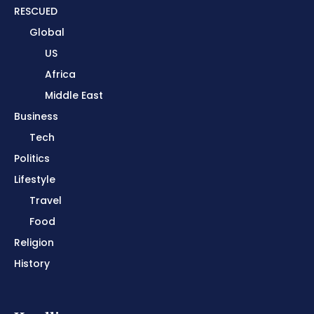
RESCUED
Global
US
Africa
Middle East
Business
Tech
Politics
Lifestyle
Travel
Food
Religion
History