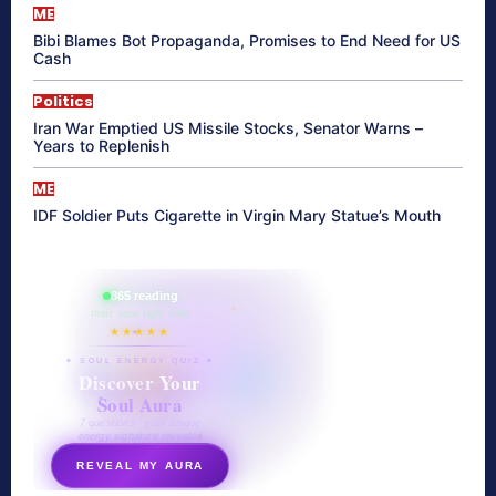
ME
Bibi Blames Bot Propaganda, Promises to End Need for US
Cash
Politics
Iran War Emptied US Missile Stocks, Senator Warns –
Years to Replenish
ME
IDF Soldier Puts Cigarette in Virgin Mary Statue’s Mouth
865 reading
their aura right now
★★★★★
✦ SOUL ENERGY QUIZ ✦
Discover Your
Soul Aura
7 questions · your unique
energy signature revealed
REVEAL MY AURA