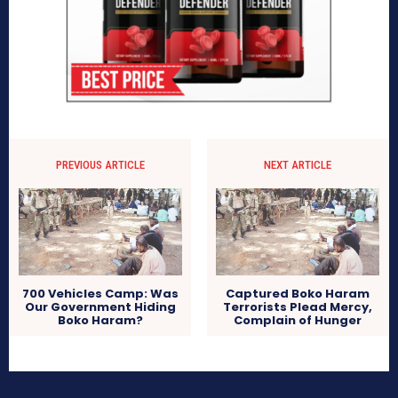
PREVIOUS ARTICLE
NEXT ARTICLE
700 Vehicles Camp: Was
Captured Boko Haram
Our Government Hiding
Terrorists Plead Mercy,
Boko Haram?
Complain of Hunger