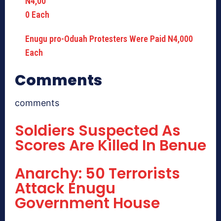
Enugu pro-Oduah Protesters Were Paid N4,000
Each
Comments
comments
Soldiers Suspected As
Scores Are Killed In Benue
Anarchy: 50 Terrorists
Attack Enugu
Government House