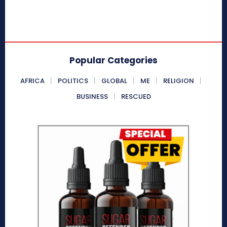
Popular Categories
AFRICA
POLITICS
GLOBAL
ME
RELIGION
BUSINESS
RESCUED