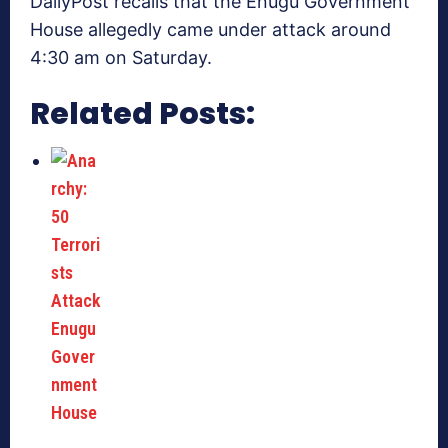
DailyPost recalls that the Enugu Government
House allegedly came under attack around
4:30 am on Saturday.
Related Posts: