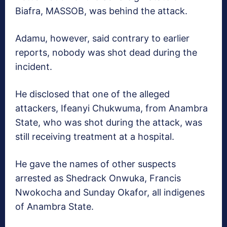
Biafra, MASSOB, was behind the attack.
Adamu, however, said contrary to earlier
reports, nobody was shot dead during the
incident.
He disclosed that one of the alleged
attackers, Ifeanyi Chukwuma, from Anambra
State, who was shot during the attack, was
still receiving treatment at a hospital.
He gave the names of other suspects
arrested as Shedrack Onwuka, Francis
Nwokocha and Sunday Okafor, all indigenes
of Anambra State.