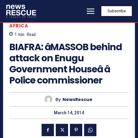
Subscribe
AFRICA
1
min.
Read
BIAFRA: âMASSOB behind
attack on Enugu
Government Houseâ â
Police commissioner
By
NewsRescue
March 14, 2014