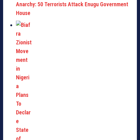
Anarchy: 50 Terrorists Attack Enugu Government
House