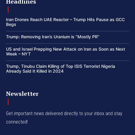
Headlines
Iran Drones Reach UAE Reactor – Trump Hits Pause as GCC
Begs
Trump: Removing Iran’s Uranium is “Mostly PR”
US and Israel Prepping New Attack on Iran as Soon as Next
Week – NYT
Trump, Tinubu Claim Killing of Top ISIS Terrorist Nigeria
Already Said It Killed in 2024
Newsletter
Get important news delivered directly to your inbox and stay
connected!