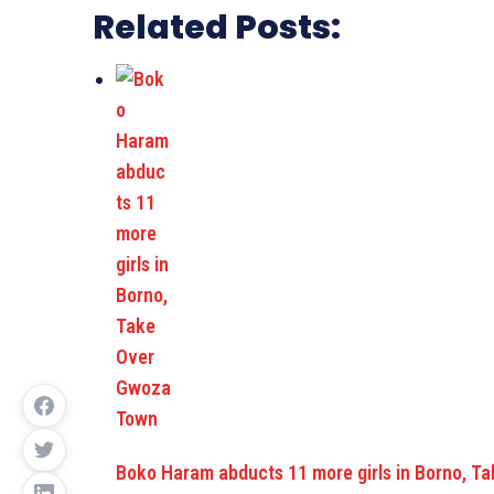
Related Posts:
Boko Haram abducts 11 more girls in Borno, 