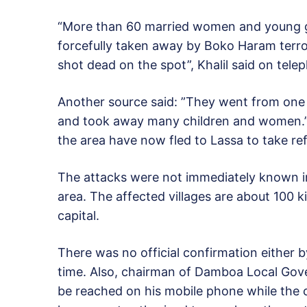
“More than 60 married women and young gi
forcefully taken away by Boko Haram terror
shot dead on the spot”, Khalil said on tele
Another source said: ”They went from one v
and took away many children and women.” 
the area have now fled to Lassa to take re
The attacks were not immediately known i
area. The affected villages are about 100 
capital.
There was no official confirmation either by
time. Also, chairman of Damboa Local Go
be reached on his mobile phone while the