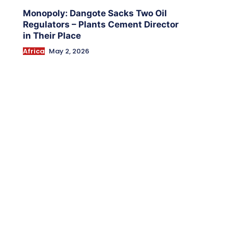
Monopoly: Dangote Sacks Two Oil
Regulators – Plants Cement Director
in Their Place
Africa
May 2, 2026