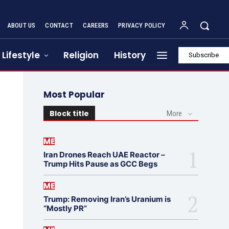
ABOUT US
CONTACT
CAREERS
PRIVACY POLICY
Lifestyle
Religion
History
Subscribe
Most Popular
Block title
More
ME
Iran Drones Reach UAE Reactor –
Trump Hits Pause as GCC Begs
ME
Trump: Removing Iran’s Uranium is
“Mostly PR”