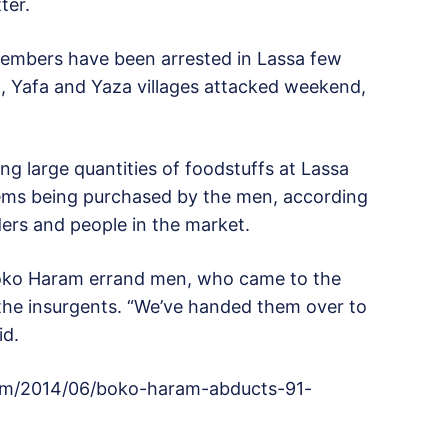
ter.
mbers have been arrested in Lassa few
 Yafa and Yaza villages attacked weekend,
g large quantities of foodstuffs at Lassa
tems being purchased by the men, according
ders and people in the market.
oko Haram errand men, who came to the
 the insurgents. “We’ve handed them over to
id.
com/2014/06/boko-haram-abducts-91-