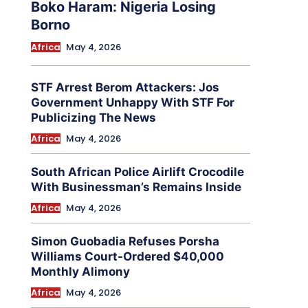
Boko Haram: Nigeria Losing
Borno
Africa
May 4, 2026
STF Arrest Berom Attackers: Jos
Government Unhappy With STF For
Publicizing The News
Africa
May 4, 2026
South African Police Airlift Crocodile
With Businessman’s Remains Inside
Africa
May 4, 2026
Simon Guobadia Refuses Porsha
Williams Court-Ordered $40,000
Monthly Alimony
Africa
May 4, 2026