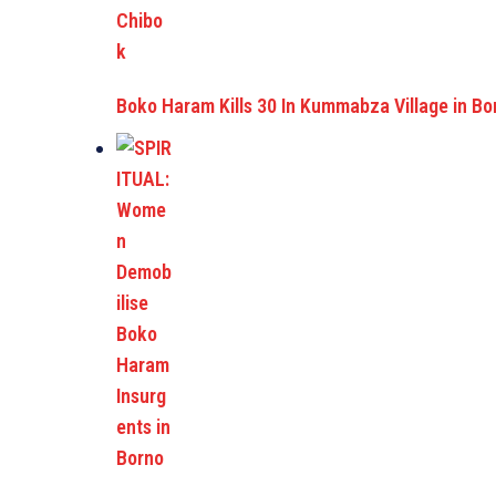
Boko Haram Kills 30 In Kummabza Village in Bo