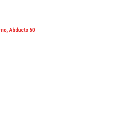
rno, Abducts 60