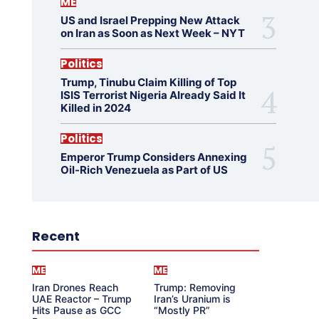
ME
US and Israel Prepping New Attack
on Iran as Soon as Next Week – NYT
Politics
Trump, Tinubu Claim Killing of Top
ISIS Terrorist Nigeria Already Said It
Killed in 2024
Politics
Emperor Trump Considers Annexing
Oil-Rich Venezuela as Part of US
Recent
ME
ME
Iran Drones Reach
Trump: Removing
UAE Reactor – Trump
Iran’s Uranium is
Hits Pause as GCC
“Mostly PR”