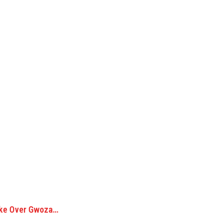
Take Over Gwoza…