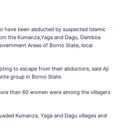
to have been abducted by suspected Islamic
from the Kumanza,Yaga and Dagu, Damboa
vernment Areas of Borno State, local
pting to escape from their abductors, said Aji
lante group in Borno State.
“More than 60 women were among the villagers
aded Kumanza, Yaga and Dagu villages and