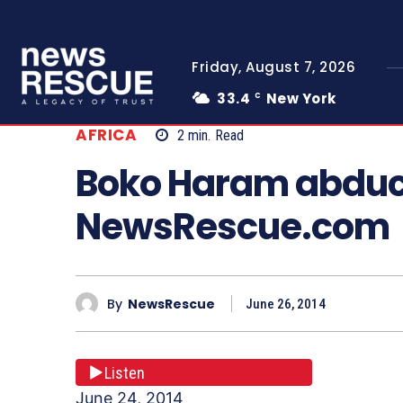
Friday, August 7, 2026
33.4
New York
C
AFRICA
2
min.
Read
Boko Haram abduct
NewsRescue.com
By
NewsRescue
June 26, 2014
Listen
June 24, 2014