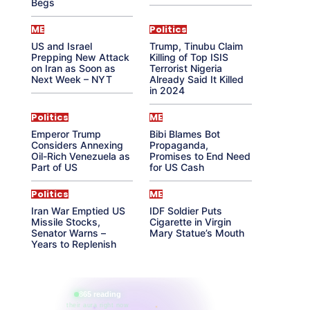
Begs
ME
Politics
US and Israel
Trump, Tinubu Claim
Prepping New Attack
Killing of Top ISIS
on Iran as Soon as
Terrorist Nigeria
Next Week – NYT
Already Said It Killed
in 2024
Politics
ME
Emperor Trump
Bibi Blames Bot
Considers Annexing
Propaganda,
Oil-Rich Venezuela as
Promises to End Need
Part of US
for US Cash
Politics
ME
Iran War Emptied US
IDF Soldier Puts
Missile Stocks,
Cigarette in Virgin
Senator Warns –
Mary Statue’s Mouth
Years to Replenish
865 reading
their aura right now