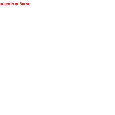
rgents in Borno