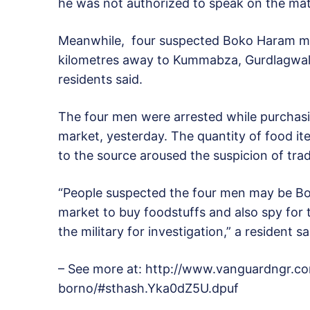
he was not authorized to speak on the mat
Meanwhile, four suspected Boko Haram me
kilometres away to Kummabza, Gurdlagwal,
residents said.
The four men were arrested while purchasin
market, yesterday. The quantity of food i
to the source aroused the suspicion of tra
“People suspected the four men may be B
market to buy foodstuffs and also spy for
the military for investigation,” a resident sa
– See more at: http://www.vanguardngr.
borno/#sthash.Yka0dZ5U.dpuf