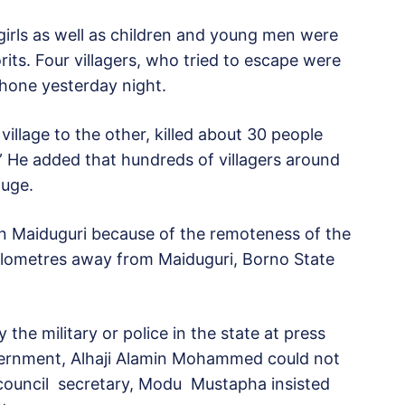
rls as well as children and young men were
its. Four villagers, who tried to escape were
phone yesterday night.
illage to the other, killed about 30 people
He added that hundreds of villagers around
fuge.
n Maiduguri because of the remoteness of the
kilometres away from Maiduguri, Borno State
 the military or police in the state at press
vernment, Alhaji Alamin Mohammed could not
 council secretary, Modu Mustapha insisted