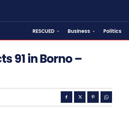
RESCUED
Business
Politics
s 91 in Borno –