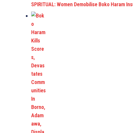
SPIRITUAL: Women Demobilise Boko Haram Insu