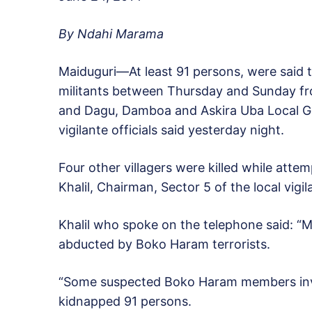
By Ndahi Marama
Maiduguri—At least 91 persons, were said 
militants between Thursday and Sunday 
and Dagu, Damboa and Askira Uba Local Go
vigilante officials said yesterday night.
Four other villagers were killed while attem
Khalil, Chairman, Sector 5 of the local vigi
Khalil who spoke on the telephone said: 
abducted by Boko Haram terrorists.
“Some suspected Boko Haram members inv
kidnapped 91 persons.