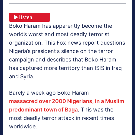
Listen
Boko Haram has apparently become the
world’s worst and most deadly terrorist
organization. This Fox news report questions
Nigeria’s president’s silence on the terror
campaign and describes that Boko Haram
has captured more territory than ISIS in Iraq
and Syria.
Barely a week ago Boko Haram
massacred over 2000 Nigerians, in a Muslim
predominant town of Baga
. This was the
most deadly terror attack in recent times
worldwide.