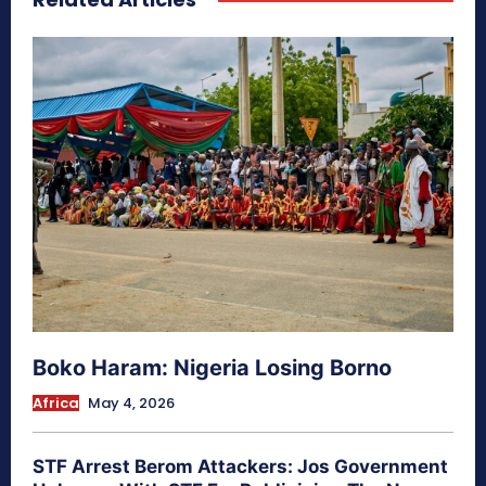
Boko Haram: Nigeria Losing Borno
Africa
May 4, 2026
STF Arrest Berom Attackers: Jos Government