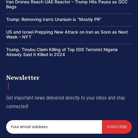
Iran Drones Reach UAE Reactor – Trump Hits Pause as GCC
Begs
Trump: Removing Iran’s Uranium is “Mostly PR”
US and Israel Prepping New Attack on Iran as Soon as Next
Week – NYT
Trump, Tinubu Claim Killing of Top ISIS Terrorist Nigeria
Already Said It Killed in 2024
Newsletter
Get important news delivered directly to your inbox and stay
connected!
SUBSCRIBE