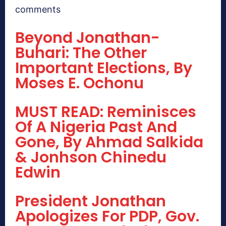
comments
Beyond Jonathan-
Buhari: The Other
Important Elections, By
Moses E. Ochonu
MUST READ: Reminisces
Of A Nigeria Past And
Gone, By Ahmad Salkida
& Jonhson Chinedu
Edwin
President Jonathan
Apologizes For PDP, Gov.