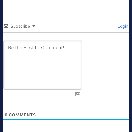
Subscribe
Login
0
COMMENTS