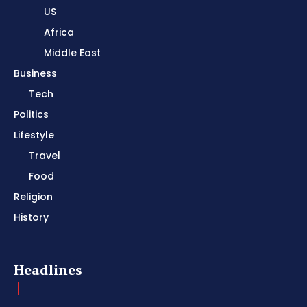
US
Africa
Middle East
Business
Tech
Politics
Lifestyle
Travel
Food
Religion
History
Headlines