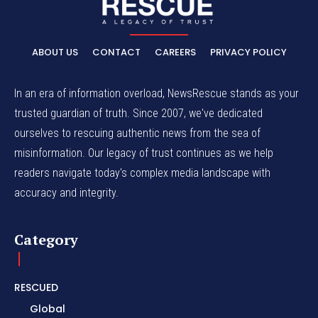
ABOUT US
CONTACT
CAREERS
PRIVACY POLICY
In an era of information overload, NewsRescue stands as your
trusted guardian of truth. Since 2007, we've dedicated
ourselves to rescuing authentic news from the sea of
misinformation. Our legacy of trust continues as we help
readers navigate today's complex media landscape with
accuracy and integrity.
Category
RESCUED
Global