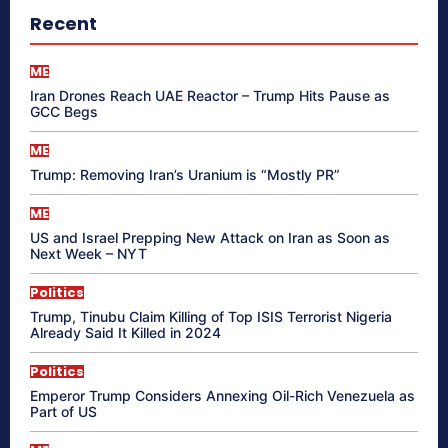
Recent
ME
Iran Drones Reach UAE Reactor – Trump Hits Pause as
GCC Begs
ME
Trump: Removing Iran’s Uranium is “Mostly PR”
ME
US and Israel Prepping New Attack on Iran as Soon as
Next Week – NYT
Politics
Trump, Tinubu Claim Killing of Top ISIS Terrorist Nigeria
Already Said It Killed in 2024
Politics
Emperor Trump Considers Annexing Oil-Rich Venezuela as
Part of US