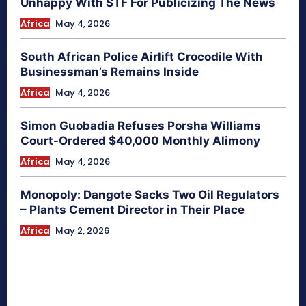
Unhappy With STF For Publicizing The News
Africa
May 4, 2026
South African Police Airlift Crocodile With
Businessman’s Remains Inside
Africa
May 4, 2026
Simon Guobadia Refuses Porsha Williams
Court-Ordered $40,000 Monthly Alimony
Africa
May 4, 2026
Monopoly: Dangote Sacks Two Oil Regulators
– Plants Cement Director in Their Place
Africa
May 2, 2026