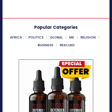
Popular Categories
AFRICA
POLITICS
GLOBAL
ME
RELIGION
BUSINESS
RESCUED