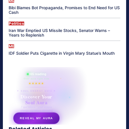
ME
Bibi Blames Bot Propaganda, Promises to End Need for US
Cash
Politics
Iran War Emptied US Missile Stocks, Senator Warns –
Years to Replenish
ME
IDF Soldier Puts Cigarette in Virgin Mary Statue’s Mouth
865 reading
their aura right now
★★★★★
✦ SOUL ENERGY QUIZ ✦
Discover Your
Soul Aura
7 questions · your unique
energy signature revealed
REVEAL MY AURA
Related Articles
secretnaturale.com/aura