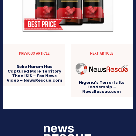
PREVIOUS ARTICLE
NEXT ARTICLE
Boko Haram Has
Captured More Territory
Than ISIS – Fox News
Video – NewsRescue.com
Nigeria’s Terror Is Its
Leadership –
NewsRescue.com