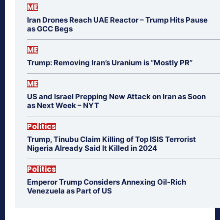
ME
Iran Drones Reach UAE Reactor – Trump Hits Pause
as GCC Begs
ME
Trump: Removing Iran’s Uranium is “Mostly PR”
ME
US and Israel Prepping New Attack on Iran as Soon
as Next Week – NYT
Politics
Trump, Tinubu Claim Killing of Top ISIS Terrorist
Nigeria Already Said It Killed in 2024
Politics
Emperor Trump Considers Annexing Oil-Rich
Venezuela as Part of US