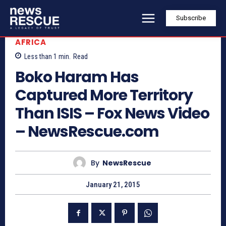
Subscribe
AFRICA
Less than 1
min.
Read
Boko Haram Has
Captured More Territory
Than ISIS – Fox News Video
– NewsRescue.com
By
NewsRescue
January 21, 2015