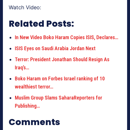
Watch Video:
Related Posts:
In New Video Boko Haram Copies ISIS, Declares…
ISIS Eyes on Saudi Arabia Jordan Next
Terror: President Jonathan Should Resign As
Iraq’s…
Boko Haram on Forbes Israel ranking of 10
wealthiest terror…
Muslim Group Slams SaharaReporters for
Publishing…
Comments