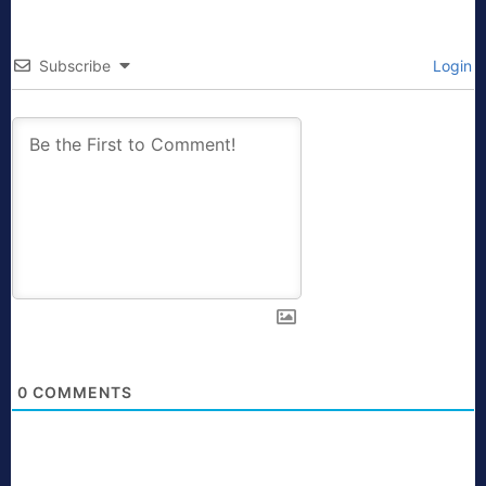
Subscribe
Login
0
COMMENTS