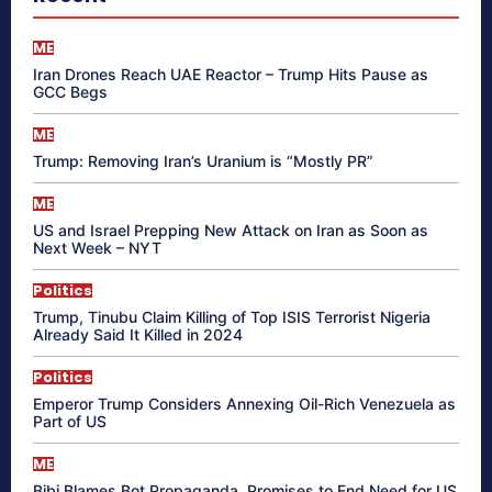
ME
Iran Drones Reach UAE Reactor – Trump Hits Pause as
GCC Begs
ME
Trump: Removing Iran’s Uranium is “Mostly PR”
ME
US and Israel Prepping New Attack on Iran as Soon as
Next Week – NYT
Politics
Trump, Tinubu Claim Killing of Top ISIS Terrorist Nigeria
Already Said It Killed in 2024
Politics
Emperor Trump Considers Annexing Oil-Rich Venezuela as
Part of US
ME
Bibi Blames Bot Propaganda, Promises to End Need for US