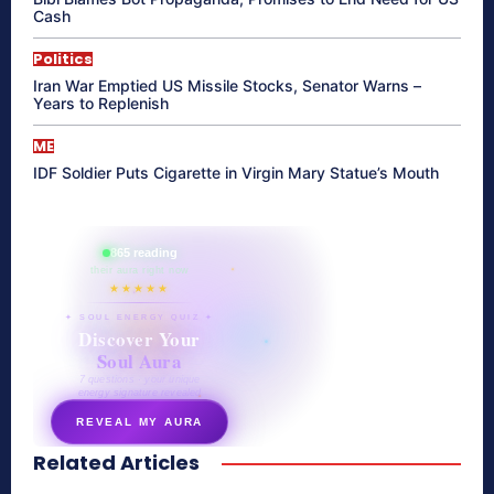
Cash
Politics
Iran War Emptied US Missile Stocks, Senator Warns –
Years to Replenish
ME
IDF Soldier Puts Cigarette in Virgin Mary Statue’s Mouth
865 reading
their aura right now
★★★★★
✦ SOUL ENERGY QUIZ ✦
Discover Your
Soul Aura
7 questions · your unique
energy signature revealed
REVEAL MY AURA
Related Articles
secretnaturale.com/aura