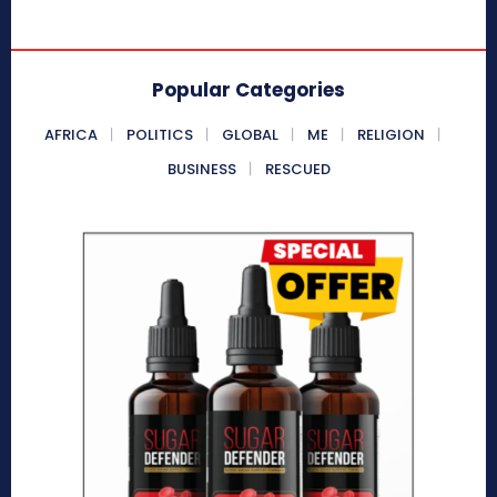
Popular Categories
AFRICA
POLITICS
GLOBAL
ME
RELIGION
BUSINESS
RESCUED