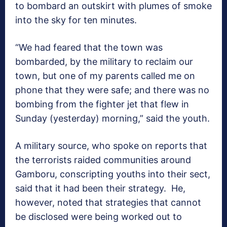
to bombard an outskirt with plumes of smoke
into the sky for ten minutes.
“We had feared that the town was
bombarded, by the military to reclaim our
town, but one of my parents called me on
phone that they were safe; and there was no
bombing from the fighter jet that flew in
Sunday (yesterday) morning,” said the youth.
A military source, who spoke on reports that
the terrorists raided communities around
Gamboru, conscripting youths into their sect,
said that it had been their strategy. He,
however, noted that strategies that cannot
be disclosed were being worked out to