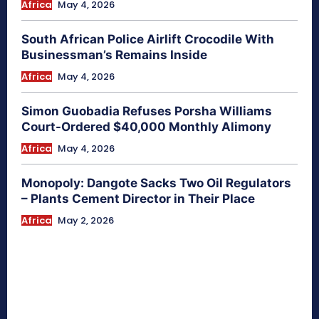
Africa
May 4, 2026
South African Police Airlift Crocodile With
Businessman’s Remains Inside
Africa
May 4, 2026
Simon Guobadia Refuses Porsha Williams
Court-Ordered $40,000 Monthly Alimony
Africa
May 4, 2026
Monopoly: Dangote Sacks Two Oil Regulators
– Plants Cement Director in Their Place
Africa
May 2, 2026