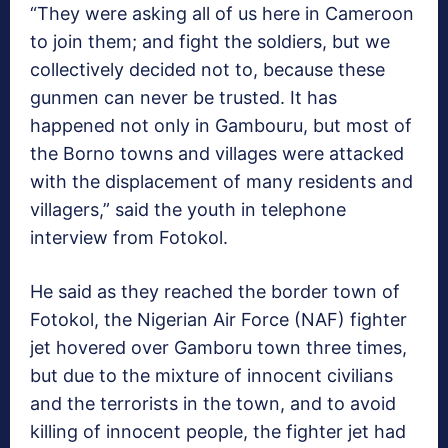
“They were asking all of us here in Cameroon
to join them; and fight the soldiers, but we
collectively decided not to, because these
gunmen can never be trusted. It has
happened not only in Gambouru, but most of
the Borno towns and villages were attacked
with the displacement of many residents and
villagers,” said the youth in telephone
interview from Fotokol.
He said as they reached the border town of
Fotokol, the Nigerian Air Force (NAF) fighter
jet hovered over Gamboru town three times,
but due to the mixture of innocent civilians
and the terrorists in the town, and to avoid
killing of innocent people, the fighter jet had