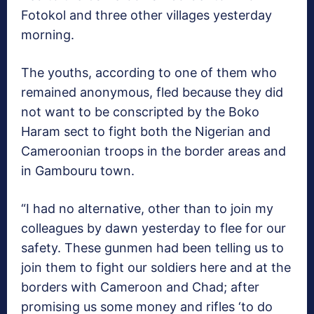
Fotokol and three other villages yesterday
morning.
The youths, according to one of them who
remained anonymous, fled because they did
not want to be conscripted by the Boko
Haram sect to fight both the Nigerian and
Cameroonian troops in the border areas and
in Gambouru town.
“I had no alternative, other than to join my
colleagues by dawn yesterday to flee for our
safety. These gunmen had been telling us to
join them to fight our soldiers here and at the
borders with Cameroon and Chad; after
promising us some money and rifles ‘to do