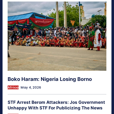
Boko Haram: Nigeria Losing Borno
Africa
May 4, 2026
STF Arrest Berom Attackers: Jos Government
Unhappy With STF For Publicizing The News