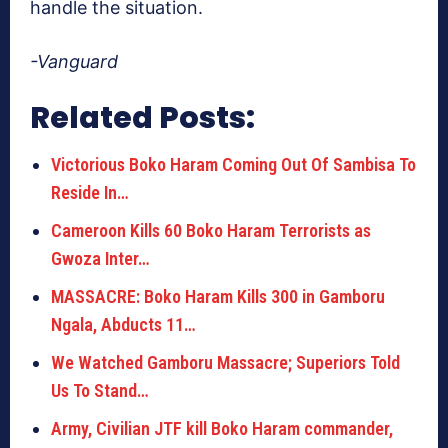
handle the situation.
-Vanguard
Related Posts:
Victorious Boko Haram Coming Out Of Sambisa To
Reside In…
Cameroon Kills 60 Boko Haram Terrorists as
Gwoza Inter…
MASSACRE: Boko Haram Kills 300 in Gamboru
Ngala, Abducts 11…
We Watched Gamboru Massacre; Superiors Told
Us To Stand…
Army, Civilian JTF kill Boko Haram commander,