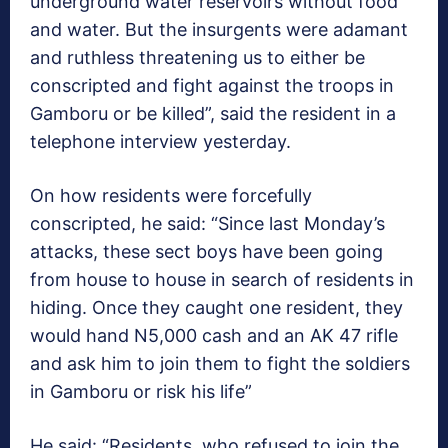
underground water reservoirs without food
and water. But the insurgents were adamant
and ruthless threatening us to either be
conscripted and fight against the troops in
Gamboru or be killed”, said the resident in a
telephone interview yesterday.
On how residents were forcefully
conscripted, he said: “Since last Monday’s
attacks, these sect boys have been going
from house to house in search of residents in
hiding. Once they caught one resident, they
would hand N5,000 cash and an AK 47 rifle
and ask him to join them to fight the soldiers
in Gamboru or risk his life”
He said: “Residents, who refused to join the