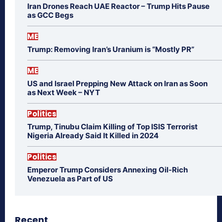
Iran Drones Reach UAE Reactor – Trump Hits Pause
as GCC Begs
ME
Trump: Removing Iran’s Uranium is “Mostly PR”
ME
US and Israel Prepping New Attack on Iran as Soon
as Next Week – NYT
Politics
Trump, Tinubu Claim Killing of Top ISIS Terrorist
Nigeria Already Said It Killed in 2024
Politics
Emperor Trump Considers Annexing Oil-Rich
Venezuela as Part of US
Recent