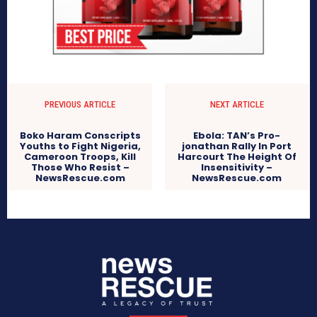
PREVIOUS ARTICLE
NEXT ARTICLE
Boko Haram Conscripts
Ebola: TAN’s Pro-
Youths to Fight Nigeria,
jonathan Rally In Port
Cameroon Troops, Kill
Harcourt The Height Of
Those Who Resist –
Insensitivity –
NewsRescue.com
NewsRescue.com