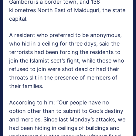
Gamboru is a border town, and 138
kilometres North East of Maiduguri, the state
capital.
A resident who preferred to be anonymous,
who hid in a ceiling for three days, said the
terrorists had been forcing the residents to
join the Islamist sect’s fight, while those who
refused to join were shot dead or had their
throats slit in the presence of members of
their families.
According to him: “Our people have no
option other than to submit to God’s destiny
and mercies. Since last Monday’s attacks, we
had been hiding in ceilings of buildings and