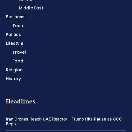
Middle East
Business
Tech
Politics
Lifestyle
Travel
Food
Religion
History
Headlines
Iran Drones Reach UAE Reactor – Trump Hits Pause as GCC
Begs