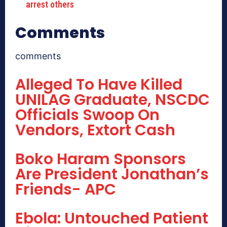
arrest others
Comments
comments
Alleged To Have Killed
UNILAG Graduate, NSCDC
Officials Swoop On
Vendors, Extort Cash
Boko Haram Sponsors
Are President Jonathan’s
Friends- APC
Ebola: Untouched Patient