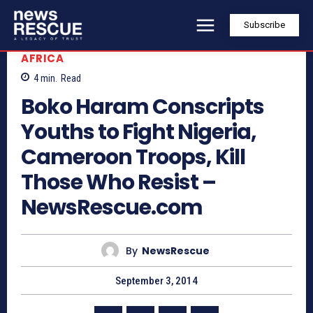
Subscribe
AFRICA
4
min.
Read
Boko Haram Conscripts
Youths to Fight Nigeria,
Cameroon Troops, Kill
Those Who Resist –
NewsRescue.com
By
NewsRescue
September 3, 2014