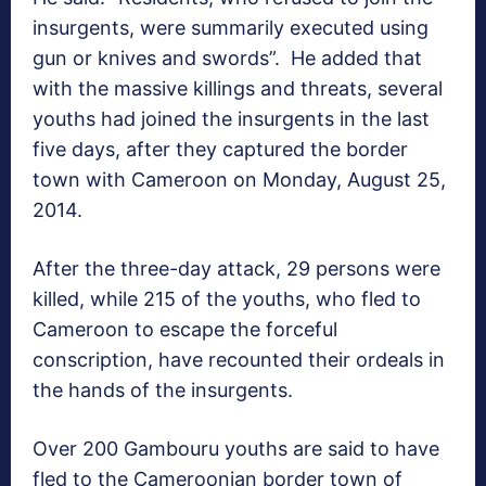
insurgents, were summarily executed using
gun or knives and swords”. He added that
with the massive killings and threats, several
youths had joined the insurgents in the last
five days, after they captured the border
town with Cameroon on Monday, August 25,
2014.
After the three-day attack, 29 persons were
killed, while 215 of the youths, who fled to
Cameroon to escape the forceful
conscription, have recounted their ordeals in
the hands of the insurgents.
Over 200 Gambouru youths are said to have
fled to the Cameroonian border town of