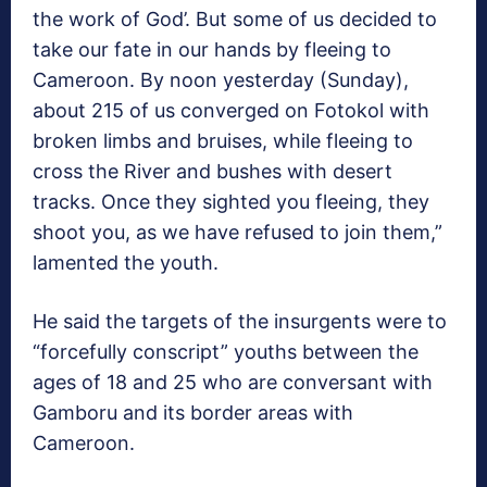
the work of God’. But some of us decided to
take our fate in our hands by fleeing to
Cameroon. By noon yesterday (Sunday),
about 215 of us converged on Fotokol with
broken limbs and bruises, while fleeing to
cross the River and bushes with desert
tracks. Once they sighted you fleeing, they
shoot you, as we have refused to join them,”
lamented the youth.
He said the targets of the insurgents were to
“forcefully conscript” youths between the
ages of 18 and 25 who are conversant with
Gamboru and its border areas with
Cameroon.