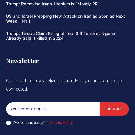
Trump: Removing Iran’s Uranium is “Mostly PR”
US and Israel Prepping New Attack on Iran as Soon as Next
Week – NYT
Trump, Tinubu Claim Killing of Top ISIS Terrorist Nigeria
Already Said It Killed in 2024
Newsletter
Get important news delivered directly to your inbox and stay
connected!
SUBSCRIBE
I've read and accept the
Privacy Policy
.