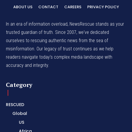
ABOUT US
CONTACT
CAREERS
PRIVACY POLICY
In an era of information overload, NewsRescue stands as your
trusted guardian of truth. Since 2007, we've dedicated
ourselves to rescuing authentic news from the sea of
misinformation. Our legacy of trust continues as we help
readers navigate today's complex media landscape with
accuracy and integrity.
Category
RESCUED
Global
US
Africa