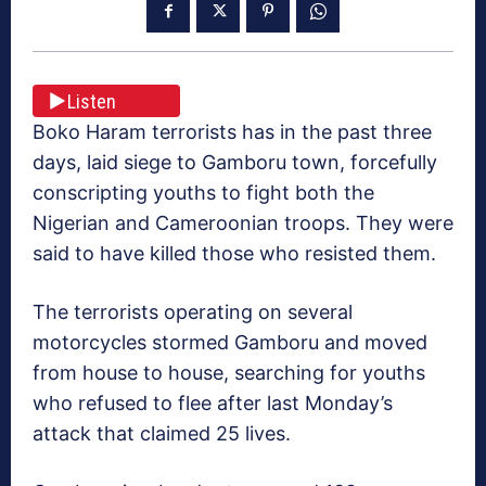
Listen
Boko Haram terrorists has in the past three
days, laid siege to Gamboru town, forcefully
conscripting youths to fight both the
Nigerian and Cameroonian troops. They were
said to have killed those who resisted them.
The terrorists operating on several
motorcycles stormed Gamboru and moved
from house to house, searching for youths
who refused to flee after last Monday’s
attack that claimed 25 lives.