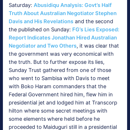
Saturday:
Abusidiqu Analysis: Govt’s Half
Truth About Australian Negotiator Stephen
Davis and His Revelations
and the second
the published on Sunday:
FG’s Lies Exposed:
Report Indicates Jonathan Hired Australian
Negotiator and Two Others
, it was clear that
the government was very economical with
the truth. But to further expose its lies,
Sunday Trust gathered from one of those
who went to Sambisa with Davis to meet
with Boko Haram commanders that the
Federal Government hired him, flew him in
presidential jet and lodged him at Transcorp
hilton where some secret meetings with
some elements where held before he
proceeded to Maiduguri still in a presidential