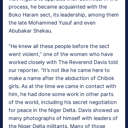
process, he became acquainted with the
Boko Haram sect, its leadership, among them
the late Mohammed Yusuf and even
Abubakar Shekau.
“He knew all these people before the sect
went violent,” one of the women who have
worked closely with The Reverend Davis told
our reporter. “It’s not like he came here to
make a name after the abduction of Chibok
girls. As at the time we came in contact with
him, he had done some work in other parts
of the world, including his secret negotiation
for peace in the Niger Delta. Davis showed us
many photographs of himself with leaders of
the Niger Delta militants. Many of those