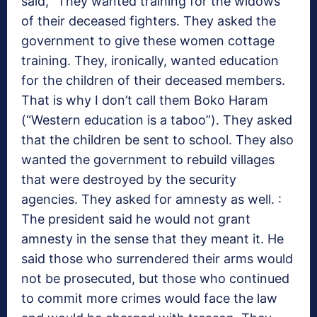
said, “They wanted training for the widows
of their deceased fighters. They asked the
government to give these women cottage
training. They, ironically, wanted education
for the children of their deceased members.
That is why I don’t call them Boko Haram
(“Western education is a taboo”). They asked
that the children be sent to school. They also
wanted the government to rebuild villages
that were destroyed by the security
agencies. They asked for amnesty as well. :
The president said he would not grant
amnesty in the sense that they meant it. He
said those who surrendered their arms would
not be prosecuted, but those who continued
to commit more crimes would face the law