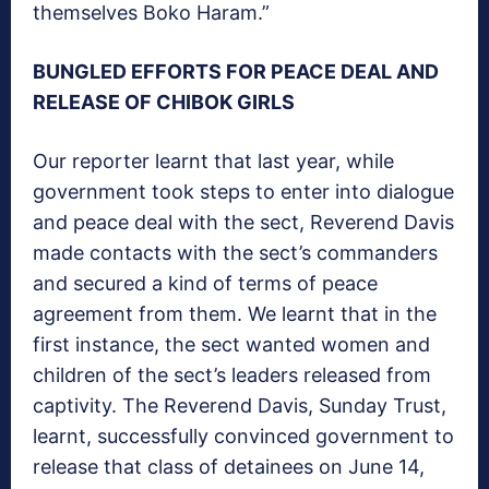
themselves Boko Haram.”
BUNGLED EFFORTS FOR PEACE DEAL AND
RELEASE OF CHIBOK GIRLS
Our reporter learnt that last year, while
government took steps to enter into dialogue
and peace deal with the sect, Reverend Davis
made contacts with the sect’s commanders
and secured a kind of terms of peace
agreement from them. We learnt that in the
first instance, the sect wanted women and
children of the sect’s leaders released from
captivity. The Reverend Davis, Sunday Trust,
learnt, successfully convinced government to
release that class of detainees on June 14,