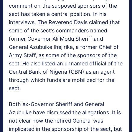
comment on the supposed sponsors of the
sect has taken a central position. In his
interviews, The Reverend Davis claimed that
some of the sect’s commanders named
former Governor Ali Modu Sheriff and
General Azubuike Ihejirika, a former Chief of
Army Staff, as some of the sponsors of the
sect. He also listed an unnamed official of the
Central Bank of Nigeria (CBN) as an agent
through which funds are mobilized for the
sect.
Both ex-Governor Sheriff and General
Azubuike have dismissed the allegations. It is
not clear how the retired General was
implicated in the sponsorship of the sect, but