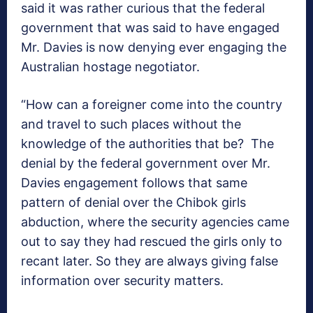
said it was rather curious that the federal
government that was said to have engaged
Mr. Davies is now denying ever engaging the
Australian hostage negotiator.
“How can a foreigner come into the country
and travel to such places without the
knowledge of the authorities that be? The
denial by the federal government over Mr.
Davies engagement follows that same
pattern of denial over the Chibok girls
abduction, where the security agencies came
out to say they had rescued the girls only to
recant later. So they are always giving false
information over security matters.