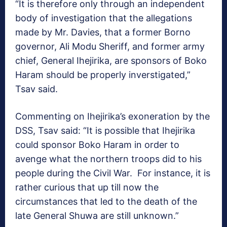
“It is therefore only through an independent
body of investigation that the allegations
made by Mr. Davies, that a former Borno
governor, Ali Modu Sheriff, and former army
chief, General Ihejirika, are sponsors of Boko
Haram should be properly inverstigated,”
Tsav said.
Commenting on Ihejirika’s exoneration by the
DSS, Tsav said: “It is possible that Ihejirika
could sponsor Boko Haram in order to
avenge what the northern troops did to his
people during the Civil War. For instance, it is
rather curious that up till now the
circumstances that led to the death of the
late General Shuwa are still unknown.”