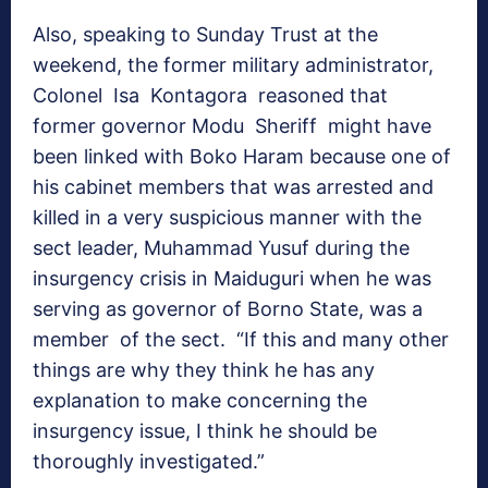
Also, speaking to Sunday Trust at the
weekend, the former military administrator,
Colonel Isa Kontagora reasoned that
former governor Modu Sheriff might have
been linked with Boko Haram because one of
his cabinet members that was arrested and
killed in a very suspicious manner with the
sect leader, Muhammad Yusuf during the
insurgency crisis in Maiduguri when he was
serving as governor of Borno State, was a
member of the sect. “If this and many other
things are why they think he has any
explanation to make concerning the
insurgency issue, I think he should be
thoroughly investigated.”