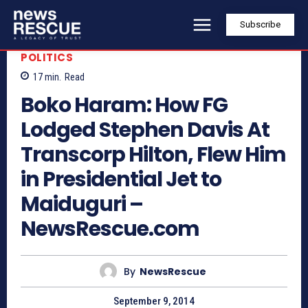
Subscribe
POLITICS
17
min.
Read
Boko Haram: How FG
Lodged Stephen Davis At
Transcorp Hilton, Flew Him
in Presidential Jet to
Maiduguri –
NewsRescue.com
By
NewsRescue
September 9, 2014