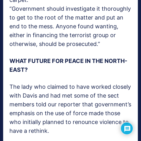
“Government should investigate it thoroughly
to get to the root of the matter and put an
end to the mess. Anyone found wanting,
either in financing the terrorist group or
otherwise, should be prosecuted.”
WHAT FUTURE FOR PEACE IN THE NORTH-
EAST?
The lady who claimed to have worked closely
with Davis and had met some of the sect
members told our reporter that government’s
emphasis on the use of force made those
who initially planned to renounce violence to
have a rethink.