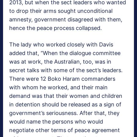
2013, but when the sect leaders who wanted
to drop their arms sought unconditional
amnesty, government disagreed with them,
hence the peace process collapsed.
The lady who worked closely with Davis
added that, “When the dialogue committee
was at work, the Australian, too, was in
secret talks with some of the sect’s leaders.
There were 12 Boko Haram commanders
with whom he worked, and their main
demand was that their women and children
in detention should be released as a sign of
government’s seriousness. After that, they
would name the persons who would
negotiate other terms of peace agreement