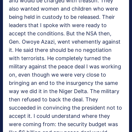
and would be charged with treason. They
also wanted women and children who were
being held in custody to be released. Their
leaders that I spoke with were ready to
accept the conditions. But the NSA then,
Gen. Owoye Azazi, went vehemently against
it. He said there should be no negotiation
with terrorists. He completely turned the
military against the peace deal I was working
on, even though we were very close to
bringing an end to the insurgency the same
way we did it in the Niger Delta. The military
then refused to back the deal. They
succeeded in convincing the president not to
accept it. I could understand where they
were coming from: the security budget was