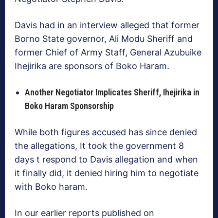
Davis had in an interview alleged that former
Borno State governor, Ali Modu Sheriff and
former Chief of Army Staff, General Azubuike
Ihejirika are sponsors of Boko Haram.
Another Negotiator Implicates Sheriff, Ihejirika in
Boko Haram Sponsorship
While both figures accused has since denied
the allegations, It took the government 8
days t respond to Davis allegation and when
it finally did, it denied hiring him to negotiate
with Boko haram.
In our earlier reports published on