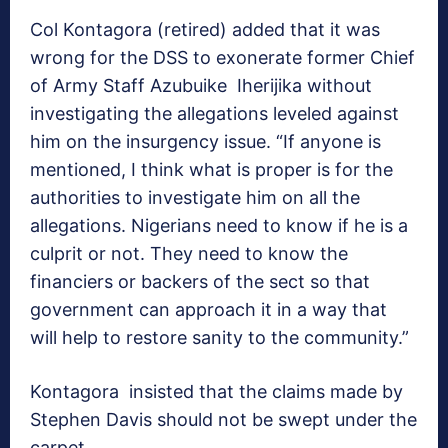
Col Kontagora (retired) added that it was
wrong for the DSS to exonerate former Chief
of Army Staff Azubuike Iherijika without
investigating the allegations leveled against
him on the insurgency issue. “If anyone is
mentioned, I think what is proper is for the
authorities to investigate him on all the
allegations. Nigerians need to know if he is a
culprit or not. They need to know the
financiers or backers of the sect so that
government can approach it in a way that
will help to restore sanity to the community.”
Kontagora insisted that the claims made by
Stephen Davis should not be swept under the
carpet.