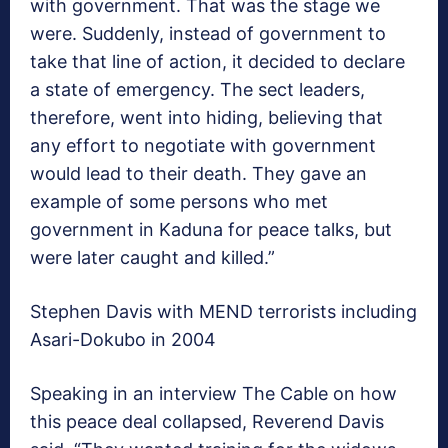
with government. That was the stage we
were. Suddenly, instead of government to
take that line of action, it decided to declare
a state of emergency. The sect leaders,
therefore, went into hiding, believing that
any effort to negotiate with government
would lead to their death. They gave an
example of some persons who met
government in Kaduna for peace talks, but
were later caught and killed.”
Stephen Davis with MEND terrorists including
Asari-Dokubo in 2004
Speaking in an interview The Cable on how
this peace deal collapsed, Reverend Davis