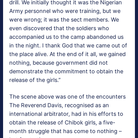
drill. We initially thought it was the Nigerian
Army personnel who were training, but we
were wrong; it was the sect members. We
even discovered that the soldiers who
accompanied us to the camp abandoned us
in the night. I thank God that we came out of
the place alive. At the end of it all, we gained
nothing, because government did not
demonstrate the commitment to obtain the
release of the girls.”
The scene above was one of the encounters
The Reverend Davis, recognised as an
international arbitrator, had in his efforts to
obtain the release of Chibok girls, a five-
month struggle that has come to nothing –