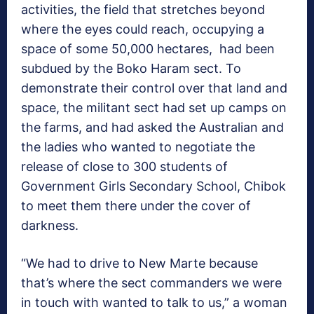
activities, the field that stretches beyond
where the eyes could reach, occupying a
space of some 50,000 hectares, had been
subdued by the Boko Haram sect. To
demonstrate their control over that land and
space, the militant sect had set up camps on
the farms, and had asked the Australian and
the ladies who wanted to negotiate the
release of close to 300 students of
Government Girls Secondary School, Chibok
to meet them there under the cover of
darkness.
“We had to drive to New Marte because
that’s where the sect commanders we were
in touch with wanted to talk to us,” a woman