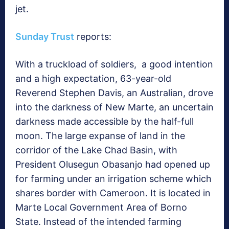
jet.
Sunday Trust
reports:
With a truckload of soldiers, a good intention
and a high expectation, 63-year-old
Reverend Stephen Davis, an Australian, drove
into the darkness of New Marte, an uncertain
darkness made accessible by the half-full
moon. The large expanse of land in the
corridor of the Lake Chad Basin, with
President Olusegun Obasanjo had opened up
for farming under an irrigation scheme which
shares border with Cameroon. It is located in
Marte Local Government Area of Borno
State. Instead of the intended farming