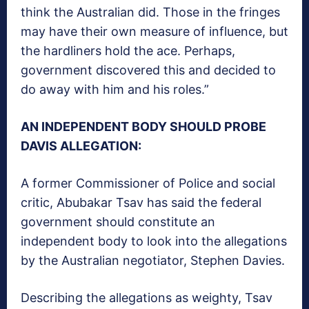
think the Australian did. Those in the fringes
may have their own measure of influence, but
the hardliners hold the ace. Perhaps,
government discovered this and decided to
do away with him and his roles.”
AN INDEPENDENT BODY SHOULD PROBE
DAVIS ALLEGATION:
A former Commissioner of Police and social
critic, Abubakar Tsav has said the federal
government should constitute an
independent body to look into the allegations
by the Australian negotiator, Stephen Davies.
Describing the allegations as weighty, Tsav