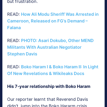
but frustration.
READ:
How Ali Modu Sheriff Was Arrested in
Cameroon, Released on FG’s Demand –
Falana
READ:
PHOTO: Asari Dokubo, Other MEND
Militants With Australian Negotiator
Stephen Davis
READ:
Boko Haram I & Boko Haram II: In Light
Of New Revelations & Wikileaks Docs
His 7-year relationship with Boko Haram
Our reporter learnt that Reverend Davis
didn’t jump into the Boko Hararm crisis