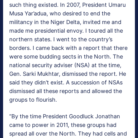
such thing existed. In 2007, President Umaru
Musa Yar’adua, who desired to end the
militancy in the Niger Delta, invited me and
made me presidential envoy. I toured all the
northern states. I went to the country’s
borders. I came back with a report that there
were some budding sects in the North. The
national security adviser (NSA) at the time,
Gen. Sarki Mukhtar, dismissed the report. He
said they didn’t exist. A succession of NSAs
dismissed all these reports and allowed the
groups to flourish.
“By the time President Goodluck Jonathan
came to power in 2011, these groups had
spread all over the North. They had cells and