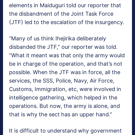
elements in Maiduguri told our reporter that
the disbandment of the Joint Task Force
(JTF) led to the escalation of the insurgency.
“Many of us think Ihejirika deliberately
disbanded the JTF,” our reporter was told.
“What it meant was that only the army would
be in charge of the operation, and that’s not
possible. When the JTF was in force, all the
services, the SSS, Police, Navy, Air Force,
Customs, Immigration, etc, were involved in
intelligence gathering, which helped in the
operations. But now, the army is alone, and
that is why the sect has an upper hand.”
It is difficult to understand why government