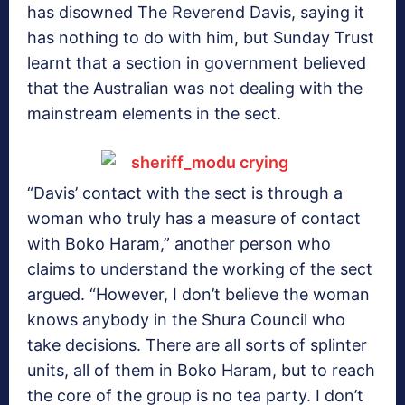
has disowned The Reverend Davis, saying it
has nothing to do with him, but Sunday Trust
learnt that a section in government believed
that the Australian was not dealing with the
mainstream elements in the sect.
“Davis’ contact with the sect is through a
woman who truly has a measure of contact
with Boko Haram,” another person who
claims to understand the working of the sect
argued. “However, I don’t believe the woman
knows anybody in the Shura Council who
take decisions. There are all sorts of splinter
units, all of them in Boko Haram, but to reach
the core of the group is no tea party. I don’t