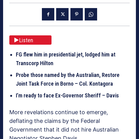
Listen
FG flew him in presidential jet, lodged him at
Transcorp Hilton
Probe those named by the Australian, Restore
Joint Task Force in Borno – Col. Kontagora
I’m ready to face Ex-Governor Sheriff – Davis
More revelations continue to emerge,
deflating the claims by the Federal
Government that it did not hire Australian
Negotiator Stephen Davis.