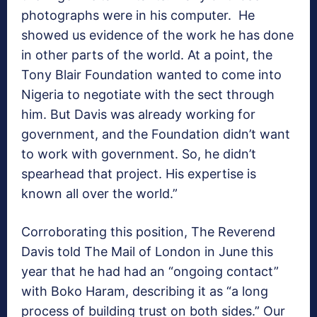
photographs were in his computer. He
showed us evidence of the work he has done
in other parts of the world. At a point, the
Tony Blair Foundation wanted to come into
Nigeria to negotiate with the sect through
him. But Davis was already working for
government, and the Foundation didn’t want
to work with government. So, he didn’t
spearhead that project. His expertise is
known all over the world.”
Corroborating this position, The Reverend
Davis told The Mail of London in June this
year that he had had an “ongoing contact”
with Boko Haram, describing it as “a long
process of building trust on both sides.” Our