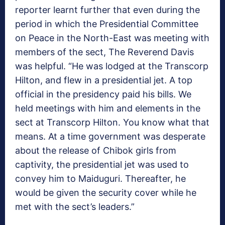
reporter learnt further that even during the
period in which the Presidential Committee
on Peace in the North-East was meeting with
members of the sect, The Reverend Davis
was helpful. “He was lodged at the Transcorp
Hilton, and flew in a presidential jet. A top
official in the presidency paid his bills. We
held meetings with him and elements in the
sect at Transcorp Hilton. You know what that
means. At a time government was desperate
about the release of Chibok girls from
captivity, the presidential jet was used to
convey him to Maiduguri. Thereafter, he
would be given the security cover while he
met with the sect’s leaders.”