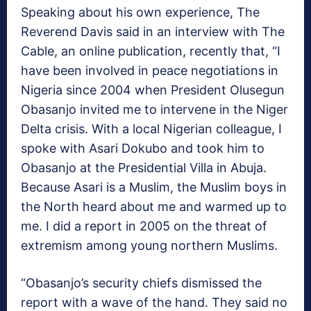
Speaking about his own experience, The
Reverend Davis said in an interview with The
Cable, an online publication, recently that, “I
have been involved in peace negotiations in
Nigeria since 2004 when President Olusegun
Obasanjo invited me to intervene in the Niger
Delta crisis. With a local Nigerian colleague, I
spoke with Asari Dokubo and took him to
Obasanjo at the Presidential Villa in Abuja.
Because Asari is a Muslim, the Muslim boys in
the North heard about me and warmed up to
me. I did a report in 2005 on the threat of
extremism among young northern Muslims.
“Obasanjo’s security chiefs dismissed the
report with a wave of the hand. They said no