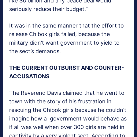
like $6 billion and any peace deal would
seriously reduce their budget.”
It was in the same manner that the effort to
release Chibok girls failed, because the
military didn’t want government to yield to
the sect’s demands.
THE CURRENT OUTBURST AND COUNTER-
ACCUSATIONS
The Reverend Davis claimed that he went to
town with the story of his frustration in
rescuing the Chibok girls because he couldn’t
imagine how a government would behave as
if all was well when over 300 girls are held in
captivity by a very violent sect. According to