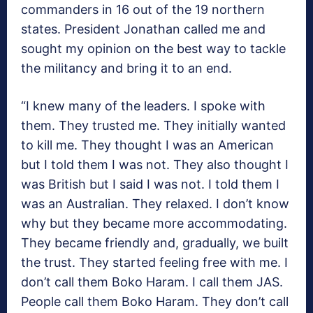
commanders in 16 out of the 19 northern
states. President Jonathan called me and
sought my opinion on the best way to tackle
the militancy and bring it to an end.
“I knew many of the leaders. I spoke with
them. They trusted me. They initially wanted
to kill me. They thought I was an American
but I told them I was not. They also thought I
was British but I said I was not. I told them I
was an Australian. They relaxed. I don’t know
why but they became more accommodating.
They became friendly and, gradually, we built
the trust. They started feeling free with me. I
don’t call them Boko Haram. I call them JAS.
People call them Boko Haram. They don’t call