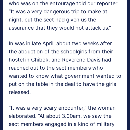
who was on the entourage told our reporter.
“It was a very dangerous trip to make at
night, but the sect had given us the
assurance that they would not attack us.”
In was in late April, about two weeks after
the abduction of the schoolgirls from their
hostel in Chibok, and Reverend Davis had
reached out to the sect members who
wanted to know what government wanted to
put on the table in the deal to have the girls
released.
“It was a very scary encounter,” the woman
elaborated. “At about 3.00am, we saw the
sect members engaged in a kind of military