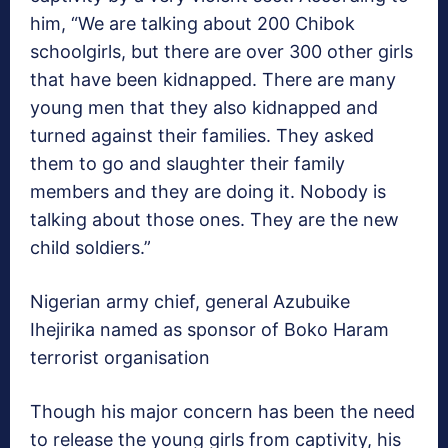
him, “We are talking about 200 Chibok
schoolgirls, but there are over 300 other girls
that have been kidnapped. There are many
young men that they also kidnapped and
turned against their families. They asked
them to go and slaughter their family
members and they are doing it. Nobody is
talking about those ones. They are the new
child soldiers.”
Nigerian army chief, general Azubuike
Ihejirika named as sponsor of Boko Haram
terrorist organisation
Though his major concern has been the need
to release the young girls from captivity, his