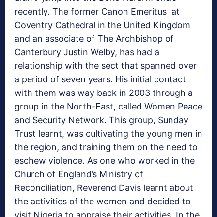
recently. The former Canon Emeritus at
Coventry Cathedral in the United Kingdom
and an associate of The Archbishop of
Canterbury Justin Welby, has had a
relationship with the sect that spanned over
a period of seven years. His initial contact
with them was way back in 2003 through a
group in the North-East, called Women Peace
and Security Network. This group, Sunday
Trust learnt, was cultivating the young men in
the region, and training them on the need to
eschew violence. As one who worked in the
Church of England’s Ministry of
Reconciliation, Reverend Davis learnt about
the activities of the women and decided to
visit Nigeria to appraise their activities. In the