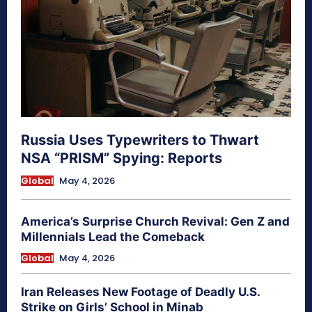
Russia Uses Typewriters to Thwart
NSA “PRISM” Spying: Reports
Global
May 4, 2026
America’s Surprise Church Revival: Gen Z and
Millennials Lead the Comeback
Global
May 4, 2026
Iran Releases New Footage of Deadly U.S.
Strike on Girls’ School in Minab