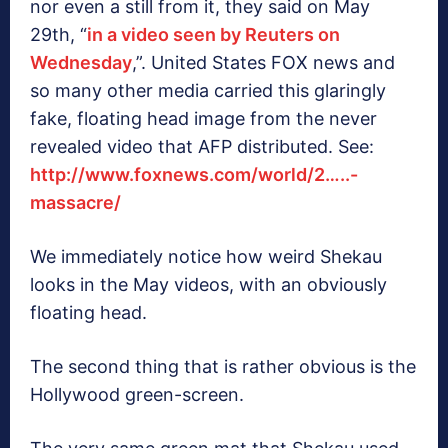
nor even a still from it, they said on May
29th, “
in a video seen by Reuters on
Wednesday
,”. United States FOX news and
so many other media carried this glaringly
fake, floating head image from the never
revealed video that AFP distributed. See:
http://www.foxnews.com/world/2…..-
massacre/
We immediately notice how weird Shekau
looks in the May videos, with an obviously
floating head.
The second thing that is rather obvious is the
Hollywood green-screen.