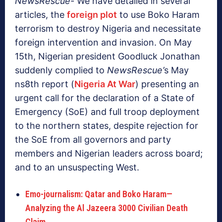
NewsRescue-
We have detailed in several
articles, the
foreign plot
to use Boko Haram
terrorism to destroy Nigeria and necessitate
foreign intervention and invasion. On May
15th, Nigerian president Goodluck Jonathan
suddenly complied to
NewsRescue’
s May
ns8th report (
Nigeria At War
) presenting an
urgent call for the declaration of a State of
Emergency (SoE) and full troop deployment
to the northern states, despite rejection for
the SoE from all governors and party
members and Nigerian leaders across board;
and to an unsuspecting West.
Emo-journalism: Qatar and Boko Haram—
Analyzing the Al Jazeera 3000 Civilian Death
Claim