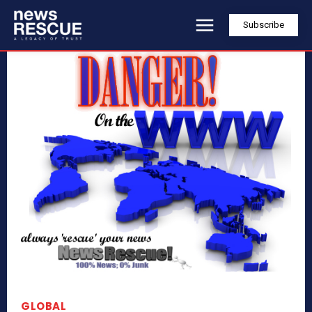
Subscribe
GLOBAL