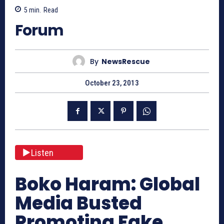
5
min.
Read
Forum
By
NewsRescue
October 23, 2013
Listen
Boko Haram: Global
Media Busted
Promoting Fake