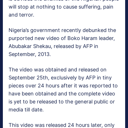
will stop at nothing to cause suffering, pain
and terror.
Nigeria’s government recently debunked the
purported new video of Boko Haram leader,
Abubakar Shekau, released by AFP in
September, 2013.
The video was obtained and released on
September 25th, exclusively by AFP in tiny
pieces over 24 hours after it was reported to
have been obtained and the complete video
is yet to be released to the general public or
media till date.
This video was released 24 hours later, only