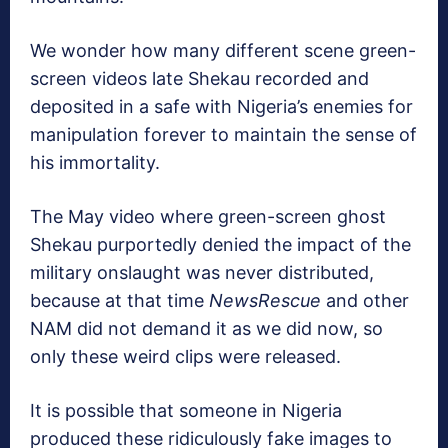
We wonder how many different scene green-
screen videos late Shekau recorded and
deposited in a safe with Nigeria’s enemies for
manipulation forever to maintain the sense of
his immortality.
The May video where green-screen ghost
Shekau purportedly denied the impact of the
military onslaught was never distributed,
because at that time
NewsRescue
and other
NAM did not demand it as we did now, so
only these weird clips were released.
It is possible that someone in Nigeria
produced these ridiculously fake images to