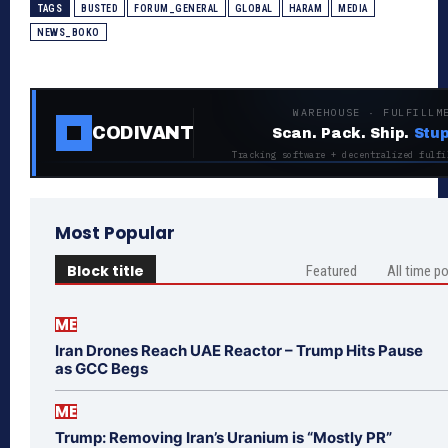
TAGS
BUSTED
FORUM_GENERAL
GLOBAL
HARAM
MEDIA
NEWS_BOKO
WAREHOUSE · FULFILLM
CODIVANT
Scan. Pack. Ship.
Stup
Tracking software + decentralized fulfi
Most Popular
Block title
Featured
All time p
ME
Iran Drones Reach UAE Reactor – Trump Hits Pause
as GCC Begs
ME
Trump: Removing Iran’s Uranium is “Mostly PR”