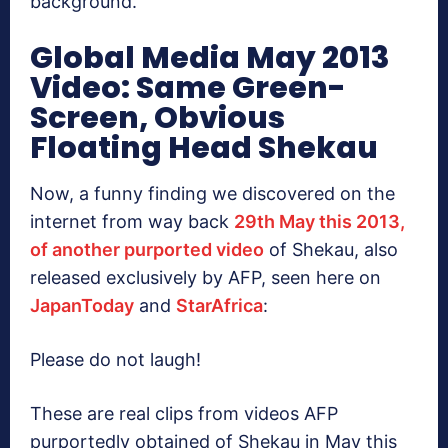
background.
Global Media May 2013
Video: Same Green-
Screen, Obvious
Floating Head Shekau
Now, a funny finding we discovered on the
internet from way back
29th May this 2013,
of another purported video
of Shekau, also
released exclusively by AFP, seen here on
JapanToday
and
StarAfrica
:
Please do not laugh!
These are real clips from videos AFP
purportedly obtained of Shekau in May this