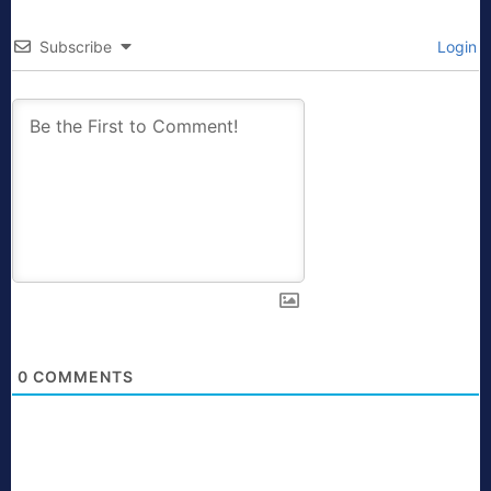
Subscribe
Login
0
COMMENTS