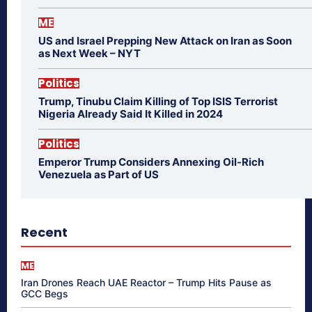
ME
US and Israel Prepping New Attack on Iran as Soon
as Next Week – NYT
Politics
Trump, Tinubu Claim Killing of Top ISIS Terrorist
Nigeria Already Said It Killed in 2024
Politics
Emperor Trump Considers Annexing Oil-Rich
Venezuela as Part of US
Recent
ME
Iran Drones Reach UAE Reactor – Trump Hits Pause as
GCC Begs