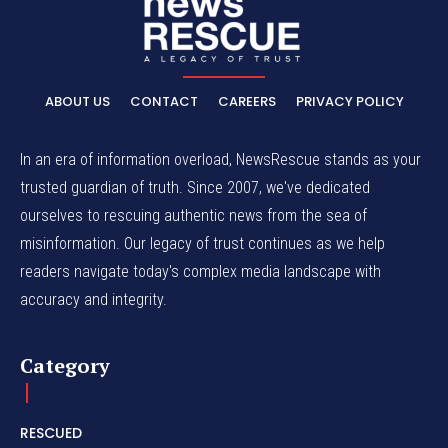
ABOUT US
CONTACT
CAREERS
PRIVACY POLICY
In an era of information overload, NewsRescue stands as your
trusted guardian of truth. Since 2007, we've dedicated
ourselves to rescuing authentic news from the sea of
misinformation. Our legacy of trust continues as we help
readers navigate today's complex media landscape with
accuracy and integrity.
Category
RESCUED