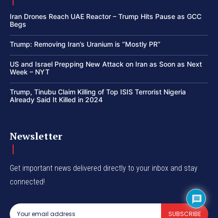
Iran Drones Reach UAE Reactor – Trump Hits Pause as GCC
Begs
Trump: Removing Iran’s Uranium is “Mostly PR”
US and Israel Prepping New Attack on Iran as Soon as Next
Week – NYT
Trump, Tinubu Claim Killing of Top ISIS Terrorist Nigeria
Already Said It Killed in 2024
Newsletter
Get important news delivered directly to your inbox and stay
connected!
SUBSCRIBE