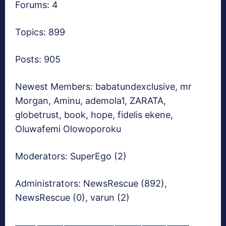
Forums: 4
Topics: 899
Posts: 905
Newest Members:
babatundexclusive, mr
Morgan, Aminu, ademola1, ZARATA,
globetrust, book, hope, fidelis ekene,
Oluwafemi Olowoporoku
Moderators:
SuperEgo (2)
Administrators:
NewsRescue (892),
NewsRescue (0), varun (2)