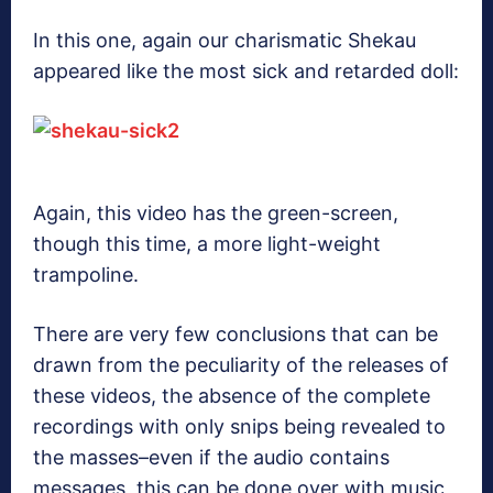
In this one, again our charismatic Shekau
appeared like the most sick and retarded doll:
Again, this video has the green-screen,
though this time, a more light-weight
trampoline.
There are very few conclusions that can be
drawn from the peculiarity of the releases of
these videos, the absence of the complete
recordings with only snips being revealed to
the masses–even if the audio contains
messages, this can be done over with music