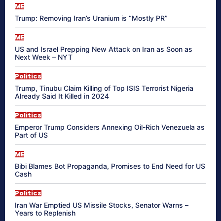
ME
Trump: Removing Iran’s Uranium is “Mostly PR”
ME
US and Israel Prepping New Attack on Iran as Soon as
Next Week – NYT
Politics
Trump, Tinubu Claim Killing of Top ISIS Terrorist Nigeria
Already Said It Killed in 2024
Politics
Emperor Trump Considers Annexing Oil-Rich Venezuela as
Part of US
ME
Bibi Blames Bot Propaganda, Promises to End Need for US
Cash
Politics
Iran War Emptied US Missile Stocks, Senator Warns –
Years to Replenish