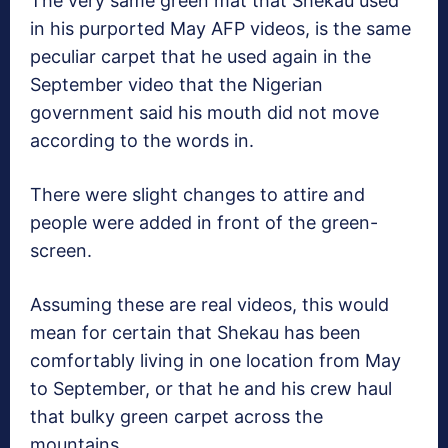
The very same green mat that Shekau used
in his purported May AFP videos, is the same
peculiar carpet that he used again in the
September video that the Nigerian
government said his mouth did not move
according to the words in.
There were slight changes to attire and
people were added in front of the green-
screen.
Assuming these are real videos, this would
mean for certain that Shekau has been
comfortably living in one location from May
to September, or that he and his crew haul
that bulky green carpet across the
mountains.