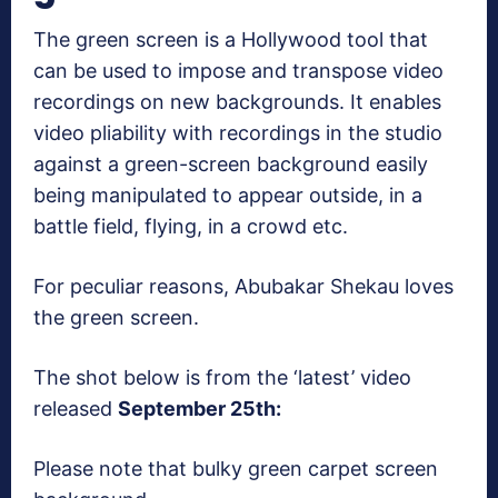
The green screen is a Hollywood tool that
can be used to impose and transpose video
recordings on new backgrounds. It enables
video pliability with recordings in the studio
against a green-screen background easily
being manipulated to appear outside, in a
battle field, flying, in a crowd etc.
For peculiar reasons, Abubakar Shekau loves
the green screen.
The shot below is from the ‘latest’ video
released
September 25th:
Please note that bulky green carpet screen