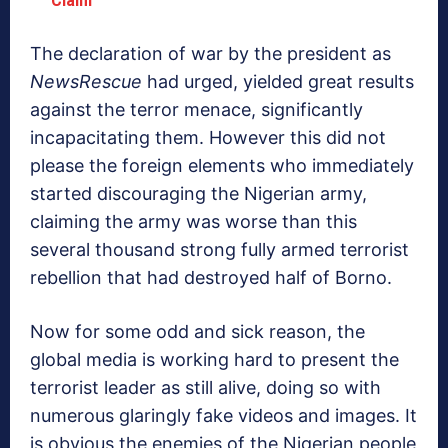
The declaration of war by the president as
NewsRescue
had urged, yielded great results
against the terror menace, significantly
incapacitating them. However this did not
please the foreign elements who immediately
started discouraging the Nigerian army,
claiming the army was worse than this
several thousand strong fully armed terrorist
rebellion that had destroyed half of Borno.
Now for some odd and sick reason, the
global media is working hard to present the
terrorist leader as still alive, doing so with
numerous glaringly fake videos and images. It
is obvious the enemies of the Nigerian people