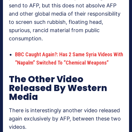
send to AFP, but this does not absolve AFP
and other global media of their responsibility
to screen such rubbish, floating head,
spurious, rancid material from public
consumption.
BBC Caught Again?: Has 2 Same Syria Videos With
“Napalm” Switched To “Chemical Weapons”
The Other Video
Released By Western
Media
There is interestingly another video released
again exclusively by AFP, between these two
videos.