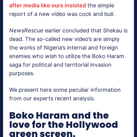
after media like ours insisted
the simple
report of a new video was cock and bull.
NewsRescue
earlier concluded that Shekau is
dead. The so-called new video’s are simply
the works of Nigeria’s internal and foreign
enemies who wish to utilize the Boko Haram
saga for political and territorial invasion
purposes.
We present here some peculiar information
from our experts recent analysis.
Boko Haram and the
love for the Hollywood
green screen.