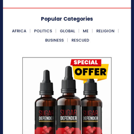
Popular Categories
AFRICA
POLITICS
GLOBAL
ME
RELIGION
BUSINESS
RESCUED