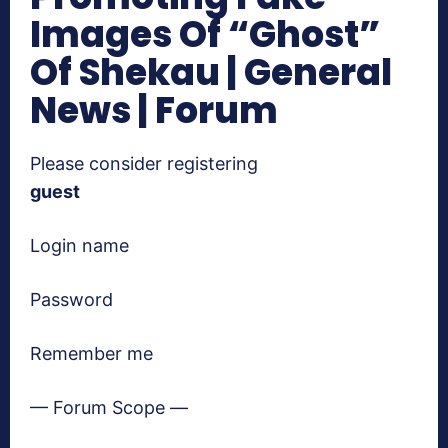
Images Of “Ghost”
Of Shekau | General
News | Forum
Please consider registering
guest
Login name
Password
Remember me
— Forum Scope —