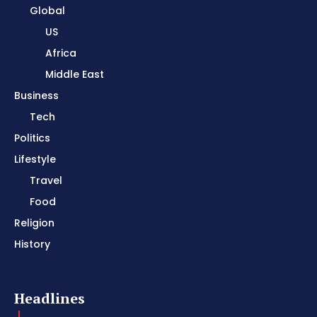
Global
US
Africa
Middle East
Business
Tech
Politics
Lifestyle
Travel
Food
Religion
History
Headlines