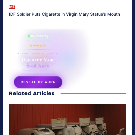
ME
IDF Soldier Puts Cigarette in Virgin Mary Statue’s Mouth
865 reading
their aura right now
★★★★★
✦ SOUL ENERGY QUIZ ✦
Discover Your
Soul Aura
7 questions · your unique
energy signature revealed
REVEAL MY AURA
Related Articles
secretnaturale.com/aura