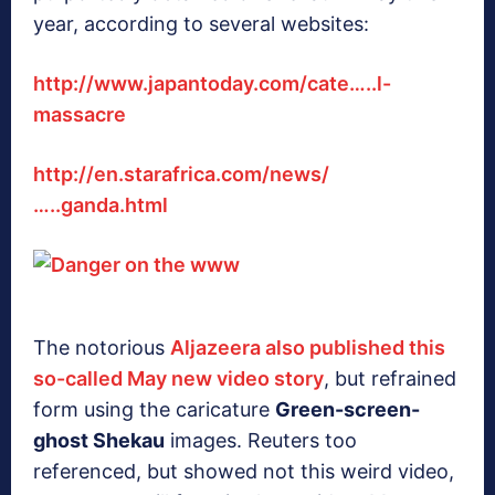
year, according to several websites:
http://www.japantoday.com/cate…..l-
massacre
http://en.starafrica.com/news/
…..ganda.html
The notorious
Aljazeera also published this
so-called May new video story
, but refrained
form using the caricature
Green-screen-
ghost Shekau
images. Reuters too
referenced, but showed not this weird video,