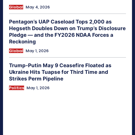
Global
May 4, 2026
Pentagon’s UAP Caseload Tops 2,000 as
Hegseth Doubles Down on Trump’s Disclosure
Pledge — and the FY2026 NDAA Forces a
Reckoning
Global
May 1, 2026
Trump-Putin May 9 Ceasefire Floated as
Ukraine Hits Tuapse for Third Time and
Strikes Perm Pipeline
Politics
May 1, 2026