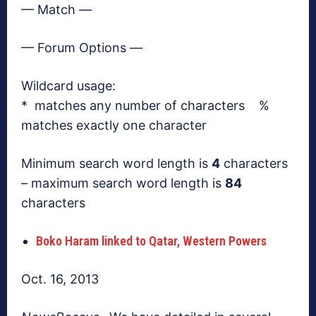
— Match —
— Forum Options —
Wildcard usage:
* matches any number of characters %
matches exactly one character
Minimum search word length is
4
characters
– maximum search word length is
84
characters
Boko Haram linked to Qatar, Western Powers
Oct. 16, 2013