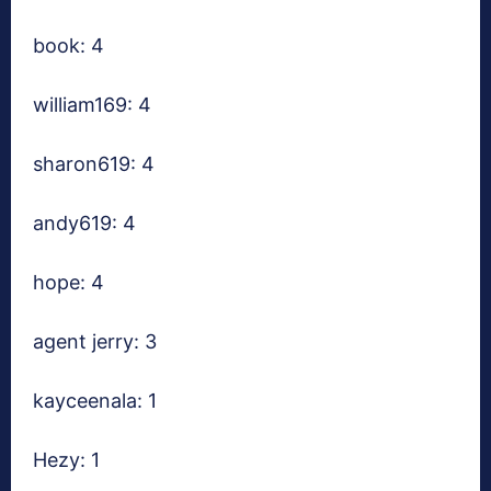
book: 4
william169: 4
sharon619: 4
andy619: 4
hope: 4
agent jerry: 3
kayceenala: 1
Hezy: 1