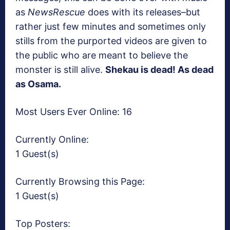
as
NewsRescue
does with its releases–but
rather just few minutes and sometimes only
stills from the purported videos are given to
the public who are meant to believe the
monster is still alive.
Shekau is dead! As dead
as Osama.
Most Users Ever Online:
16
Currently Online:
1 Guest(s)
Currently Browsing this Page:
1 Guest(s)
Top Posters: