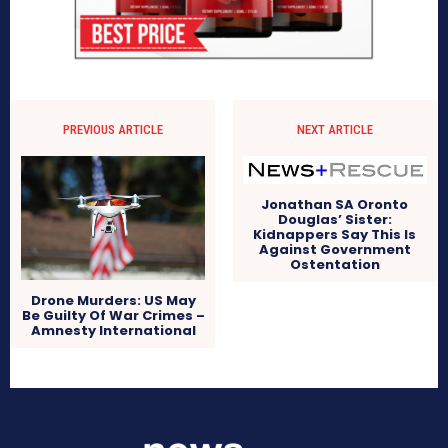
PREVIOUS ARTICLE
NEXT ARTICLE
Jonathan SA Oronto
Douglas’ Sister:
Kidnappers Say This Is
Against Government
Ostentation
Drone Murders: US May
Be Guilty Of War Crimes –
Amnesty International