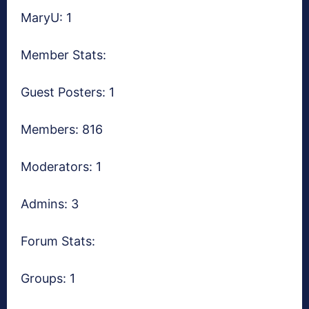
MaryU: 1
Member Stats:
Guest Posters: 1
Members: 816
Moderators: 1
Admins: 3
Forum Stats:
Groups: 1