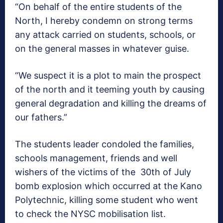
“On behalf of the entire students of the
North, I hereby condemn on strong terms
any attack carried on students, schools, or
on the general masses in whatever guise.
“We suspect it is a plot to main the prospect
of the north and it teeming youth by causing
general degradation and killing the dreams of
our fathers.”
The students leader condoled the families,
schools management, friends and well
wishers of the victims of the 30th of July
bomb explosion which occurred at the Kano
Polytechnic, killing some student who went
to check the NYSC mobilisation list.