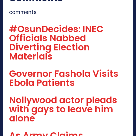
comments
#OsunDecides: INEC
Officials Nabbed
Diverting Election
Materials
Governor Fashola Visits
Ebola Patients
Nollywood actor pleads
with gays to leave him
alone
As Army Claims