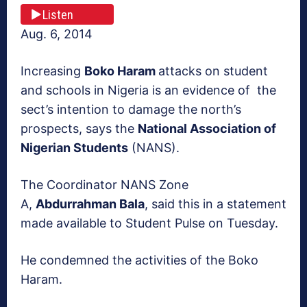
Listen
Aug. 6, 2014
Increasing
Boko Haram
attacks on student
and schools in Nigeria is an evidence of the
sect’s intention to damage the north’s
prospects, says the
National Association of
Nigerian Students
(NANS).
The Coordinator NANS Zone
A,
Abdurrahman Bala
, said this in a statement
made available to Student Pulse on Tuesday.
He condemned the activities of the Boko
Haram.