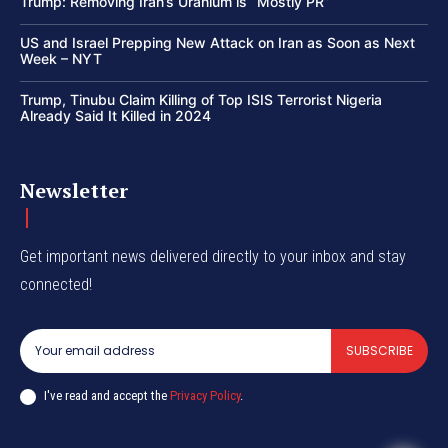
Trump: Removing Iran’s Uranium is “Mostly PR”
US and Israel Prepping New Attack on Iran as Soon as Next
Week – NYT
Trump, Tinubu Claim Killing of Top ISIS Terrorist Nigeria
Already Said It Killed in 2024
Newsletter
Get important news delivered directly to your inbox and stay
connected!
SUBSCRIBE
I've read and accept the
Privacy Policy
.