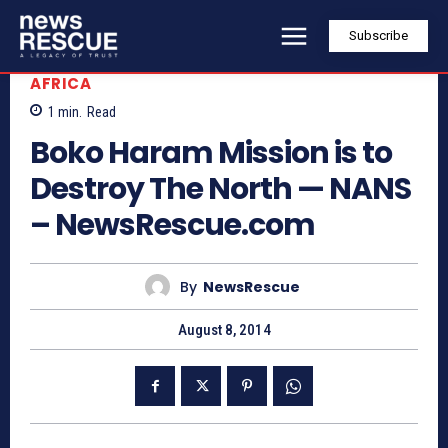
Subscribe
AFRICA
1
min.
Read
Boko Haram Mission is to
Destroy The North — NANS
– NewsRescue.com
By
NewsRescue
August 8, 2014