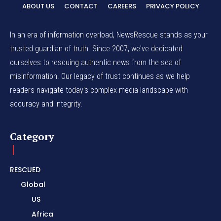
ABOUT US
CONTACT
CAREERS
PRIVACY POLICY
In an era of information overload, NewsRescue stands as your
trusted guardian of truth. Since 2007, we've dedicated
ourselves to rescuing authentic news from the sea of
misinformation. Our legacy of trust continues as we help
readers navigate today's complex media landscape with
accuracy and integrity.
Category
RESCUED
Global
US
Africa