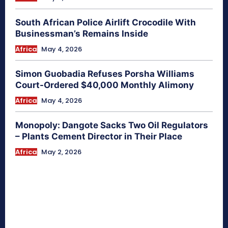
South African Police Airlift Crocodile With
Businessman’s Remains Inside
Africa
May 4, 2026
Simon Guobadia Refuses Porsha Williams
Court-Ordered $40,000 Monthly Alimony
Africa
May 4, 2026
Monopoly: Dangote Sacks Two Oil Regulators
– Plants Cement Director in Their Place
Africa
May 2, 2026