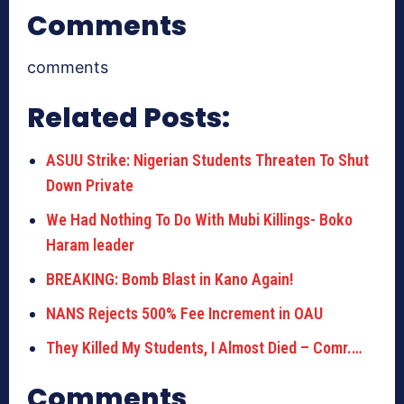
Comments
comments
Related Posts:
ASUU Strike: Nigerian Students Threaten To Shut
Down Private
We Had Nothing To Do With Mubi Killings- Boko
Haram leader
BREAKING: Bomb Blast in Kano Again!
NANS Rejects 500% Fee Increment in OAU
They Killed My Students, I Almost Died – Comr.…
Comments