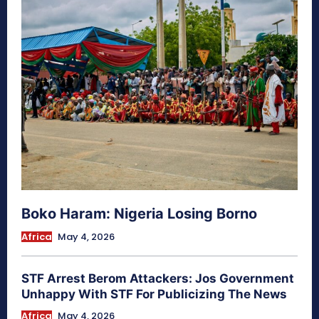
Boko Haram: Nigeria Losing Borno
Africa
May 4, 2026
STF Arrest Berom Attackers: Jos Government
Unhappy With STF For Publicizing The News
Africa
May 4, 2026