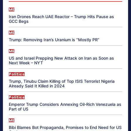
ME
Iran Drones Reach UAE Reactor – Trump Hits Pause as
GCC Begs
ME
Trump: Removing Iran’s Uranium is “Mostly PR”
ME
US and Israel Prepping New Attack on Iran as Soon as
Next Week – NYT
Politics
Trump, Tinubu Claim Killing of Top ISIS Terrorist Nigeria
Already Said It Killed in 2024
Politics
Emperor Trump Considers Annexing Oil-Rich Venezuela as
Part of US
ME
Bibi Blames Bot Propaganda, Promises to End Need for US