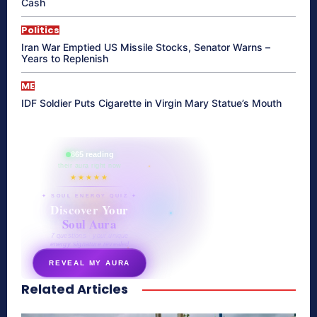
Cash
Politics
Iran War Emptied US Missile Stocks, Senator Warns –
Years to Replenish
ME
IDF Soldier Puts Cigarette in Virgin Mary Statue’s Mouth
865 reading
their aura right now
★★★★★
✦ SOUL ENERGY QUIZ ✦
Discover Your
Soul Aura
7 questions · your unique
energy signature revealed
REVEAL MY AURA
Related Articles
secretnaturale.com/aura