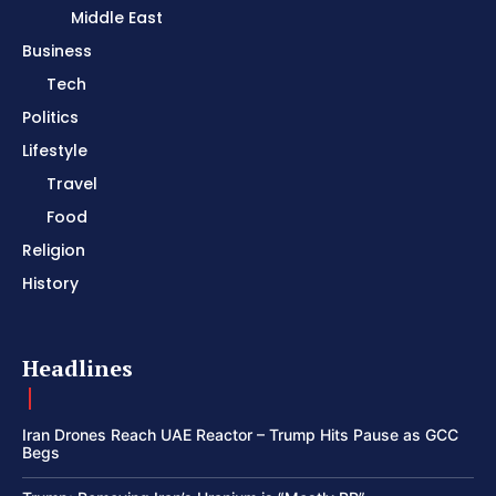
Middle East
Business
Tech
Politics
Lifestyle
Travel
Food
Religion
History
Headlines
Iran Drones Reach UAE Reactor – Trump Hits Pause as GCC
Begs