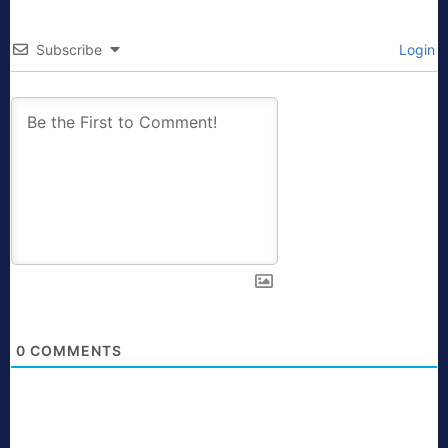
Subscribe
Login
0
COMMENTS