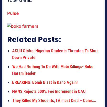
Yobe states.
Pulse
Related Posts:
ASUU Strike: Nigerian Students Threaten To Shut
Down Private
We Had Nothing To Do With Mubi Killings- Boko
Haram leader
BREAKING: Bomb Blast in Kano Again!
NANS Rejects 500% Fee Increment in OAU
They Killed My Students, I Almost Died – Comr.…