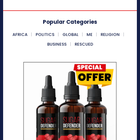
Popular Categories
AFRICA
POLITICS
GLOBAL
ME
RELIGION
BUSINESS
RESCUED