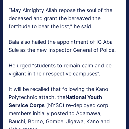
“May Almighty Allah repose the soul of the
deceased and grant the bereaved the
fortitude to bear the lost,” he said.
Bala also hailed the appointment of IG Aba
Sule as the new Inspector General of Police.
He urged “students to remain calm and be
vigilant in their respective campuses”.
It will be recalled that following the Kano
Polytechnic attach, the
National Youth
Service Corps
(NYSC) re-deployed corp
members initially posted to Adamawa,
Bauchi, Borno, Gombe, Jigawa, Kano and