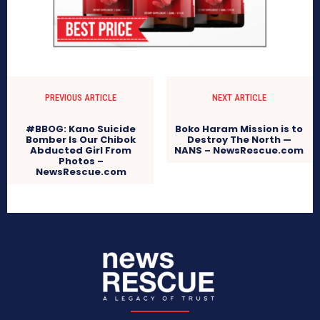
PREVIOUS ARTICLE
NEXT ARTICLE
#BBOG: Kano Suicide
Boko Haram Mission is to
Bomber Is Our Chibok
Destroy The North —
Abducted Girl From
NANS – NewsRescue.com
Photos –
NewsRescue.com