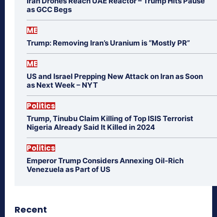
Iran Drones Reach UAE Reactor – Trump Hits Pause
as GCC Begs
ME
Trump: Removing Iran’s Uranium is “Mostly PR”
ME
US and Israel Prepping New Attack on Iran as Soon
as Next Week – NYT
Politics
Trump, Tinubu Claim Killing of Top ISIS Terrorist
Nigeria Already Said It Killed in 2024
Politics
Emperor Trump Considers Annexing Oil-Rich
Venezuela as Part of US
Recent