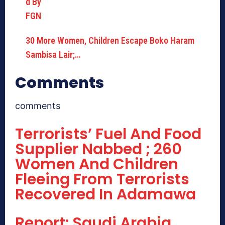
30 More Women, Children Escape Boko Haram
Sambisa Lair;…
Comments
comments
Terrorists’ Fuel And Food
Supplier Nabbed ; 260
Women And Children
Fleeing From Terrorists
Recovered In Adamawa
Report: Saudi Arabia