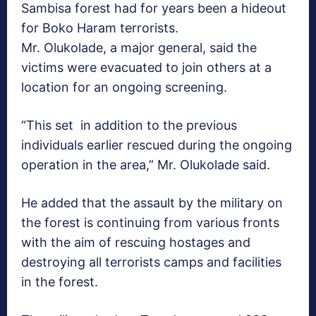
Sambisa forest had for years been a hideout
for Boko Haram terrorists.
Mr. Olukolade, a major general​,​ said the
victims ​were evacuated to join others at a
location for an ongoing screening.
“This set in addition to the previous
individuals earlier rescued during the ongoing
operation in the area,” Mr. Olukolade said.
He added that the assault by the military on
the forest is continuing from various fronts
with the aim of rescuing hostages and
destroying all terrorists camps and facilities
in the forest.