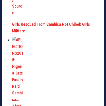
Girls Rescued From Sambisa Not Chibok Girls –
Military…