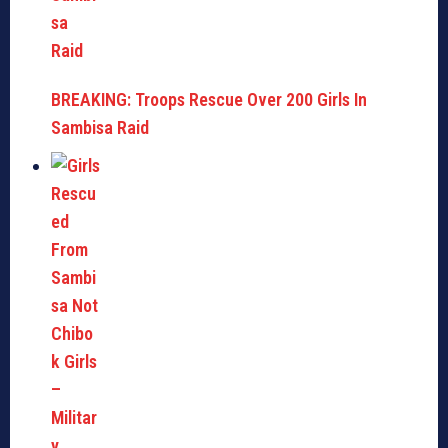
BREAKING: Troops Rescue Over 200 Girls In
Sambisa Raid