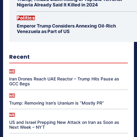
Nigeria Already Said It Killed in 2024
Politics
Emperor Trump Considers Annexing Oil-Rich
Venezuela as Part of US
Recent
ME
Iran Drones Reach UAE Reactor – Trump Hits Pause as
GCC Begs
ME
Trump: Removing Iran’s Uranium is “Mostly PR”
ME
US and Israel Prepping New Attack on Iran as Soon as
Next Week – NYT