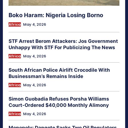
Boko Haram: Nigeria Losing Borno
Africa
May 4, 2026
STF Arrest Berom Attackers: Jos Government
Unhappy With STF For Publicizing The News
Africa
May 4, 2026
South African Police Airlift Crocodile With
Businessman’s Remains Inside
Africa
May 4, 2026
Simon Guobadia Refuses Porsha Williams
Court-Ordered $40,000 Monthly Alimony
Africa
May 4, 2026
Monopoly: Dangote Sacks Two Oil Regulators