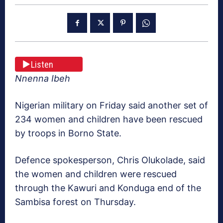
Listen
Nnenna Ibeh
Nigerian military on Friday said another set of
234 women and children​ have been​ rescued ​
by troops ​in Borno State.
Defence spokesperson, Chris Olukolade,​ said
the​ women and children were rescued
through the Kawuri and Konduga end of the
Sambisa forest on Thursday.