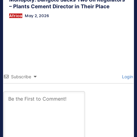
– Plants Cement Director in Their Place
Africa
May 2, 2026
Subscribe
Login