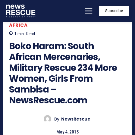
Subscribe
AFRICA
1
min.
Read
Boko Haram: South
African Mercenaries,
Military Rescue 234 More
Women, Girls From
Sambisa –
NewsRescue.com
By
NewsRescue
May 4, 2015