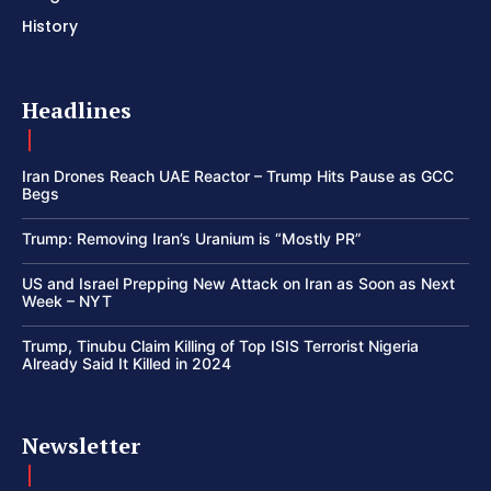
History
Headlines
Iran Drones Reach UAE Reactor – Trump Hits Pause as GCC
Begs
Trump: Removing Iran’s Uranium is “Mostly PR”
US and Israel Prepping New Attack on Iran as Soon as Next
Week – NYT
Trump, Tinubu Claim Killing of Top ISIS Terrorist Nigeria
Already Said It Killed in 2024
Newsletter