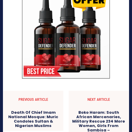
PREVIOUS ARTICLE
NEXT ARTICLE
Death Of Chief Imam
Boko Haram: South
National Mosque: Muric
African Mercenaries,
Condoles Sultan &
Military Rescue 234 More
Nigerian Muslims
Women, Girls From
Sambisa –