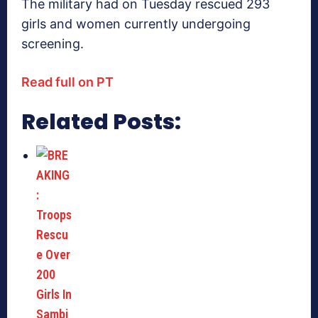
The military had on Tuesday rescued 293
girls and women currently undergoing
screening.
Read full on PT
Related Posts: