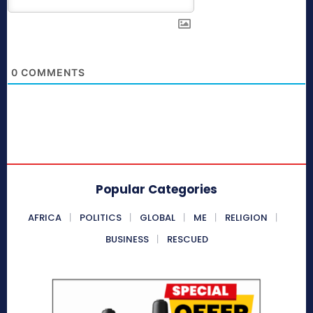
0
COMMENTS
Popular Categories
AFRICA
POLITICS
GLOBAL
ME
RELIGION
BUSINESS
RESCUED