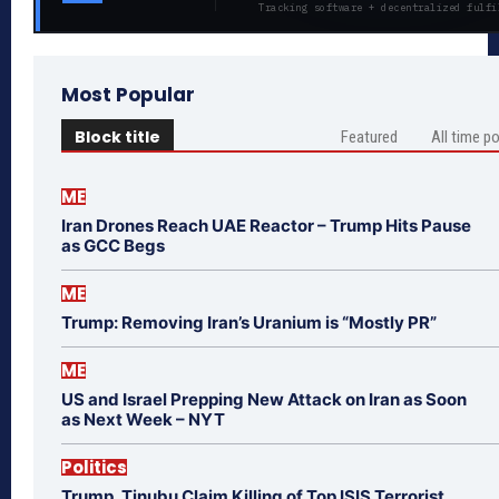
Tracking software + decentralized fulfi
Most Popular
Block title
Featured
All time p
ME
Iran Drones Reach UAE Reactor – Trump Hits Pause
as GCC Begs
ME
Trump: Removing Iran’s Uranium is “Mostly PR”
ME
US and Israel Prepping New Attack on Iran as Soon
as Next Week – NYT
Politics
Trump, Tinubu Claim Killing of Top ISIS Terrorist