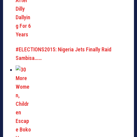
#ELECTIONS2015: Nigeria Jets Finally Raid
Sambisa……