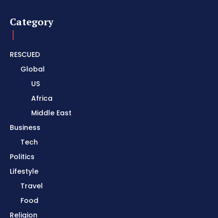
Category
RESCUED
Global
US
Africa
Middle East
Business
Tech
Politics
Lifestyle
Travel
Food
Religion