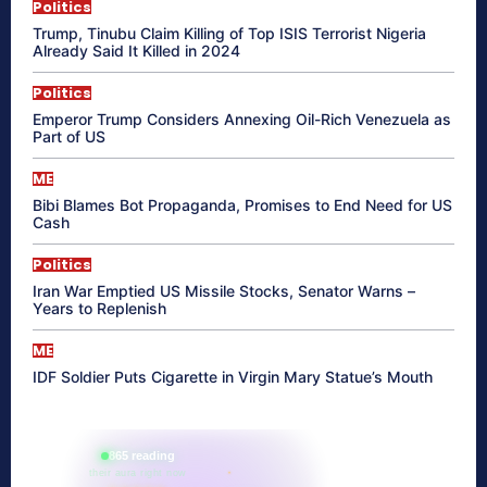
Politics
Trump, Tinubu Claim Killing of Top ISIS Terrorist Nigeria
Already Said It Killed in 2024
Politics
Emperor Trump Considers Annexing Oil-Rich Venezuela as
Part of US
ME
Bibi Blames Bot Propaganda, Promises to End Need for US
Cash
Politics
Iran War Emptied US Missile Stocks, Senator Warns –
Years to Replenish
ME
IDF Soldier Puts Cigarette in Virgin Mary Statue’s Mouth
865 reading
their aura right now