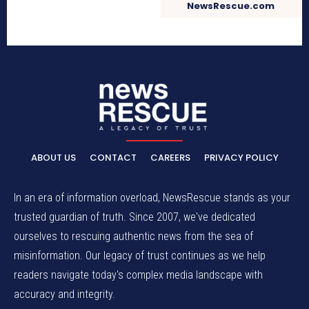
NewsRescue.com
ABOUT US
CONTACT
CAREERS
PRIVACY POLICY
In an era of information overload, NewsRescue stands as your
trusted guardian of truth. Since 2007, we've dedicated
ourselves to rescuing authentic news from the sea of
misinformation. Our legacy of trust continues as we help
readers navigate today's complex media landscape with
accuracy and integrity.