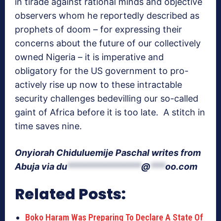
in tirade against rational minds and objective
observers whom he reportedly described as
prophets of doom – for expressing their
concerns about the future of our collectively
owned Nigeria – it is imperative and
obligatory for the US government to pro-
actively rise up now to these intractable
security challenges bedevilling our so-called
gaint of Africa before it is too late. A stitch in
time saves nine.
Onyiorah Chiduluemije Paschal writes from
Abuja via
du
***************
@
***
oo.com
Related Posts:
Boko Haram Was Preparing To Declare A State Of