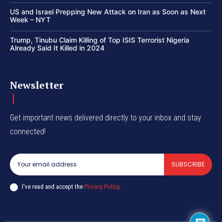
US and Israel Prepping New Attack on Iran as Soon as Next
Week – NYT
Trump, Tinubu Claim Killing of Top ISIS Terrorist Nigeria
Already Said It Killed in 2024
Newsletter
Get important news delivered directly to your inbox and stay
connected!
SUBSCRIBE
I've read and accept the
Privacy Policy
.