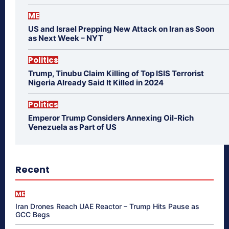
ME
US and Israel Prepping New Attack on Iran as Soon
as Next Week – NYT
Politics
Trump, Tinubu Claim Killing of Top ISIS Terrorist
Nigeria Already Said It Killed in 2024
Politics
Emperor Trump Considers Annexing Oil-Rich
Venezuela as Part of US
Recent
ME
Iran Drones Reach UAE Reactor – Trump Hits Pause as
GCC Begs