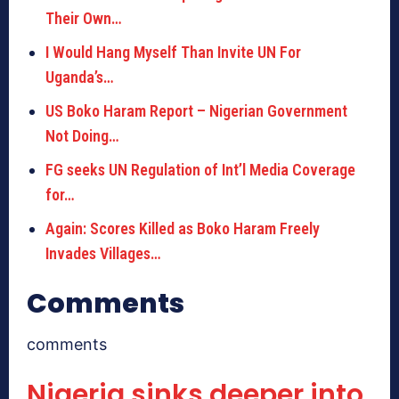
Their Own…
I Would Hang Myself Than Invite UN For
Uganda’s…
US Boko Haram Report – Nigerian Government
Not Doing…
FG seeks UN Regulation of Int’l Media Coverage
for…
Again: Scores Killed as Boko Haram Freely
Invades Villages…
Comments
comments
Nigeria sinks deeper into