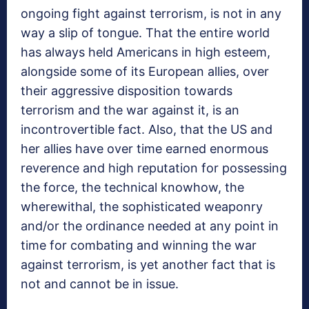
ongoing fight against terrorism, is not in any
way a slip of tongue. That the entire world
has always held Americans in high esteem,
alongside some of its European allies, over
their aggressive disposition towards
terrorism and the war against it, is an
incontrovertible fact. Also, that the US and
her allies have over time earned enormous
reverence and high reputation for possessing
the force, the technical knowhow, the
wherewithal, the sophisticated weaponry
and/or the ordinance needed at any point in
time for combating and winning the war
against terrorism, is yet another fact that is
not and cannot be in issue.