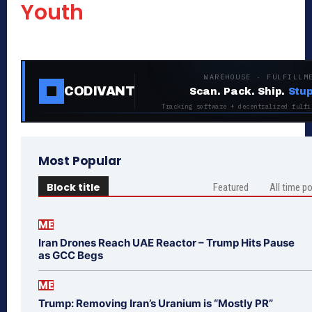
Youth
WAREHOUSE · FULFILLM
CODIVANT
Scan. Pack. Ship.
Stup
Tracking software + decentralized fulfi
Most Popular
Block title
Featured
All time p
ME
Iran Drones Reach UAE Reactor – Trump Hits Pause
as GCC Begs
ME
Trump: Removing Iran’s Uranium is “Mostly PR”