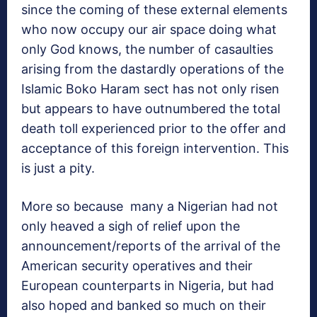
since the coming of these external elements
who now occupy our air space doing what
only God knows, the number of casaulties
arising from the dastardly operations of the
Islamic Boko Haram sect has not only risen
but appears to have outnumbered the total
death toll experienced prior to the offer and
acceptance of this foreign intervention. This
is just a pity.
More so because many a Nigerian had not
only heaved a sigh of relief upon the
announcement/reports of the arrival of the
American security operatives and their
European counterparts in Nigeria, but had
also hoped and banked so much on their