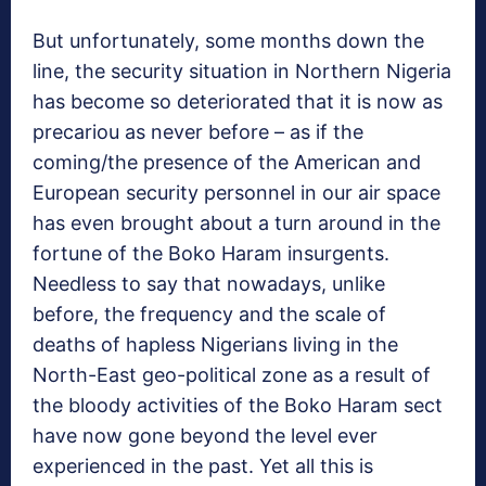
But unfortunately, some months down the
line, the security situation in Northern Nigeria
has become so deteriorated that it is now as
precariou as never before – as if the
coming/the presence of the American and
European security personnel in our air space
has even brought about a turn around in the
fortune of the Boko Haram insurgents.
Needless to say that nowadays, unlike
before, the frequency and the scale of
deaths of hapless Nigerians living in the
North-East geo-political zone as a result of
the bloody activities of the Boko Haram sect
have now gone beyond the level ever
experienced in the past. Yet all this is