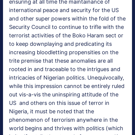
ensuring at all time the maintainance of
international peace and security for the US
and other super powers within the fold of the
Security Council to continue to trifle with the
terrorist activities of the Boko Haram sect or
to keep downplaying and predicating its
increasing bloodletting propensities on the
trite premise that these anomalies are all
rooted in and traceable to the intrigues and
intricacies of Nigerian politics. Unequivocally,
while this impression cannot be entirely ruled
out vis-a-vis the uninspiring attitude of the
US and others on this issue of terror in
Nigeria, it must be noted that the
phenomenon of terrorism anywhere in the
world begins and thrives with politics (which