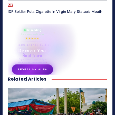
ME
IDF Soldier Puts Cigarette in Virgin Mary Statue’s Mouth
865 reading
their aura right now
★★★★★
✦ SOUL ENERGY QUIZ ✦
Discover Your
Soul Aura
7 questions · your unique
energy signature revealed
REVEAL MY AURA
Related Articles
secretnaturale.com/aura