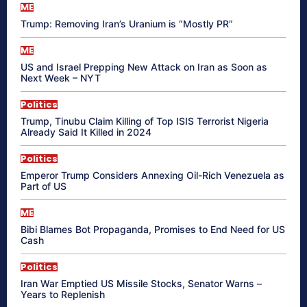
ME
Trump: Removing Iran’s Uranium is “Mostly PR”
ME
US and Israel Prepping New Attack on Iran as Soon as
Next Week – NYT
Politics
Trump, Tinubu Claim Killing of Top ISIS Terrorist Nigeria
Already Said It Killed in 2024
Politics
Emperor Trump Considers Annexing Oil-Rich Venezuela as
Part of US
ME
Bibi Blames Bot Propaganda, Promises to End Need for US
Cash
Politics
Iran War Emptied US Missile Stocks, Senator Warns –
Years to Replenish