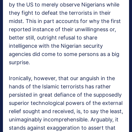
by the US to merely observe Nigerians while
they fight to defeat the terrorists in their
midst. This in part accounts for why the first
reported instance of their unwillingness or,
better still, outright refusal to share
intelligence with the Nigerian security
agencies did come to some persons as a big
surprise.
Ironically, however, that our anguish in the
hands of the Islamic terrorists has rather
persisted in great defiance of the supposedly
superior technological powers of the external
relief sought and received, is, to say the least,
unimaginably incomprehensible. Arguably, it
stands against exaggeration to assert that