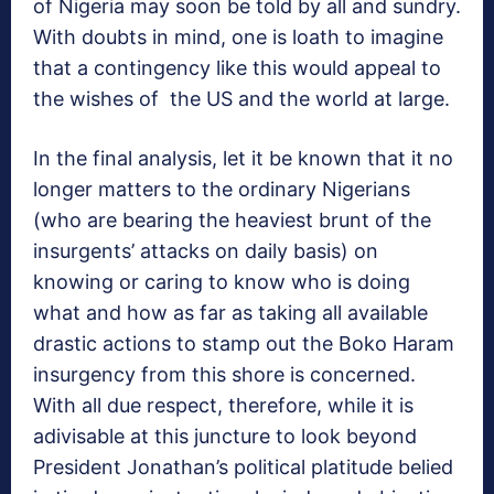
of Nigeria may soon be told by all and sundry.
With doubts in mind, one is loath to imagine
that a contingency like this would appeal to
the wishes of the US and the world at large.
In the final analysis, let it be known that it no
longer matters to the ordinary Nigerians
(who are bearing the heaviest brunt of the
insurgents’ attacks on daily basis) on
knowing or caring to know who is doing
what and how as far as taking all available
drastic actions to stamp out the Boko Haram
insurgency from this shore is concerned.
With all due respect, therefore, while it is
adivisable at this juncture to look beyond
President Jonathan’s political platitude belied