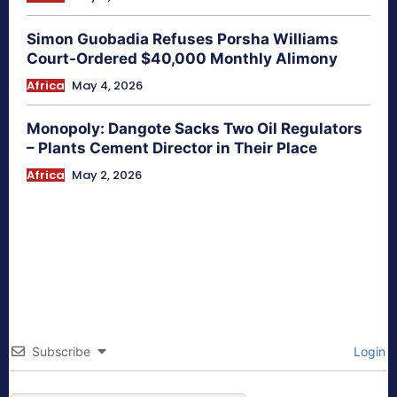
Simon Guobadia Refuses Porsha Williams
Court-Ordered $40,000 Monthly Alimony
Africa
May 4, 2026
Monopoly: Dangote Sacks Two Oil Regulators
– Plants Cement Director in Their Place
Africa
May 2, 2026
Subscribe
Login