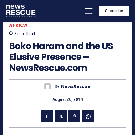
Subscribe
AFRICA
8
min.
Read
Boko Haram and the US
Elusive Presence –
NewsRescue.com
By
NewsRescue
August 20, 2014