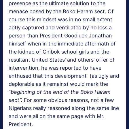
presence as the ultimate solution to the
menace posed by the Boko Haram sect. Of
course this mindset was in no small extent
aptly captured and ventillated by no less a
person than President Goodluck Jonathan
himself when in the immediate aftermath of
the kidnap of Chibok school girls and the
resultant United States’ and others’ offer of
intervention, he was reported to have
enthused that this development (as ugly and
deplorable as it remains) would mark the
“
beginning of the end of the Boko Haram
sect”.
For some obvious reasons, not a few
Nigerians really reasoned along the same line
and were all on the same page with Mr.
President.