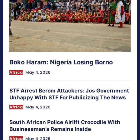
Boko Haram: Nigeria Losing Borno
Africa
May 4, 2026
STF Arrest Berom Attackers: Jos Government
Unhappy With STF For Publicizing The News
Africa
May 4, 2026
South African Police Airlift Crocodile With
Businessman’s Remains Inside
Africa
May 4, 2026