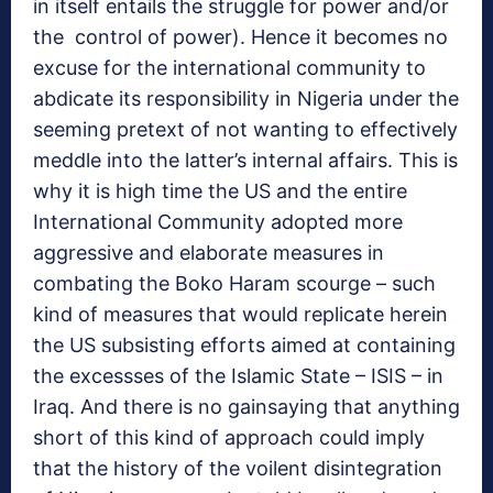
in itself entails the struggle for power and/or
the control of power). Hence it becomes no
excuse for the international community to
abdicate its responsibility in Nigeria under the
seeming pretext of not wanting to effectively
meddle into the latter’s internal affairs. This is
why it is high time the US and the entire
International Community adopted more
aggressive and elaborate measures in
combating the Boko Haram scourge – such
kind of measures that would replicate herein
the US subsisting efforts aimed at containing
the excessses of the Islamic State – ISIS – in
Iraq. And there is no gainsaying that anything
short of this kind of approach could imply
that the history of the voilent disintegration