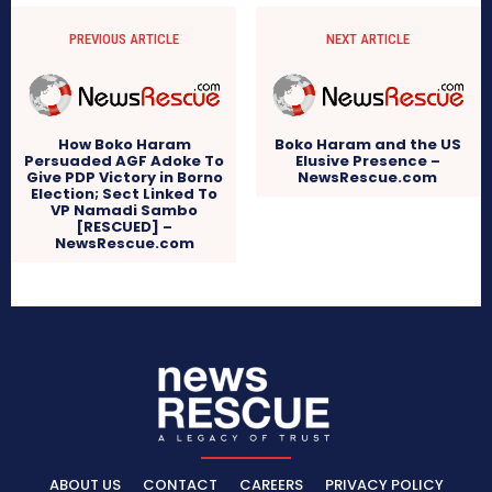
PREVIOUS ARTICLE
NEXT ARTICLE
How Boko Haram
Boko Haram and the US
Persuaded AGF Adoke To
Elusive Presence –
Give PDP Victory in Borno
NewsRescue.com
Election; Sect Linked To
VP Namadi Sambo
[RESCUED] –
NewsRescue.com
ABOUT US
CONTACT
CAREERS
PRIVACY POLICY