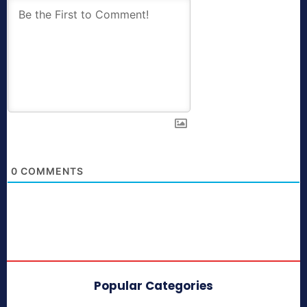
0
COMMENTS
Popular Categories