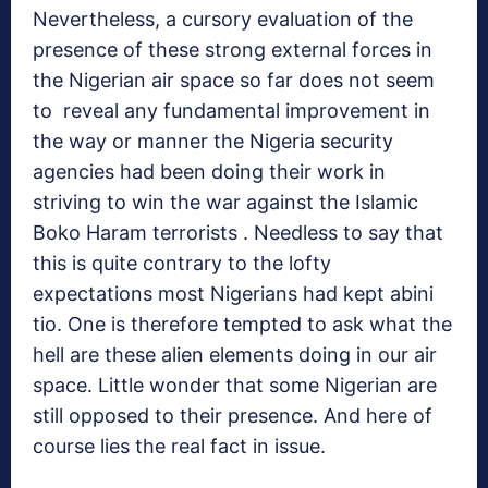
Nevertheless, a cursory evaluation of the
presence of these strong external forces in
the Nigerian air space so far does not seem
to reveal any fundamental improvement in
the way or manner the Nigeria security
agencies had been doing their work in
striving to win the war against the Islamic
Boko Haram terrorists . Needless to say that
this is quite contrary to the lofty
expectations most Nigerians had kept abini
tio. One is therefore tempted to ask what the
hell are these alien elements doing in our air
space. Little wonder that some Nigerian are
still opposed to their presence. And here of
course lies the real fact in issue.