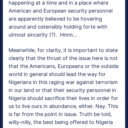
happening at a time and in a place where
American and European security personnel
are apparently believed to be hovering
around and ostensibly holding forte with
utmost sincerity (?). Hmm…
Meanwhile, for clarity, it is important to state
clearly that the thrust of the issue here is not
that the Americans, Europeans or the outside
world in general should lead the way for
Nigerians in this raging war against terrorism
in our land or that their security personnel in
Nigeria should sacrifice their lives in order for
us to live ours in abundance, either. Nay. This
is far from the point in issue. Truth be told,
willy-nilly, the best being offered to Nigeria