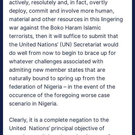
actively, resolutely and, in fact, overtly
deploy, commit and involve more human,
material and other resources in this lingering
war against the Boko Haram Islamic
terrorists, then it will suffice to submit that
the United Nations’ (UN) Secretariat would
do well from now to begin to brace up for
whatever challenges associated with
admiting new member states that are
naturally bound to spring up from the
federation of Nigeria – in the event of the
occurence of the foregoing worse case
scenario in Nigeria.
Clearly, it is a complete negation to the
United Nations’ principal objective of