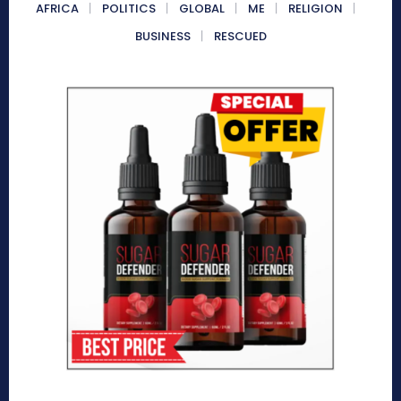
AFRICA
POLITICS
GLOBAL
ME
RELIGION
BUSINESS
RESCUED