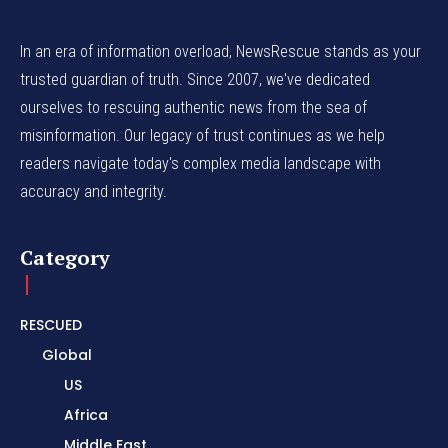
In an era of information overload, NewsRescue stands as your
trusted guardian of truth. Since 2007, we've dedicated
ourselves to rescuing authentic news from the sea of
misinformation. Our legacy of trust continues as we help
readers navigate today's complex media landscape with
accuracy and integrity.
Category
RESCUED
Global
US
Africa
Middle East