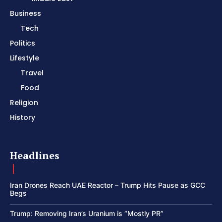
Business
Tech
Politics
Lifestyle
Travel
Food
Religion
History
Headlines
Iran Drones Reach UAE Reactor – Trump Hits Pause as GCC
Begs
Trump: Removing Iran’s Uranium is “Mostly PR”