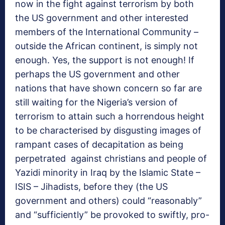
now in the fight against terrorism by both
the US government and other interested
members of the International Community –
outside the African continent, is simply not
enough. Yes, the support is not enough! If
perhaps the US government and other
nations that have shown concern so far are
still waiting for the Nigeria’s version of
terrorism to attain such a horrendous height
to be characterised by disgusting images of
rampant cases of decapitation as being
perpetrated against christians and people of
Yazidi minority in Iraq by the Islamic State –
ISIS – Jihadists, before they (the US
government and others) could “reasonably”
and “sufficiently” be provoked to swiftly, pro-