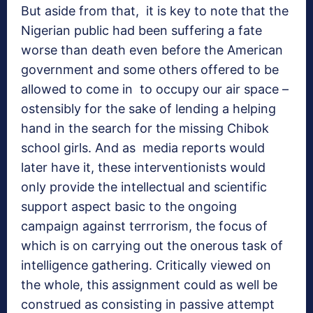
But aside from that, it is key to note that the
Nigerian public had been suffering a fate
worse than death even before the American
government and some others offered to be
allowed to come in to occupy our air space –
ostensibly for the sake of lending a helping
hand in the search for the missing Chibok
school girls. And as media reports would
later have it, these interventionists would
only provide the intellectual and scientific
support aspect basic to the ongoing
campaign against terrrorism, the focus of
which is on carrying out the onerous task of
intelligence gathering. Critically viewed on
the whole, this assignment could as well be
construed as consisting in passive attempt