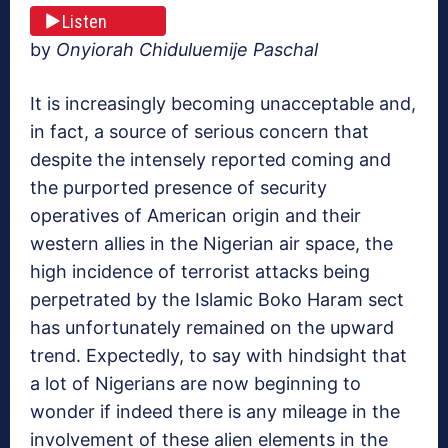
Listen
by
Onyiorah Chiduluemije Paschal
It is increasingly becoming unacceptable and,
in fact, a source of serious concern that
despite the intensely reported coming and
the purported presence of security
operatives of American origin and their
western allies in the Nigerian air space, the
high incidence of terrorist attacks being
perpetrated by the Islamic Boko Haram sect
has unfortunately remained on the upward
trend. Expectedly, to say with hindsight that
a lot of Nigerians are now beginning to
wonder if indeed there is any mileage in the
involvement of these alien elements in the