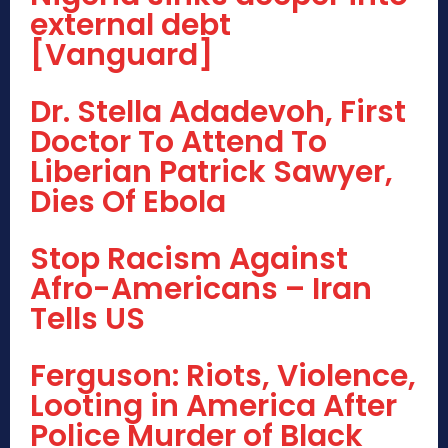
external debt
[Vanguard]
Dr. Stella Adadevoh, First
Doctor To Attend To
Liberian Patrick Sawyer,
Dies Of Ebola
Stop Racism Against
Afro-Americans – Iran
Tells US
Ferguson: Riots, Violence,
Looting in America After
Police Murder of Black